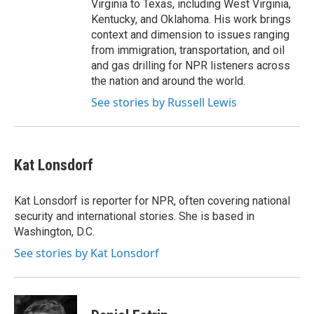
Virginia to Texas, including West Virginia,
Kentucky, and Oklahoma. His work brings
context and dimension to issues ranging
from immigration, transportation, and oil
and gas drilling for NPR listeners across
the nation and around the world.
See stories by Russell Lewis
Kat Lonsdorf
Kat Lonsdorf is reporter for NPR, often covering national
security and international stories. She is based in
Washington, D.C.
See stories by Kat Lonsdorf