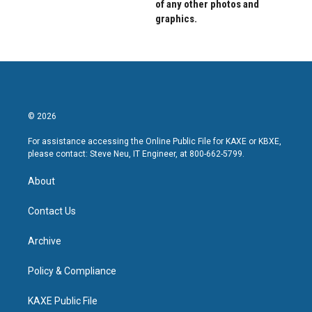
of any other photos and
graphics.
© 2026
For assistance accessing the Online Public File for KAXE or KBXE,
please contact: Steve Neu, IT Engineer, at 800-662-5799.
About
Contact Us
Archive
Policy & Compliance
KAXE Public File