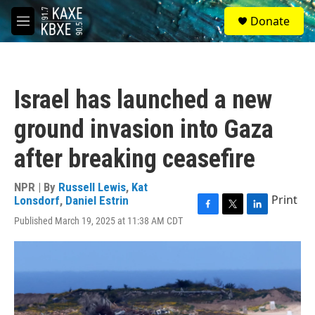
Skip to main content
S
Donate
e
M
a
e
r
n
c
u
h
Israel has launched a new
u
e
ground invasion into Gaza
r
y
after breaking ceasefire
NPR | By
Russell Lewis
,
Kat
Print
Lonsdorf
,
Daniel Estrin
F
T
L
Published March 19, 2025 at 11:38 AM CDT
a
w
i
c
i
n
e
t
k
b
t
e
o
e
d
o
r
I
k
n