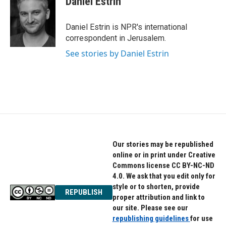
Daniel Estrin
Daniel Estrin is NPR's international
correspondent in Jerusalem.
See stories by Daniel Estrin
Our stories may be republished
online or in print under Creative
Commons license CC BY-NC-ND
4.0. We ask that you edit only for
style or to shorten, provide
REPUBLISH
proper attribution and link to
our site. Please see our
republishing guidelines
for use