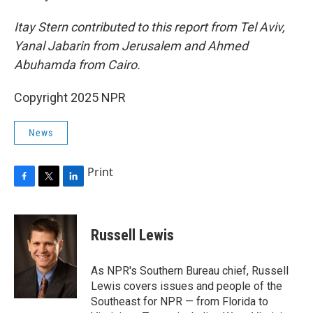
Itay Stern contributed to this report from Tel Aviv,
Yanal Jabarin from Jerusalem and Ahmed
Abuhamda from Cairo.
Copyright 2025 NPR
News
Print
F
T
L
a
w
i
c
i
n
e
t
k
Russell Lewis
b
t
e
o
e
d
o
r
I
As NPR's Southern Bureau chief, Russell
k
n
Lewis covers issues and people of the
Southeast for NPR — from Florida to