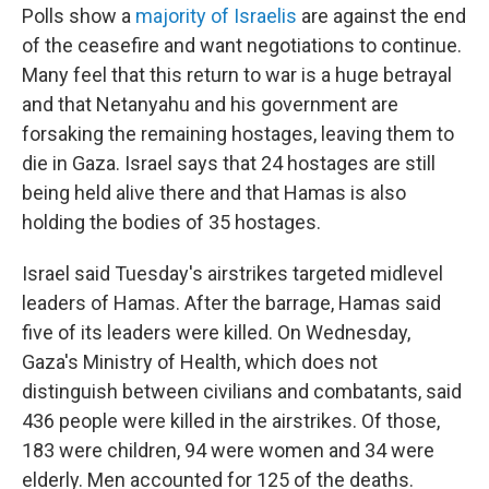
Polls show a
majority of Israelis
are against the end
of the ceasefire and want negotiations to continue.
Many feel that this return to war is a huge betrayal
and that Netanyahu and his government are
forsaking the remaining hostages, leaving them to
die in Gaza. Israel says that 24 hostages are still
being held alive there and that Hamas is also
holding the bodies of 35 hostages.
Israel said Tuesday's airstrikes targeted midlevel
leaders of Hamas. After the barrage, Hamas said
five of its leaders were killed. On Wednesday,
Gaza's Ministry of Health, which does not
distinguish between civilians and combatants, said
436 people were killed in the airstrikes. Of those,
183 were children, 94 were women and 34 were
elderly. Men accounted for 125 of the deaths.