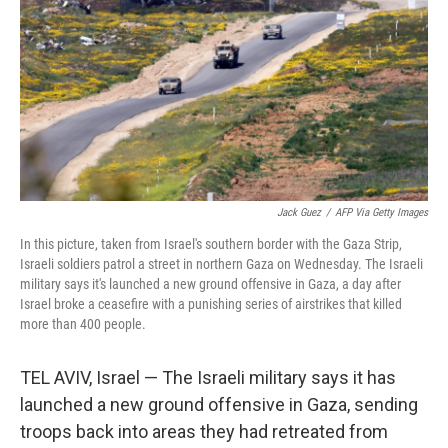
Jack Guez
/
AFP Via Getty Images
In this picture, taken from Israel's southern border with the Gaza Strip,
Israeli soldiers patrol a street in northern Gaza on Wednesday. The Israeli
military says it's launched a new ground offensive in Gaza, a day after
Israel broke a ceasefire with a punishing series of airstrikes that killed
more than 400 people.
TEL AVIV, Israel — The Israeli military says it has
launched a new ground offensive in Gaza, sending
troops back into areas they had retreated from