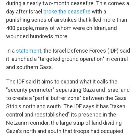
during a nearly two-month ceasefire. This comes a
day after Israel
broke the ceasefire
with a
punishing series of airstrikes that killed more than
400 people, many of whom were children, and
wounded hundreds more.
In a
statement
, the Israel Defense Forces (IDF) said
it launched a "targeted ground operation" in central
and southern Gaza.
The IDF said it aims to expand what it calls the
"security perimeter" separating Gaza and Israel and
to create a "partial buffer zone" between the Gaza
Strip's north and south. The IDF says it has "taken
control and reestablished" its presence in the
Netzarim corridor, the large strip of land dividing
Gaza's north and south that troops had occupied