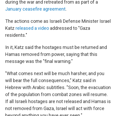
during the war and retreated from as part of a
January ceasefire agreement
.
The actions come as Israeli Defense Minister Israel
Katz
released a video
addressed to "Gaza
residents."
In it, Katz said the hostages must be returned and
Hamas removed from power, saying that this
message was the "final warning."
"What comes next will be much harsher, and you
will bear the full consequences," Katz said in
Hebrew with Arabic subtitles. "Soon, the evacuation
of the population from combat zones will resume.
If all Israeli hostages are not released and Hamas is
not removed from Gaza, Israel will act with force
beyond anything you have ever seen."