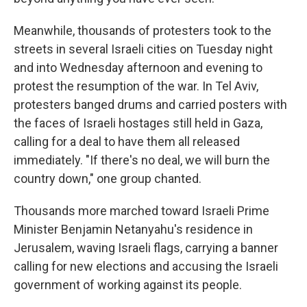
Meanwhile, thousands of protesters took to the
streets in several Israeli cities on Tuesday night
and into Wednesday afternoon and evening to
protest the resumption of the war. In Tel Aviv,
protesters banged drums and carried posters with
the faces of Israeli hostages still held in Gaza,
calling for a deal to have them all released
immediately. "If there's no deal, we will burn the
country down," one group chanted.
Thousands more marched toward Israeli Prime
Minister Benjamin Netanyahu's residence in
Jerusalem, waving Israeli flags, carrying a banner
calling for new elections and accusing the Israeli
government of working against its people.