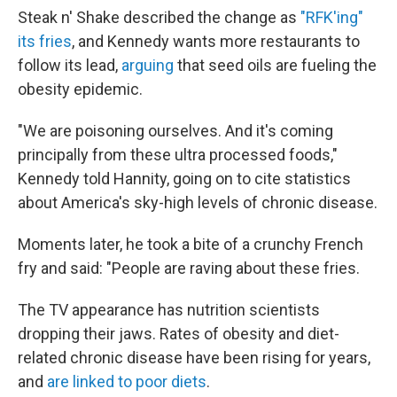
Steak n' Shake described the change as
"RFK'ing"
its fries
, and Kennedy wants more restaurants to
follow its lead,
arguing
that seed oils are fueling the
obesity epidemic.
"We are poisoning ourselves. And it's coming
principally from these ultra processed foods,"
Kennedy told Hannity, going on to cite statistics
about America's sky-high levels of chronic disease.
Moments later, he took a bite of a crunchy French
fry and said: "People are raving about these fries.
The TV appearance has nutrition scientists
dropping their jaws. Rates of obesity and diet-
related chronic disease have been rising for years,
and
are linked to poor diets
.