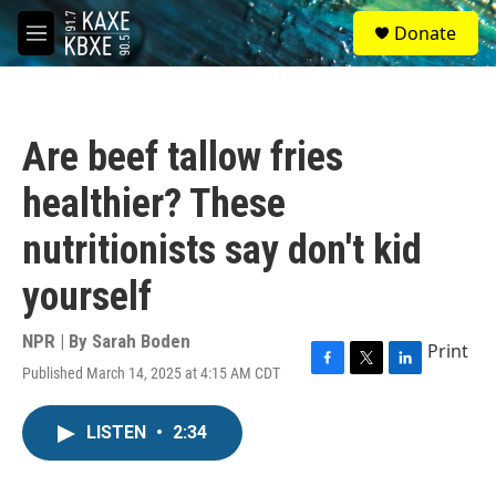
Skip to main content
S
Donate
e
M
a
e
r
n
c
u
h
Are beef tallow fries
u
e
healthier? These
r
y
nutritionists say don't kid
yourself
NPR | By
Sarah Boden
Print
Published March 14, 2025 at 4:15 AM CDT
F
T
L
a
w
i
c
i
n
LISTEN
•
2:34
e
t
k
b
t
e
o
e
d