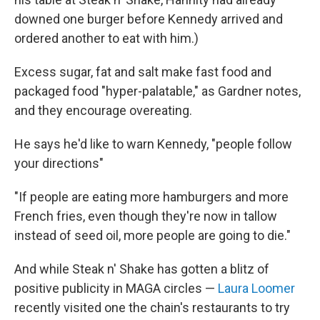
downed one burger before Kennedy arrived and
ordered another to eat with him.)
Excess sugar, fat and salt make fast food and
packaged food "hyper-palatable," as Gardner notes,
and they encourage overeating.
He says he'd like to warn Kennedy, "people follow
your directions"
"If people are eating more hamburgers and more
French fries, even though they're now in tallow
instead of seed oil, more people are going to die."
And while Steak n' Shake has gotten a blitz of
positive publicity in MAGA circles —
Laura Loomer
recently visited one the chain's restaurants to try