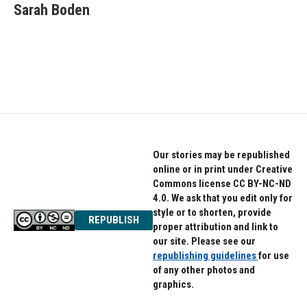
e
t
k
Sarah Boden
b
t
e
o
e
d
o
r
I
k
n
Our stories may be republished
online or in print under Creative
Commons license CC BY-NC-ND
4.0. We ask that you edit only for
style or to shorten, provide
REPUBLISH
proper attribution and link to
our site. Please see our
republishing guidelines
for use
of any other photos and
graphics.