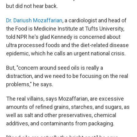
but did not hear back.
Dr. Dariush Mozaffarian
, a cardiologist and head of
the Food is Medicine Institute at Tufts University,
told NPR he's glad Kennedy is concerned about
ultra processed foods and the diet-related disease
epidemic, which he calls an urgent national crisis.
But, "concern around seed oils is really a
distraction, and we need to be focusing on the real
problems," he says.
The real villains, says Mozaffarian, are excessive
amounts of refined grains, starches, and sugars, as
well as salt and other preservatives, chemical
additives, and contaminants from packaging.