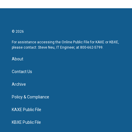
© 2026
For assistance accessing the Online Public File for KAXE or KBXE,
please contact: Steve Neu, IT Engineer, at 800-662-5799.
About
Contact Us
Archive
Policy & Compliance
KAXE Public File
KBXE Public File