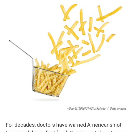
o
r
I
k
n
~UserGI15966731/iStockphoto
/
Getty Images
For decades, doctors have warned Americans not