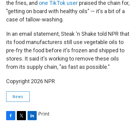
the fries, and
one TikTok user
praised the chain for,
"getting on board with healthy oils" — it's a bit of a
case of tallow-washing.
In an email statement, Steak 'n Shake told NPR that
its food manufacturers still use vegetable oils to
pre-fry the food before it's frozen and shipped to
stores. It said it's working to remove these oils
from its supply chain, "as fast as possible."
Copyright 2026 NPR
News
Print
F
T
L
a
w
i
c
i
n