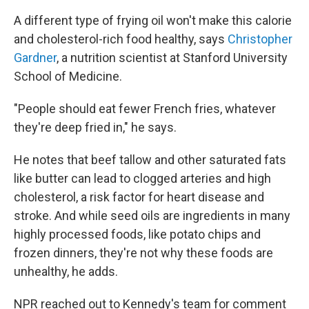
A different type of frying oil won't make this calorie
and cholesterol-rich food healthy, says
Christopher
Gardner
, a nutrition scientist at Stanford University
School of Medicine.
"People should eat fewer French fries, whatever
they're deep fried in," he says.
He notes that beef tallow and other saturated fats
like butter can lead to clogged arteries and high
cholesterol, a risk factor for heart disease and
stroke. And while seed oils are ingredients in many
highly processed foods, like potato chips and
frozen dinners, they're not why these foods are
unhealthy, he adds.
NPR reached out to Kennedy's team for comment