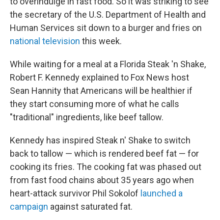
to overindulge in fast food. So it was striking to see
the secretary of the U.S. Department of Health and
Human Services sit down to a burger and fries on
national television
this week.
While waiting for a meal at a Florida Steak 'n Shake,
Robert F. Kennedy explained to Fox News host
Sean Hannity that Americans will be healthier if
they start consuming more of what he calls
"traditional" ingredients, like beef tallow.
Kennedy has inspired Steak n' Shake to switch
back to tallow — which is rendered beef fat — for
cooking its fries. The cooking fat was phased out
from fast food chains about 35 years ago when
heart-attack survivor Phil Sokolof
launched a
campaign
against saturated fat.