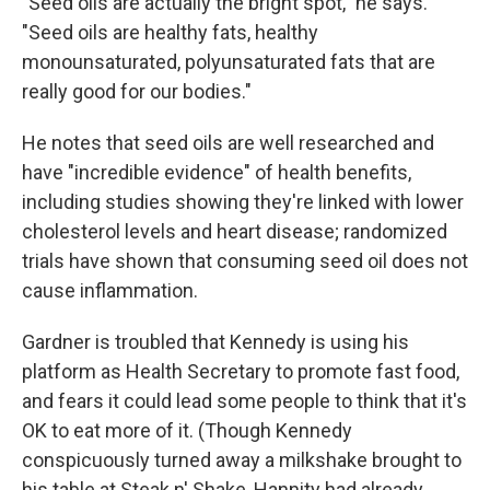
"Seed oils are actually the bright spot," he says.
"Seed oils are healthy fats, healthy
monounsaturated, polyunsaturated fats that are
really good for our bodies."
He notes that seed oils are well researched and
have "incredible evidence" of health benefits,
including studies showing they're linked with lower
cholesterol levels and heart disease; randomized
trials have shown that consuming seed oil does not
cause inflammation.
Gardner is troubled that Kennedy is using his
platform as Health Secretary to promote fast food,
and fears it could lead some people to think that it's
OK to eat more of it. (Though Kennedy
conspicuously turned away a milkshake brought to
his table at Steak n' Shake, Hannity had already