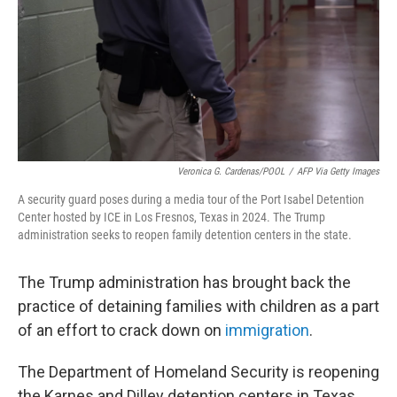
Veronica G. Cardenas/POOL
/
AFP Via Getty Images
A security guard poses during a media tour of the Port Isabel Detention
Center hosted by ICE in Los Fresnos, Texas in 2024. The Trump
administration seeks to reopen family detention centers in the state.
The Trump administration has brought back the
practice of detaining families with children as a part
of an effort to crack down on
immigration
.
The Department of Homeland Security is reopening
the Karnes and Dilley detention centers in Texas