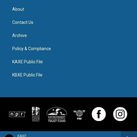
About
Contact Us
Archive
Policy & Compliance
KAXE Public File
KBXE Public File
KAXE