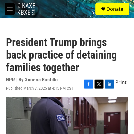
Skip to main content
S
Donate
e
M
a
e
r
n
c
u
h
President Trump brings
u
e
back practice of detaining
r
y
families together
NPR | By
Ximena Bustillo
Print
Published March 7, 2025 at 4:15 PM CST
F
T
L
a
w
i
c
i
n
e
t
k
b
t
e
o
e
d
o
r
I
k
n