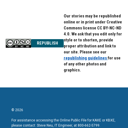
Our stories may be republished
online or in print under Creative
Commons license CC BY-NC-ND
4.0. We ask that you edit only for
style or to shorten, provide
REPUBLISH
proper attribution and link to
our site. Please see our
republishing guidelines
for use
of any other photos and
graphics.
© 2026
For assistance accessing the Online Public File for KAXE or KBXE,
please contact: Steve Neu, IT Engineer, at 800-662-5799.