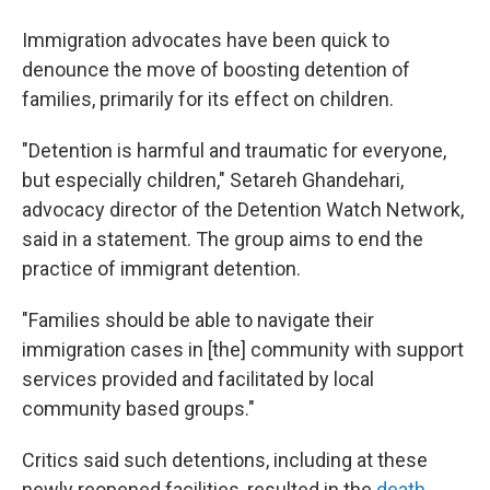
Immigration advocates have been quick to
denounce the move of boosting detention of
families, primarily for its effect on children.
"Detention is harmful and traumatic for everyone,
but especially children," Setareh Ghandehari,
advocacy director of the Detention Watch Network,
said in a statement. The group aims to end the
practice of immigrant detention.
"Families should be able to navigate their
immigration cases in [the] community with support
services provided and facilitated by local
community based groups."
Critics said such detentions, including at these
newly reopened facilities, resulted in the
death,