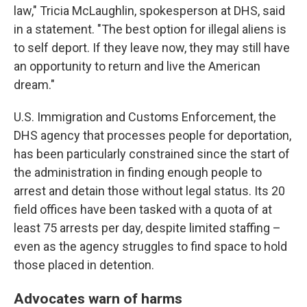
law," Tricia McLaughlin, spokesperson at DHS, said
in a statement. "The best option for illegal aliens is
to self deport. If they leave now, they may still have
an opportunity to return and live the American
dream."
U.S. Immigration and Customs Enforcement, the
DHS agency that processes people for deportation,
has been particularly constrained since the start of
the administration in finding enough people to
arrest and detain those without legal status. Its 20
field offices have been tasked with a quota of at
least 75 arrests per day, despite limited staffing –
even as the agency struggles to find space to hold
those placed in detention.
Advocates warn of harms