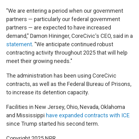
"We are entering a period when our government
partners — particularly our federal government
partners — are expected to have increased
demand," Damon Hininger, CoreCivic's CEO, said in a
statement
. "We anticipate continued robust
contracting activity throughout 2025 that will help
meet their growing needs."
The administration has been using CoreCivic
contracts, as well as the Federal Bureau of Prisons,
to increase its detention capacity.
Facilities in New Jersey, Ohio, Nevada, Oklahoma
and Mississippi
have expanded contracts with ICE
since Trump started his second term.
Copyright 2025 NPR