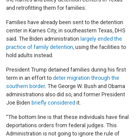
and retrofitting them for families.
Families have already been sent to the detention
center in Karnes City, in southeastern Texas, DHS
said. The Biden administration
largely ended the
practice of family detention
, using the facilities to
hold adults instead.
President Trump detained families during his first
term in an effort to
deter migration through the
southern border
. The George W. Bush and Obama
administrations also did so, and former President
Joe Biden
briefly considered
it.
"The bottom line is that these individuals have final
deportations orders from federal judges. This
Administration is not going to ignore the rule of