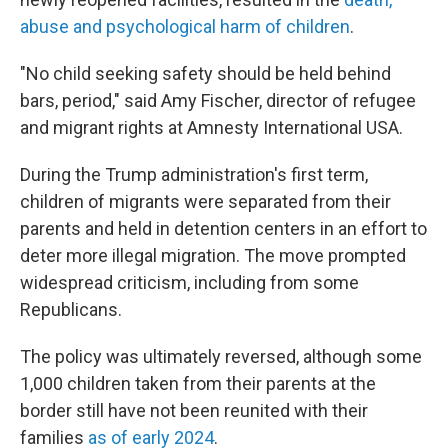
abuse and psychological harm of children
.
"No child seeking safety should be held behind
bars, period," said Amy Fischer, director of refugee
and migrant rights at Amnesty International USA.
During the Trump administration's first term,
children of migrants were separated from their
parents and held in detention centers in an effort to
deter more illegal migration. The move prompted
widespread criticism, including from some
Republicans.
The policy was ultimately reversed, although some
1,000 children taken from their parents at the
border still have not been reunited with their
families
as of early 2024
.