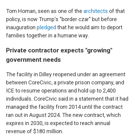
Tom Homan, seen as one of the
architects
of that
policy, is now Trump's "border czar" but before
inauguration
pledged
that he would aim to deport
families together in a humane way.
Private contractor expects "growing"
government needs
The facility in Dilley reopened under an agreement
between CoreCivic, a private prison company, and
ICE to resume operations and hold up to 2,400
individuals. CoreCivic said in a statement that it had
managed the facility from 2014 until the contract
ran out in August 2024. The new contract, which
expires in 2030, is expected to reach annual
revenue of $180 million.