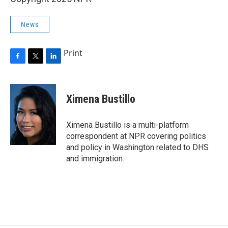
News
Print
F
T
L
a
w
i
c
i
n
e
t
k
Ximena Bustillo
b
t
e
o
e
d
o
r
I
Ximena Bustillo is a multi-platform
k
n
correspondent at NPR covering politics
and policy in Washington related to DHS
and immigration.