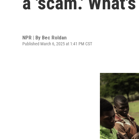
a 'scam.' What'
NPR | By
Bec Roldan
Published March 6, 2025 at 1:41 PM CST