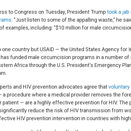
dress to Congress on Tuesday, President Trump
took a jab
grams
. "Just listen to some of the appalling waste," he sa
st of examples, including: "$10 million for male circumcisio
to one country but USAID — the United States Agency for I
has funded male circumcision programs in a number of c
stern Africa through the U.S. President's Emergency Plan
am.
xperts and HIV prevention advocates agree that
voluntary
 a procedure where a medical provider removes the fore
 patient — are a highly effective prevention for HIV. The
ignificantly reduce the risk of HIV transmission from 
fective HIV prevention intervention in countries with high