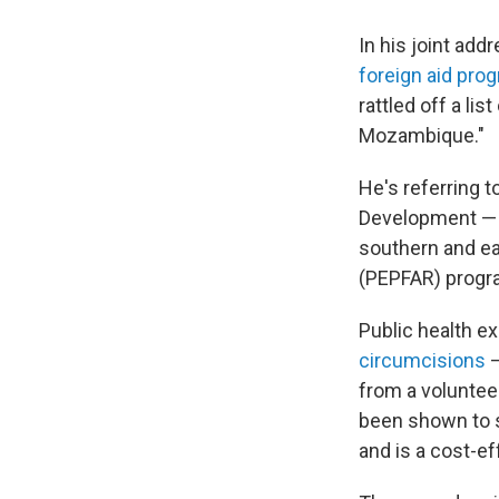
In his joint ad
foreign aid pro
rattled off a li
Mozambique."
He's referring 
Development — 
southern and ea
(PEPFAR) progr
Public health e
circumcisions
—
from a volunteer
been shown to s
and is a cost-ef