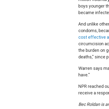
boys younger th
became infected
And unlike other
condoms, becaus
cost effective 
circumcision act
the burden on g
deaths," since p
Warren says mal
have."
NPR reached out
receive a respon
Bec Roldan is a