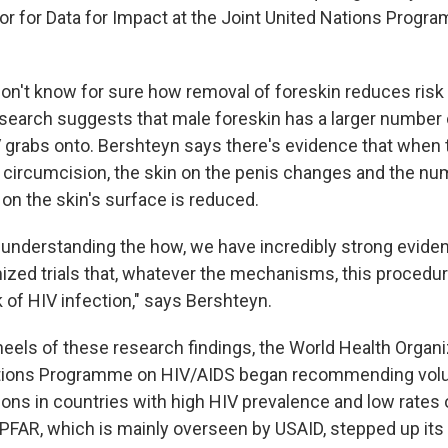
ctor for Data for Impact at the Joint United Nations Prog
 don't know for sure how removal of foreskin reduces risk
esearch suggests that male foreskin has a larger number 
V grabs onto. Bershteyn says there's evidence that when 
circumcision, the skin on the penis changes and the nu
 on the skin's surface is reduced.
 understanding the how, we have incredibly strong evide
ized trials that, whatever the mechanisms, this procedur
 of HIV infection," says Bershteyn.
heels of these research findings, the World Health Organi
ations Programme on HIV/AIDS began recommending volu
ons in countries with high HIV prevalence and low rates 
EPFAR, which is mainly overseen by USAID, stepped up its 