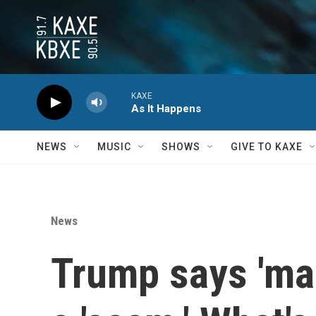
Skip to main content
KAXE
As It Happens
NEWS
MUSIC
SHOWS
GIVE TO KAXE
News
Trump says 'ma