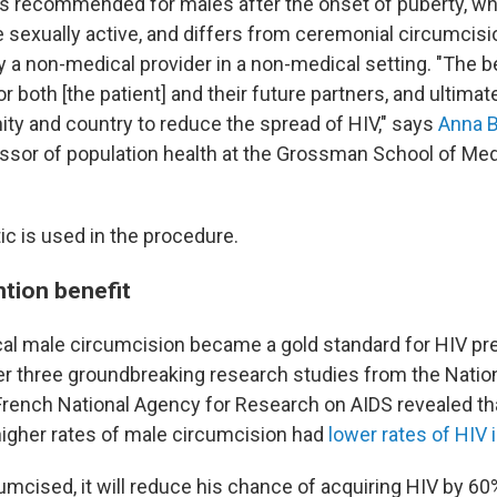
s recommended for males after the onset of puberty, wh
be sexually active, and differs from ceremonial circumcis
y a non-medical provider in a non-medical setting. "The b
r both [the patient] and their future partners, and ultimatel
ty and country to reduce the spread of HIV," says
Anna 
ssor of population health at the Grossman School of Me
ic is used in the procedure.
tion benefit
al male circumcision became a gold standard for HIV pre
ter three groundbreaking research studies from the Nation
French National Agency for Research on AIDS revealed th
higher rates of male circumcision had
lower rates of HIV 
cumcised, it will reduce his chance of acquiring HIV by 60