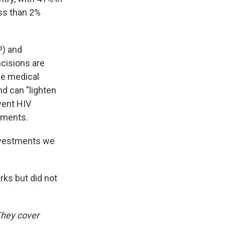
ss than 2%
P) and
cisions are
le medical
nd can "lighten
vent HIV
atments.
investments we
ks but did not
They cover