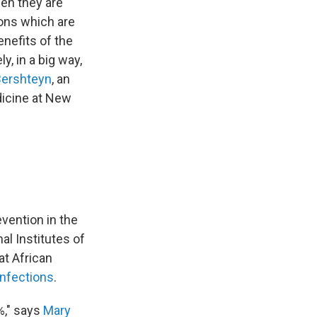
en they are
ions which are
enefits of the
y, in a big way,
Bershteyn
, an
dicine at New
vention in the
al Institutes of
at African
infections
.
%," says
Mary