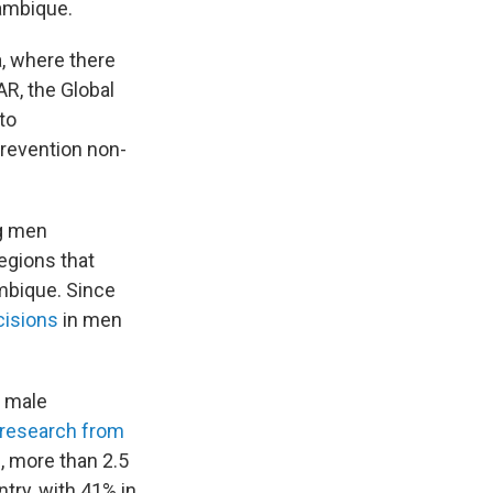
zambique.
, where there
R, the Global
to
prevention non-
ng men
egions that
mbique. Since
cisions
in men
l male
research from
, more than 2.5
try, with 41% in