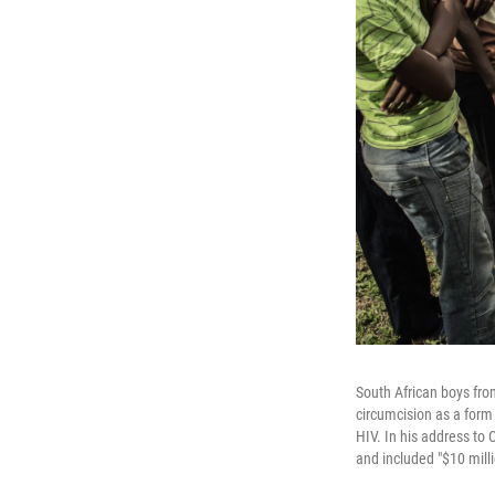
South African boys fro
circumcision as a form
HIV. In his address to
and included "$10 mill