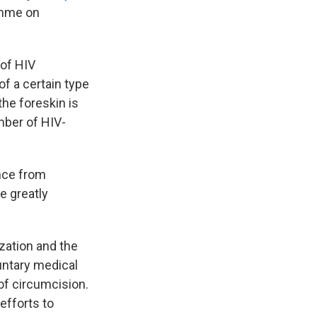
ramme on
 of HIV
of a certain type
the foreskin is
mber of HIV-
nce from
e greatly
zation and the
ntary medical
of circumcision.
efforts to