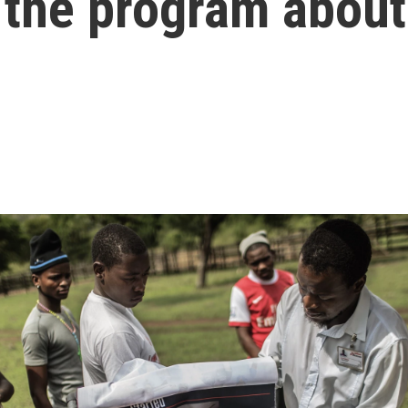
s the program abou