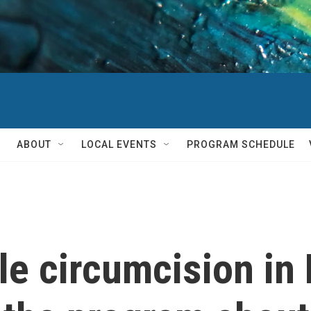
ABOUT
LOCAL EVENTS
PROGRAM SCHEDULE
le circumcision in