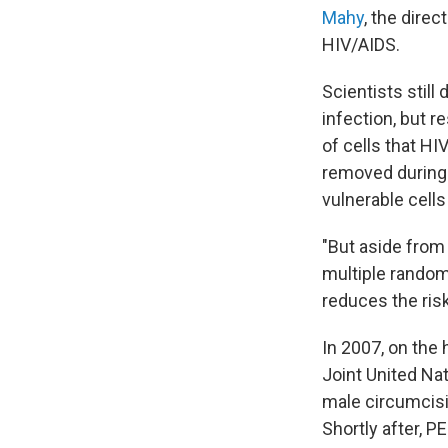
Mahy
, the dire
HIV/AIDS.
Scientists still
infection, but r
of cells that HI
removed during 
vulnerable cells
"But aside from
multiple random
reduces the risk
In 2007, on the 
Joint United N
male circumcisi
Shortly after, P