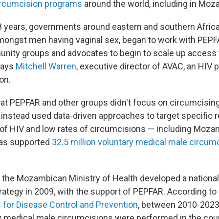
ircumcision programs
around the world, including in Mo
18 years, governments around eastern and southern Africa
amongst men having vaginal sex, began to work with PEPFA
nity groups and advocates to begin to scale up access 
says
Mitchell Warren
, executive director of AVAC, an HIV 
on.
at PEPFAR and other groups didn't focus on circumcisi
instead used data-driven approaches to target specific r
 of HIV and low rates of circumcisions — including Moza
as supported
32.5 million voluntary medical male circum
the Mozambican Ministry of Health developed a nationa
rategy in 2009, with the support of PEPFAR. According to
s for Disease Control and Prevention
, between 2010-2023
ry medical male circumcisions were performed in the coun