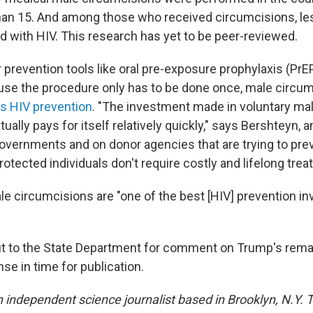
an 15. And among those who received circumcisions, le
 with HIV. This research has yet to be peer-reviewed.
 prevention tools like oral pre-exposure prophylaxis (PrE
e the procedure only has to be done once, male circum
as HIV prevention
. "The investment made in voluntary ma
ually pays for itself relatively quickly," says Bershteyn, a
overnments and on donor agencies that are trying to pre
rotected individuals don't require costly and lifelong tre
e circumcisions are "one of the best [HIV] prevention 
 to the State Department for comment on Trump's remar
se in time for publication.
n independent science journalist based in Brooklyn, N.Y. 