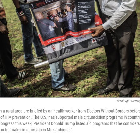
Gianluigi Guerci
m a rural area are briefed by an health worker from Doctors Without Borders befo
 of HIV prevention. The U.S. has supported male circumcision programs in countrie
 Congress this week, President Donald Trump listed aid programs that he considers
ion for male circumcision in Mozambique."