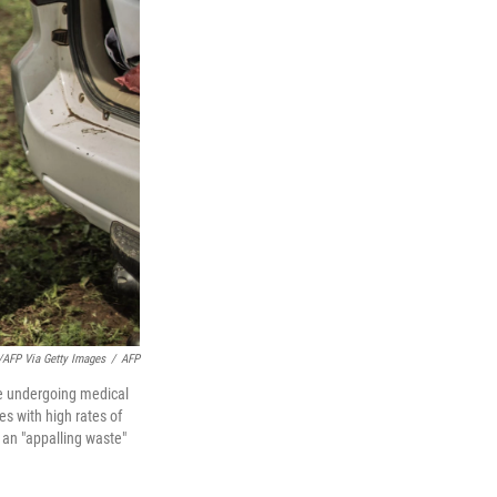
a/AFP Via Getty Images
/
AFP
re undergoing medical
s with high rates of
 an "appalling waste"