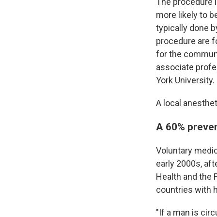
The procedure i
more likely to 
typically done b
procedure are fo
for the communi
associate profe
York University.
A local anesthet
A 60% preven
Voluntary medic
early 2000s, af
Health and the 
countries with 
"If a man is cir