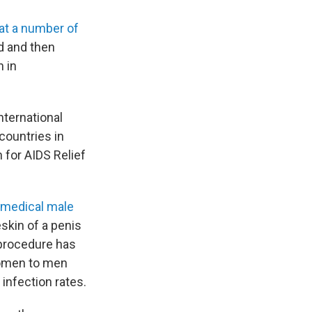
 at a number of
id and then
n in
nternational
ountries in
 for AIDS Relief
 medical male
skin of a penis
 procedure has
women to men
 infection rates.