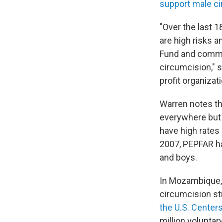
support male c
"Over the last 
are high risks 
Fund and commu
circumcision," 
profit organizati
Warren notes th
everywhere but 
have high rates
2007, PEPFAR h
and boys.
In Mozambique, 
circumcision st
the U.S. Center
million volunta