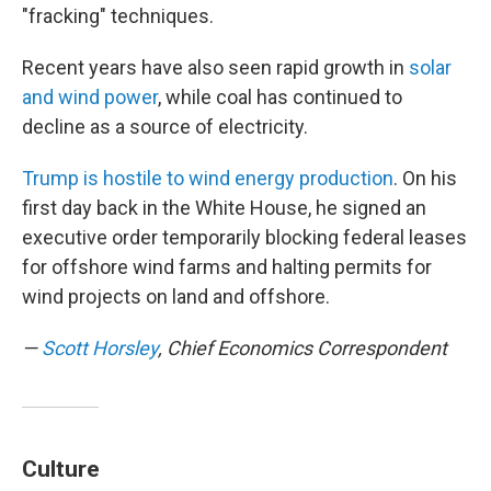
"fracking" techniques.
Recent years have also seen rapid growth in
solar
and wind power
, while coal has continued to
decline as a source of electricity.
Trump is hostile to wind energy production
. On his
first day back in the White House, he signed an
executive order temporarily blocking federal leases
for offshore wind farms and halting permits for
wind projects on land and offshore.
—
Scott Horsley
, Chief Economics Correspondent
Culture