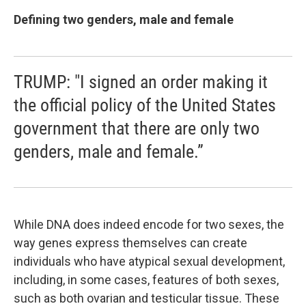
Defining two genders, male and female
TRUMP: "I signed an order making it
the official policy of the United States
government that there are only two
genders, male and female.”
While DNA does indeed encode for two sexes, the
way genes express themselves can create
individuals who have atypical sexual development,
including, in some cases, features of both sexes,
such as both ovarian and testicular tissue. These