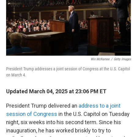
Win McNamee
/
Getty Images
President Trump addresses a joint session of Congress at the U.S. Capitol
on March 4.
Updated March 04, 2025 at 23:06 PM ET
President Trump delivered an
address to a joint
session of Congress
in the U.S. Capitol on Tuesday
night, six weeks into his second term. Since his
inauguration, he has worked briskly to try to