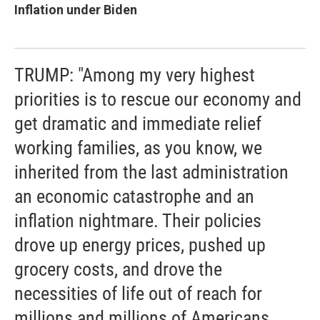
Inflation under Biden
TRUMP: "Among my very highest
priorities is to rescue our economy and
get dramatic and immediate relief
working families, as you know, we
inherited from the last administration
an economic catastrophe and an
inflation nightmare. Their policies
drove up energy prices, pushed up
grocery costs, and drove the
necessities of life out of reach for
millions and millions of Americans.