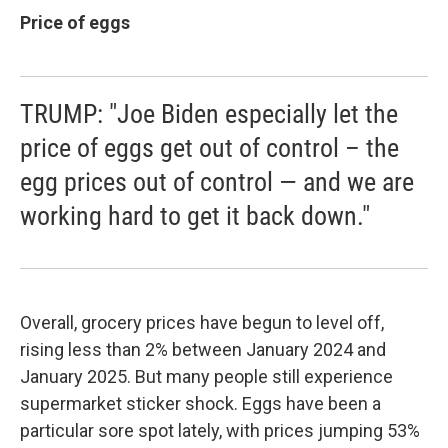
Price of eggs
TRUMP: "Joe Biden especially let the
price of eggs get out of control – the
egg prices out of control — and we are
working hard to get it back down."
Overall, grocery prices have begun to level off,
rising less than 2% between January 2024 and
January 2025. But many people still experience
supermarket sticker shock. Eggs have been a
particular sore spot lately, with prices jumping 53%