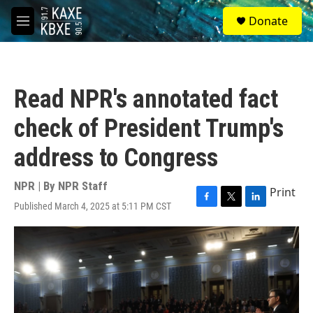
Skip to main content
S
Donate
e
M
a
e
r
n
c
u
h
Read NPR's annotated fact
u
e
check of President Trump's
r
y
address to Congress
NPR | By
NPR Staff
Print
Published March 4, 2025 at 5:11 PM CST
F
T
L
a
w
i
c
i
n
e
t
k
b
t
e
o
e
d
o
r
I
k
n