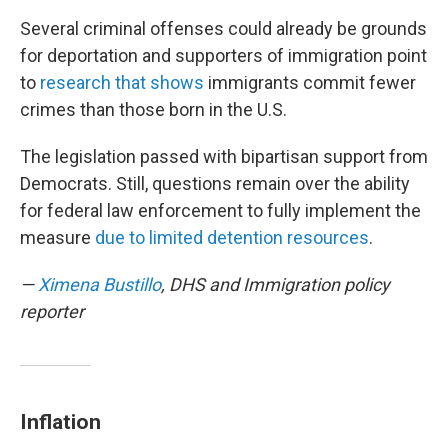
Several criminal offenses could already be grounds
for deportation and supporters of immigration point
to
research that shows
immigrants commit fewer
crimes than those born in the U.S.
The legislation passed with bipartisan support from
Democrats. Still, questions remain over the ability
for federal law enforcement to fully implement the
measure
due to limited detention resources
.
—
Ximena Bustillo
, DHS and Immigration policy
reporter
Inflation