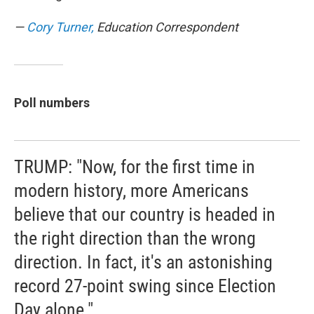
—
Cory Turner,
Education Correspondent
Poll numbers
TRUMP: "Now, for the first time in
modern history, more Americans
believe that our country is headed in
the right direction than the wrong
direction. In fact, it's an astonishing
record 27-point swing since Election
Day alone."