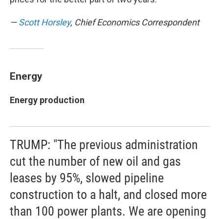
—
Scott Horsley
, Chief Economics Correspondent
Energy
Energy production
TRUMP: "The previous administration
cut the number of new oil and gas
leases by 95%, slowed pipeline
construction to a halt, and closed more
than 100 power plants. We are opening