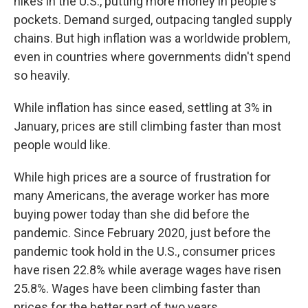
hikes in the U.S., putting more money in people's
pockets. Demand surged, outpacing tangled supply
chains. But high inflation was a worldwide problem,
even in countries where governments didn't spend
so heavily.
While inflation has since eased, settling at 3% in
January, prices are still climbing faster than most
people would like.
While high prices are a source of frustration for
many Americans, the average worker has more
buying power today than she did before the
pandemic. Since February 2020, just before the
pandemic took hold in the U.S., consumer prices
have risen 22.8% while average wages have risen
25.8%. Wages have been climbing faster than
prices for the better part of two years.