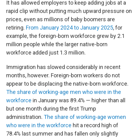
It has allowed employers to keep adding jobs at a
rapid clip without putting much upward pressure on
prices, even as millions of baby boomers are
retiring.
From January 2024 to January 2025
, for
example, the foreign-born workforce grew by 2.1
million people while the larger native-born
workforce added just 1.3 million.
Immigration has slowed considerably in recent
months, however. Foreign-born workers do not
appear to be displacing the native-born workforce.
The share of working-age men who were in the
workforce
in January was 89.4% — higher than all
but one month during the first Trump
administration.
The share of working-age women
who were in the workforce
hit a record high of
78.4% last summer and has fallen only slightly