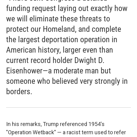
funding request laying out exactly how
we will eliminate these threats to
protect our Homeland, and complete
the largest deportation operation in
American history, larger even than
current record holder Dwight D.
Eisenhower—a moderate man but
someone who believed very strongly in
borders.
In his remarks, Trump referenced 1954's
"Operation Wetback" — a racist term used to refer