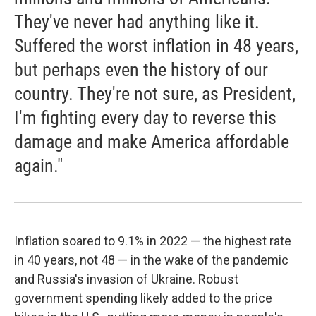
They've never had anything like it.
Suffered the worst inflation in 48 years,
but perhaps even the history of our
country. They're not sure, as President,
I'm fighting every day to reverse this
damage and make America affordable
again."
Inflation soared to 9.1% in 2022 — the highest rate
in 40 years, not 48 — in the wake of the pandemic
and Russia's invasion of Ukraine. Robust
government spending likely added to the price