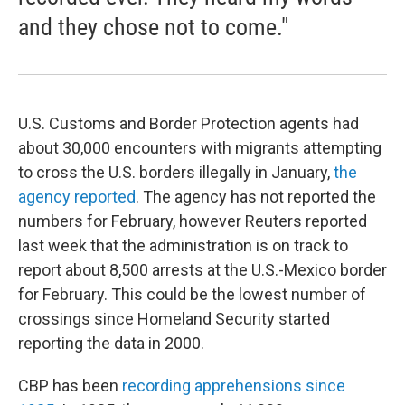
and they chose not to come."
U.S. Customs and Border Protection agents had
about 30,000 encounters with migrants attempting
to cross the U.S. borders illegally in January,
the
agency reported
. The agency has not reported the
numbers for February, however Reuters reported
last week that the administration is on track to
report about 8,500 arrests at the U.S.-Mexico border
for February. This could be the lowest number of
crossings since Homeland Security started
reporting the data in 2000.
CBP has been
recording apprehensions since