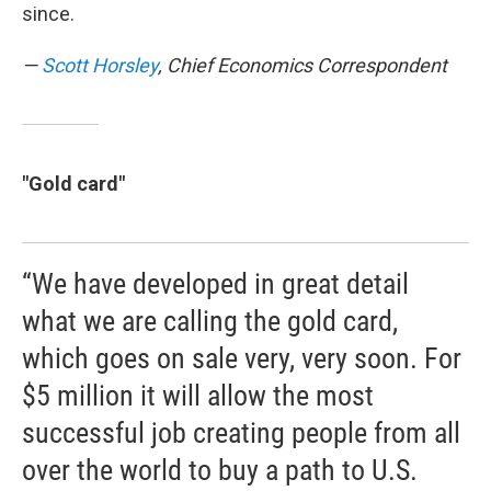
since.
—
Scott Horsley
, Chief Economics Correspondent
"Gold card"
“We have developed in great detail
what we are calling the gold card,
which goes on sale very, very soon. For
$5 million it will allow the most
successful job creating people from all
over the world to buy a path to U.S.