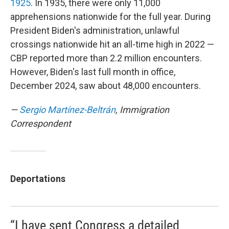
1925
. In 1935, there were only 11,000
apprehensions nationwide for the full year. During
President Biden's administration, unlawful
crossings nationwide hit an all-time high in 2022 —
CBP reported more than 2.2 million encounters.
However, Biden's last full month in office,
December 2024, saw about 48,000 encounters.
—
Sergio Martínez-Beltrán
, Immigration
Correspondent
Deportations
“I have sent Congress a detailed