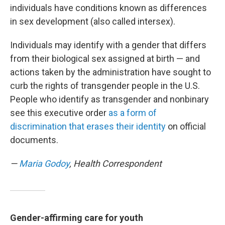
individuals have conditions known as differences
in sex development (also called intersex).
Individuals may identify with a gender that differs
from their biological sex assigned at birth — and
actions taken by the administration have sought to
curb the rights of transgender people in the U.S.
People who identify as transgender and nonbinary
see this executive order
as a form of
discrimination that erases their identity
on official
documents.
—
Maria Godoy
, Health Correspondent
Gender-affirming care for youth