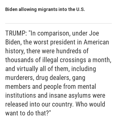
Biden allowing migrants into the U.S.
TRUMP: "In comparison, under Joe
Biden, the worst president in American
history, there were hundreds of
thousands of illegal crossings a month,
and virtually all of them, including
murderers, drug dealers, gang
members and people from mental
institutions and insane asylums were
released into our country. Who would
want to do that?"