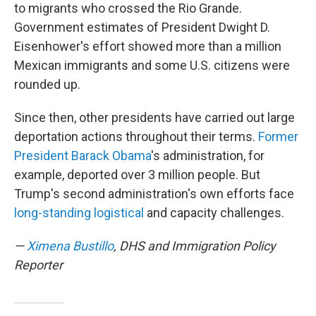
to migrants who crossed the Rio Grande.
Government estimates of President Dwight D.
Eisenhower's effort showed more than a million
Mexican immigrants and some U.S. citizens were
rounded up.
Since then, other presidents have carried out large
deportation actions throughout their terms.
Former
President Barack Obama
's administration, for
example, deported over 3 million people. But
Trump's second administration's own efforts face
long-standing logistical
and capacity challenges.
—
Ximena Bustillo
, DHS and Immigration Policy
Reporter