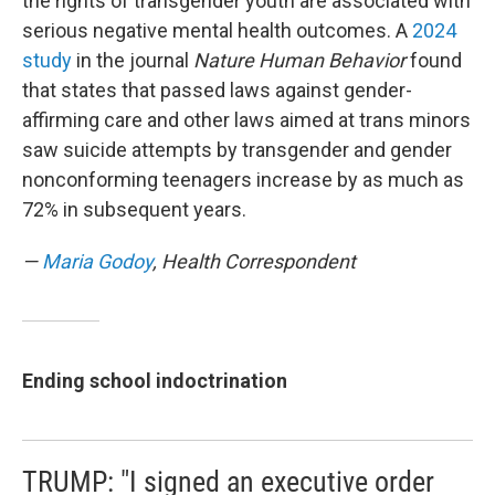
the rights of transgender youth are associated with
serious negative mental health outcomes. A
2024
study
in the journal
Nature Human Behavior
found
that states that passed laws against gender-
affirming care and other laws aimed at trans minors
saw suicide attempts by transgender and gender
nonconforming teenagers increase by as much as
72% in subsequent years.
—
Maria Godoy
, Health Correspondent
Ending school indoctrination
TRUMP: "I signed an executive order