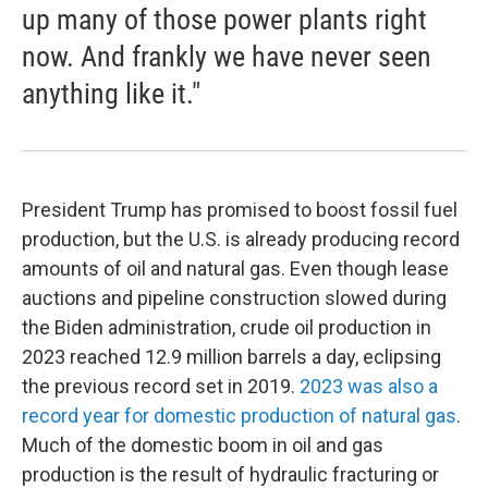
up many of those power plants right
now. And frankly we have never seen
anything like it."
President Trump has promised to boost fossil fuel
production, but the U.S. is already producing record
amounts of oil and natural gas. Even though lease
auctions and pipeline construction slowed during
the Biden administration, crude oil production in
2023 reached 12.9 million barrels a day, eclipsing
the previous record set in 2019.
2023 was also a
record year for domestic production of natural gas
.
Much of the domestic boom in oil and gas
production is the result of hydraulic fracturing or