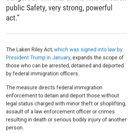
public Safety, very strong, powerful
act.”
The Laken Riley Act,
which was signed into law by
President Trump in January
, expands the scope of
those who can be arrested, detained and deported
by federal immigration officers.
The measure directs federal immigration
enforcement to detain and deport those without
legal status charged with minor theft or shoplifting,
assault of a law enforcement officer or crimes
resulting in death or serious bodily injury of another
person.