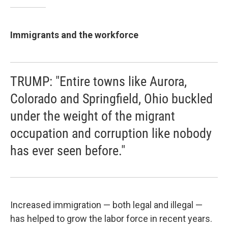
Immigrants and the workforce
TRUMP: "Entire towns like Aurora,
Colorado and Springfield, Ohio buckled
under the weight of the migrant
occupation and corruption like nobody
has ever seen before."
Increased immigration — both legal and illegal —
has helped to grow the labor force in recent years.