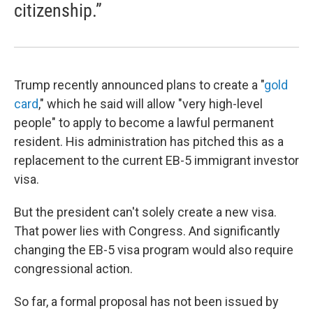
citizenship.”
Trump recently announced plans to create a "
gold
card
," which he said will allow "very high-level
people" to apply to become a lawful permanent
resident. His administration has pitched this as a
replacement to the current EB-5 immigrant investor
visa.
But the president can't solely create a new visa.
That power lies with Congress. And significantly
changing the EB-5 visa program would also require
congressional action.
So far, a formal proposal has not been issued by