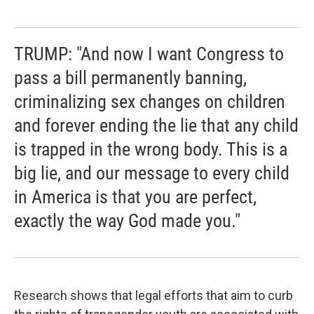
TRUMP: "And now I want Congress to
pass a bill permanently banning,
criminalizing sex changes on children
and forever ending the lie that any child
is trapped in the wrong body. This is a
big lie, and our message to every child
in America is that you are perfect,
exactly the way God made you."
Research shows that legal efforts that aim to curb