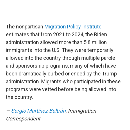
The nonpartisan
Migration Policy Institute
estimates that from 2021 to 2024, the Biden
administration allowed more than 5.8 million
immigrants into the U.S. They were temporarily
allowed into the country through multiple parole
and sponsorship programs, many of which have
been dramatically curbed or ended by the Trump
administration. Migrants who participated in these
programs were vetted before being allowed into
the country.
—
Sergio Martínez-Beltrán
, Immigration
Correspondent