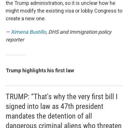
the Trump administration, so it is unclear how he
might modify the existing visa or lobby Congress to
create a new one.
—
Ximena Bustillo
, DHS and Immigration policy
reporter
Trump highlights his first law
TRUMP: “That's why the very first bill I
signed into law as 47th president
mandates the detention of all
dangerous criminal aliens who threaten