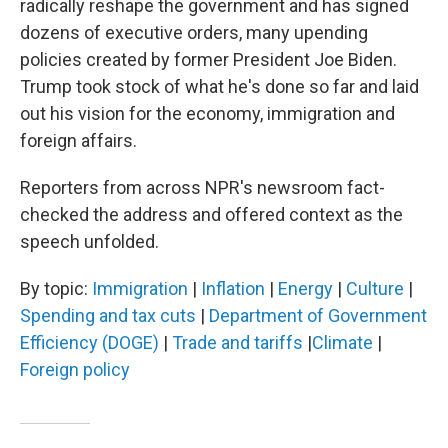
radically reshape the government and has signed
dozens of executive orders, many upending
policies created by former President Joe Biden.
Trump took stock of what he's done so far and
laid
out his vision for
the economy, immigration and
foreign affairs.
Reporters from across NPR's newsroom fact-
checked the address and offered context as the
speech unfolded.
By topic:
Immigration
|
Inflation
|
Energy
|
Culture
|
Spending and tax cuts
|
Department of Government
Efficiency (DOGE)
|
Trade and tariffs
|
Climate
|
Foreign policy