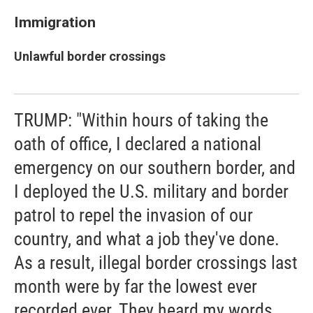
Immigration
Unlawful border crossings
TRUMP: "Within hours of taking the
oath of office, I declared a national
emergency on our southern border, and
I deployed the U.S. military and border
patrol to repel the invasion of our
country, and what a job they've done.
As a result, illegal border crossings last
month were by far the lowest ever
recorded ever. They heard my words