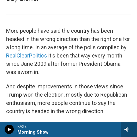
More people have said the country has been
headed in the wrong direction than the right one for
a long time. In an average of the polls compiled by
RealClearPolitics
it's been that way every month
since June 2009 after former President Obama
was sworn in.
And despite improvements in those views since
Trump won the election, mostly due to Republican
enthusiasm, more people continue to say the
country is headed in the wrong direction.
The
latest NPR/PBS News/Marist poll
finds 54%
KAXE
Morning Show
think the country is headed in the wrong direction,