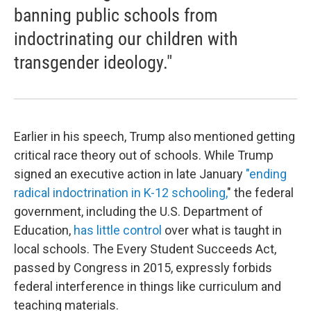
banning public schools from
indoctrinating our children with
transgender ideology."
Earlier in his speech, Trump also mentioned getting
critical race theory out of schools. While Trump
signed an executive action in late January
"ending
radical indoctrination in K-12 schooling,
" the federal
government, including the U.S. Department of
Education,
has little control
over what is taught in
local schools. The Every Student Succeeds Act,
passed by Congress in 2015, expressly forbids
federal interference in things like curriculum and
teaching materials.