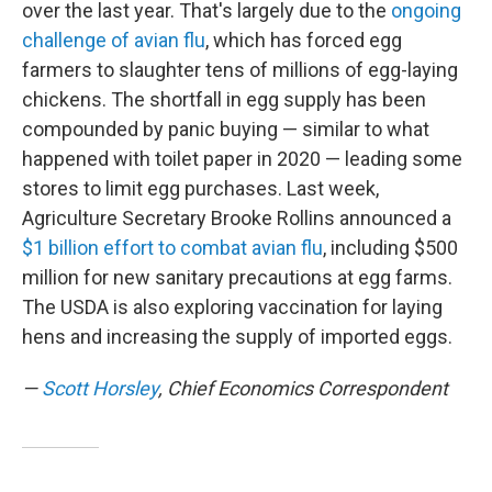
over the last year. That's largely due to the
ongoing
challenge of avian flu
, which has forced egg
farmers to slaughter tens of millions of egg-laying
chickens. The shortfall in egg supply has been
compounded by panic buying — similar to what
happened with toilet paper in 2020 — leading some
stores to limit egg purchases. Last week,
Agriculture Secretary Brooke Rollins announced a
$1 billion effort to combat avian flu
, including $500
million for new sanitary precautions at egg farms.
The USDA is also exploring vaccination for laying
hens and increasing the supply of imported eggs.
—
Scott Horsley
, Chief Economics Correspondent