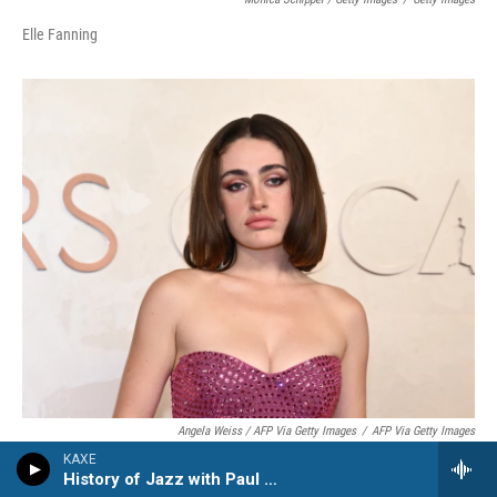
Elle Fanning
Angela Weiss / AFP Via Getty Images
/
AFP Via Getty Images
KAXE
Rachel Sennott
History of Jazz with Paul Kivi