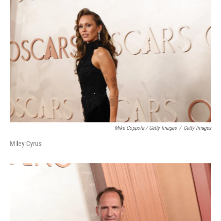
Mike Coppola / Getty Images
/
Getty Images
Miley Cyrus