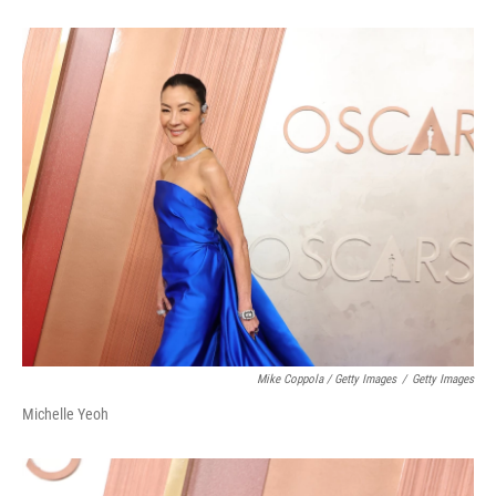
Mike Coppola / Getty Images
/
Getty Images
Michelle Yeoh