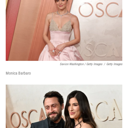
Savion Washington / Getty Images
/
Getty Images
Monica Barbaro