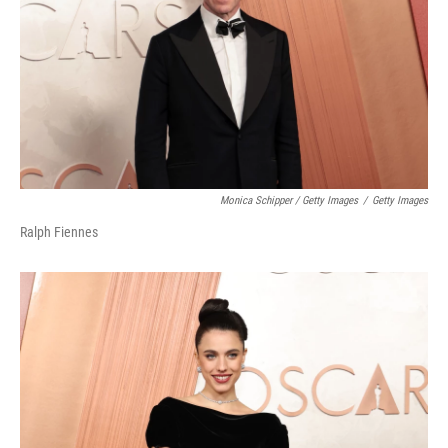
Monica Schipper / Getty Images
/
Getty Images
Ralph Fiennes