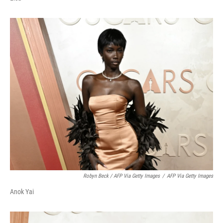
Robyn Beck / AFP Via Getty Images
/
AFP Via Getty Images
Anok Yai