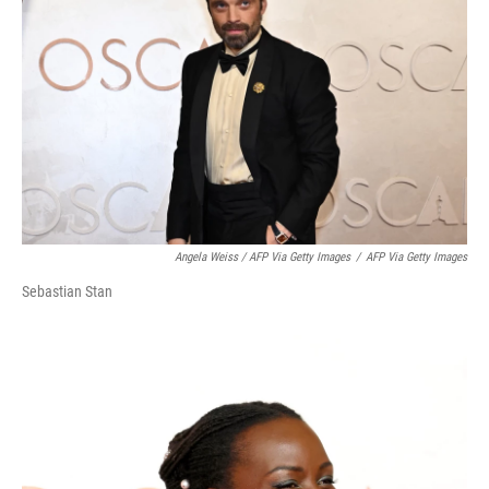
Angela Weiss / AFP Via Getty Images
/
AFP Via Getty Images
Sebastian Stan