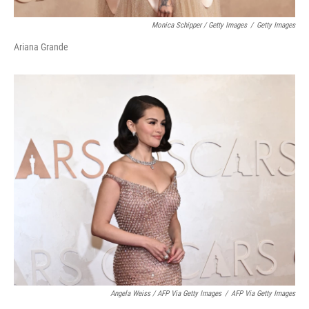
Monica Schipper / Getty Images
/
Getty Images
Ariana Grande
Angela Weiss / AFP Via Getty Images
/
AFP Via Getty Images