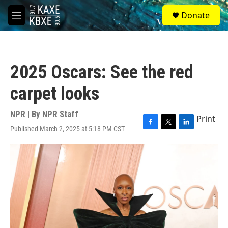
Skip to main content
S
Donate
e
M
a
e
r
n
c
u
h
2025 Oscars: See the red
u
e
carpet looks
r
y
NPR | By
NPR Staff
Print
Published March 2, 2025 at 5:18 PM CST
F
T
L
a
w
i
c
i
n
e
t
k
b
t
e
o
e
d
o
r
I
k
n