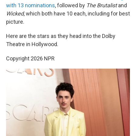
with 13 nominations
, followed by
The Brutalist
and
Wicked
, which both have 10 each, including for best
picture.
Here are the stars as they head into the Dolby
Theatre in Hollywood.
Copyright 2026 NPR