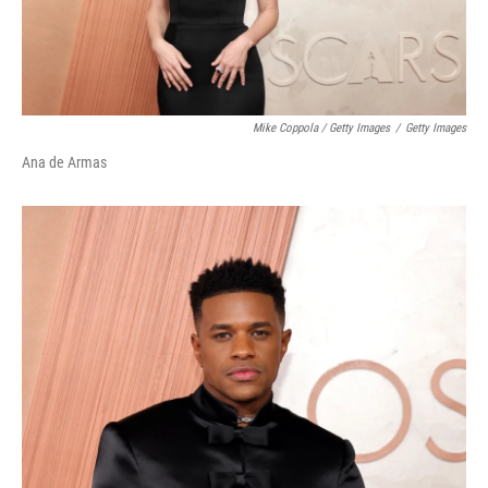
Mike Coppola / Getty Images
/
Getty Images
Ana de Armas