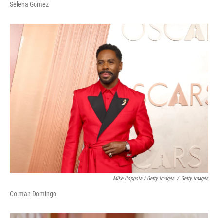
Selena Gomez
Mike Coppola / Getty Images
/
Getty Images
Colman Domingo