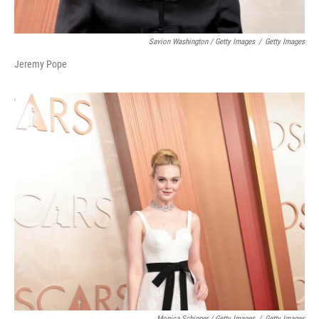
Savion Washington / Getty Images
/
Getty Images
Jeremy Pope
Monica Schipper / Getty Images
/
Getty Images