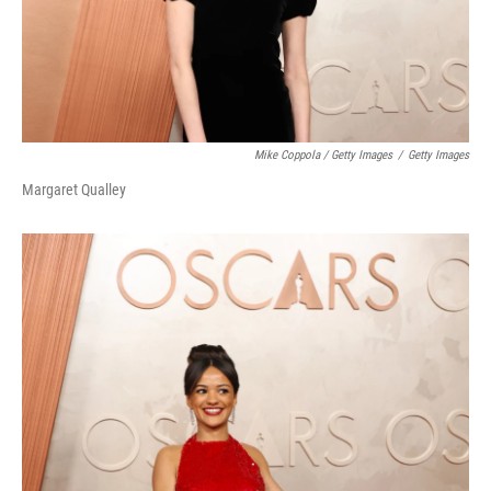
Mike Coppola / Getty Images
/
Getty Images
Margaret Qualley