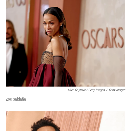
Mike Coppola / Getty Images
/
Getty Images
Zoe Saldaña