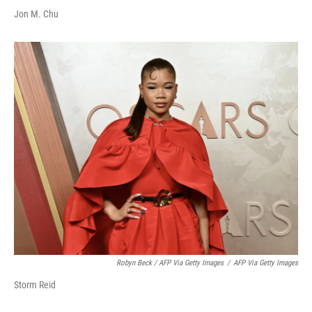
Jon M. Chu
Robyn Beck / AFP Via Getty Images
/
AFP Via Getty Images
Storm Reid