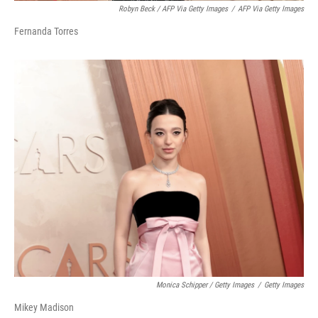
Robyn Beck / AFP Via Getty Images
/
AFP Via Getty Images
Fernanda Torres
Monica Schipper / Getty Images
/
Getty Images
Mikey Madison