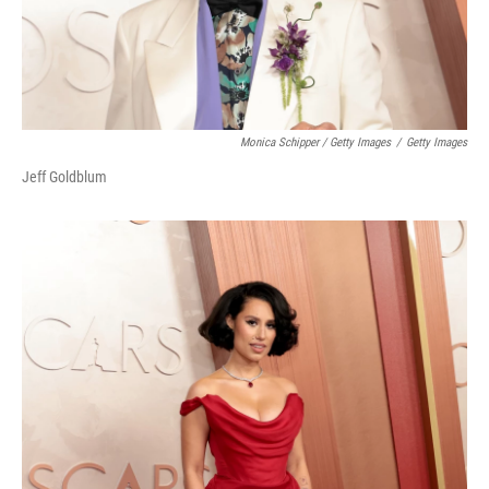
Monica Schipper / Getty Images
/
Getty Images
Jeff Goldblum