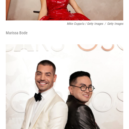
Mike Coppola / Getty Images
/
Getty Images
Marissa Bode