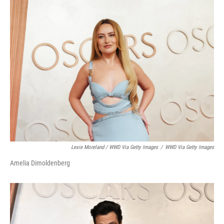
Lexie Moreland / WWD Via Getty Images
/
WWD Via Getty Images
Amelia Dimoldenberg