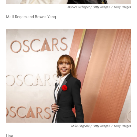
Monica Schipper / Getty Images
/
Getty Images
Matt Rogers and Bowen Yang
Mike Coppola / Getty Images
/
Getty Images
Lisa