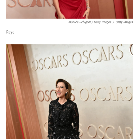
Monica Schipper / Getty Images
/
Getty Images
Raye