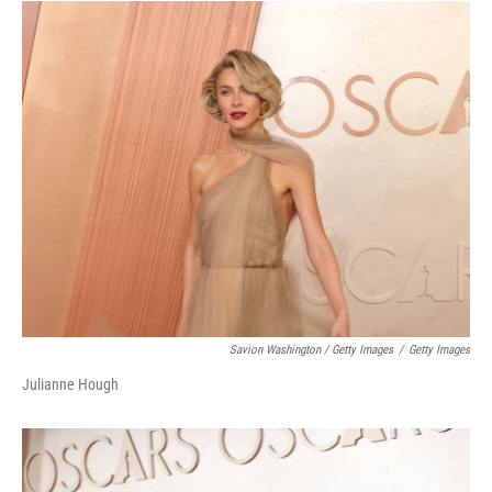
Savion Washington / Getty Images
/
Getty Images
Julianne Hough