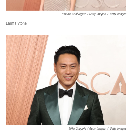
Savion Washington / Getty Images
/
Getty Images
Emma Stone
Mike Coppola / Getty Images
/
Getty Images