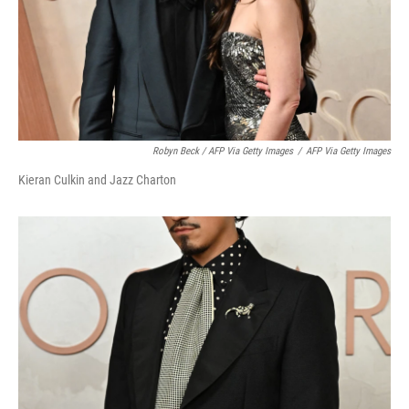
Robyn Beck / AFP Via Getty Images
/
AFP Via Getty Images
Kieran Culkin and Jazz Charton