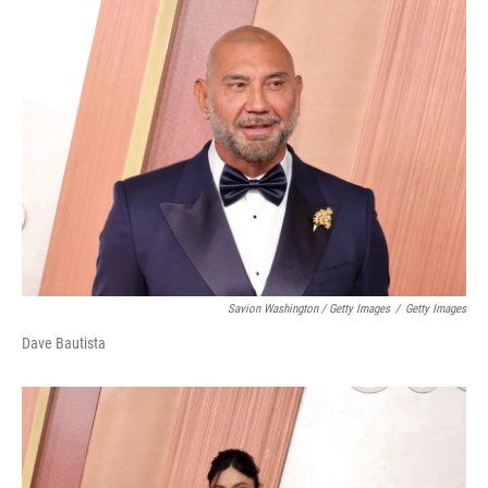
Savion Washington / Getty Images
/
Getty Images
Dave Bautista