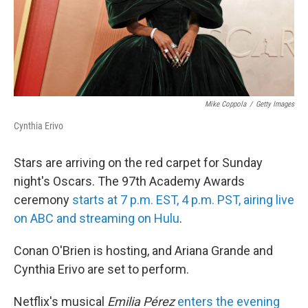
Mike Coppola
/
Getty Images
Cynthia Erivo
Stars are arriving on the red carpet for Sunday
night's Oscars. The 97th Academy Awards
ceremony
starts at 7 p.m. EST, 4 p.m. PST, airing live
on ABC and streaming on Hulu
.
Conan O'Brien is hosting, and Ariana Grande and
Cynthia Erivo are set to perform.
Netflix's musical
Emilia Pérez
enters the evening