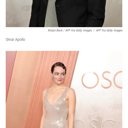
Robyn Beck / AFP Via Getty Images
/
AFP Via Getty Images
Omar Apollo