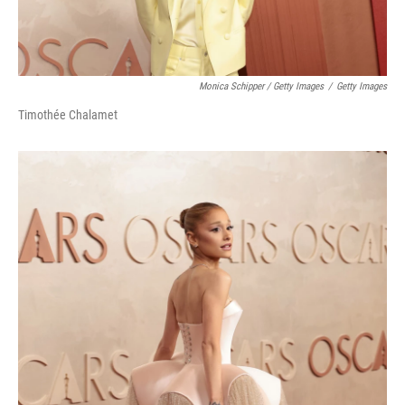
Monica Schipper / Getty Images
/
Getty Images
Timothée Chalamet