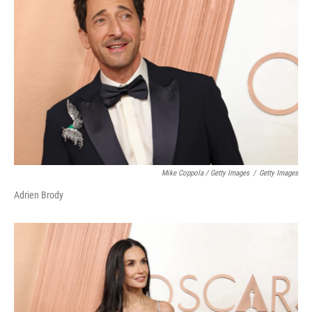
Mike Coppola / Getty Images
/
Getty Images
Adrien Brody