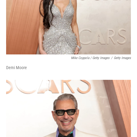
Mike Coppola / Getty Images
/
Getty Images
Demi Moore