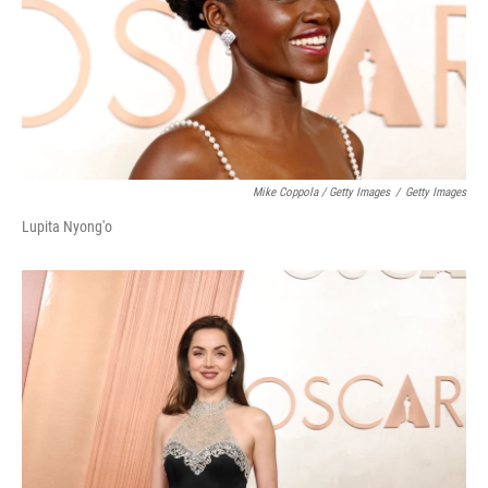
Mike Coppola / Getty Images
/
Getty Images
Lupita Nyong'o