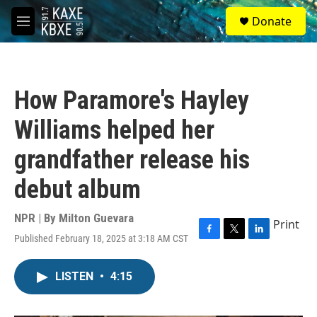
Skip to main content
S
Donate
e
M
a
e
r
n
c
u
h
How Paramore's Hayley
u
e
Williams helped her
r
y
grandfather release his
debut album
NPR | By
Milton Guevara
Print
Published February 18, 2025 at 3:18 AM CST
F
T
L
a
w
i
c
i
n
LISTEN
•
4:15
e
t
k
b
t
e
o
e
d