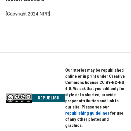
b
t
e
o
e
d
o
r
I
[Copyright 2024 NPR]
k
n
Our stories may be republished
online or in print under Creative
Commons license CC BY-NC-ND
4.0. We ask that you edit only for
style or to shorten, provide
REPUBLISH
proper attribution and link to
our site. Please see our
republishing guidelines
for use
of any other photos and
graphics.