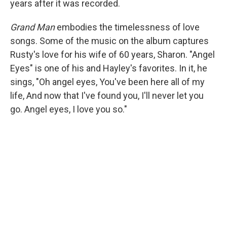
years after it was recorded.
Grand Man
embodies the timelessness of love
songs. Some of the music on the album captures
Rusty's love for his wife of 60 years, Sharon. "Angel
Eyes" is one of his and Hayley's favorites. In it, he
sings, "Oh angel eyes, You've been here all of my
life, And now that I've found you, I'll never let you
go. Angel eyes, I love you so."