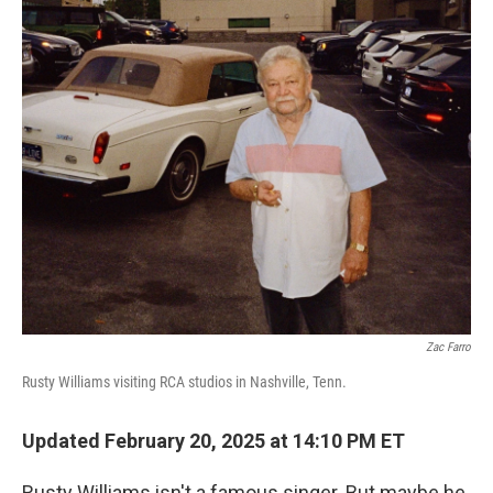
o
r
I
k
n
Zac Farro
Rusty Williams visiting RCA studios in Nashville, Tenn.
Updated February 20, 2025 at 14:10 PM ET
Rusty Williams isn't a famous singer. But maybe he