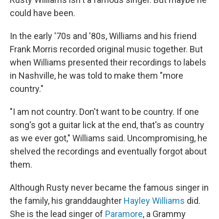
could have been.
In the early '70s and '80s, Williams and his friend
Frank Morris recorded original music together. But
when Williams presented their recordings to labels
in Nashville, he was told to make them "more
country."
"I am not country. Don't want to be country. If one
song's got a guitar lick at the end, that's as country
as we ever got," Williams said. Uncompromising, he
shelved the recordings and eventually forgot about
them.
Although Rusty never became the famous singer in
the family, his granddaughter
Hayley Williams
did.
She is the lead singer of
Paramore
, a Grammy