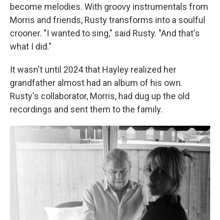
become melodies. With groovy instrumentals from
Morris and friends, Rusty transforms into a soulful
crooner. "I wanted to sing," said Rusty. "And that's
what I did."
It wasn't until 2024 that Hayley realized her
grandfather almost had an album of his own.
Rusty's collaborator, Morris, had dug up the old
recordings and sent them to the family.