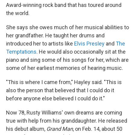
Award-winning rock band that has toured around
the world.
She says she owes much of her musical abilities to
her grandfather. He taught her drums and
introduced her to artists like
Elvis Presley
and
The
Temptations
. He would also occasionally sit at the
piano and sing some of his songs for her, which are
some of her earliest memories of hearing music.
"This is where I came from," Hayley said. "This is
also the person that believed that I could do it
before anyone else believed I could do it."
Now 78, Rusty Williams' own dreams are coming
true with help from his granddaughter. He released
his debut album,
Grand Man
, on Feb. 14, about 50