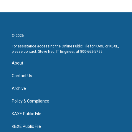
© 2026
For assistance accessing the Online Public File for KAXE or KBXE,
please contact: Steve Neu, IT Engineer, at 800-662-5799.
About
Contact Us
Archive
Policy & Compliance
KAXE Public File
KBXE Public File