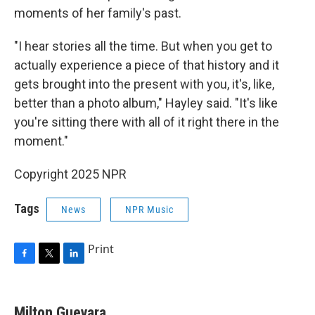
moments of her family's past.
"I hear stories all the time. But when you get to
actually experience a piece of that history and it
gets brought into the present with you, it's, like,
better than a photo album," Hayley said. "It's like
you're sitting there with all of it right there in the
moment."
Copyright 2025 NPR
Tags
News
NPR Music
Print
F
T
L
a
w
i
c
i
n
e
t
k
Milton Guevara