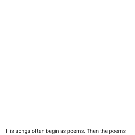
His songs often begin as poems. Then the poems