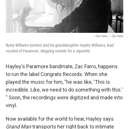
/ Zac Farro
/
Zac Farro
Rusty Williams (center) and his granddaughter Hayley Williams, lead
vocalist of Paramore, stepping outside for a cigarette.
Hayley's Paramore bandmate, Zac Farro, happens
to run the label Congrats Records. When she
played the music for him, "he was like, 'This is
incredible. Like, we need to do something with this.'
" Soon, the recordings were digitized and made into
vinyl.
Now available for the world to hear, Hayley says
Grand Man
transports her right back to intimate