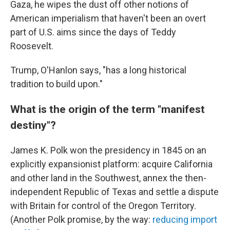
Gaza, he wipes the dust off other notions of
American imperialism that haven't been an overt
part of U.S. aims since the days of Teddy
Roosevelt.
Trump, O'Hanlon says, "has a long historical
tradition to build upon."
What is the origin of the term "manifest
destiny"?
James K. Polk won the presidency in 1845
on an
explicitly expansionist platform: acquire California
and other land in the Southwest, annex the then-
independent Republic of Texas and settle a dispute
with Britain for control of the Oregon Territory.
(Another Polk promise, by the way:
reducing import