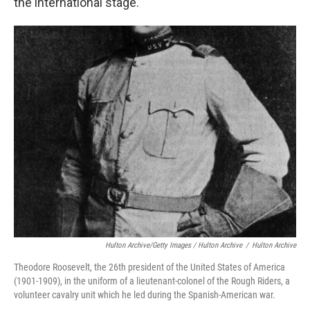
the international stage.
Hulton Archive/Getty Images / Hulton Archive
/
Hulton Archive
Theodore Roosevelt, the 26th president of the United States of America
(1901-1909), in the uniform of a lieutenant-colonel of the Rough Riders, a
volunteer cavalry unit which he led during the Spanish-American war.