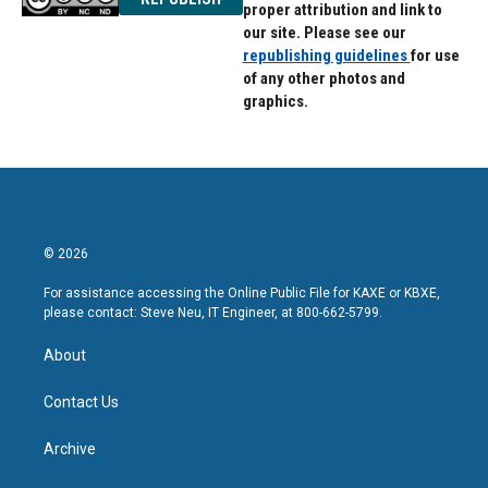
proper attribution and link to
our site. Please see our
republishing guidelines
for use
of any other photos and
graphics.
© 2026
For assistance accessing the Online Public File for KAXE or KBXE,
please contact: Steve Neu, IT Engineer, at 800-662-5799.
About
Contact Us
Archive