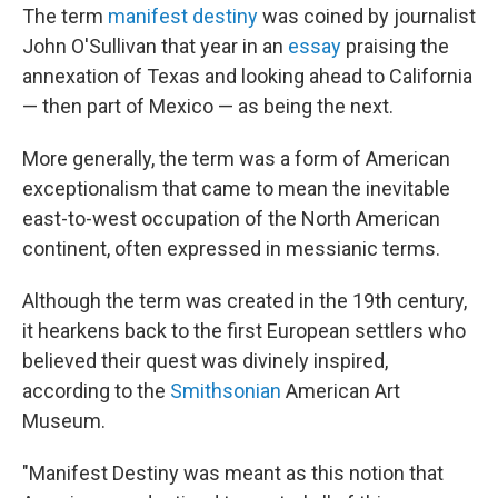
The term
manifest destiny
was coined by journalist
John O'Sullivan that year in an
essay
praising the
annexation of Texas and looking ahead to California
— then part of Mexico — as being the next.
More generally, the term was a form of American
exceptionalism that came to mean the inevitable
east-to-west occupation of the North American
continent, often expressed in messianic terms.
Although the term was created in the 19th century,
it hearkens back to the first European settlers who
believed their quest was divinely inspired,
according to the
Smithsonian
American Art
Museum.
"Manifest Destiny was meant as this notion that