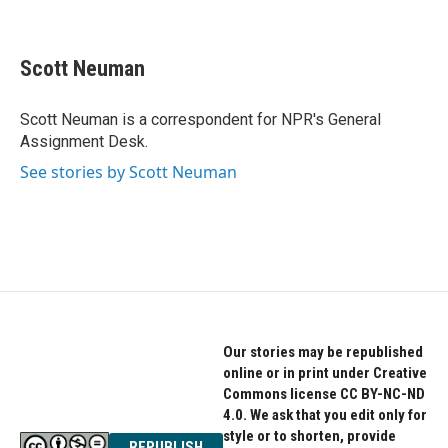
F
T
L
a
w
i
c
i
n
e
t
k
Scott Neuman
b
t
e
o
e
d
o
r
I
Scott Neuman is a correspondent for NPR's General
k
n
Assignment Desk.
See stories by Scott Neuman
Our stories may be republished
online or in print under Creative
Commons license CC BY-NC-ND
4.0. We ask that you edit only for
style or to shorten, provide
REPUBLISH