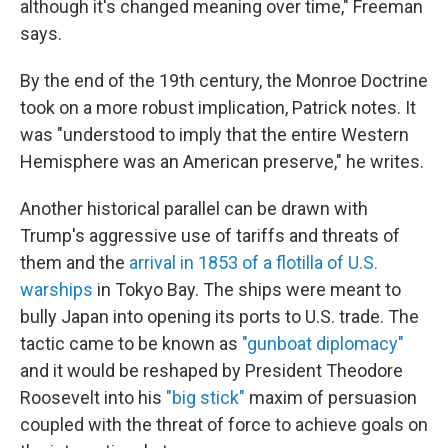
although it's changed meaning over time," Freeman
says.
By the end of the 19th century, the Monroe Doctrine
took on a more robust implication, Patrick notes. It
was "understood to imply that the entire Western
Hemisphere was an American preserve," he writes.
Another historical parallel can be drawn with
Trump's aggressive use of tariffs and threats of
them and the
arrival in 1853 of a flotilla of U.S.
warships
in Tokyo Bay. The ships were meant to
bully Japan into opening its ports to U.S. trade. The
tactic came to be known as
"gunboat diplomacy"
and it would be reshaped by President Theodore
Roosevelt into his
"big stick"
maxim of persuasion
coupled with the threat of force to achieve goals on