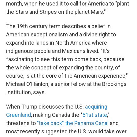
month, when he used it to call for America to "plant
the Stars and Stripes on the planet Mars."
The 19th century term describes a belief in
American exceptionalism and a divine right to
expand into lands in North America where
indigenous people and Mexicans lived. "It's
fascinating to see this term come back, because
the whole concept of expanding the country, of
course, is at the core of the American experience,"
Michael O'Hanlon, a senior fellow at the Brookings
Institution, says.
When Trump discusses the U.S.
acquiring
Greenland
, making Canada the "
51st state
,"
threatens to
"take back" the Panama Canal
and
most recently suggested the U.S. would take over