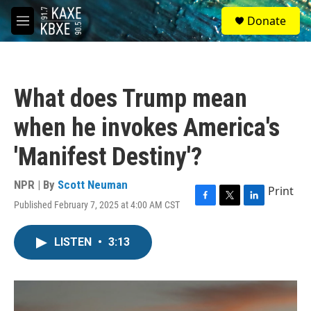
Skip to main content
S
Donate
e
M
a
e
r
n
c
u
h
What does Trump mean
u
e
when he invokes America's
r
y
'Manifest Destiny'?
NPR | By
Scott Neuman
Print
Published February 7, 2025 at 4:00 AM CST
F
T
L
a
w
i
c
i
n
LISTEN
•
3:13
e
t
k
b
t
e
o
e
d
o
r
I
k
n