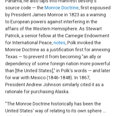
Panama, he also taps into manifest destiny's
source code — the
Monroe Doctrine
, first espoused
by President James Monroe in 1823 as a warning
to European powers against interfering in the
affairs of the Western Hemisphere.
As Stewart
Patrick, a senior fellow at the Carnegie Endowment
for International Peace,
notes
, Polk invoked the
Monroe Doctrine as a justification first for annexing
Texas — to prevent it from becoming "an ally or
dependency of some foreign nation more powerful
than [the United States]," in Polk's words — and later
for war with Mexico (1846-1848). In 1867,
President Andrew Johnson similarly cited it as a
rationale for purchasing Alaska.
"The Monroe Doctrine historically has been the
United States' way of relating to its own sphere ...