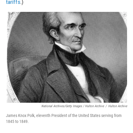
tariffs
.)
National Archives/Getty Images / Hulton Archive
/
Hulton Archive
James Knox Polk, eleventh President of the United States serving from
1845 to 1849.