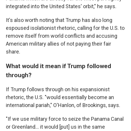
integrated into the United States' orbit," he says.
It's also worth noting that Trump has also long
espoused isolationist rhetoric, calling for the U.S. to
remove itself from world conflicts and accusing
American military allies of not paying their fair
share.
What would it mean if Trump followed
through?
If Trump follows through on his expansionist
rhetoric, the U.S. "would essentially become an
international pariah," O'Hanlon, of Brookings, says.
"If we use military force to seize the Panama Canal
or Greenland... it would [put] us in the same