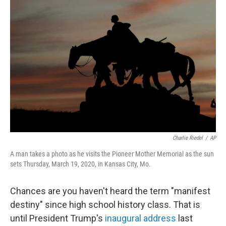
Charlie Riedel
/
AP
A man takes a photo as he visits the Pioneer Mother Memorial as the sun
sets Thursday, March 19, 2020, in Kansas City, Mo.
Chances are you haven't heard the term "manifest
destiny" since high school history class. That is
until President Trump's
inaugural address
last