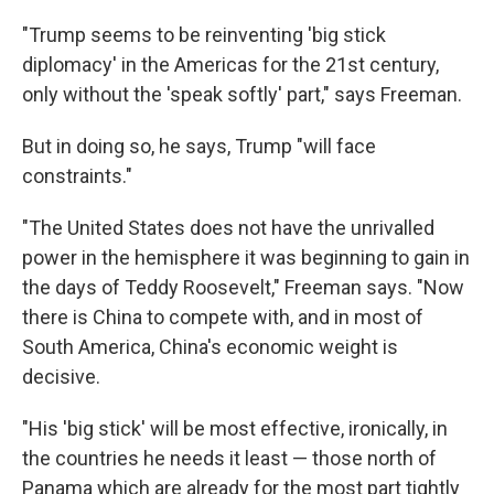
"Trump seems to be reinventing 'big stick
diplomacy' in the Americas for the 21st century,
only without the 'speak softly' part," says Freeman.
But in doing so, he says, Trump "will face
constraints."
"The United States does not have the unrivalled
power in the hemisphere it was beginning to gain in
the days of Teddy Roosevelt," Freeman says. "Now
there is China to compete with, and in most of
South America, China's economic weight is
decisive.
"His 'big stick' will be most effective, ironically, in
the countries he needs it least — those north of
Panama which are already for the most part tightly