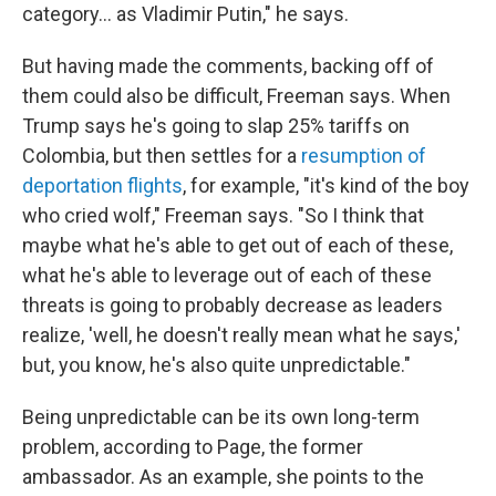
category... as Vladimir Putin," he says.
But having made the comments, backing off of
them could also be difficult, Freeman says. When
Trump says he's going to slap 25% tariffs on
Colombia, but then settles for a
resumption of
deportation flights
, for example, "it's kind of the boy
who cried wolf," Freeman says. "So I think that
maybe what he's able to get out of each of these,
what he's able to leverage out of each of these
threats is going to probably decrease as leaders
realize, 'well, he doesn't really mean what he says,'
but, you know, he's also quite unpredictable."
Being unpredictable can be its own long-term
problem, according to Page, the former
ambassador. As an example, she points to the