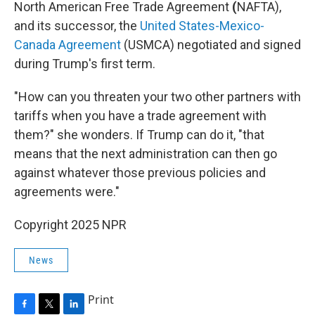
North American Free Trade Agreement
(
NAFTA),
and its successor, the
United States-Mexico-
Canada Agreement
(USMCA) negotiated and signed
during Trump's first term.
"How can you threaten your two other partners with
tariffs when you have a trade agreement with
them?" she wonders. If Trump can do it, "that
means that the next administration can then go
against whatever those previous policies and
agreements were."
Copyright 2025 NPR
News
Print