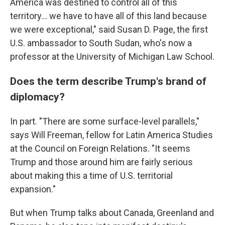
America was destined to control all of this
territory... we have to have all of this land because
we were exceptional," said Susan D. Page, the first
U.S. ambassador to South Sudan, who's now a
professor at the University of Michigan Law School.
Does the term describe Trump's brand of
diplomacy?
In part. "There are some surface-level parallels,"
says Will Freeman, fellow for Latin America Studies
at the Council on Foreign Relations. "It seems
Trump and those around him are fairly serious
about making this a time of U.S. territorial
expansion."
But when Trump talks about Canada, Greenland and