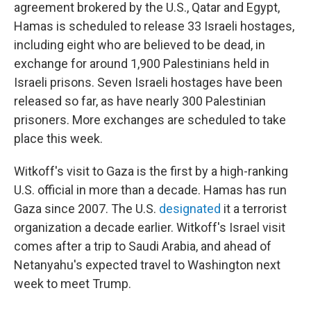
agreement brokered by the U.S., Qatar and Egypt,
Hamas is scheduled to release 33 Israeli hostages,
including eight who are believed to be dead, in
exchange for around 1,900 Palestinians held in
Israeli prisons. Seven Israeli hostages have been
released so far, as have nearly 300 Palestinian
prisoners. More exchanges are scheduled to take
place this week.
Witkoff's visit to Gaza is the first by a high-ranking
U.S. official in more than a decade. Hamas has run
Gaza since 2007. The U.S.
designated
it a terrorist
organization a decade earlier. Witkoff's Israel visit
comes after a trip to Saudi Arabia, and ahead of
Netanyahu's expected travel to Washington next
week to meet Trump.