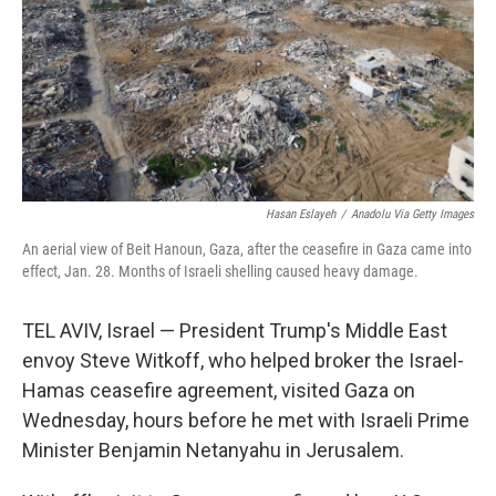
Hasan Eslayeh
/
Anadolu Via Getty Images
An aerial view of Beit Hanoun, Gaza, after the ceasefire in Gaza came into
effect, Jan. 28. Months of Israeli shelling caused heavy damage.
TEL AVIV, Israel — President Trump's Middle East
envoy Steve Witkoff, who helped broker the Israel-
Hamas ceasefire agreement, visited Gaza on
Wednesday, hours before he met with Israeli Prime
Minister Benjamin Netanyahu in Jerusalem.