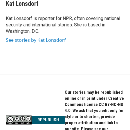
e
t
k
Kat Lonsdorf
b
t
e
o
e
d
o
r
I
Kat Lonsdorf is reporter for NPR, often covering national
k
n
security and international stories. She is based in
Washington, D.C.
See stories by Kat Lonsdorf
Our stories may be republished
online or in print under Creative
Commons license CC BY-NC-ND
4.0. We ask that you edit only for
style or to shorten, provide
REPUBLISH
proper attribution and link to
our site. Please see our