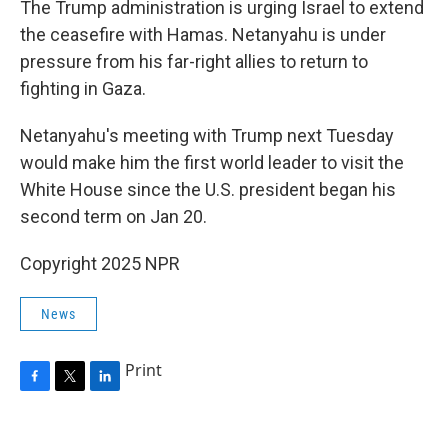
The Trump administration is urging Israel to extend
the ceasefire with Hamas. Netanyahu is under
pressure from his far-right allies to return to
fighting in Gaza.
Netanyahu's meeting with Trump next Tuesday
would make him the first world leader to visit the
White House since the U.S. president began his
second term on Jan 20.
Copyright 2025 NPR
News
Print
F
T
L
a
w
i
c
i
n