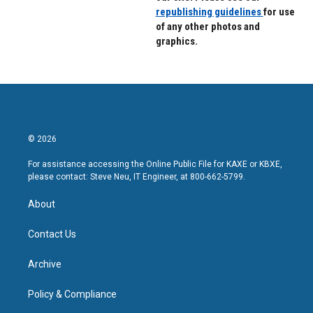
republishing guidelines
for use
of any other photos and
graphics.
© 2026
For assistance accessing the Online Public File for KAXE or KBXE,
please contact: Steve Neu, IT Engineer, at 800-662-5799.
About
Contact Us
Archive
Policy & Compliance