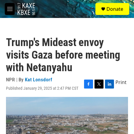
Skip to main content
S
Donate
e
M
a
e
r
n
c
u
h
Trump's Mideast envoy
u
e
visits Gaza before meeting
r
y
with Netanyahu
NPR | By
Kat Lonsdorf
Print
Published January 29, 2025 at 2:47 PM CST
F
T
L
a
w
i
c
i
n
e
t
k
b
t
e
o
e
d
o
r
I
k
n