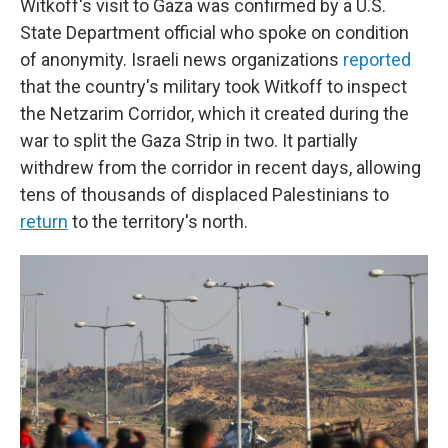
Witkoff's visit to Gaza was confirmed by a U.S.
State Department official who spoke on condition
of anonymity. Israeli news organizations
reported
that the country's military took Witkoff to inspect
the Netzarim Corridor, which it created during the
war to split the Gaza Strip in two. It partially
withdrew from the corridor in recent days, allowing
tens of thousands of displaced Palestinians to
return
to the territory's north.