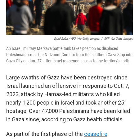
Eyad Baba / AFP Via Getty Images
/
AFP Via Getty Images
An Israeli military Merkava battle tank takes position as displaced
Palestinians cross the Netzarim Corridor from the southern Gaza Strip into
Gaza City on Jan. 27, after Israel reopened access to the territory's north.
Large swaths of Gaza have been destroyed since
Israel launched an offensive in response to Oct. 7,
2023, attack by Hamas-led militants who killed
nearly 1,200 people in Israel and took another 251
hostage. Over 47,000 Palestinians have been killed
in Gaza since, according to Gaza health officials.
As part of the first phase of the
ceasefire