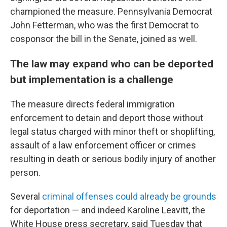
championed the measure. Pennsylvania Democrat
John Fetterman, who was the first Democrat to
cosponsor the bill in the Senate, joined as well.
The law may expand who can be deported
but implementation is a challenge
The measure directs federal immigration
enforcement to detain and deport those without
legal status charged with minor theft or shoplifting,
assault of a law enforcement officer or crimes
resulting in death or serious bodily injury of another
person.
Several
criminal offenses could already be grounds
for deportation — and indeed Karoline Leavitt, the
White House press secretary, said Tuesday that