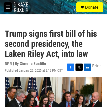
Skip to main content
S
Donate
e
M
a
e
r
n
c
u
h
Trump signs first bill of his
u
e
second presidency, the
r
y
Laken Riley Act, into law
NPR | By
Ximena Bustillo
Print
Published January 29, 2025 at 2:12 PM CST
F
T
L
a
w
i
c
i
n
e
t
k
b
t
e
o
e
d
o
r
I
k
n