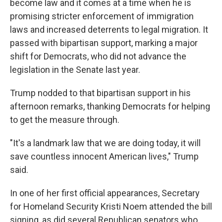
become law and it comes at a time when he is
promising stricter enforcement of immigration
laws and increased deterrents to legal migration. It
passed with bipartisan support, marking a major
shift for Democrats, who did not advance the
legislation in the Senate last year.
Trump nodded to that bipartisan support in his
afternoon remarks, thanking Democrats for helping
to get the measure through.
"It's a landmark law that we are doing today, it will
save countless innocent American lives," Trump
said.
In one of her first official appearances, Secretary
for Homeland Security Kristi Noem attended the bill
signing, as did several Republican senators who