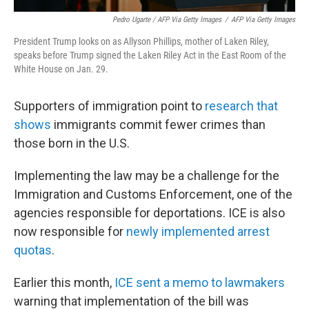
Pedro Ugarte / AFP Via Getty Images
/
AFP Via Getty Images
President Trump looks on as Allyson Phillips, mother of Laken Riley,
speaks before Trump signed the Laken Riley Act in the East Room of the
White House on Jan. 29.
Supporters of immigration point to
research that
shows
immigrants commit fewer crimes than
those born in the U.S.
Implementing the law may be a challenge for the
Immigration and Customs Enforcement, one of the
agencies responsible for deportations. ICE is also
now responsible for
newly implemented arrest
quotas
.
Earlier this month,
ICE sent a memo to lawmakers
warning that implementation of the bill was