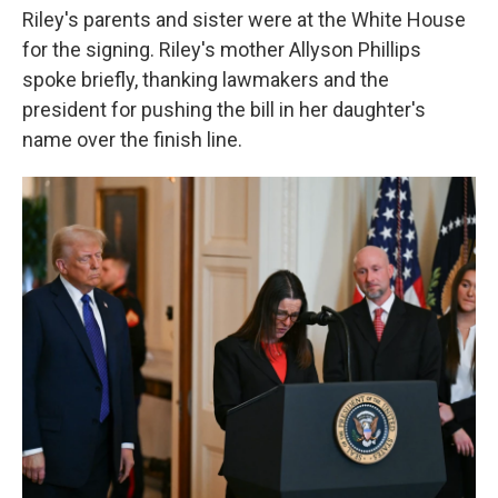
Riley's parents and sister were at the White House
for the signing. Riley's mother Allyson Phillips
spoke briefly, thanking lawmakers and the
president for pushing the bill in her daughter's
name over the finish line.