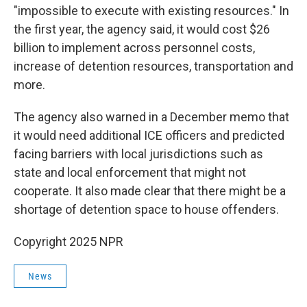
"impossible to execute with existing resources." In
the first year, the agency said, it would cost $26
billion to implement across personnel costs,
increase of detention resources, transportation and
more.
The agency also warned in a December memo that
it would need additional ICE officers and predicted
facing barriers with local jurisdictions such as
state and local enforcement that might not
cooperate. It also made clear that there might be a
shortage of detention space to house offenders.
Copyright 2025 NPR
News