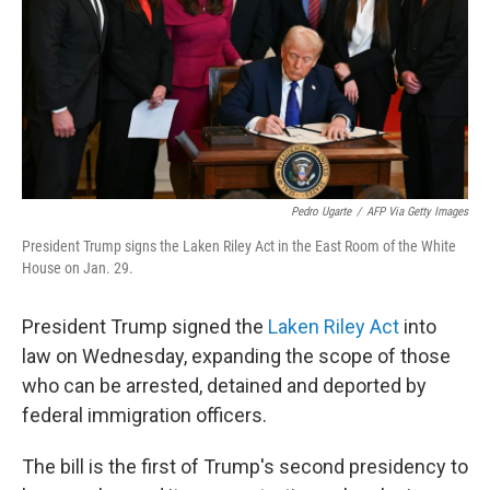
Pedro Ugarte
/
AFP Via Getty Images
President Trump signs the Laken Riley Act in the East Room of the White
House on Jan. 29.
President Trump signed the
Laken Riley Act
into
law on Wednesday, expanding the scope of those
who can be arrested, detained and deported by
federal immigration officers.
The bill is the first of Trump's second presidency to