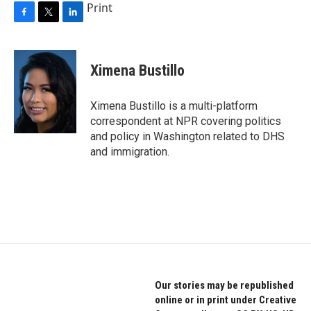
Print
F
T
L
a
w
i
c
i
n
e
t
k
Ximena Bustillo
b
t
e
o
e
d
o
r
I
Ximena Bustillo is a multi-platform
k
n
correspondent at NPR covering politics
and policy in Washington related to DHS
and immigration.
Our stories may be republished
online or in print under Creative