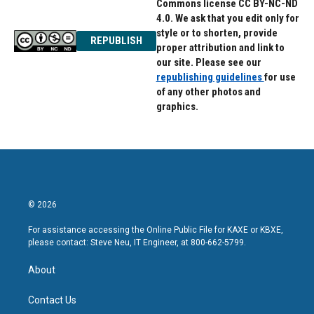
Commons license CC BY-NC-ND
4.0. We ask that you edit only for
style or to shorten, provide
REPUBLISH
proper attribution and link to
our site. Please see our
republishing guidelines
for use
of any other photos and
graphics.
© 2026
For assistance accessing the Online Public File for KAXE or KBXE,
please contact: Steve Neu, IT Engineer, at 800-662-5799.
About
Contact Us