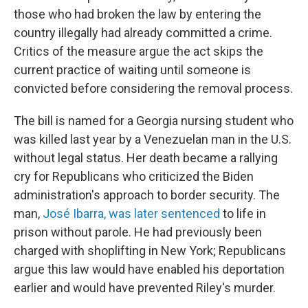
those who had broken the law by entering the
country illegally had already committed a crime.
Critics of the measure argue the act skips the
current practice of waiting until someone is
convicted before considering the removal process.
The bill is named for a Georgia nursing student who
was killed last year by a Venezuelan man in the U.S.
without legal status. Her death became a rallying
cry for Republicans who criticized the Biden
administration's approach to border security. The
man,
José Ibarra, was later sentenced
to life in
prison without parole. He had previously been
charged with shoplifting in New York; Republicans
argue this law would have enabled his deportation
earlier and would have prevented Riley's murder.