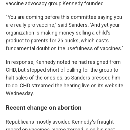
vaccine advocacy group Kennedy founded.
"You are coming before this committee saying you
are really pro vaccine," said Sanders, "And yet your
organization is making money selling a child's
product to parents for 26 bucks, which casts
fundamental doubt on the usefulness of vaccines."
In response, Kennedy noted he had resigned from
CHD, but stopped short of calling for the group to
halt sales of the onesies, as Sanders pressed him
to do. CHD streamed the hearing live on its website
Wednesday.
Recent change on abortion
Republicans mostly avoided Kennedy's fraught
record on vaccines. Some zeroed in on his past