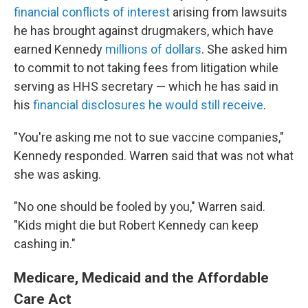
financial conflicts of interest
arising from lawsuits
he has brought against drugmakers, which have
earned Kennedy
millions of dollars
. She asked him
to commit to not taking fees from litigation while
serving as HHS secretary — which he has said in
his
financial disclosures he would still receive
.
"You're asking me not to sue vaccine companies,"
Kennedy responded. Warren said that was not what
she was asking.
"No one should be fooled by you," Warren said.
"Kids might die but Robert Kennedy can keep
cashing in."
Medicare, Medicaid and the Affordable
Care Act