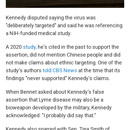
Kennedy disputed saying the virus was
"deliberately targeted" and said he was referencing
a NIH-funded medical study.
A 2020
study,
he's cited in the past to support the
assertion, did not mention Chinese people and did
not make claims about ethnic targeting. One of the
study's authors
told CBS News
at the time that its
findings "never supported" Kennedy's claims.
When Bennet asked about Kennedy's false
assertion that Lyme disease may also be a
bioweapon developed by the military, Kennedy
acknowledged: "I probably did say that."
Kennedy also sparred with Sen. Tina Smith of