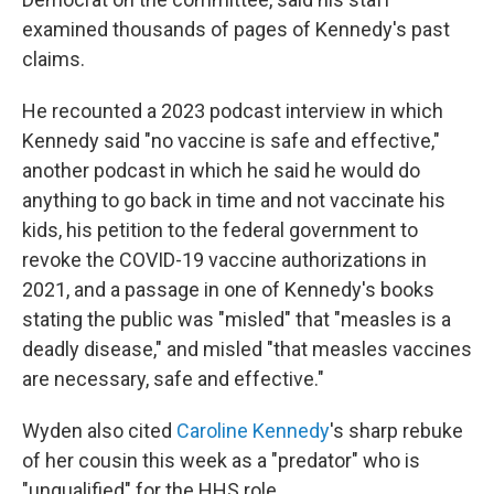
examined thousands of pages of Kennedy's past
claims.
He recounted a 2023 podcast interview in which
Kennedy said "no vaccine is safe and effective,"
another podcast in which he said he would do
anything to go back in time and not vaccinate his
kids, his petition to the federal government to
revoke the COVID-19 vaccine authorizations in
2021, and a passage in one of Kennedy's books
stating the public was "misled" that "measles is a
deadly disease," and misled "that measles vaccines
are necessary, safe and effective."
Wyden also cited
Caroline Kennedy
's sharp rebuke
of her cousin this week as a "predator" who is
"unqualified" for the HHS role.