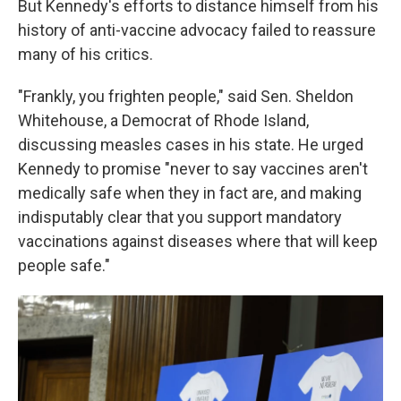
But Kennedy's efforts to distance himself from his
history of anti-vaccine advocacy failed to reassure
many of his critics.
"Frankly, you frighten people," said Sen. Sheldon
Whitehouse, a Democrat of Rhode Island,
discussing measles cases in his state. He urged
Kennedy to promise "never to say vaccines aren't
medically safe when they in fact are, and making
indisputably clear that you support mandatory
vaccinations against diseases where that will keep
people safe."