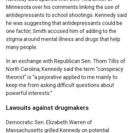
Minnesota over his comments linking the use of
antidepressants to school shootings. Kennedy said
he was suggesting that antidepressants could be
one factor; Smith accused him of adding to the
stigma around mental illness and drugs that help
many people.
In an exchange with Republican Sen. Thom Tillis of
North Carolina, Kennedy said the term "conspiracy
theorist" is "a pejorative applied to me mainly to
keep me from asking difficult questions about
powerful interests."
Lawsuits against drugmakers
Democratic Sen. Elizabeth Warren of
Massachusetts grilled Kennedy on potential