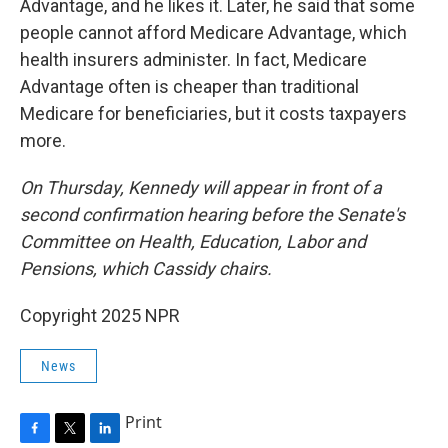
Advantage, and he likes it. Later, he said that some
people cannot afford Medicare Advantage, which
health insurers administer. In fact, Medicare
Advantage often is cheaper than traditional
Medicare for beneficiaries, but it costs taxpayers
more.
On Thursday, Kennedy will appear in front of a
second confirmation hearing before the Senate's
Committee on Health, Education, Labor and
Pensions, which Cassidy chairs.
Copyright 2025 NPR
News
Print