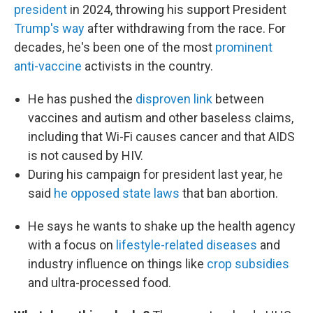
president
in 2024, throwing his support President
Trump's way
after withdrawing from the race. For
decades, he's been one of the most
prominent
anti-vaccine
activists in the country.
He has pushed the
disproven link
between
vaccines and autism and other baseless claims,
including that Wi-Fi causes cancer and that AIDS
is not caused by HIV.
During his campaign for president last year, he
said
he opposed state laws
that ban abortion.
He says he wants to shake up the health agency
with a focus on
lifestyle-related diseases
and
industry influence on things like
crop subsidies
and ultra-processed food.