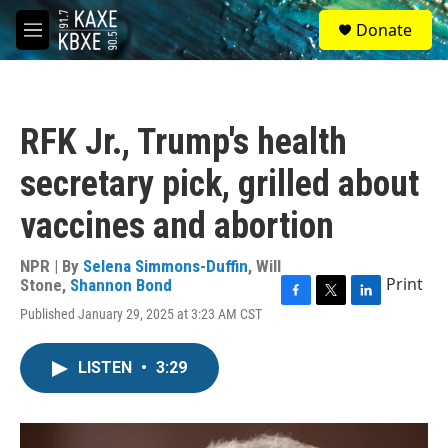
Skip to main content
S
Donate
e
M
a
e
r
n
c
u
h
RFK Jr., Trump's health
u
e
secretary pick, grilled about
r
y
vaccines and abortion
NPR | By
Selena Simmons-Duffin
,
Will
Print
Stone
,
Shannon Bond
F
T
L
Published January 29, 2025 at 3:23 AM CST
a
w
i
c
i
n
e
t
k
LISTEN
•
3:29
b
t
e
o
e
d
o
r
I
k
n