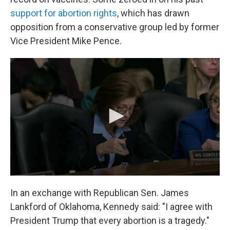
support for abortion rights
, which has drawn
opposition from a conservative group led by former
Vice President Mike Pence.
In an exchange with Republican Sen. James
Lankford of Oklahoma, Kennedy said: "I agree with
President Trump that every abortion is a tragedy."