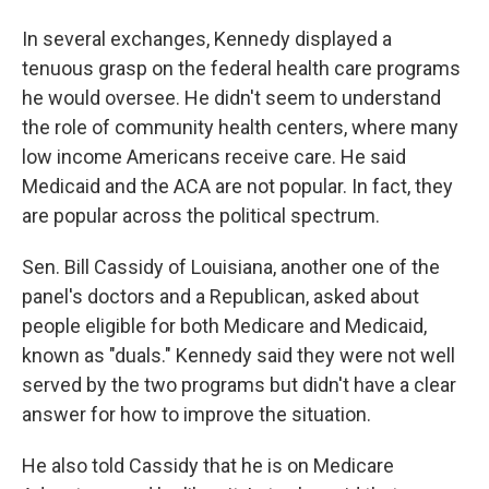
In several exchanges, Kennedy displayed a
tenuous grasp on the federal health care programs
he would oversee. He didn't seem to understand
the role of community health centers, where many
low income Americans receive care. He said
Medicaid and the ACA are not popular. In fact, they
are popular across the political spectrum.
Sen. Bill Cassidy of Louisiana, another one of the
panel's doctors and a Republican, asked about
people eligible for both Medicare and Medicaid,
known as "duals." Kennedy said they were not well
served by the two programs but didn't have a clear
answer for how to improve the situation.
He also told Cassidy that he is on Medicare