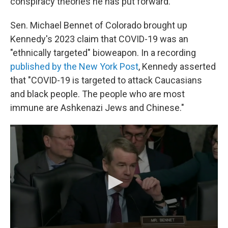
conspiracy theories he has put forward.
Sen. Michael Bennet of Colorado brought up
Kennedy's 2023 claim that COVID-19 was an
"ethnically targeted" bioweapon. In a recording
published by the New York Post
, Kennedy asserted
that "COVID-19 is targeted to attack Caucasians
and black people. The people who are most
immune are Ashkenazi Jews and Chinese."