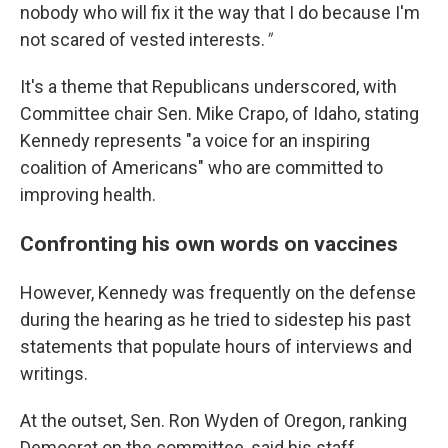
nobody who will fix it the way that I do because I'm
not scared of vested interests.
"
It's a theme that Republicans underscored, with
Committee chair Sen. Mike Crapo, of Idaho, stating
Kennedy represents "a voice for an inspiring
coalition of Americans" who are committed to
improving health.
Confronting his own words on vaccines
However, Kennedy was frequently on the defense
during the hearing as he tried to sidestep his past
statements that populate hours of interviews and
writings.
At the outset, Sen. Ron Wyden of Oregon, ranking
Democrat on the committee, said his staff