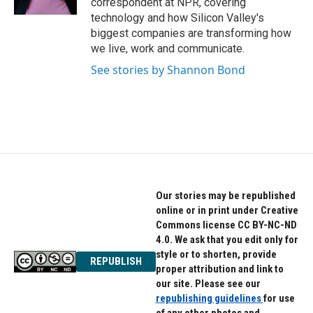
correspondent at NPR, covering
technology and how Silicon Valley's
biggest companies are transforming how
we live, work and communicate.
See stories by Shannon Bond
Our stories may be republished
online or in print under Creative
Commons license CC BY-NC-ND
4.0. We ask that you edit only for
style or to shorten, provide
REPUBLISH
proper attribution and link to
our site. Please see our
republishing guidelines
for use
of any other photos and