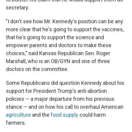
secretary.
"I don't see how Mr. Kennedy's position can be any
more clear that he's going to support the vaccines,
that he's going to support the science and
empower parents and doctors to make these
choices," said Kansas Republican Sen. Roger
Marshall, who is an OB/GYN and one of three
doctors on the committee.
Some Republicans did question Kennedy about his
support for President Trump's anti-abortion
policies — a major departure from his previous
stance — and on how his call to overhaul American
agriculture
and the
food supply
could harm
farmers.