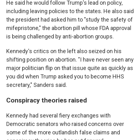
He said he would follow Trump's lead on policy,
including leaving policies to the states. He also said
the president had asked him to "study the safety of
mifepristone," the abortion pill whose FDA approval
is being challenged by anti-abortion groups.
Kennedy's critics on the left also seized on his
shifting position on abortion. "I have never seen any
major politician flip on that issue quite as quickly as
you did when Trump asked you to become HHS
secretary," Sanders said.
Conspiracy theories raised
Kennedy had several fiery exchanges with
Democratic senators who raised concerns over
some of the more outlandish false claims and