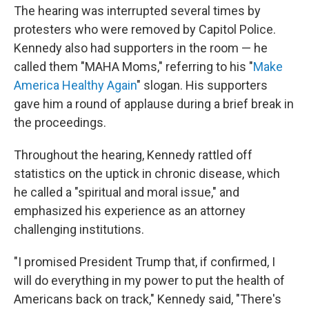
The hearing was interrupted several times by
protesters who were removed by Capitol Police.
Kennedy also had supporters in the room — he
called them "MAHA Moms," referring to his "
Make
America Healthy Again
" slogan. His supporters
gave him a round of applause during a brief break in
the proceedings.
Throughout the hearing, Kennedy rattled off
statistics on the uptick in chronic disease, which
he called a "spiritual and moral issue," and
emphasized his experience as an attorney
challenging institutions.
"I promised President Trump that, if confirmed, I
will do everything in my power to put the health of
Americans back on track," Kennedy said, "There's