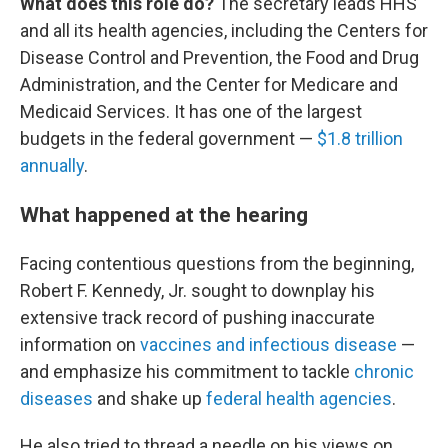
What does this role do?
The secretary leads HHS
and all its health agencies, including the Centers for
Disease Control and Prevention, the Food and Drug
Administration, and the Center for Medicare and
Medicaid Services. It has one of the largest
budgets in the federal government —
$1.8 trillion
annually
.
What happened at the hearing
Facing contentious questions from the beginning,
Robert F. Kennedy, Jr. sought to downplay his
extensive track record of pushing inaccurate
information on
vaccines and infectious disease
—
and emphasize his commitment to tackle
chronic
diseases
and shake up
federal health agencies
.
He also tried to thread a needle on his views on