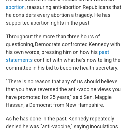
abortion
, reassuring anti-abortion Republicans that
he considers every abortion a tragedy. He has
supported abortion rights in the past.
Throughout the more than three hours of
questioning, Democrats confronted Kennedy with
his own words, pressing him on how his
past
statements
conflict with what he's now telling the
committee in his bid to become health secretary.
"There is no reason that any of us should believe
that you have reversed the anti-vaccine views you
have promoted for 25 years," said Sen. Maggie
Hassan, a Democrat from New Hampshire.
As he has done in the past, Kennedy repeatedly
denied he was "anti-vaccine," saying inoculations