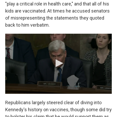
"play a critical role in health care," and that all of his
kids are vaccinated. At times he accused senators
of misrepresenting the statements they quoted
back to him verbatim.
Republicans largely steered clear of diving into
Kennedy's history on vaccines, though some did try
to bolster his claim that he would support them as