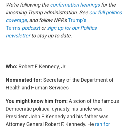
We're following the
confirmation hearings
for the
incoming Trump administration. See
our full politics
coverage
, and follow NPR's
Trump's
Terms
podcast
or
sign up for our Politics
newsletter
to stay up to date.
Who:
Robert F. Kennedy, Jr.
Nominated for:
Secretary of the Department of
Health and Human Services
You might know him from:
A scion of the famous
Democratic political dynasty, his uncle was
President John F. Kennedy and his father was
Attorney General Robert F. Kennedy. He
ran for