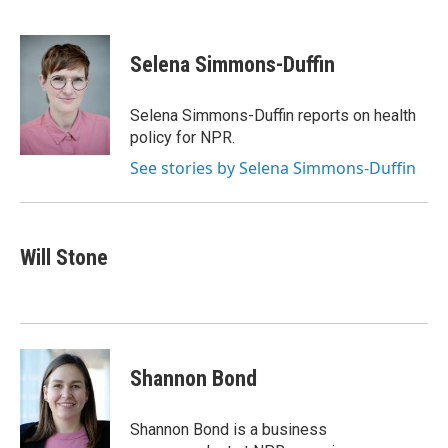
F
T
L
a
w
i
c
i
n
e
t
k
Selena Simmons-Duffin
b
t
e
o
e
d
o
r
I
Selena Simmons-Duffin reports on health
k
n
policy for NPR.
See stories by Selena Simmons-Duffin
Will Stone
Shannon Bond
Shannon Bond is a business