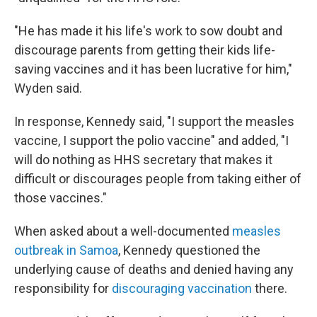
"He has made it his life's work to sow doubt and
discourage parents from getting their kids life-
saving vaccines and it has been lucrative for him,"
Wyden said.
In response, Kennedy said, "I support the measles
vaccine, I support the polio vaccine" and added, "I
will do nothing as HHS secretary that makes it
difficult or discourages people from taking either of
those vaccines."
When asked about a well-documented
measles
outbreak in Samoa
, Kennedy questioned the
underlying cause of deaths and denied having any
responsibility for
discouraging vaccination
there.