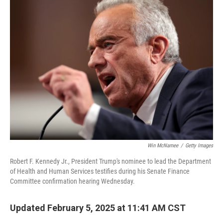
Win McNamee
/
Getty Images
Robert F. Kennedy Jr., President Trump's nominee to lead the Department
of Health and Human Services testifies during his Senate Finance
Committee confirmation hearing Wednesday.
Updated February 5, 2025 at 11:41 AM CST