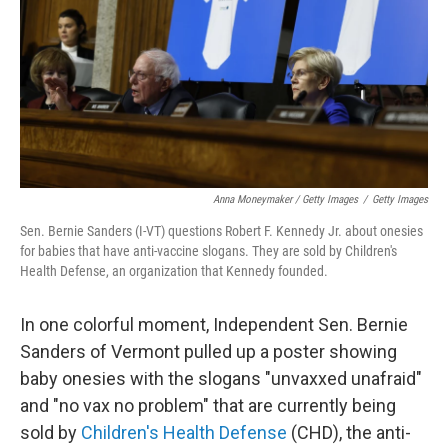
Anna Moneymaker / Getty Images
/
Getty Images
Sen. Bernie Sanders (I-VT) questions Robert F. Kennedy Jr. about onesies
for babies that have anti-vaccine slogans. They are sold by Children's
Health Defense, an organization that Kennedy founded.
In one colorful moment, Independent Sen. Bernie
Sanders of Vermont pulled up a poster showing
baby onesies with the slogans "unvaxxed unafraid"
and "no vax no problem" that are currently being
sold by
Children's Health Defense
(CHD), the anti-