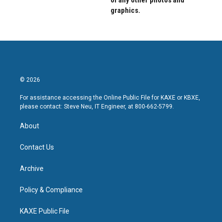
graphics.
© 2026
For assistance accessing the Online Public File for KAXE or KBXE,
please contact: Steve Neu, IT Engineer, at 800-662-5799.
About
Contact Us
Archive
Policy & Compliance
KAXE Public File