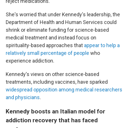
reject medications."
She's worried that under Kennedy's leadership, the
Department of Health and Human Services could
shrink or eliminate funding for science-based
medical treatment and instead focus on
spirituality-based approaches that
appear to help a
relatively small percentage of people
who
experience addiction.
Kennedy's views on other science-based
treatments, including vaccines, have sparked
widespread opposition among medical researchers
and physicians
.
Kennedy boosts an Italian model for
addiction recovery that has faced