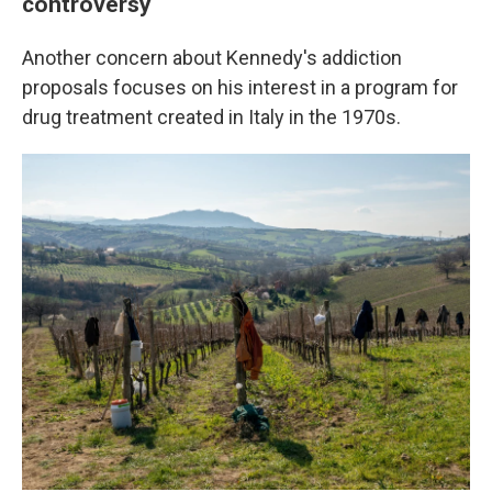
controversy
Another concern about Kennedy's addiction
proposals focuses on his interest in a program for
drug treatment created in Italy in the 1970s.