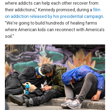
where addicts can help each other recover from
their addictions," Kennedy promised, during a
film
on addiction released by his presidential campaign
.
"We're going to build hundreds of healing farms
where American kids can reconnect with America's
soil."