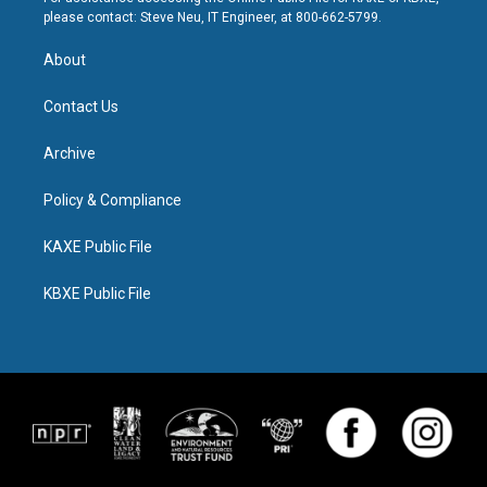
please contact: Steve Neu, IT Engineer, at 800-662-5799.
About
Contact Us
Archive
Policy & Compliance
KAXE Public File
KBXE Public File