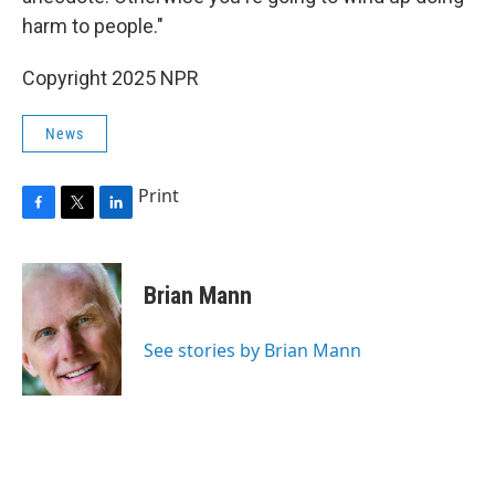
harm to people."
Copyright 2025 NPR
News
Print
F
T
L
a
w
i
c
i
n
e
t
k
Brian Mann
b
t
e
o
e
d
o
r
I
See stories by Brian Mann
k
n