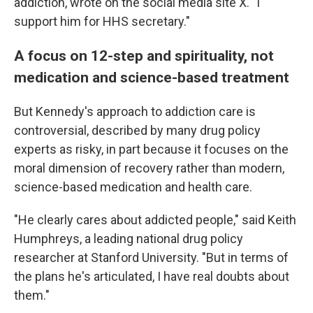
addiction, wrote on the social media site X. "I
support him for HHS secretary."
A focus on 12-step and spirituality, not
medication and science-based treatment
But Kennedy's approach to addiction care is
controversial, described by many drug policy
experts as risky, in part because it focuses on the
moral dimension of recovery rather than modern,
science-based medication and health care.
"He clearly cares about addicted people," said Keith
Humphreys, a leading national drug policy
researcher at Stanford University. "But in terms of
the plans he's articulated, I have real doubts about
them."