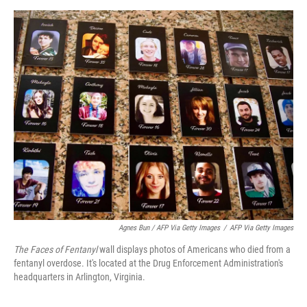
Agnes Bun / AFP Via Getty Images
/
AFP Via Getty Images
The Faces of Fentanyl
wall displays photos of Americans who died from a
fentanyl overdose. It's located at the Drug Enforcement Administration's
headquarters in Arlington, Virginia.