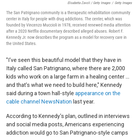
Elisabetta Zavoli / Getty Images
/
Getty Images
The San Patrignano community is a therapeutic rehabilitation community
center in Italy for people with drug addictions. The center, which was
founded by Vincenzo Muccioli in 1978, received renewed media attention
after a 2020 Netflix documentary described alleged abuses. Robert F.
Kennedy Jr. now describes the program as a model for recovery care in
the United States.
"I've seen this beautiful model that they have in
Italy called San Patrignano, where there are 2,000
kids who work on a large farm in a healing center ...
and that's what we need to build here," Kennedy
said during a town hall-style
appearance on the
cable channel NewsNation
last year.
According to Kennedy's plan, outlined in interviews
and social media posts, Americans experiencing
addiction would go to San Patrignano-style camps