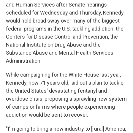
and Human Services after Senate hearings
scheduled for Wednesday and Thursday, Kennedy
would hold broad sway over many of the biggest
federal programs in the U.S. tackling addiction: the
Centers for Disease Control and Prevention, the
National Institute on Drug Abuse and the
Substance Abuse and Mental Health Services
Administration.
While campaigning for the White House last year,
Kennedy, now 71 years old, laid out a plan to tackle
the United States' devastating fentanyl and
overdose crisis, proposing a sprawling new system
of camps or farms where people experiencing
addiction would be sent to recover.
"I'm going to bring a new industry to [rural] America,