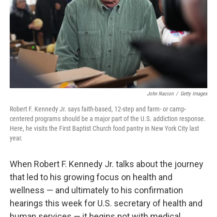
John Nacion
/
Getty Images
Robert F. Kennedy Jr. says faith-based, 12-step and farm- or camp-
centered programs should be a major part of the U.S. addiction response.
Here, he visits the First Baptist Church food pantry in New York City last
year.
When Robert F. Kennedy Jr. talks about the journey
that led to his growing focus on health and
wellness — and ultimately to his confirmation
hearings this week for U.S. secretary of health and
human services — it begins not with medical