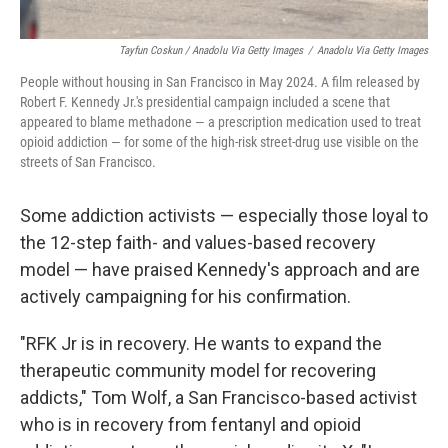
Tayfun Coskun / Anadolu Via Getty Images
/
Anadolu Via Getty Images
People without housing in San Francisco in May 2024. A film released by
Robert F. Kennedy Jr.'s presidential campaign included a scene that
appeared to blame methadone — a prescription medication used to treat
opioid addiction — for some of the high-risk street-drug use visible on the
streets of San Francisco.
Some addiction activists — especially those loyal to
the 12-step faith- and values-based recovery
model — have praised Kennedy's approach and are
actively campaigning for his confirmation.
"RFK Jr is in recovery. He wants to expand the
therapeutic community model for recovering
addicts," Tom Wolf, a San Francisco-based activist
who is in recovery from fentanyl and opioid