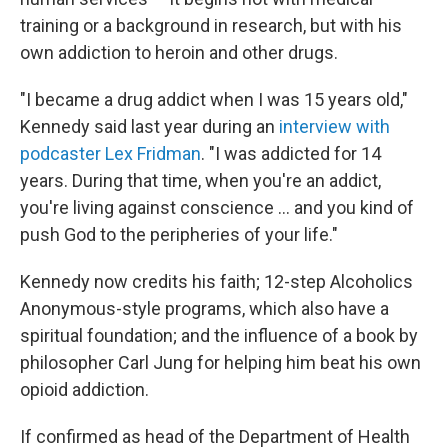
training or a background in research, but with his
own addiction to heroin and other drugs.
"I became a drug addict when I was 15 years old,"
Kennedy said last year during an
interview with
podcaster Lex Fridman
. "I was addicted for 14
years. During that time, when you're an addict,
you're living against conscience ... and you kind of
push God to the peripheries of your life."
Kennedy now credits his faith; 12-step Alcoholics
Anonymous-style programs, which also have a
spiritual foundation; and the influence of a book by
philosopher Carl Jung for helping him beat his own
opioid addiction.
If confirmed as head of the Department of Health