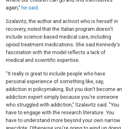
again,"
he said
.
Szalavitz, the author and activist who is herself in
recovery, noted that the Italian program doesn't
include science-based medical care, including
opioid treatment medications. She said Kennedy's
fascination with the model reflects a lack of
medical and scientific expertise.
"It really is great to include people who have
personal experience of something like, say,
addiction in policymaking. But you don't become an
addiction expert simply because you're someone
who struggled with addiction," Szalavitz said. "You
have to engage with the research literature. You
have to understand more beyond your own narrow
anecdote. Otherwise you're going to wind up doing