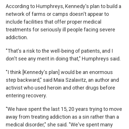
According to Humphreys, Kennedy's plan to build a
network of farms or camps doesn't appear to
include facilities that offer proper medical
treatments for seriously ill people facing severe
addiction.
"That's a risk to the well-being of patients, and I
don't see any merit in doing that," Humphreys said.
"I think [Kennedy's plan] would be an enormous
step backward," said Maia Szalavitz, an author and
activist who used heroin and other drugs before
entering recovery.
"We have spent the last 15, 20 years trying to move
away from treating addiction as a sin rather than a
medical disorder," she said. "We've spent many