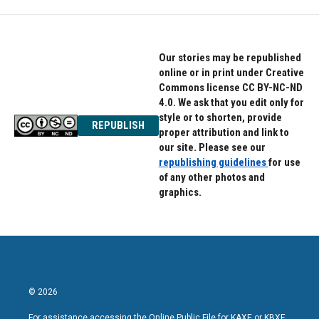
Our stories may be republished
online or in print under Creative
Commons license CC BY-NC-ND
4.0. We ask that you edit only for
style or to shorten, provide
REPUBLISH
proper attribution and link to
our site. Please see our
republishing guidelines
for use
of any other photos and
graphics.
© 2026
For assistance accessing the Online Public File for KAXE or KBXE,