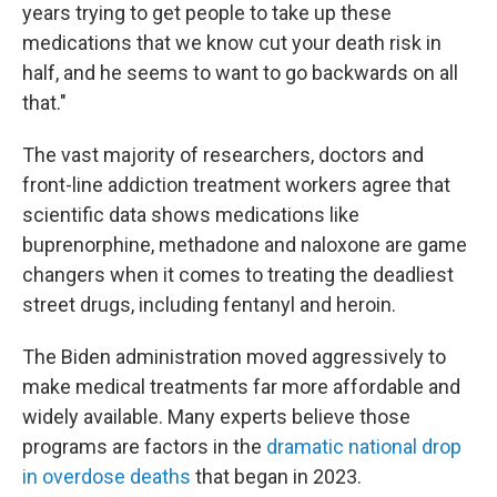
years trying to get people to take up these
medications that we know cut your death risk in
half, and he seems to want to go backwards on all
that."
The vast majority of researchers, doctors and
front-line addiction treatment workers agree that
scientific data shows medications like
buprenorphine, methadone and naloxone are game
changers when it comes to treating the deadliest
street drugs, including fentanyl and heroin.
The Biden administration moved aggressively to
make medical treatments far more affordable and
widely available. Many experts believe those
programs are factors in the
dramatic national drop
in overdose deaths
that began in 2023.