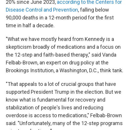
20% since June 2023,
according to the Centers for
Disease Control and Prevention
, falling below
90,000 deaths in a 12-month period for the first
time in half a decade.
"What we have mostly heard from Kennedy is a
skepticism broadly of medications and a focus on
the 12-step and faith-based therapy," said Vanda
Felbab-Brown, an expert on drug policy at the
Brookings Institution, a Washington, D.C., think tank.
"That appeals to a lot of crucial groups that have
supported President Trump in the election. But we
know what is fundamental for recovery and
stabilization of people's lives and reducing
overdose is access to medications," Felbab-Brown
said. "Unfortunately, many of the 12-step programs