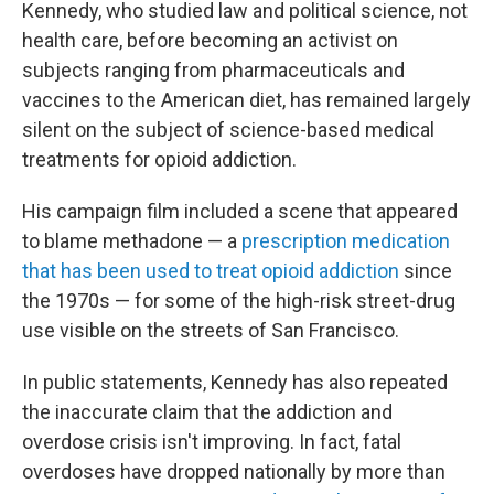
Kennedy, who studied law and political science, not
health care, before becoming an activist on
subjects ranging from pharmaceuticals and
vaccines to the American diet, has remained largely
silent on the subject of science-based medical
treatments for opioid addiction.
His campaign film included a scene that appeared
to blame methadone — a
prescription medication
that has been used to treat opioid addiction
since
the 1970s — for some of the high-risk street-drug
use visible on the streets of San Francisco.
In public statements, Kennedy has also repeated
the inaccurate claim that the addiction and
overdose crisis isn't improving. In fact, fatal
overdoses have dropped nationally by more than