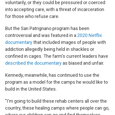
voluntarily, or they could be pressured or coerced
into accepting care, with a threat of incarceration
for those who refuse care.
But the San Patrignano program has been
controversial and was featured in a
2020 Netflix
documentary
that included images of people with
addiction
allegedly being held in shackles or
confined in cages. The farm's current leaders have
described the documentary
as biased and unfair.
Kennedy, meanwhile, has continued to use the
program as a model for the camps he would like to
build in the United States.
"I'm going to build these rehab centers all over the
country, these healing camps where people can go,
where our children can go and find themselves