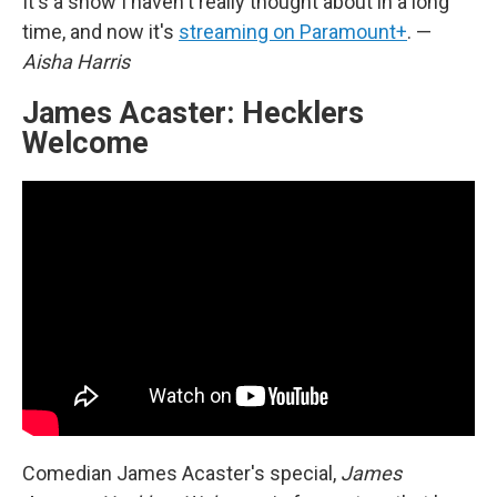
It's a show I haven't really thought about in a long
time, and now it's
streaming on Paramount+
. —
Aisha Harris
James Acaster: Hecklers
Welcome
Comedian James Acaster's special,
James