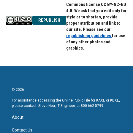
Commons license CC BY-NC-ND
4.0. We ask that you edit only for
style or to shorten, provide
REPUBLISH
proper attribution and link to
our site. Please see our
republishing guidelines
for use
of any other photos and
graphics.
© 2026
For assistance accessing the Online Public File for KAXE or KBXE,
please contact: Steve Neu, IT Engineer, at 800-662-5799.
About
Contact Us