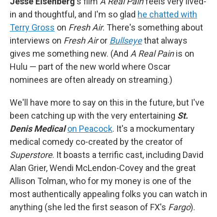
Jesse Eisenberg
's film
A Real Pain
feels very lived-
in and thoughtful, and I'm so glad
he chatted with
Terry Gross
on
Fresh Air
. There's something about
interviews on
Fresh Air
or
Bullseye
that always
gives me something new. (And
A Real Pain
is on
Hulu — part of the new world where Oscar
nominees are often already on streaming.)
We'll have more to say on this in the future, but I've
been catching up with the very entertaining
St.
Denis Medical
on Peacock
. It's a mockumentary
medical comedy co-created by the creator of
Superstore
. It boasts a terrific cast, including David
Alan Grier, Wendi McLendon-Covey and the great
Allison Tolman, who for my money is one of the
most authentically appealing folks you can watch in
anything (she led the first season of FX's
Fargo
).