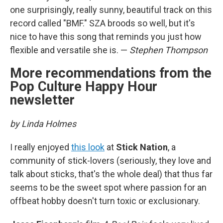
one surprisingly, really sunny, beautiful track on this
record called "BMF." SZA broods so well, but it's
nice to have this song that reminds you just how
flexible and versatile she is. —
Stephen Thompson
More recommendations from the
Pop Culture Happy Hour
newsletter
by Linda Holmes
I really enjoyed
this look
at
Stick Nation
, a
community of stick-lovers (seriously, they love and
talk about sticks, that's the whole deal) that thus far
seems to be the sweet spot where passion for an
offbeat hobby doesn't turn toxic or exclusionary.