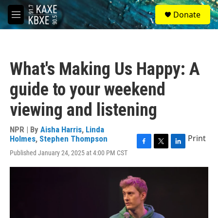
Skip to main content
S
Donate
e
M
a
e
r
n
c
u
h
What's Making Us Happy: A
u
e
guide to your weekend
r
y
viewing and listening
NPR | By
Aisha Harris
,
Linda
Print
Holmes
,
Stephen Thompson
F
T
L
Published January 24, 2025 at 4:00 PM CST
a
w
i
c
i
n
e
t
k
b
t
e
o
e
d
o
r
I
k
n