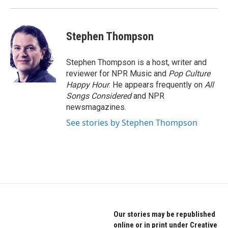
Stephen Thompson
Stephen Thompson is a host, writer and
reviewer for NPR Music and
Pop Culture
Happy Hour
. He appears frequently on
All
Songs Considered
and NPR
newsmagazines.
See stories by Stephen Thompson
Our stories may be republished
online or in print under Creative