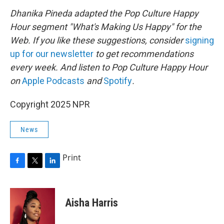
Dhanika Pineda adapted the Pop Culture Happy
Hour segment "What's Making Us Happy" for the
Web. If you like these suggestions, consider
signing
up for our newsletter
to get recommendations
every week. And listen to Pop Culture Happy Hour
on
Apple Podcasts
and
Spotify
.
Copyright 2025 NPR
News
Print
F
T
L
a
w
i
c
i
n
e
t
k
Aisha Harris
b
t
e
o
e
d