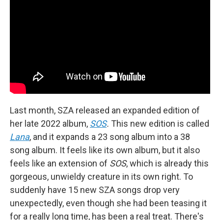
Last month, SZA released an expanded edition of
her late 2022 album,
SOS
.
This new edition is called
Lana
, and it expands a 23 song album into a 38
song album. It feels like its own album, but it also
feels like an extension of
SOS
, which is already this
gorgeous, unwieldy creature in its own right. To
suddenly have 15 new SZA songs drop very
unexpectedly, even though she had been teasing it
for a really long time, has been a real treat. There's