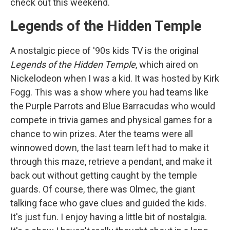
check out this weekend.
Legends of the Hidden Temple
A nostalgic piece of '90s kids TV is the original
Legends of the Hidden Temple
, which aired on
Nickelodeon when I was a kid. It was hosted by Kirk
Fogg. This was a show where you had teams like
the Purple Parrots and Blue Barracudas who would
compete in trivia games and physical games for a
chance to win prizes. Ater the teams were all
winnowed down, the last team left had to make it
through this maze, retrieve a pendant, and make it
back out without getting caught by the temple
guards. Of course, there was Olmec, the giant
talking face who gave clues and guided the kids.
It's just fun. I enjoy having a little bit of nostalgia.