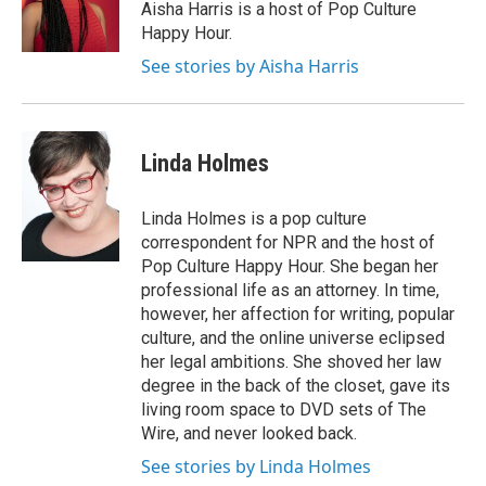
o
r
I
Aisha Harris is a host of Pop Culture
k
n
Happy Hour.
See stories by Aisha Harris
Linda Holmes
Linda Holmes is a pop culture
correspondent for NPR and the host of
Pop Culture Happy Hour. She began her
professional life as an attorney. In time,
however, her affection for writing, popular
culture, and the online universe eclipsed
her legal ambitions. She shoved her law
degree in the back of the closet, gave its
living room space to DVD sets of The
Wire, and never looked back.
See stories by Linda Holmes