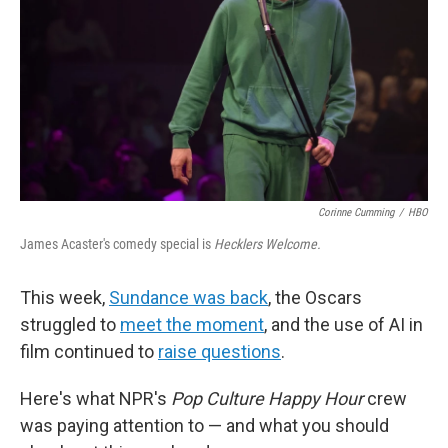
Corinne Cumming
/
HBO
James Acaster's comedy special is
Hecklers Welcome.
This week,
Sundance was back
, the Oscars
struggled to
meet the moment
, and the use of AI in
film continued to
raise questions
.
Here's what NPR's
Pop Culture Happy Hour
crew
was paying attention to — and what you should