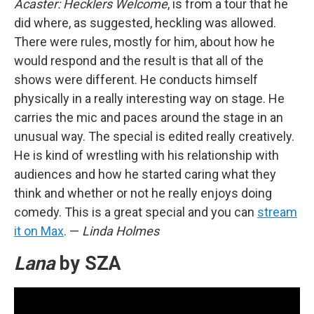
Acaster: Hecklers Welcome
, is from a tour that he
did where, as suggested, heckling was allowed.
There were rules, mostly for him, about how he
would respond and the result is that all of the
shows were different. He conducts himself
physically in a really interesting way on stage. He
carries the mic and paces around the stage in an
unusual way. The special is edited really creatively.
He is kind of wrestling with his relationship with
audiences and how he started caring what they
think and whether or not he really enjoys doing
comedy. This is a great special and you can
stream
it on Max
. —
Linda Holmes
Lana
by SZA