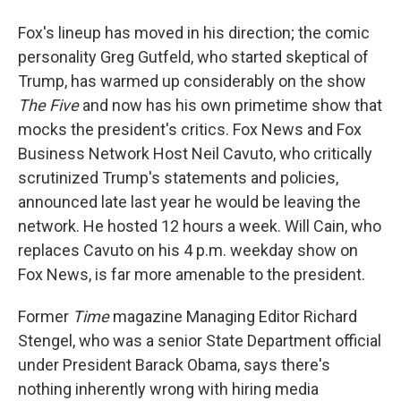
Fox's lineup has moved in his direction; the comic
personality Greg Gutfeld, who started skeptical of
Trump, has warmed up considerably on the show
The Five
and now has his own primetime show that
mocks the president's critics. Fox News and Fox
Business Network Host Neil Cavuto, who critically
scrutinized Trump's statements and policies,
announced late last year he would be leaving the
network. He hosted 12 hours a week. Will Cain, who
replaces Cavuto on his 4 p.m. weekday show on
Fox News, is far more amenable to the president.
Former
Time
magazine Managing Editor Richard
Stengel, who was a senior State Department official
under President Barack Obama, says there's
nothing inherently wrong with hiring media