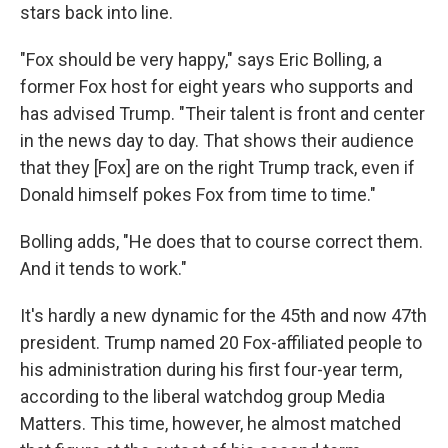
stars back into line.
"Fox should be very happy," says Eric Bolling, a
former Fox host for eight years who supports and
has advised Trump. "Their talent is front and center
in the news day to day. That shows their audience
that they [Fox] are on the right Trump track, even if
Donald himself pokes Fox from time to time."
Bolling adds, "He does that to course correct them.
And it tends to work."
It's hardly a new dynamic for the 45th and now 47th
president. Trump named 20 Fox-affiliated people to
his administration during his first four-year term,
according to the liberal watchdog group Media
Matters. This time, however, he almost matched