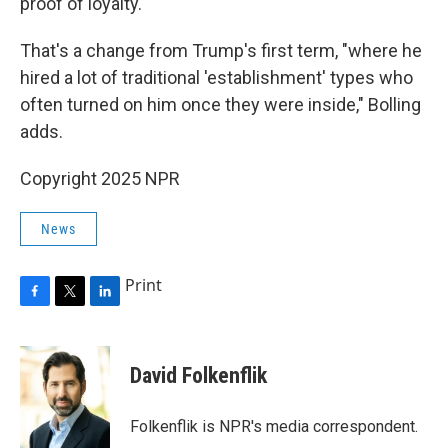
proof of loyalty."
That's a change from Trump's first term, "where he
hired a lot of traditional 'establishment' types who
often turned on him once they were inside," Bolling
adds.
Copyright 2025 NPR
News
Print
F
T
L
a
w
i
c
i
n
e
t
k
David Folkenflik
b
t
e
o
e
d
o
r
I
Folkenflik is NPR's media correspondent.
k
n