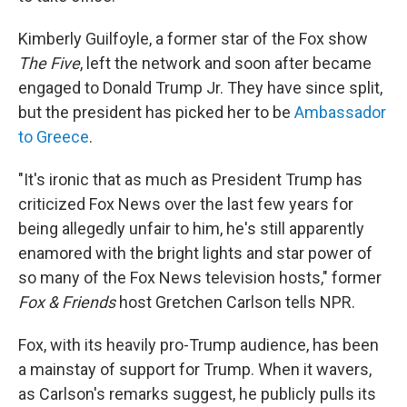
Kimberly Guilfoyle, a former star of the Fox show
The Five
, left the network and soon after became
engaged to Donald Trump Jr. They have since split,
but the president has picked her to be
Ambassador
to Greece
.
"It's ironic that as much as President Trump has
criticized Fox News over the last few years for
being allegedly unfair to him, he's still apparently
enamored with the bright lights and star power of
so many of the Fox News television hosts," former
Fox & Friends
host Gretchen Carlson tells NPR.
Fox, with its heavily pro-Trump audience, has been
a mainstay of support for Trump. When it wavers,
as Carlson's remarks suggest, he publicly pulls its