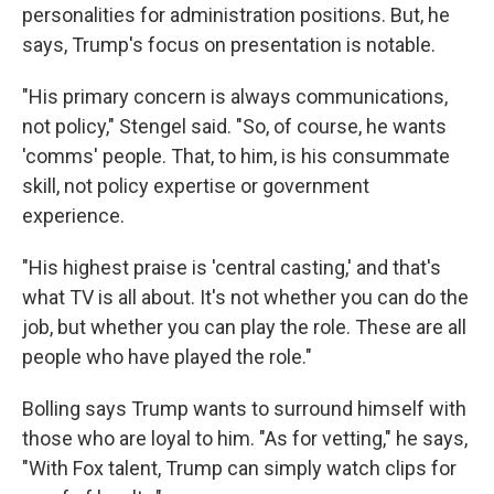
personalities for administration positions. But, he
says, Trump's focus on presentation is notable.
"His primary concern is always communications,
not policy," Stengel said. "So, of course, he wants
'comms' people. That, to him, is his consummate
skill, not policy expertise or government
experience.
"His highest praise is 'central casting,' and that's
what TV is all about. It's not whether you can do the
job, but whether you can play the role. These are all
people who have played the role."
Bolling says Trump wants to surround himself with
those who are loyal to him. "As for vetting," he says,
"With Fox talent, Trump can simply watch clips for