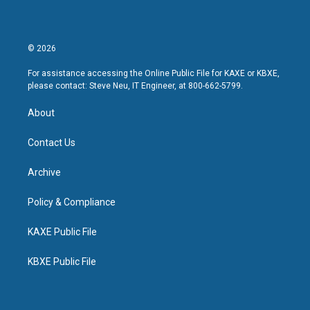
© 2026
For assistance accessing the Online Public File for KAXE or KBXE,
please contact: Steve Neu, IT Engineer, at 800-662-5799.
About
Contact Us
Archive
Policy & Compliance
KAXE Public File
KBXE Public File