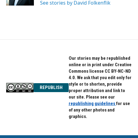
See stories by David Folkenflik
Our stories may be republished
online or in print under Creative
Commons license CC BY-NC-ND
4.0. We ask that you edit only for
style or to shorten, provide
REPUBLISH
proper attribution and link to
our site. Please see our
republishing guidelines
for use
of any other photos and
graphics.