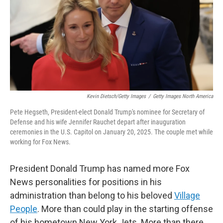
Kevin Dietsch/Getty Images
/
Getty Images North America
Pete Hegseth, President-elect Donald Trump's nominee for Secretary of
Defense and his wife Jennifer Rauchet depart after inauguration
ceremonies in the U.S. Capitol on January 20, 2025. The couple met while
working for Fox News.
President Donald Trump has named more Fox
News personalities for positions in his
administration than belong to his beloved
Village
People
. More than could play in the starting offense
of his hometown New York Jets. More than there