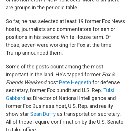
are groups in the periodic table.
So far, he has selected at least 19 former Fox News
hosts, journalists and commentators for senior
positions in his second White House term. Of
those, seven were working for Fox at the time
Trump announced them.
Some of the posts count among the most
important in the land. He's tapped former
Fox &
Friends
Weekend
host
Pete Hegseth
for defense
secretary, former Fox pundit and U.S. Rep.
Tulsi
Gabbard
as Director of National Intelligence and
former Fox Business host, U.S. Rep. and reality
show star
Sean Duffy
as transportation secretary.
All of those require confirmation by the U.S. Senate
to take office.