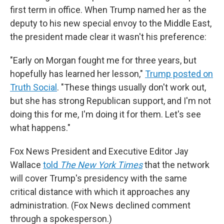
first term in office. When Trump named her as the
deputy to his new special envoy to the Middle East,
the president made clear it wasn't his preference:
"Early on Morgan fought me for three years, but
hopefully has learned her lesson,"
Trump posted on
Truth Social
. "These things usually don't work out,
but she has strong Republican support, and I'm not
doing this for me, I'm doing it for them. Let's see
what happens."
Fox News President and Executive Editor Jay
Wallace
told
The New York Times
that the network
will cover Trump's presidency with the same
critical distance with which it approaches any
administration. (Fox News declined comment
through a spokesperson.)