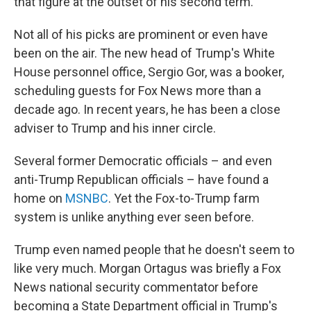
that figure at the outset of his second term.
Not all of his picks are prominent or even have
been on the air. The new head of Trump's White
House personnel office, Sergio Gor, was a booker,
scheduling guests for Fox News more than a
decade ago. In recent years, he has been a close
adviser to Trump and his inner circle.
Several former Democratic officials – and even
anti-Trump Republican officials – have found a
home on
MSNBC
. Yet the Fox-to-Trump farm
system is unlike anything ever seen before.
Trump even named people that he doesn't seem to
like very much. Morgan Ortagus was briefly a Fox
News national security commentator before
becoming a State Department official in Trump's