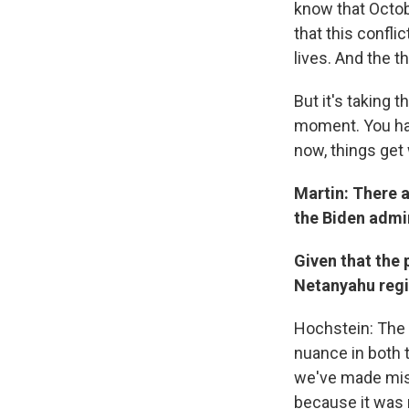
know that Octob
that this confli
lives. And the 
But it's taking t
moment. You have
now, things get 
Martin: There a
the Biden admi
Given that the 
Netanyahu regim
Hochstein: The m
nuance in both t
we've made mist
because it was 