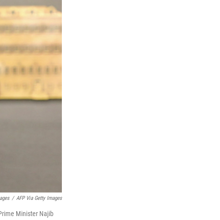
mages
/
AFP Via Getty Images
rime Minister Najib