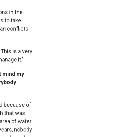
ons in the
s to take
an conflicts.
 'This is a very
manage it.'
't mind my
erybody
nd because of
h that was
area of water
 years, nobody