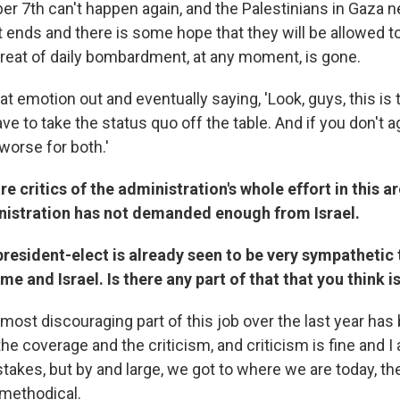
er 7th can't happen again, and the Palestinians in Gaza 
ct ends and there is some hope that they will be allowed to
threat of daily bombardment, at any moment, is gone.
hat emotion out and eventually saying, 'Look, guys, this is 
 to take the status quo off the table. And if you don't ag
worse for both.'
re critics of the administration's whole effort in this a
nistration has not demanded enough from Israel.
president-elect is already seen to be very sympathetic 
e and Israel. Is there any part of that that you think is
ost discouraging part of this job over the last year has 
he coverage and the criticism, and criticism is fine and I a
akes, but by and large, we got to where we are today, the
methodical.