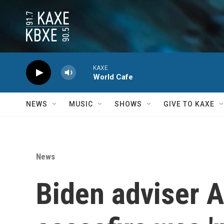
Skip to main content
KAXE
World Cafe
NEWS
MUSIC
SHOWS
GIVE TO KAXE
News
Biden adviser 