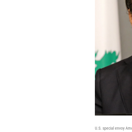
U.S. special envoy Am