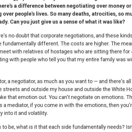
there's a difference between negotiating over money or
 over people's lives. So many deaths, atrocities, so m
ady. Can you just give us a sense of what it was like?
e's no doubt that corporate negotiations, and these kind
e fundamentally different. The costs are higher. The mean
eet with relatives of hostages who are sitting there for 
ing with people who tell you that my entire family was wi
or, a negotiator, as much as you want to — and there's al
he streets and outside my house and outside the White 
take that emotion out. You can't negotiate on emotions. T
 a mediator, if you come in with the emotions, then you'r
into it and volatility.
 to be, what is it that each side fundamentally needs? Is