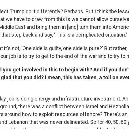
lect Trump do it differently? Perhaps. But I think the less
hat we have to draw from this is we cannot allow ourselve
 Middle East and bring them in [and] turn them into Americ
that step back and say, 'This is a complicated situation.'
at it's not, 'One side is guilty, one side is pure?' But rather,
ur job is to try to get to the end of the war and to try to 
 you get involved in this to begin with? And if you don
 glad that you did? I mean, this has taken, a toll on ev
ay job is doing energy and infrastructure investment. A
round, there was a conflict between Israel and Hezbolla
rs around how to exploit resources offshore? There's an 
and Lebanon that was never delineated. So for 40, 50, 60