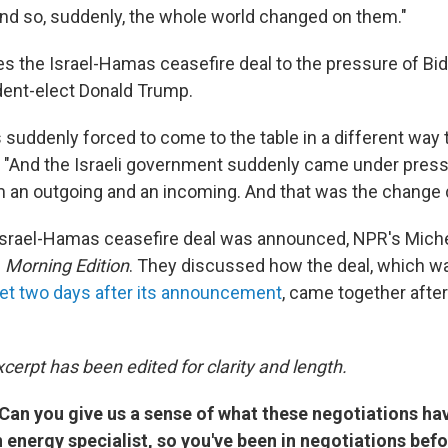
nd so, suddenly, the whole world changed on them."
tes the Israel-Hamas ceasefire deal to the pressure of Bi
ent-elect Donald Trump.
suddenly forced to come to the table in a different way
d. "And the Israeli government suddenly came under pres
m an outgoing and an incoming. And that was the change 
 Israel-Hamas ceasefire deal was announced, NPR's Mich
n
Morning Edition
. They discussed how the deal, which 
inet two days after its announcement
, came together afte
cerpt has been edited for clarity and length.
Can you give us a sense of what these negotiations hav
 energy specialist, so you've been in negotiations befo