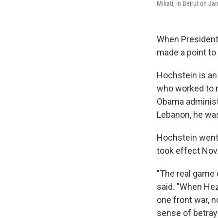
Mikati, in Beirut on Ja
When President
made a point to
Hochstein is an 
who worked to m
Obama administr
Lebanon, he was 
Hochstein went 
took effect Nov.
"The real game 
said. "When Hezb
one front war, 
sense of betray