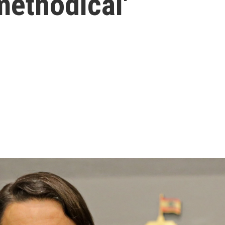
methodical'