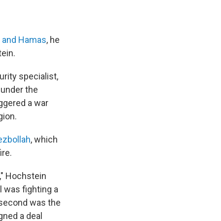
l and Hamas
, he
ein.
rity specialist,
 under the
iggered a war
gion.
ezbollah
, which
ire.
," Hochstein
l was fighting a
e second was the
gned a deal