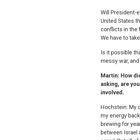
Will President-e
United States t
conflicts in the
We have to take 
Is it possible th
messy war, and o
Martin: How did
asking, are you
involved.
Hochstein: My d
my energy backg
brewing for yea
between Israel 