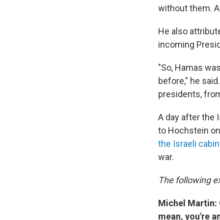
without them. A
He also attribu
incoming Presid
"So, Hamas was 
before," he sai
presidents, fro
A day after the
to Hochstein o
the Israeli cab
war.
The following ex
Michel Martin: 
mean, you're an