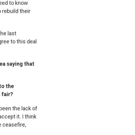
need to know
 rebuild their
the last
ree to this deal
rea saying that
to the
 fair?
been the lack of
ccept it. I think
 ceasefire,