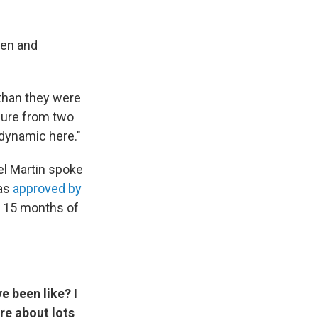
den and
 than they were
sure from two
dynamic here."
el Martin spoke
was
approved by
r 15 months of
e been like? I
re about lots