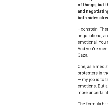
of things, but 
and negotiating
both sides alre
Hochstein: Ther
negotiations, ar
emotional. You m
And you're meet
Gaza.
One, as a mediat
protesters in t
— my job is to 
emotions. But as
more uncertainty 
The formula has