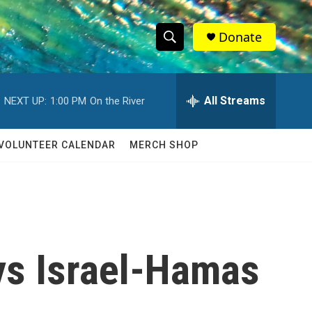
Donate
S
S
e
h
a
r
All Streams
NEXT UP:
1:00 PM
On the River
o
c
h
w
Q
VOLUNTEER CALENDAR
MERCH SHOP
u
S
e
r
e
y
a
r
ys Israel-Hamas
c
h