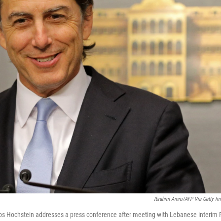
Ibrahim Amro/AFP Via Getty I
os Hochstein addresses a press conference after meeting with Lebanese interim P