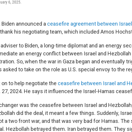
nuary 6, 2025.
 Biden announced a
ceasefire agreement between Israe
 thank his negotiating team, which included Amos Hochst
adviser to Biden, a long-time diplomat and an energy secu
ediate an energy conflict between Israel and Hezbollah
ation. So, when the war in Gaza began and eventually tr
asked to take on the role as U.S. special envoy to the re
on to help negotiate the
ceasefire between Israel and H
 27, 2024. He says it influenced the Israel-Hamas ceasef
changer was the ceasefire between Israel and Hezbollah
ollah did the deal, it meant a few things. Suddenly, Israe
not a two front war, and that was very bad for Hamas. Th
al. Hezbollah betrayed them. Iran betrayed them. They si