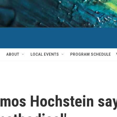
ABOUT
LOCAL EVENTS
PROGRAM SCHEDULE
Amos Hochstein sa