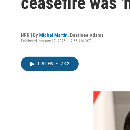
ceasefire was '
NPR | By
Michel Martin
,
Destinee Adams
Published January 17, 2025 at 2:55 AM CST
LISTEN
•
7:42