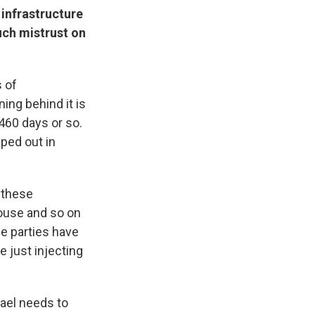
 infrastructure
uch mistrust on
s of
ing behind it is
460 days or so.
ped out in
l these
House and so on
he parties have
e just injecting
rael needs to