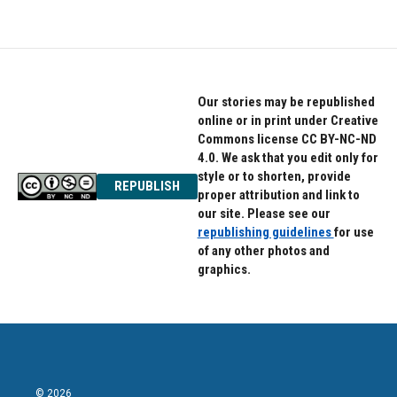
Our stories may be republished
online or in print under Creative
Commons license CC BY-NC-ND
4.0. We ask that you edit only for
style or to shorten, provide
REPUBLISH
proper attribution and link to
our site. Please see our
republishing guidelines
for use
of any other photos and
graphics.
© 2026