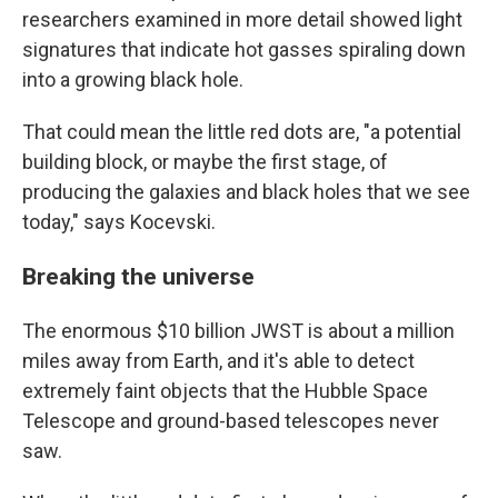
researchers examined in more detail showed light
signatures that indicate hot gasses spiraling down
into a growing black hole.
That could mean the little red dots are, "a potential
building block, or maybe the first stage, of
producing the galaxies and black holes that we see
today," says Kocevski.
Breaking the universe
The enormous $10 billion JWST is about a million
miles away from Earth, and it's able to detect
extremely faint objects that the Hubble Space
Telescope and ground-based telescopes never
saw.