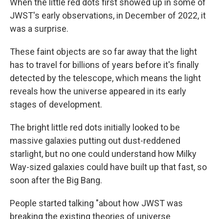
When the little red dots first showed up in some of
JWST's early observations, in December of 2022, it
was a surprise.
These faint objects are so far away that the light
has to travel for billions of years before it's finally
detected by the telescope, which means the light
reveals how the universe appeared in its early
stages of development.
The bright little red dots initially looked to be
massive galaxies putting out dust-reddened
starlight, but no one could understand how Milky
Way-sized galaxies could have built up that fast, so
soon after the Big Bang.
People started talking "about how JWST was
breaking the existing theories of universe