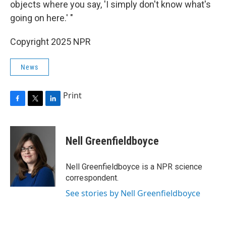
objects where you say, 'I simply don't know what's
going on here.' "
Copyright 2025 NPR
News
Print
F
T
L
a
w
i
c
i
n
e
t
k
Nell Greenfieldboyce
b
t
e
o
e
d
o
r
I
Nell Greenfieldboyce is a NPR science
k
n
correspondent.
See stories by Nell Greenfieldboyce