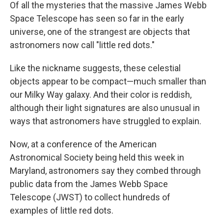
Of all the mysteries that the massive James Webb
Space Telescope has seen so far in the early
universe, one of the strangest are objects that
astronomers now call "little red dots."
Like the nickname suggests, these celestial
objects appear to be compact—much smaller than
our Milky Way galaxy. And their color is reddish,
although their light signatures are also unusual in
ways that astronomers have struggled to explain.
Now, at a conference of the American
Astronomical Society being held this week in
Maryland, astronomers say they combed through
public data from the James Webb Space
Telescope (JWST) to collect hundreds of
examples of little red dots.