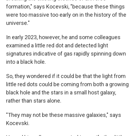
formation," says Kocevski, "because these things
were too massive too early on in the history of the
universe."
In early 2023, however, he and some colleagues
examined a little red dot and detected light
signatures indicative of gas rapidly spinning down
into a black hole.
So, they wondered if it could be that the light from
little red dots could be coming from both a growing
black hole and the stars in a small host galaxy,
rather than stars alone.
"They may not be these massive galaxies," says
Kocevski.