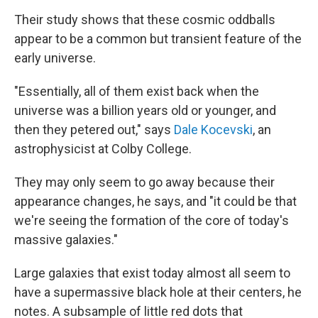
Their study shows that these cosmic oddballs
appear to be a common but transient feature of the
early universe.
"Essentially, all of them exist back when the
universe was a billion years old or younger, and
then they petered out," says
Dale Kocevski
, an
astrophysicist at Colby College.
They may only seem to go away because their
appearance changes, he says, and "it could be that
we're seeing the formation of the core of today's
massive galaxies."
Large galaxies that exist today almost all seem to
have a supermassive black hole at their centers, he
notes. A subsample of little red dots that