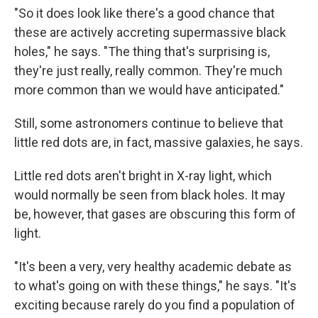
"So it does look like there's a good chance that
these are actively accreting supermassive black
holes," he says. "The thing that's surprising is,
they're just really, really common. They're much
more common than we would have anticipated."
Still, some astronomers continue to believe that
little red dots are, in fact, massive galaxies, he says.
Little red dots aren't bright in X-ray light, which
would normally be seen from black holes. It may
be, however, that gases are obscuring this form of
light.
"It's been a very, very healthy academic debate as
to what's going on with these things," he says. "It's
exciting because rarely do you find a population of