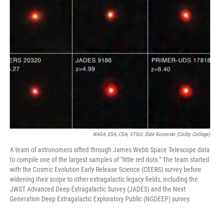
NASA, ESA, CSA, STScI, Dale Kocevski (Colby College)
A team of astronomers sifted through James Webb Space Telescope data
to compile one of the largest samples of "little red dots." The team started
with the Cosmic Evolution Early Release Science (CEERS) survey before
widening their scope to other extragalactic legacy fields, including the
JWST Advanced Deep Extragalactic Survey (JADES) and the Next
Generation Deep Extragalactic Exploratory Public (NGDEEP) survey.