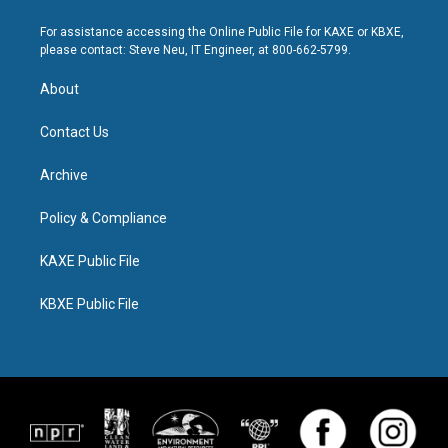
For assistance accessing the Online Public File for KAXE or KBXE,
please contact: Steve Neu, IT Engineer, at 800-662-5799.
About
Contact Us
Archive
Policy & Compliance
KAXE Public File
KBXE Public File