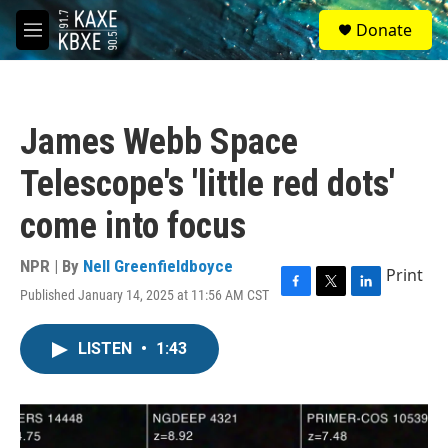
Skip to main content
S
Donate
e
M
a
e
r
n
c
u
h
James Webb Space
u
e
Telescope's 'little red dots'
r
y
come into focus
NPR | By
Nell Greenfieldboyce
Print
Published January 14, 2025 at 11:56 AM CST
F
T
L
a
w
i
c
i
n
LISTEN
•
1:43
e
t
k
b
t
e
o
e
d
o
r
I
k
n