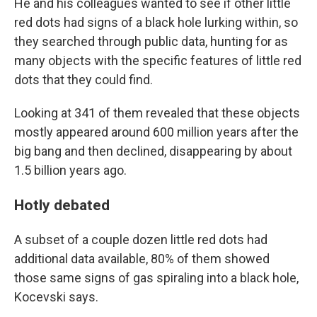
He and his colleagues wanted to see if other little
red dots had signs of a black hole lurking within, so
they searched through public data, hunting for as
many objects with the specific features of little red
dots that they could find.
Looking at 341 of them revealed that these objects
mostly appeared around 600 million years after the
big bang and then declined, disappearing by about
1.5 billion years ago.
Hotly debated
A subset of a couple dozen little red dots had
additional data available, 80% of them showed
those same signs of gas spiraling into a black hole,
Kocevski says.