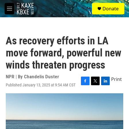
Skip to main content
S
Donate
e
M
a
e
r
n
c
u
h
As recovery efforts in LA
u
e
move forward, powerful new
r
y
winds threaten progress
NPR | By
Chandelis Duster
Print
Published January 13, 2025 at 9:54 AM CST
F
T
L
a
w
i
c
i
n
e
t
k
b
t
e
o
e
d
o
r
I
k
n