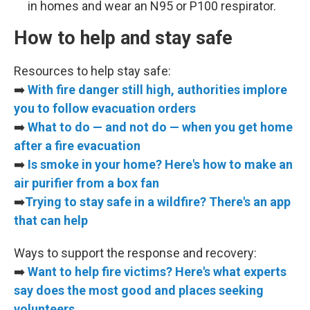
in homes and wear an N95 or P100 respirator.
How to help and stay safe
Resources to help stay safe:
➡️
With fire danger still high, authorities implore
you to follow evacuation orders
➡️
What to do — and not do — when you get home
after a fire evacuation
➡️
Is smoke in your home? Here's how to make an
air purifier from a box fan
➡️
Trying to stay safe in a wildfire? There's an app
that can help
Ways to support the response and recovery:
➡️
Want to help fire victims? Here's what experts
say does the most good and places seeking
volunteers