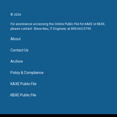
© 2026
For assistance accessing the Online Public File for KAXE or KBXE,
please contact: Steve Neu, IT Engineer, at 800-662-5799.
About
Contact Us
Archive
Policy & Compliance
KAXE Public File
KBXE Public File