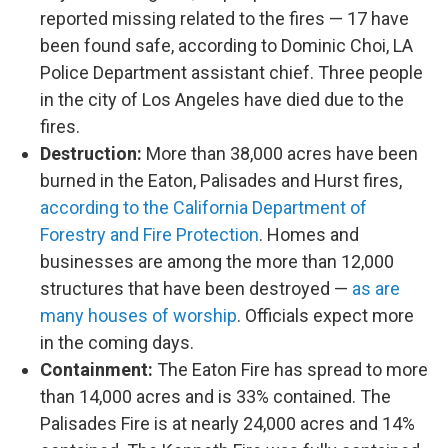
reported missing related to the fires — 17 have
been found safe, according to Dominic Choi, LA
Police Department assistant chief. Three people
in the city of Los Angeles have died due to the
fires.
Destruction:
More than 38,000 acres have been
burned in the Eaton, Palisades and Hurst fires,
according to the California Department of
Forestry and Fire Protection
. Homes and
businesses are among the more than 12,000
structures that have been destroyed —
as are
many houses of worship
. Officials expect more
in the coming days.
Containment:
The Eaton Fire has spread to more
than 14,000 acres and is 33% contained. The
Palisades Fire is at nearly 24,000 acres and 14%