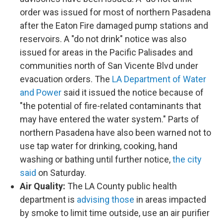
order was issued for most of northern Pasadena
after the Eaton Fire damaged pump stations and
reservoirs. A "do not drink" notice was also
issued for areas in the Pacific Palisades and
communities north of San Vicente Blvd under
evacuation orders. The
LA Department of Water
and Power
said it issued the notice because of
"the potential of fire-related contaminants that
may have entered the water system." Parts of
northern Pasadena have also been warned not to
use tap water for drinking, cooking, hand
washing or bathing until further notice,
the city
said
on Saturday.
Air Quality:
The LA County public health
department is
advising those
in areas impacted
by smoke to limit time outside, use an air purifier