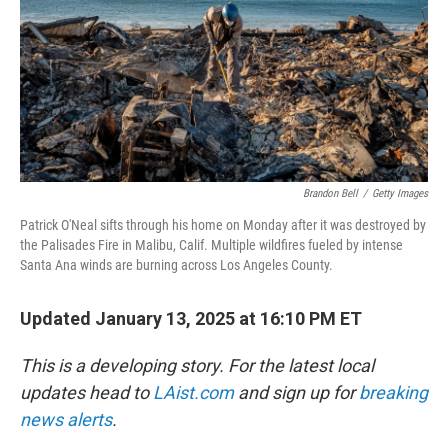
Brandon Bell
/
Getty Images
Patrick O'Neal sifts through his home on Monday after it was destroyed by
the Palisades Fire in Malibu, Calif. Multiple wildfires fueled by intense
Santa Ana winds are burning across Los Angeles County.
Updated January 13, 2025 at 16:10 PM ET
This is a developing story. For the latest local
updates head to
LAist.com
and sign up for
breaking
news alerts
.