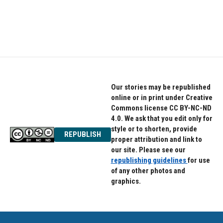
o
r
I
k
n
Our stories may be republished
online or in print under Creative
Commons license CC BY-NC-ND
4.0. We ask that you edit only for
style or to shorten, provide
REPUBLISH
proper attribution and link to
our site. Please see our
republishing guidelines
for use
of any other photos and
graphics.