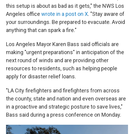
this setup is about as bad as it gets," the NWS Los
Angeles office
wrote in a post on X
. "Stay aware of
your surroundings. Be prepared to evacuate. Avoid
anything that can spark a fire."
Los Angeles Mayor Karen Bass said officials are
making "urgent preparations" in anticipation of the
next round of winds and are providing other
resources to residents, such as helping people
apply for disaster relief loans.
"LA City firefighters and firefighters from across
the county, state and nation and even overseas are
in a proactive and strategic posture to save lives,"
Bass said during a press conference on Monday.