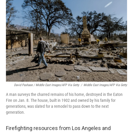
David Pashaee / Middle East Images/AFP Via Getty
/
Middle East Images/AFP Via Getty
A man surveys the charred remains of his home, destroyed in the Eaton
Fire on Jan. 8. The house, built in 1902 and owned by his family for
generations, was slated for a remodel to pass down to the next
generation.
Firefighting resources from Los Angeles and