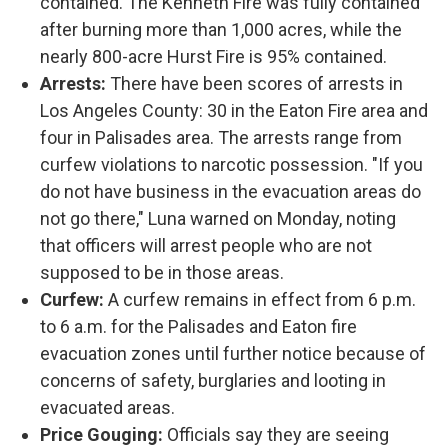
contained. The Kenneth Fire was fully contained
after burning more than 1,000 acres, while the
nearly 800-acre Hurst Fire is 95% contained.
Arrests:
There have been scores of arrests in
Los Angeles County: 30 in the Eaton Fire area and
four in Palisades area. The arrests range from
curfew violations to narcotic possession. "If you
do not have business in the evacuation areas do
not go there," Luna warned on Monday, noting
that officers will arrest people who are not
supposed to be in those areas.
Curfew:
A curfew remains in effect from 6 p.m.
to 6 a.m. for the Palisades and Eaton fire
evacuation zones until further notice because of
concerns of safety, burglaries and looting in
evacuated areas.
Price Gouging:
Officials say they are seeing