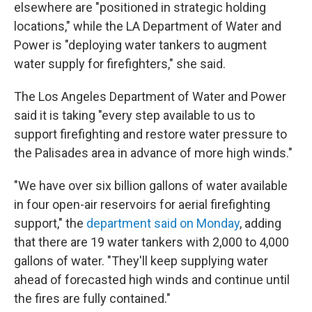
elsewhere are "positioned in strategic holding
locations," while the LA Department of Water and
Power is "deploying water tankers to augment
water supply for firefighters," she said.
The Los Angeles Department of Water and Power
said it is taking "every step available to us to
support firefighting and restore water pressure to
the Palisades area in advance of more high winds."
"We have over six billion gallons of water available
in four open-air reservoirs for aerial firefighting
support," the
department said on Monday
, adding
that there are 19 water tankers with 2,000 to 4,000
gallons of water. "They'll keep supplying water
ahead of forecasted high winds and continue until
the fires are fully contained."