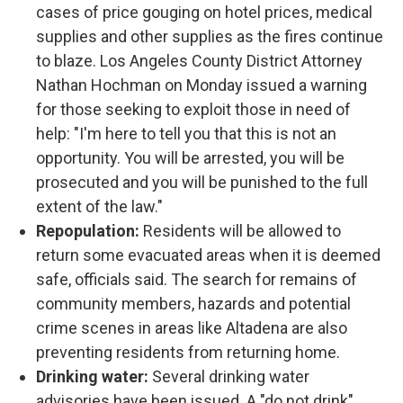
cases of price gouging on hotel prices, medical
supplies and other supplies as the fires continue
to blaze. Los Angeles County District Attorney
Nathan Hochman on Monday issued a warning
for those seeking to exploit those in need of
help: "I'm here to tell you that this is not an
opportunity. You will be arrested, you will be
prosecuted and you will be punished to the full
extent of the law."
Repopulation:
Residents will be allowed to
return some evacuated areas when it is deemed
safe, officials said. The search for remains of
community members, hazards and potential
crime scenes in areas like Altadena are also
preventing residents from returning home.
Drinking water:
Several drinking water
advisories have been issued. A "do not drink"