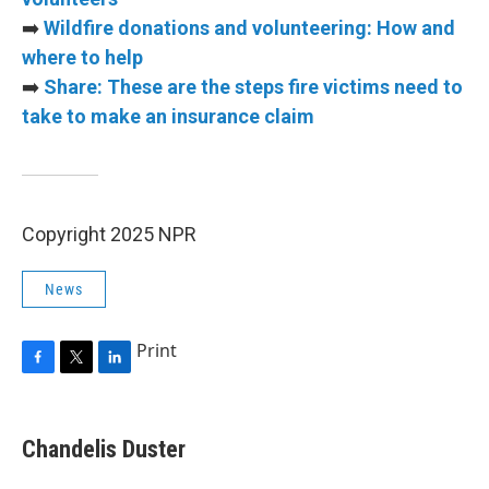
➡️
Wildfire donations and volunteering: How and
where to help
➡️
Share: These are the steps fire victims need to
take to make an insurance claim
Copyright 2025 NPR
News
Print
F
T
L
a
w
i
c
i
n
e
t
k
Chandelis Duster
b
t
e
o
e
d