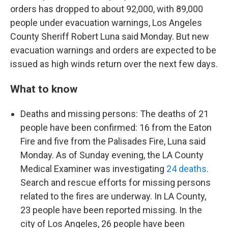
orders has dropped to about 92,000, with 89,000
people under evacuation warnings, Los Angeles
County Sheriff Robert Luna said Monday. But new
evacuation warnings and orders are expected to be
issued as high winds return over the next few days.
What to know
Deaths and missing persons: The deaths of 21
people have been confirmed: 16 from the Eaton
Fire and five from the Palisades Fire, Luna said
Monday. As of Sunday evening, the LA County
Medical Examiner was investigating
24 deaths
.
Search and rescue efforts for missing persons
related to the fires are underway. In LA County,
23 people have been reported missing. In the
city of Los Angeles, 26 people have been