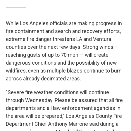
While Los Angeles officials are making progress in
fire containment and search and recovery efforts,
extreme fire danger threatens LA and Ventura
counties over the next few days. Strong winds —
reaching gusts of up to 70 mph —
will create
dangerous conditions and the possibility of new
wildfires, even as multiple blazes continue to burn
across already decimated areas.
"Severe fire weather conditions will continue
through Wednesday. Please be assured that all fire
departments and all law enforcement agencies in
the area will be prepared," Los Angeles County Fire
Department Chief Anthony Marrone said during a