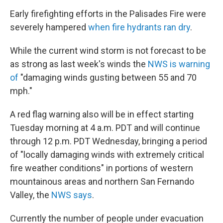
Early firefighting efforts in the Palisades Fire were
severely hampered
when fire hydrants ran dry
.
While the current wind storm is not forecast to be
as strong as last week's winds the
NWS is warning
of
"damaging winds gusting between 55 and 70
mph."
A red flag warning also will be in effect starting
Tuesday morning at 4 a.m. PDT and will continue
through 12 p.m. PDT Wednesday, bringing a period
of "locally damaging winds with extremely critical
fire weather conditions" in portions of western
mountainous areas and northern San Fernando
Valley, the
NWS says
.
Currently the number of people under evacuation