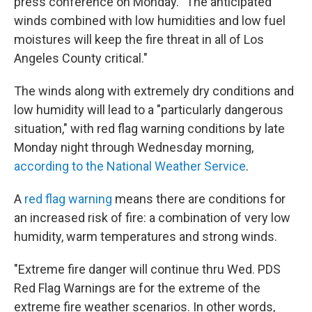
press conference on Monday. "The anticipated
winds combined with low humidities and low fuel
moistures will keep the fire threat in all of Los
Angeles County critical."
The winds along with extremely dry conditions and
low humidity will lead to a "particularly dangerous
situation," with red flag warning conditions by late
Monday night through Wednesday morning,
according to the National Weather Service
.
A
red flag warning
means there are conditions for
an increased risk of fire: a combination of very low
humidity, warm temperatures and strong winds.
"Extreme fire danger will continue thru Wed. PDS
Red Flag Warnings are for the extreme of the
extreme fire weather scenarios. In other words,