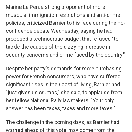
Marine Le Pen, a strong proponent of more
muscular immigration restrictions and anti-crime
policies, criticized Barnier to his face during the no-
confidence debate Wednesday, saying he had
proposed a technocratic budget that refused "to
tackle the causes of the dizzying increase in
security concerns and crime faced by the country."
Despite her party's demands for more purchasing
power for French consumers, who have suffered
significant rises in their cost of living, Barnier had
"just given us crumbs," she said, to applause from
her fellow National Rally lawmakers. "Your only
answer has been taxes, taxes and more taxes."
The challenge in the coming days, as Barnier had
warned ahead of this vote, may come from the