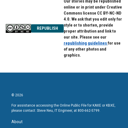
Our stories may be republished
online or in print under Creative
Commons license CC BY-NC-ND
4.0. We ask that you edit only for
style or to shorten, provide
REPUBLISH
proper attribution and link to
our site. Please see our
republishing guidelines
for use
of any other photos and
graphics.
© 2026
For assistance accessing the Online Public File for KAXE or KBXE,
please contact: Steve Neu, IT Engineer, at 800-662-5799.
About