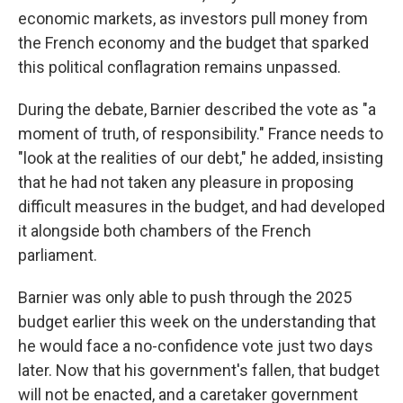
economic markets, as investors pull money from
the French economy and the budget that sparked
this political conflagration remains unpassed.
During the debate, Barnier described the vote as "a
moment of truth, of responsibility." France needs to
"look at the realities of our debt," he added, insisting
that he had not taken any pleasure in proposing
difficult measures in the budget, and had developed
it alongside both chambers of the French
parliament.
Barnier was only able to push through the 2025
budget earlier this week on the understanding that
he would face a no-confidence vote just two days
later. Now that his government's fallen, that budget
will not be enacted, and a caretaker government