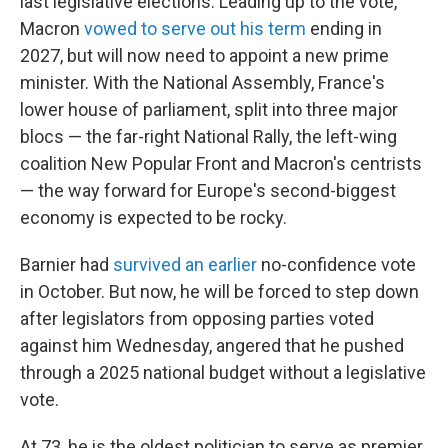
last legislative elections. Leading up to the vote,
Macron
vowed to serve out his term
ending in
2027, but will now need to appoint a new prime
minister. With the National Assembly, France's
lower house of parliament, split into three major
blocs — the far-right National Rally, the left-wing
coalition New Popular Front and Macron's centrists
— the way forward for Europe's second-biggest
economy is expected to be rocky.
Barnier had
survived an earlier
no-confidence vote
in October. But now, he will be forced to step down
after legislators from opposing parties voted
against him Wednesday, angered that he pushed
through a 2025 national budget without a legislative
vote.
At 73, he is the oldest politician to serve as premier