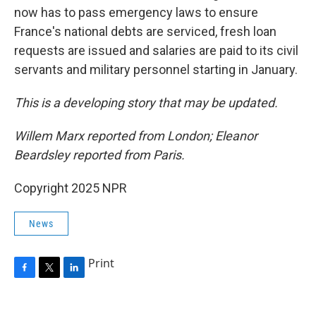
now has to pass emergency laws to ensure
France's national debts are serviced, fresh loan
requests are issued and salaries are paid to its civil
servants and military personnel starting in January.
This is a developing story that may be updated.
Willem Marx reported from London; Eleanor
Beardsley reported from Paris.
Copyright 2025 NPR
News
Print
F
T
L
a
w
i
c
i
n