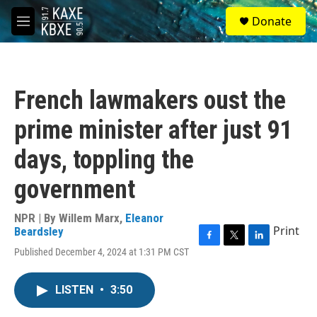
Skip to main content
S
Donate
e
M
a
e
r
n
c
u
h
French lawmakers oust the
u
e
prime minister after just 91
r
y
days, toppling the
government
NPR | By
Willem Marx
,
Eleanor
Print
Beardsley
F
T
L
Published December 4, 2024 at 1:31 PM CST
a
w
i
c
i
n
e
t
k
LISTEN
•
3:50
b
t
e
o
e
d