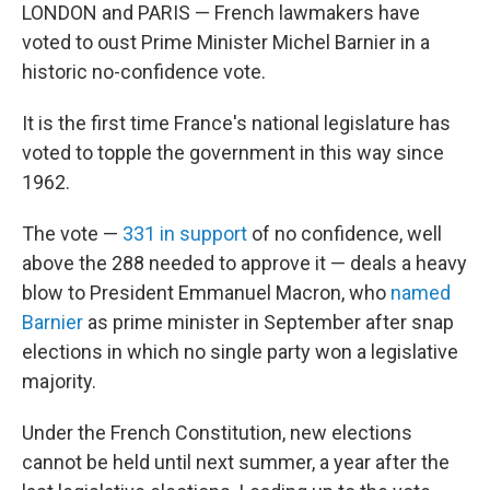
LONDON and PARIS — French lawmakers have
voted to oust Prime Minister Michel Barnier in a
historic no-confidence vote.
It is the first time France's national legislature has
voted to topple the government in this way since
1962.
The vote —
331 in support
of no confidence, well
above the 288 needed to approve it — deals a heavy
blow to President Emmanuel Macron, who
named
Barnier
as prime minister in September after snap
elections in which no single party won a legislative
majority.
Under the French Constitution, new elections
cannot be held until next summer, a year after the