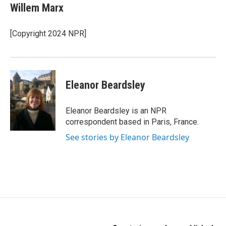
e
t
k
Willem Marx
b
t
e
o
e
d
o
r
I
[Copyright 2024 NPR]
k
n
Eleanor Beardsley
Eleanor Beardsley is an NPR
correspondent based in Paris, France.
See stories by Eleanor Beardsley