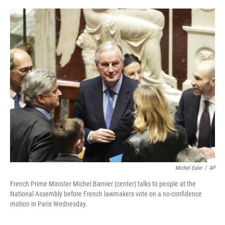
o
r
I
k
n
Michel Euler
/
AP
French Prime Minister Michel Barnier (center) talks to people at the
National Assembly before French lawmakers vote on a no-confidence
motion in Paris Wednesday.