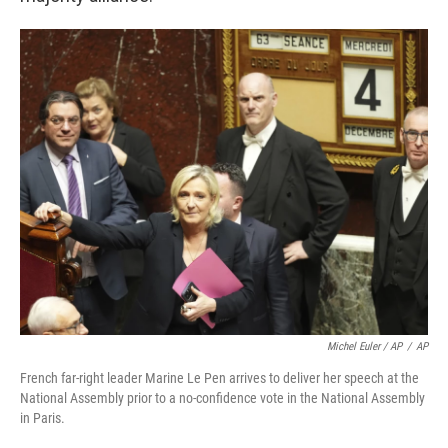
Michel Euler / AP
/
AP
French far-right leader Marine Le Pen arrives to deliver her speech at the
National Assembly prior to a no-confidence vote in the National Assembly
in Paris.