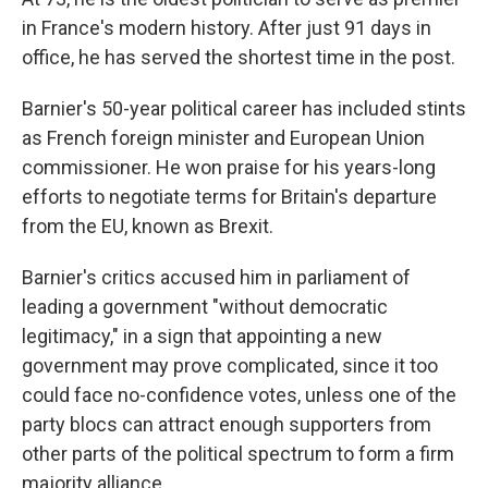
in France's modern history. After just 91 days in
office, he has served the shortest time in the post.
Barnier's 50-year political career has included stints
as French foreign minister and European Union
commissioner. He won praise for his years-long
efforts to negotiate terms for Britain's departure
from the EU, known as Brexit.
Barnier's critics accused him in parliament of
leading a government "without democratic
legitimacy," in a sign that appointing a new
government may prove complicated, since it too
could face no-confidence votes, unless one of the
party blocs can attract enough supporters from
other parts of the political spectrum to form a firm
majority alliance.