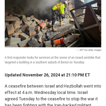
-
/
AFP Via Getty Images
A first responder looks for survivors at the scene of an Israeli airstrike that
targeted a building in a southern suburb of Beirut on Tuesday.
Updated November 26, 2024 at 21:10 PM ET
A ceasefire between Israel and Hezbollah went into
effect at 4 a.m. Wednesday local time. Israel
agreed Tuesday to the ceasefire to stop the war it
has been fighting with the Iran-backed militant