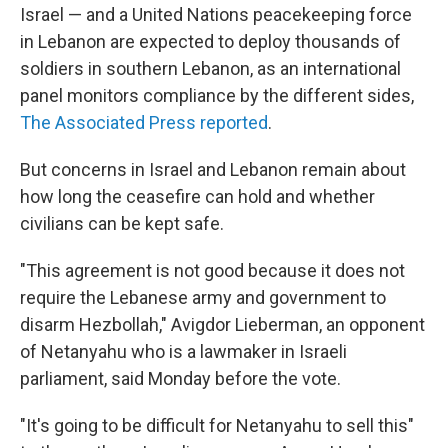
Israel — and a United Nations peacekeeping force
in Lebanon are expected to deploy thousands of
soldiers in southern Lebanon, as an international
panel monitors compliance by the different sides,
The Associated Press reported
.
But concerns in Israel and Lebanon remain about
how long the ceasefire can hold and whether
civilians can be kept safe.
"This agreement is not good because it does not
require the Lebanese army and government to
disarm Hezbollah," Avigdor Lieberman, an opponent
of Netanyahu who is a lawmaker in Israeli
parliament, said Monday before the vote.
"It's going to be difficult for Netanyahu to sell this"