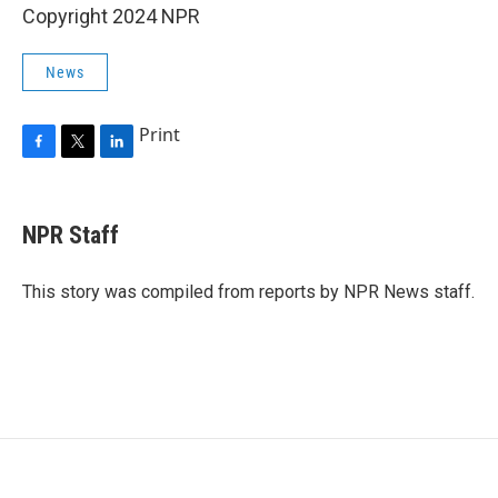
Copyright 2024 NPR
News
Print
F
T
L
a
w
i
c
i
n
e
t
k
NPR Staff
b
t
e
o
e
d
o
r
I
This story was compiled from reports by NPR News staff.
k
n