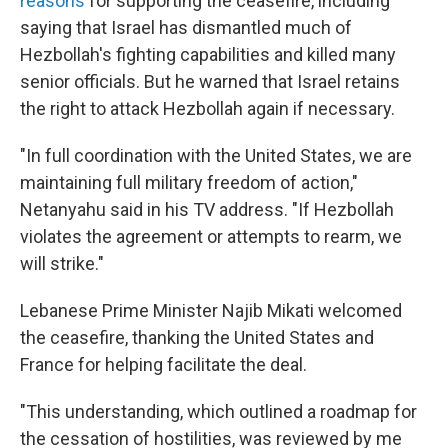
reasons
for supporting the ceasefire, including
saying that Israel has dismantled much of
Hezbollah's fighting capabilities and killed many
senior officials. But he warned that Israel retains
the right to attack Hezbollah again if necessary.
"In full coordination with the United States, we are
maintaining full military freedom of action,"
Netanyahu said in his TV address. "If Hezbollah
violates the agreement or attempts to rearm, we
will strike."
Lebanese Prime Minister Najib Mikati welcomed
the ceasefire, thanking the United States and
France for helping facilitate the deal.
"This understanding, which outlined a roadmap for
the cessation of hostilities, was reviewed by me