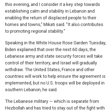
this evening, and I consider it a key step towards
establishing calm and stability in Lebanon and
enabling the return of displaced people to their
homes and towns," Mikati said. "It also contributes
to promoting regional stability."
Speaking in the White House Rose Garden Tuesday,
Biden explained that over the next 60 days, the
Lebanese army and state security forces will take
control of their territory, and Israel will gradually
withdraw. The United States, France and other
countries will work to help ensure the agreement is
implemented, but no U.S. troops will be deployed in
southern Lebanon, he said.
The Lebanese military — which is separate from
Hezbollah and has tried to stay out of the fight with