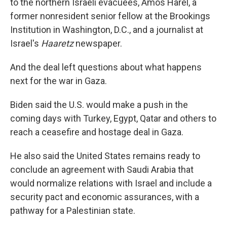
to the northern Israeli evacuees, Amos Harel, a
former nonresident senior fellow at the Brookings
Institution in Washington, D.C., and a journalist at
Israel's
Haaretz
newspaper.
And the deal left questions about what happens
next for the war in Gaza.
Biden said the U.S. would make a push in the
coming days with Turkey, Egypt, Qatar and others to
reach a ceasefire and hostage deal in Gaza.
He also said the United States remains ready to
conclude an agreement with Saudi Arabia that
would normalize relations with Israel and include a
security pact and economic assurances, with a
pathway for a Palestinian state.