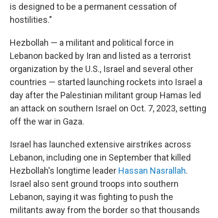
is designed to be a permanent cessation of
hostilities."
Hezbollah — a militant and political force in
Lebanon backed by Iran and listed as a terrorist
organization by the U.S., Israel and several other
countries — started launching rockets into Israel a
day after the Palestinian militant group Hamas led
an attack on southern Israel on Oct. 7, 2023, setting
off the war in Gaza.
Israel has launched extensive airstrikes across
Lebanon, including one in September that killed
Hezbollah's longtime leader
Hassan Nasrallah
.
Israel also sent ground troops into southern
Lebanon, saying it was fighting to push the
militants away from the border so that thousands