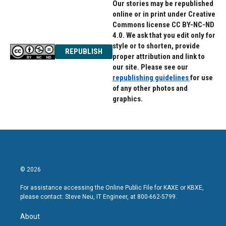
Our stories may be republished
online or in print under Creative
Commons license CC BY-NC-ND
4.0. We ask that you edit only for
style or to shorten, provide
REPUBLISH
proper attribution and link to
our site. Please see our
republishing guidelines
for use
of any other photos and
graphics.
© 2026
For assistance accessing the Online Public File for KAXE or KBXE,
please contact: Steve Neu, IT Engineer, at 800-662-5799.
About