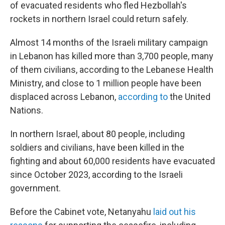
of evacuated residents who fled Hezbollah's
rockets in northern Israel could return safely.
Almost 14 months of the Israeli military campaign
in Lebanon has killed more than 3,700 people, many
of them civilians, according to the Lebanese Health
Ministry, and close to 1 million people have been
displaced across Lebanon,
according to
the United
Nations.
In northern Israel, about 80 people, including
soldiers and civilians, have been killed in the
fighting and about 60,000 residents have evacuated
since October 2023, according to the Israeli
government.
Before the Cabinet vote, Netanyahu
laid out his