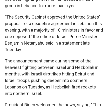
group in Lebanon for more than a year.
"The Security Cabinet approved the United States'
proposal for a ceasefire agreement in Lebanon this
evening, with a majority of 10 ministers in favor and
one opposed," the office of Israeli Prime Minister
Benjamin Netanyahu said in a statement late
Tuesday.
The announcement came during some of the
heaviest fighting between Israel and Hezbollah in
months, with Israeli airstrikes hitting Beirut and
Israeli troops pushing deeper into southern
Lebanon on Tuesday, as Hezbollah fired rockets
into northern Israel.
President Biden welcomed the news, saying, "This