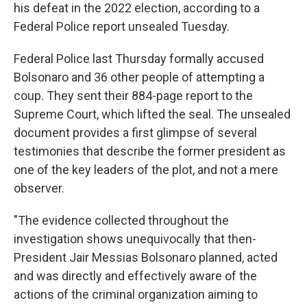
his defeat in the 2022 election, according to a
Federal Police report unsealed Tuesday.
Federal Police last Thursday formally accused
Bolsonaro and 36 other people of attempting a
coup. They sent their 884-page report to the
Supreme Court, which lifted the seal. The unsealed
document provides a first glimpse of several
testimonies that describe the former president as
one of the key leaders of the plot, and not a mere
observer.
"The evidence collected throughout the
investigation shows unequivocally that then-
President Jair Messias Bolsonaro planned, acted
and was directly and effectively aware of the
actions of the criminal organization aiming to