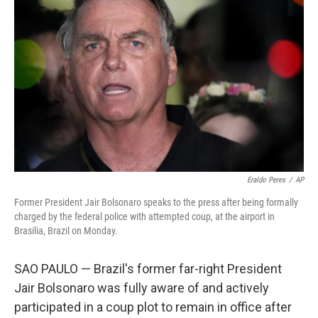
o
r
I
k
n
Eraldo Peres
/
AP
Former President Jair Bolsonaro speaks to the press after being formally
charged by the federal police with attempted coup, at the airport in
Brasilia, Brazil on Monday.
SAO PAULO — Brazil's former far-right President
Jair Bolsonaro was fully aware of and actively
participated in a coup plot to remain in office after