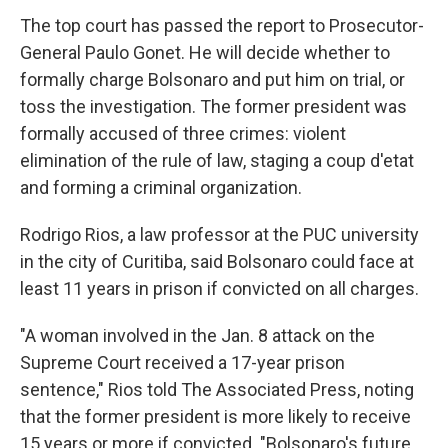
The top court has passed the report to Prosecutor-
General Paulo Gonet. He will decide whether to
formally charge Bolsonaro and put him on trial, or
toss the investigation. The former president was
formally accused of three crimes: violent
elimination of the rule of law, staging a coup d'etat
and forming a criminal organization.
Rodrigo Rios, a law professor at the PUC university
in the city of Curitiba, said Bolsonaro could face at
least 11 years in prison if convicted on all charges.
"A woman involved in the Jan. 8 attack on the
Supreme Court received a 17-year prison
sentence," Rios told The Associated Press, noting
that the former president is more likely to receive
15 years or more if convicted. "Bolsonaro's future