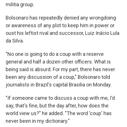
militia group.
Bolsonaro has repeatedly denied any wrongdoing
or awareness of any plot to keep him in power or
oust his leftist rival and successor, Luiz Inácio Lula
da Silva.
"No one is going to do a coup with a reserve
general and half a dozen other officers. What is
being said is absurd. For my part, there has never
been any discussion of a coup," Bolsonaro told
journalists in Brazil's capital Brasilia on Monday.
"If someone came to discuss a coup with me, I'd
say, that's fine, but the day after, how does the
world view us?" he added. "The word 'coup' has
never been in my dictionary."