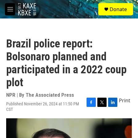
Skip to main content
S
Donate
e
M
a
e
r
n
c
u
h
Brazil police report:
u
e
Bolsonaro planned and
r
y
participated in a 2022 coup
plot
NPR | By
The Associated Press
Print
Published November 26, 2024 at 11:50 PM
F
T
L
CST
a
w
i
c
i
n
e
t
k
b
t
e
o
e
d