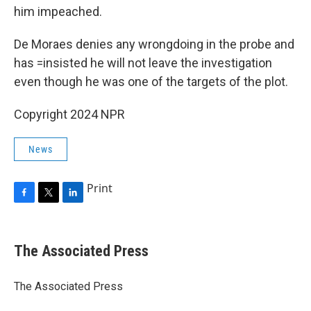
him impeached.
De Moraes denies any wrongdoing in the probe and
has =insisted he will not leave the investigation
even though he was one of the targets of the plot.
Copyright 2024 NPR
News
Print
F
T
L
a
w
i
c
i
n
e
t
k
The Associated Press
b
t
e
o
e
d
o
r
I
The Associated Press
k
n