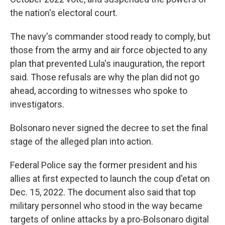
the nation's electoral court.
The navy's commander stood ready to comply, but
those from the army and air force objected to any
plan that prevented Lula's inauguration, the report
said. Those refusals are why the plan did not go
ahead, according to witnesses who spoke to
investigators.
Bolsonaro never signed the decree to set the final
stage of the alleged plan into action.
Federal Police say the former president and his
allies at first expected to launch the coup d'etat on
Dec. 15, 2022. The document also said that top
military personnel who stood in the way became
targets of online attacks by a pro-Bolsonaro digital