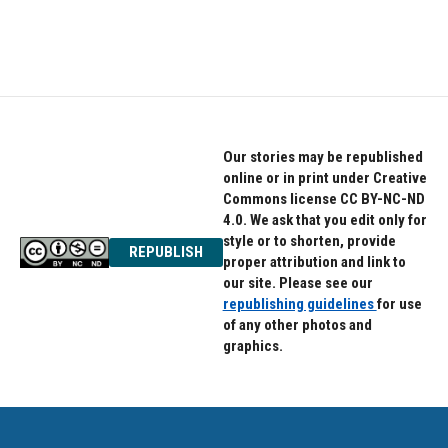
Our stories may be republished
online or in print under Creative
Commons license CC BY-NC-ND
4.0. We ask that you edit only for
style or to shorten, provide
REPUBLISH
proper attribution and link to
our site. Please see our
republishing guidelines
for use
of any other photos and
graphics.