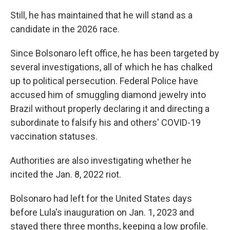
Still, he has maintained that he will stand as a
candidate in the 2026 race.
Since Bolsonaro left office, he has been targeted by
several investigations, all of which he has chalked
up to political persecution. Federal Police have
accused him of smuggling diamond jewelry into
Brazil without properly declaring it and directing a
subordinate to falsify his and others' COVID-19
vaccination statuses.
Authorities are also investigating whether he
incited the Jan. 8, 2022 riot.
Bolsonaro had left for the United States days
before Lula's inauguration on Jan. 1, 2023 and
stayed there three months, keeping a low profile.