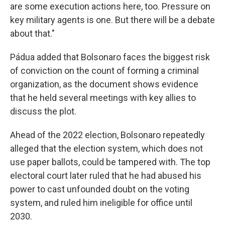
are some execution actions here, too. Pressure on
key military agents is one. But there will be a debate
about that."
Pádua added that Bolsonaro faces the biggest risk
of conviction on the count of forming a criminal
organization, as the document shows evidence
that he held several meetings with key allies to
discuss the plot.
Ahead of the 2022 election, Bolsonaro repeatedly
alleged that the election system, which does not
use paper ballots, could be tampered with. The top
electoral court later ruled that he had abused his
power to cast unfounded doubt on the voting
system, and ruled him ineligible for office until
2030.