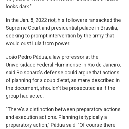
looks dark."
In the Jan. 8, 2022 riot, his followers ransacked the
Supreme Court and presidential palace in Brasilia,
seeking to prompt intervention by the army that
would oust Lula from power.
João Pedro Pádua, a law professor at the
Universidade Federal Fluminense in Rio de Janeiro,
said Bolsonaro's defense could argue that actions
of planning for a coup d'etat, as many described in
the document, shouldn't be prosecuted as if the
group had acted.
"There's a distinction between preparatory actions
and execution actions. Planning is typically a
preparatory action," Pádua said. "Of course there