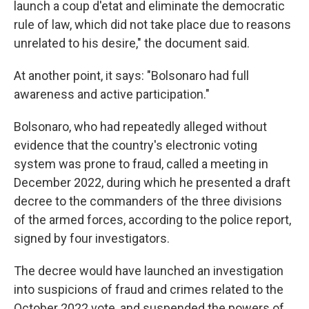
launch a coup d'etat and eliminate the democratic
rule of law, which did not take place due to reasons
unrelated to his desire," the document said.
At another point, it says: "Bolsonaro had full
awareness and active participation."
Bolsonaro, who had repeatedly alleged without
evidence that the country's electronic voting
system was prone to fraud, called a meeting in
December 2022, during which he presented a draft
decree to the commanders of the three divisions
of the armed forces, according to the police report,
signed by four investigators.
The decree would have launched an investigation
into suspicions of fraud and crimes related to the
October 2022 vote, and suspended the powers of