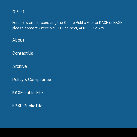
© 2026
For assistance accessing the Online Public File for KAXE or KBXE,
please contact: Steve Neu, IT Engineer, at 800-662-5799.
About
Contact Us
Archive
Policy & Compliance
KAXE Public File
KBXE Public File