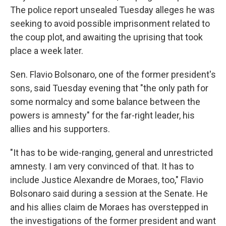
The police report unsealed Tuesday alleges he was
seeking to avoid possible imprisonment related to
the coup plot, and awaiting the uprising that took
place a week later.
Sen. Flavio Bolsonaro, one of the former president's
sons, said Tuesday evening that "the only path for
some normalcy and some balance between the
powers is amnesty" for the far-right leader, his
allies and his supporters.
"It has to be wide-ranging, general and unrestricted
amnesty. I am very convinced of that. It has to
include Justice Alexandre de Moraes, too," Flavio
Bolsonaro said during a session at the Senate. He
and his allies claim de Moraes has overstepped in
the investigations of the former president and want