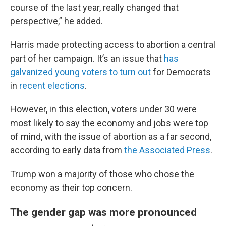
course of the last year, really changed that
perspective,” he added.
Harris made protecting access to abortion a central
part of her campaign. It’s an issue that
has
galvanized young voters to turn out
for Democrats
in
recent elections
.
However, in this election, voters under 30 were
most likely to say the economy and jobs were top
of mind, with the issue of abortion as a far second,
according to early data from
the Associated Press
.
Trump won a majority of those who chose the
economy as their top concern.
The gender gap was more pronounced