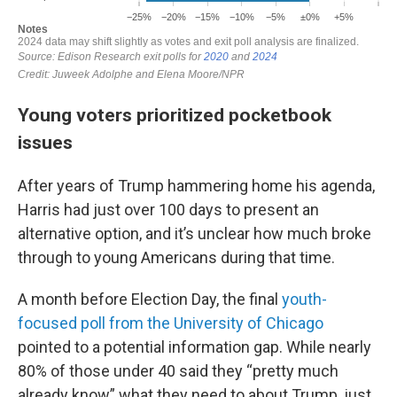
Young voters prioritized pocketbook
issues
After years of Trump hammering home his agenda,
Harris had just over 100 days to present an
alternative option, and it’s unclear how much broke
through to young Americans during that time.
A month before Election Day, the final
youth-
focused poll from the University of Chicago
pointed to a potential information gap. While nearly
80% of those under 40 said they “pretty much
already know” what they need to about Trump, just