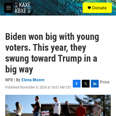
Skip to main content
S
Donate
e
M
a
e
r
n
c
u
h
Biden won big with young
u
e
voters. This year, they
r
y
swung toward Trump in a
big way
NPR | By
Elena Moore
Print
Published November 8, 2024 at 10:07 AM CST
F
T
L
a
w
i
c
i
n
e
t
k
b
t
e
o
e
d