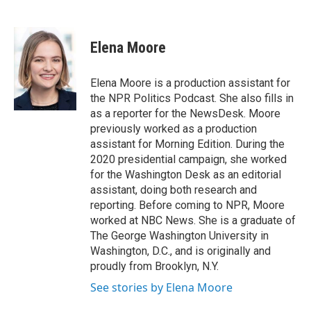
F
T
L
a
w
i
c
i
n
e
t
k
Elena Moore
b
t
e
o
e
d
o
r
I
Elena Moore is a production assistant for
k
n
the NPR Politics Podcast. She also fills in
as a reporter for the NewsDesk. Moore
previously worked as a production
assistant for Morning Edition. During the
2020 presidential campaign, she worked
for the Washington Desk as an editorial
assistant, doing both research and
reporting. Before coming to NPR, Moore
worked at NBC News. She is a graduate of
The George Washington University in
Washington, D.C., and is originally and
proudly from Brooklyn, N.Y.
See stories by Elena Moore