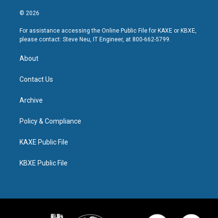
© 2026
For assistance accessing the Online Public File for KAXE or KBXE,
please contact: Steve Neu, IT Engineer, at 800-662-5799.
About
Contact Us
Archive
Policy & Compliance
KAXE Public File
KBXE Public File