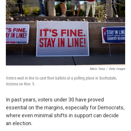
o
r
I
k
n
Mario Tama
/
Getty Images
Voters wait in line to cast their ballots at a polling place in Scottsdale,
Arizona on Nov. 5.
In past years, voters under 30 have proved
essential on the margins, especially for Democrats,
where even minimal shifts in support can decide
an election.