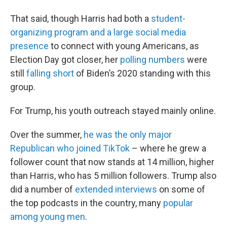
That said, though Harris had both a
student-
organizing program and a large social media
presence
to connect with young Americans, as
Election Day got closer, her
polling numbers
were
still
falling short
of Biden’s 2020 standing with this
group.
For Trump, his youth outreach stayed mainly online.
Over the summer,
he was the only major
Republican who joined TikTok
– where he grew a
follower count that now stands at 14 million, higher
than Harris, who has 5 million followers. Trump also
did a number of
extended interviews
on some of
the top podcasts in the country, many
popular
among young men
.