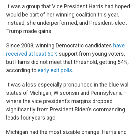
It was a group that Vice President Harris had hoped
would be part of her winning coalition this year.
Instead, she underperformed, and President-elect
Trump made gains.
Since 2008, winning Democratic candidates
have
received at least 60%
support from young voters,
but Harris did not meet that threshold, getting 54%,
according to
early exit polls
.
It was a loss especially pronounced in the blue wall
states of Michigan, Wisconsin and Pennsylvania –
where the vice president’s margins dropped
significantly from President Biden’s commanding
leads four years ago.
Michigan had the most sizable change. Harris and