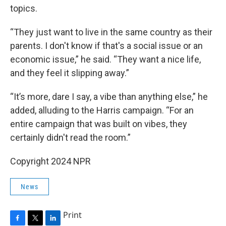
topics.
“They just want to live in the same country as their
parents. I don't know if that's a social issue or an
economic issue,” he said. “They want a nice life,
and they feel it slipping away.”
“It’s more, dare I say, a vibe than anything else,” he
added, alluding to the Harris campaign. “For an
entire campaign that was built on vibes, they
certainly didn't read the room.”
Copyright 2024 NPR
News
Print