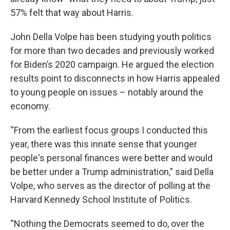
57% felt that way about Harris.
John Della Volpe has been studying youth politics
for more than two decades and previously worked
for Biden’s 2020 campaign. He argued the election
results point to disconnects in how Harris appealed
to young people on issues – notably around the
economy.
“From the earliest focus groups I conducted this
year, there was this innate sense that younger
people's personal finances were better and would
be better under a Trump administration,” said Della
Volpe, who serves as the director of polling at the
Harvard Kennedy School Institute of Politics.
“Nothing the Democrats seemed to do, over the