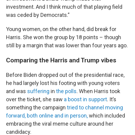
investment. And I think much of that playing field
was ceded by Democrats.”
Young women, on the other hand, did break for
Harris. She won the group by 18 points – though
still by a margin that was lower than four years ago.
Comparing the Harris and Trump vibes
Before Biden dropped out of the presidential race,
he had largely lost his footing with young voters
and was
suffering
in
the polls
. When Harris took
over the ticket, she saw
a boost in support
. It’s
something the campaign
tried to channel moving
forward, both online and in person,
which included
embracing the viral meme culture around her
candidacy.