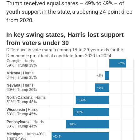
Trump received equal shares – 49% to 49% – of
youth support in the state, a sobering 24-point drop
from 2020.