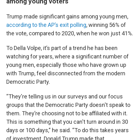
among young voters
Trump made significant gains among young men,
according to the AP’s exit polling
, winning 56% of
the vote, compared to 2020, when he won just 41%.
To Della Volpe, it’s part of a trend he has been
watching for years, where a significant number of
young men, especially those who have grown up
with Trump, feel disconnected from the modern
Democratic Party.
“They're telling us in our surveys and our focus
groups that the Democratic Party doesn't speak to
them. They’re choosing not to be affiliated with it.
This is something that you can't turn around in 30
days or 100 days,” he said. “To do this takes years
of investment. Donald Trump made that