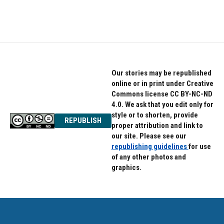
Our stories may be republished
online or in print under Creative
Commons license CC BY-NC-ND
4.0. We ask that you edit only for
style or to shorten, provide
REPUBLISH
proper attribution and link to
our site. Please see our
republishing guidelines
for use
of any other photos and
graphics.