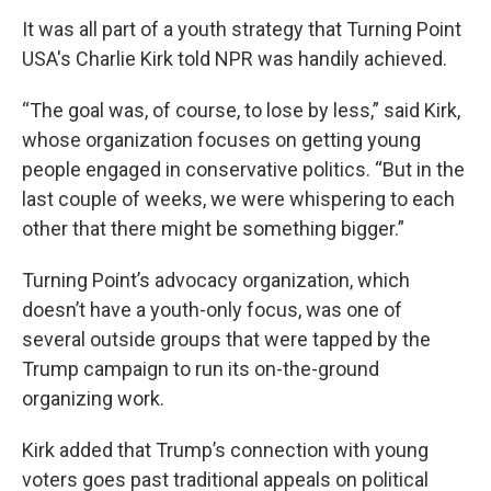
It was all part of a youth strategy that Turning Point
USA's Charlie Kirk told NPR was handily achieved.
“The goal was, of course, to lose by less,” said Kirk,
whose organization focuses on getting young
people engaged in conservative politics. “But in the
last couple of weeks, we were whispering to each
other that there might be something bigger.”
Turning Point’s advocacy organization, which
doesn’t have a youth-only focus, was one of
several outside groups that were tapped by the
Trump campaign to run its on-the-ground
organizing work.
Kirk added that Trump’s connection with young
voters goes past traditional appeals on political