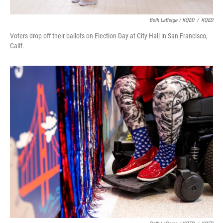
Beth LaBerge / KQED
/
KQED
Voters drop off their ballots on Election Day at City Hall in San Francisco,
Calif.