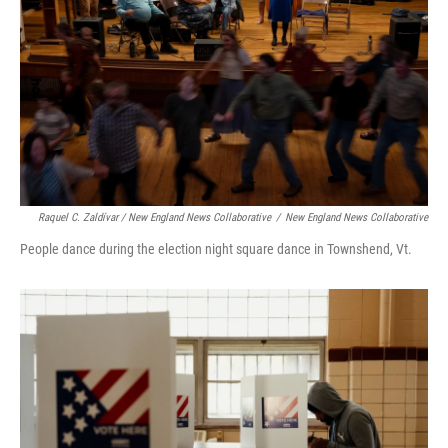
Raquel C. Zaldívar / New England News Collaborative
/
New England News Collaborative
People dance during the election night square dance in Townshend, Vt.