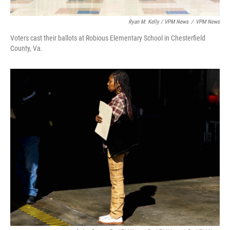
Ryan M. Kelly / VPM News
/
VPM News
Voters cast their ballots at Robious Elementary School in Chesterfield
County, Va.