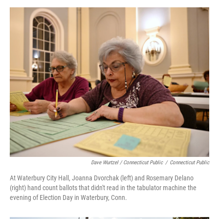
Dave Wurtzel / Connecticut Public
/
Connecticut Public
At Waterbury City Hall, Joanna Dvorchak (left) and Rosemary Delano
(right) hand count ballots that didn't read in the tabulator machine the
evening of Election Day in Waterbury, Conn.