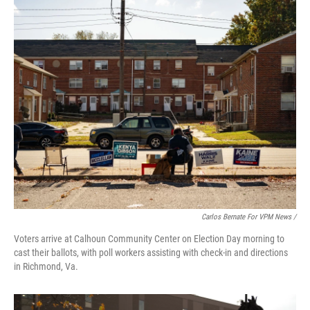
Carlos Bernate For VPM News /
Voters arrive at Calhoun Community Center on Election Day morning to
cast their ballots, with poll workers assisting with check-in and directions
in Richmond, Va.