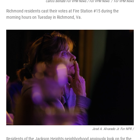
Carlos Bernate For VPM News / For VPM News
/
For VPM News
Richmond residents cast their votes at Fire Station #15 during the
morning hours on Tuesday in Richmond, Va.
José A. Alvarado Jr. For NPR /
Residents of the Jackson Heights neighborhood anxiously look on for the