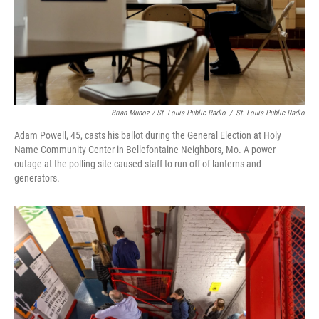
Brian Munoz / St. Louis Public Radio
/
St. Louis Public Radio
Adam Powell, 45, casts his ballot during the General Election at Holy
Name Community Center in Bellefontaine Neighbors, Mo. A power
outage at the polling site caused staff to run off of lanterns and
generators.