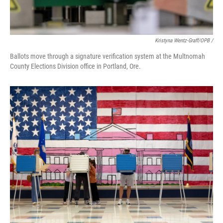
Kristyna Wentz-Graff/OPB /
Ballots move through a signature verification system at the Multnomah
County Elections Division office in Portland, Ore.