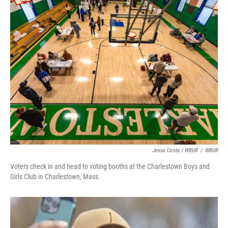
Jesse Costa / WBUR
/
WBUR
Voters check in and head to voting booths at the Charlestown Boys and
Girls Club in Charlestown, Mass.