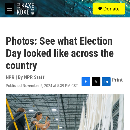
Skip to main content
S
Donate
e
M
a
e
r
n
c
u
h
Photos: See what Election
u
e
Day looked like across the
r
y
country
NPR | By
NPR Staff
Print
Published November 5, 2024 at 5:39 PM CST
F
T
L
a
w
i
c
i
n
e
t
k
b
t
e
o
e
d
o
r
I
k
n