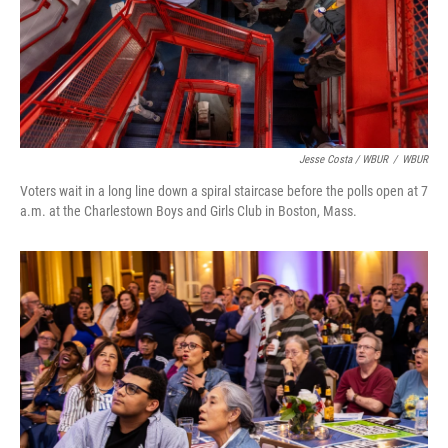
Jesse Costa / WBUR
/
WBUR
Voters wait in a long line down a spiral staircase before the polls open at 7
a.m. at the Charlestown Boys and Girls Club in Boston, Mass.