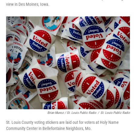
view in Des Moines, Iowa.
Brian Munoz / St. Louis Public Radio
/
St. Louis Public Radio
St. Louis County voting stickers are laid out for voters at Holy Name
Community Center in Bellefontaine Neighbors, Mo.