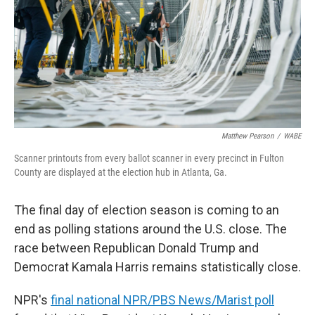
Matthew Pearson
/
WABE
Scanner printouts from every ballot scanner in every precinct in Fulton
County are displayed at the election hub in Atlanta, Ga.
The final day of election season is coming to an
end as polling stations around the U.S. close. The
race between Republican Donald Trump and
Democrat Kamala Harris remains statistically close.
NPR's
final national NPR/PBS News/Marist poll