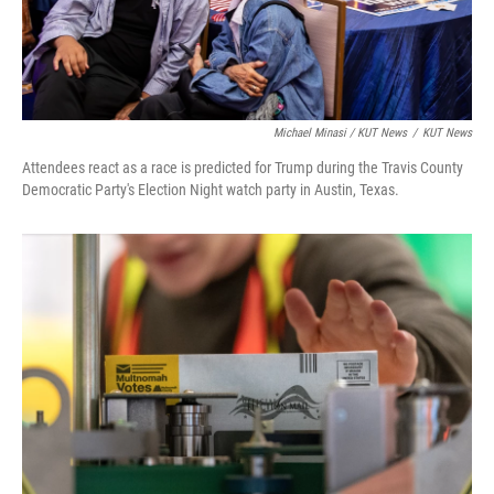
Michael Minasi / KUT News
/
KUT News
Attendees react as a race is predicted for Trump during the Travis County
Democratic Party's Election Night watch party in Austin, Texas.