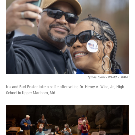
Tyrone Turner / WAMU
/
WAMU
Iris and Burt Foster take a selfie after voting Dr. Henry A. Wise, Jr., High
School in Upper Marlboro, Md.