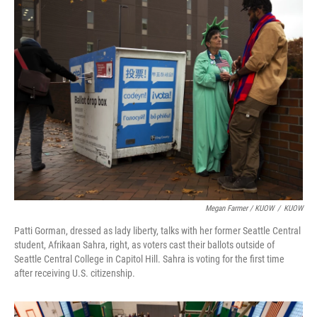
Megan Farmer / KUOW
/
KUOW
Patti Gorman, dressed as lady liberty, talks with her former Seattle Central
student, Afrikaan Sahra, right, as voters cast their ballots outside of
Seattle Central College in Capitol Hill. Sahra is voting for the first time
after receiving U.S. citizenship.