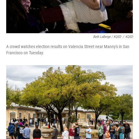
Beth LaBerge / KQED
/
KQED
A crowd watches election results on Valencia Street near Manny's in San
Francisco on Tuesday.