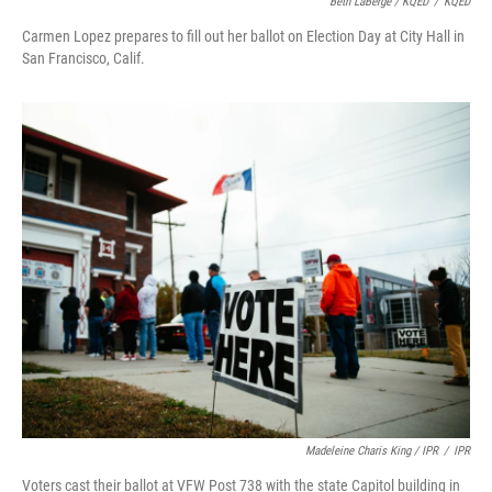
Beth LaBerge / KQED
/
KQED
Carmen Lopez prepares to fill out her ballot on Election Day at City Hall in
San Francisco, Calif.
Madeleine Charis King / IPR
/
IPR
Voters cast their ballot at VFW Post 738 with the state Capitol building in