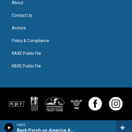
About
Contact Us
Archive
Policy & Compliance
KAXE Public File
KBXE Public File
KAXE
Back Porch on America Avenue