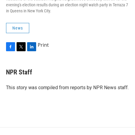
evening's election results during an election night watch party in Terraza 7
in Queens in New York City.
News
Print
F
T
L
a
w
i
c
i
n
e
t
k
NPR Staff
b
t
e
o
e
d
o
r
I
This story was compiled from reports by NPR News staff.
k
n