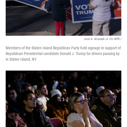
José A. Alvarado Jr. For NPR /
Members of the Staten Island Republican Party hold signage in support of
Republican Presidential candidate Donald J. Trump for drivers passing by
in Staten Island, NY.