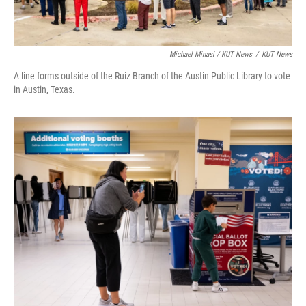
Michael Minasi / KUT News
/
KUT News
A line forms outside of the Ruiz Branch of the Austin Public Library to vote
in Austin, Texas.