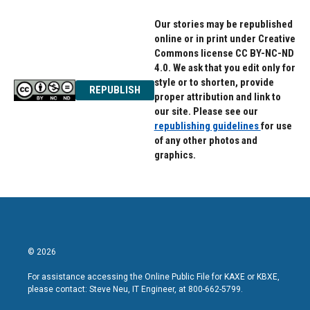
Our stories may be republished
online or in print under Creative
Commons license CC BY-NC-ND
4.0. We ask that you edit only for
style or to shorten, provide
REPUBLISH
proper attribution and link to
our site. Please see our
republishing guidelines
for use
of any other photos and
graphics.
© 2026
For assistance accessing the Online Public File for KAXE or KBXE,
please contact: Steve Neu, IT Engineer, at 800-662-5799.