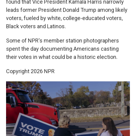
found that Vice President Kamala Harris narrowly
leads former President Donald Trump among likely
voters, fueled by white, college-educated voters,
Black voters and Latinos.
Some of NPR's member station photographers
spent the day documenting Americans casting
their votes in what could be a historic election.
Copyright 2026 NPR