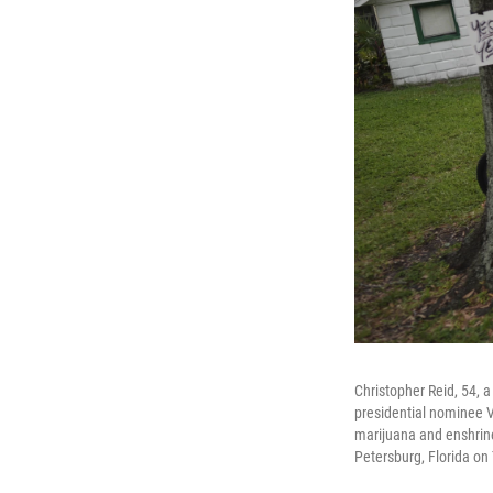
Christopher Reid, 54,
presidential nominee V
marijuana and enshrine 
Petersburg, Florida on