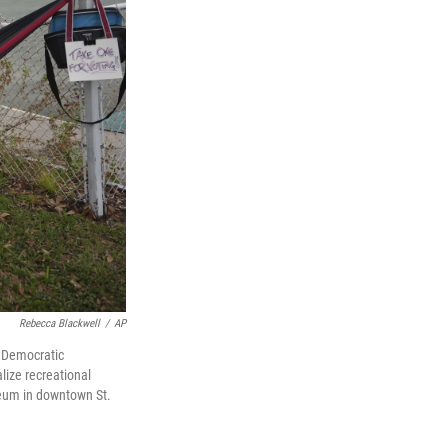
Rebecca Blackwell
/
AP
g Democratic
lize recreational
iseum in downtown St.