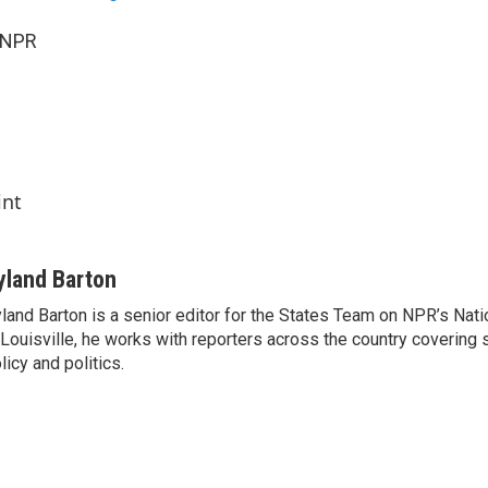
 NPR
int
yland Barton
land Barton is a senior editor for the States Team on NPR’s Nat
 Louisville, he works with reporters across the country covering
licy and politics.