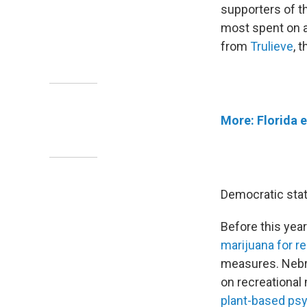
supporters of t
most spent on a
from
Trulieve
, 
More: Florida e
Democratic state
Before this year
marijuana for r
measures. Nebra
on recreational 
plant-based psy