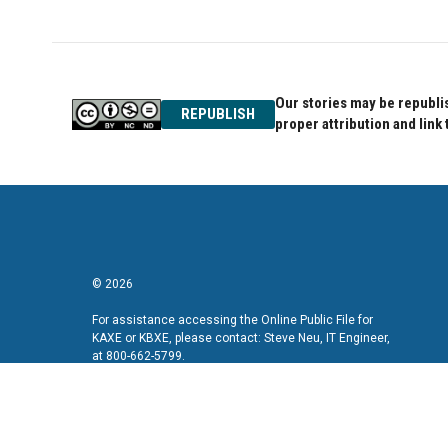
Our stories may be republis
REPUBLISH
proper attribution and link 
© 2026
For assistance accessing the Online Public File for
KAXE or KBXE, please contact: Steve Neu, IT Engineer,
at 800-662-5799.