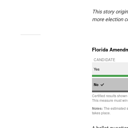
This story origi
more election 