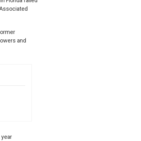
n Florida failed
e Associated
former
owers and
 year