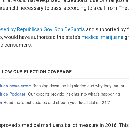
n that would have legalized recreational use of marijuana i
threshold necessary to pass, according to a call from Th
sed by Republican Gov. Ron DeSantis
and supported by 
, would have authorized the state’s
medical marijuana
gr
l to consumers.
approved a medical marijuana ballot measure in 2016. This