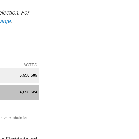
election. For
 page
.