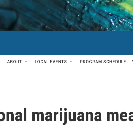
ABOUT
LOCAL EVENTS
PROGRAM SCHEDULE
ional marijuana mea