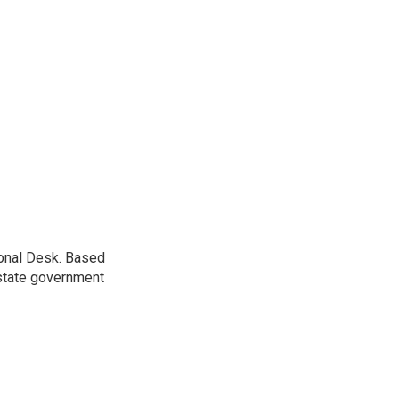
ional Desk. Based
 state government