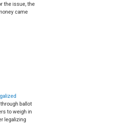
 the issue, the
at money came
egalized
 through ballot
rs to weigh in
r legalizing