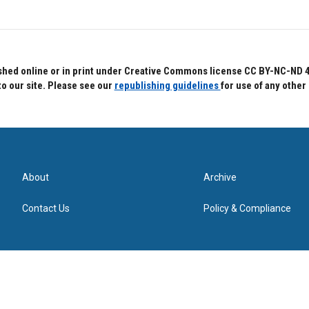
hed online or in print under Creative Commons license CC BY-NC-ND 4.0.
to our site. Please see our
republishing guidelines
for use of any other
About
Archive
Contact Us
Policy & Compliance