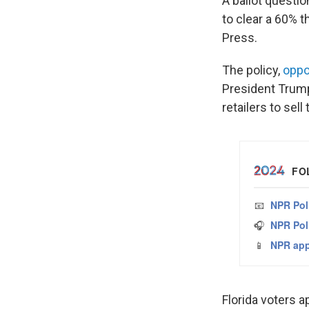
A ballot questio
to clear a 60% 
Press.
The policy,
oppo
President Trump
retailers to sel
Florida voters 