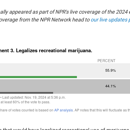
nally appeared as part of NPR's live coverage of the 2024 
coverage from the NPR Network head to
our live updates