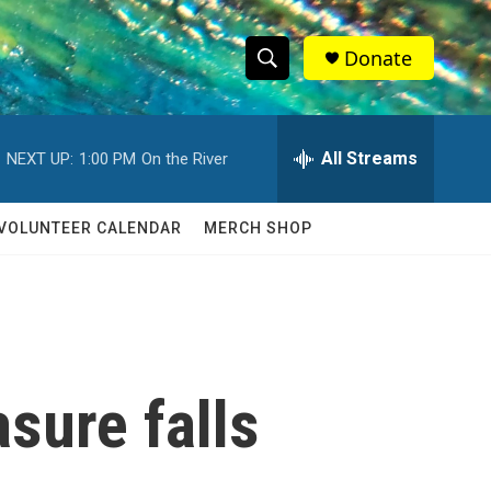
Donate
S
S
e
h
a
r
All Streams
NEXT UP:
1:00 PM
On the River
o
c
h
w
Q
VOLUNTEER CALENDAR
MERCH SHOP
u
S
e
r
e
y
a
r
sure falls
c
h