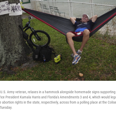
 a U.S. Army veteran, relaxes in a hammock alongside homemade signs supportin
ice President Kamala Harris and Florida's Amendments 3 and 4, which would lega
abortion rights in the state, respectively, across from a polling place at the Col
 Tuesday.