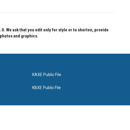
 We ask that you edit only for style or to shorten, provide
 photos and graphics.
KAXE Public File
KBXE Public File