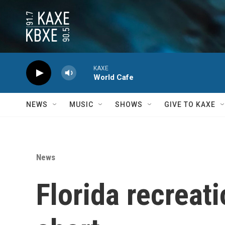
Skip to main content
KAXE
World Cafe
NEWS
MUSIC
SHOWS
GIVE TO KAXE
News
Florida recreat