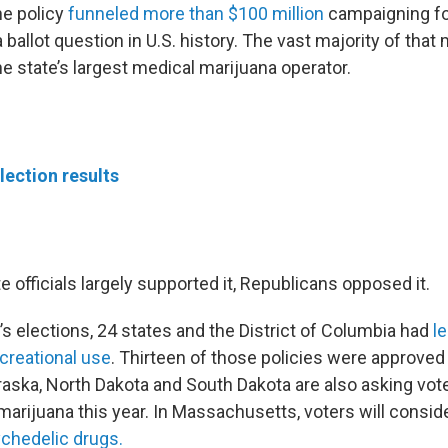
he policy
funneled more than $100 million
campaigning for
 ballot question in U.S. history. The vast majority of th
the state’s largest medical marijuana operator.
lection results
 officials largely supported it, Republicans opposed it.
’s elections, 24 states and the District of Columbia had
l
ecreational use
. Thirteen of those policies were approved
ska, North Dakota and South Dakota are also asking vote
marijuana this year. In Massachusetts, voters will conside
chedelic drugs.