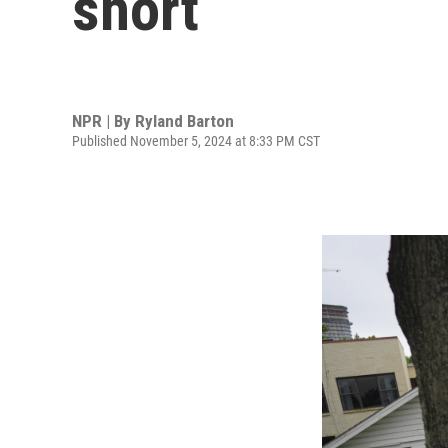
short
NPR | By
Ryland Barton
Published November 5, 2024 at 8:33 PM CST