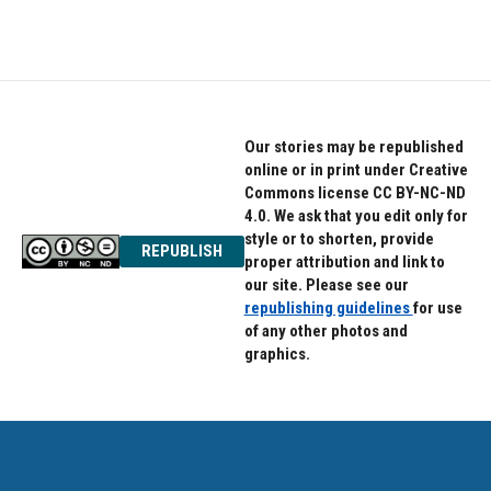
Our stories may be republished
online or in print under Creative
Commons license CC BY-NC-ND
4.0. We ask that you edit only for
style or to shorten, provide
REPUBLISH
proper attribution and link to
our site. Please see our
republishing guidelines
for use
of any other photos and
graphics.