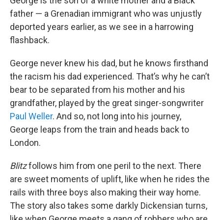
George is the son of a white mother and a Black
father — a Grenadian immigrant who was unjustly
deported years earlier, as we see in a harrowing
flashback.
George never knew his dad, but he knows firsthand
the racism his dad experienced. That’s why he can’t
bear to be separated from his mother and his
grandfather, played by the great singer-songwriter
Paul Weller
. And so, not long into his journey,
George leaps from the train and heads back to
London.
Blitz
follows him from one peril to the next. There
are sweet moments of uplift, like when he rides the
rails with three boys also making their way home.
The story also takes some darkly Dickensian turns,
like when George meets a gang of robbers who are