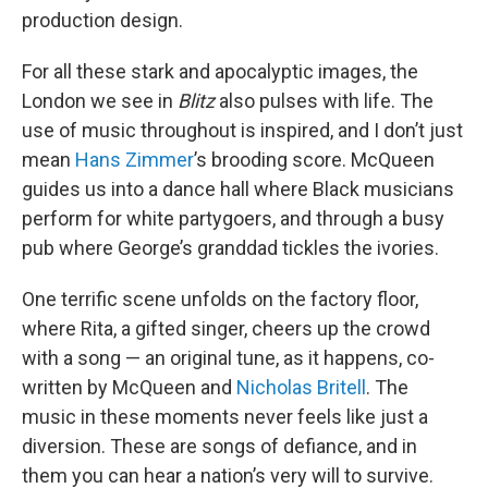
production design.
For all these stark and apocalyptic images, the
London we see in
Blitz
also pulses with life. The
use of music throughout is inspired, and I don’t just
mean
Hans Zimmer
’s brooding score. McQueen
guides us into a dance hall where Black musicians
perform for white partygoers, and through a busy
pub where George’s granddad tickles the ivories.
One terrific scene unfolds on the factory floor,
where Rita, a gifted singer, cheers up the crowd
with a song — an original tune, as it happens, co-
written by McQueen and
Nicholas Britell
. The
music in these moments never feels like just a
diversion. These are songs of defiance, and in
them you can hear a nation’s very will to survive.