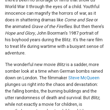
World War II through the eyes of a child. Youthful
innocence can magnify the horrors of war, as it
does in shattering dramas like
Come and See
or
the animated
Grave of the Fireflies
. But then there’s
Hope and Glory
, John Boorman’s 1987 portrait of
his boyhood years during the Blitz. It’s the rare film
to treat life during wartime with a buoyant sense of
adventure.
The wonderful new movie
Blitz
is a sadder, more
somber look at a time when German bombs rained
down on London. The filmmaker
Steve McQueen
plunges us right into the chaos and devastation:
the falling bombs, the burning buildings and the
utter randomness of death and survival. But
Blitz
,
while not exactly a movie for children, is