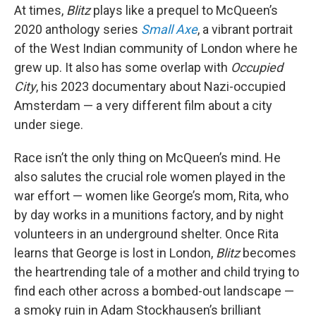
At times,
Blitz
plays like a prequel to McQueen’s
2020 anthology series
Small Axe
, a vibrant portrait
of the West Indian community of London where he
grew up. It also has some overlap with
Occupied
City
, his 2023 documentary about Nazi-occupied
Amsterdam — a very different film about a city
under siege.
Race isn’t the only thing on McQueen’s mind. He
also salutes the crucial role women played in the
war effort — women like George’s mom, Rita, who
by day works in a munitions factory, and by night
volunteers in an underground shelter. Once Rita
learns that George is lost in London,
Blitz
becomes
the heartrending tale of a mother and child trying to
find each other across a bombed-out landscape —
a smoky ruin in Adam Stockhausen’s brilliant