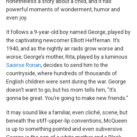
nonetheless a story about a child, and it has
powerful moments of wonderment, humor and
even joy.
It follows a 9-year-old boy named George, played by
the captivating newcomer Elliott Heffernan. It’s
1940, and as the nightly air raids grow worse and
worse, George’s mother, Rita, played by a luminous
Saoirse Ronan
, decides to send him to the
countryside, where hundreds of thousands of
English children were sent during the war. George
doesn’t want to go, but his mom tells him, "It’s
gonna be great. You’re going to make new friends."
It may sound like a familiar, even cliché, scene, but
beneath the stiff-upper-lip conventions, McQueen
is up to something pointed and even subversive.