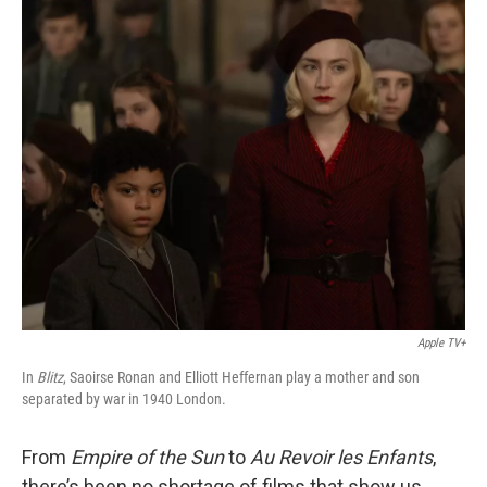
o
r
I
k
n
Apple TV+
In
Blitz
, Saoirse Ronan and Elliott Heffernan play a mother and son
separated by war in 1940 London.
From
Empire of the Sun
to
Au Revoir les Enfants
,
there’s been no shortage of films that show us