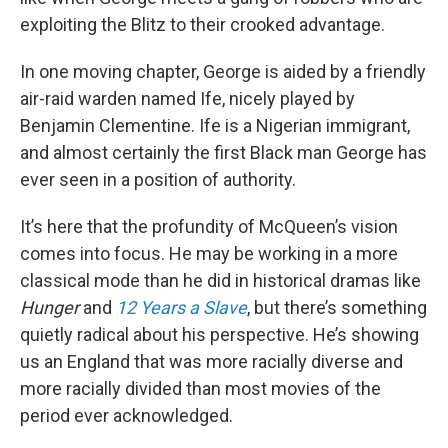
exploiting the Blitz to their crooked advantage.
In one moving chapter, George is aided by a friendly
air-raid warden named Ife, nicely played by
Benjamin Clementine. Ife is a Nigerian immigrant,
and almost certainly the first Black man George has
ever seen in a position of authority.
It’s here that the profundity of McQueen’s vision
comes into focus. He may be working in a more
classical mode than he did in historical dramas like
Hunger
and
12 Years a Slave
, but there’s something
quietly radical about his perspective. He’s showing
us an England that was more racially diverse and
more racially divided than most movies of the
period ever acknowledged.