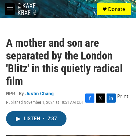
Skip to main content
S
Donate
e
M
a
e
r
n
c
u
h
A mother and son are
u
e
separated by the London
r
y
'Blitz' in this quietly radical
film
NPR | By
Justin Chang
Print
Published November 1, 2024 at 10:51 AM CDT
F
T
L
a
w
i
c
i
n
LISTEN
•
7:37
e
t
k
b
t
e
o
e
d