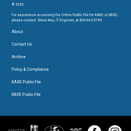
© 2026
For assistance accessing the Online Public File for KAXE or KBXE,
please contact: Steve Neu, IT Engineer, at 800-662-5799.
About
Contact Us
Archive
Policy & Compliance
KAXE Public File
KBXE Public File