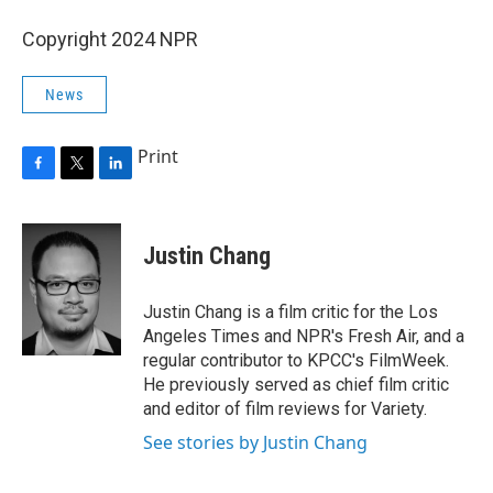
Copyright 2024 NPR
News
Print
F
T
L
a
w
i
c
i
n
e
t
k
Justin Chang
b
t
e
o
e
d
o
r
I
Justin Chang is a film critic for the Los
k
n
Angeles Times and NPR's Fresh Air, and a
regular contributor to KPCC's FilmWeek.
He previously served as chief film critic
and editor of film reviews for Variety.
See stories by Justin Chang