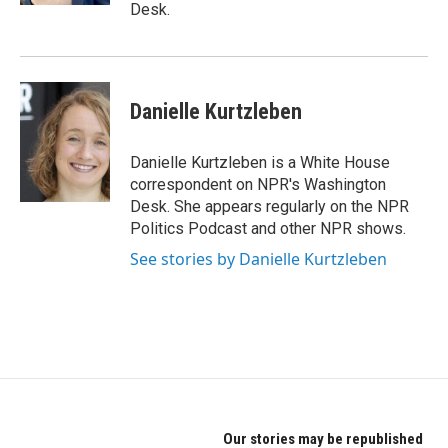
Desk.
Danielle Kurtzleben
Danielle Kurtzleben is a White House
correspondent on NPR's Washington
Desk. She appears regularly on the NPR
Politics Podcast and other NPR shows.
See stories by Danielle Kurtzleben
Our stories may be republished