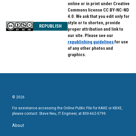
online or in print under Creative
Commons license CC BY-NC-ND
4.0. We ask that you edit only for
style or to shorten, provide
REPUBLISH
proper attribution and link to
our site. Please see our
republishing guidelines
for use
of any other photos and
graphics.
© 2026
For assistance accessing the Online Public File for KAXE or KBXE,
please contact: Steve Neu, IT Engineer, at 800-662-5799.
About