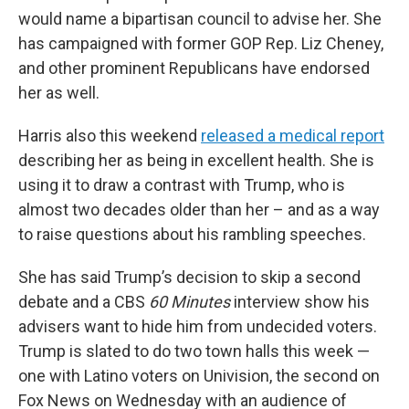
would name a bipartisan council to advise her. She
has campaigned with former GOP Rep. Liz Cheney,
and other prominent Republicans have endorsed
her as well.
Harris also this weekend
released a medical report
describing her as being in excellent health. She is
using it to draw a contrast with Trump, who is
almost two decades older than her – and as a way
to raise questions about his rambling speeches.
She has said Trump’s decision to skip a second
debate and a CBS
60 Minutes
interview show his
advisers want to hide him from undecided voters.
Trump is slated to do two town halls this week —
one with Latino voters on Univision, the second on
Fox News on Wednesday with an audience of