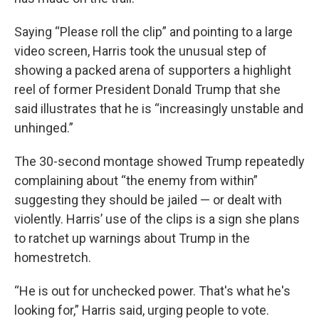
Saying “Please roll the clip” and pointing to a large
video screen, Harris took the unusual step of
showing a packed arena of supporters a highlight
reel of former President Donald Trump that she
said illustrates that he is “increasingly unstable and
unhinged.”
The 30-second montage showed Trump repeatedly
complaining about “the enemy from within”
suggesting they should be jailed — or dealt with
violently. Harris’ use of the clips is a sign she plans
to ratchet up warnings about Trump in the
homestretch.
“He is out for unchecked power. That's what he's
looking for,” Harris said, urging people to vote.