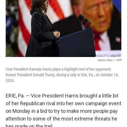
Dustin Franz
/
AFP
Vice President Kamala Harris plays a highlight reel of her opponent,
former President Donald Trump, during a rally in Erie, Pa., on October 14,
2024.
ERIE, Pa. — Vice President Harris brought a little bit
of her Republican rival into her own campaign event
on Monday in a bid to try to make more people pay
attention to some of the most extreme threats he
has made on the trail.