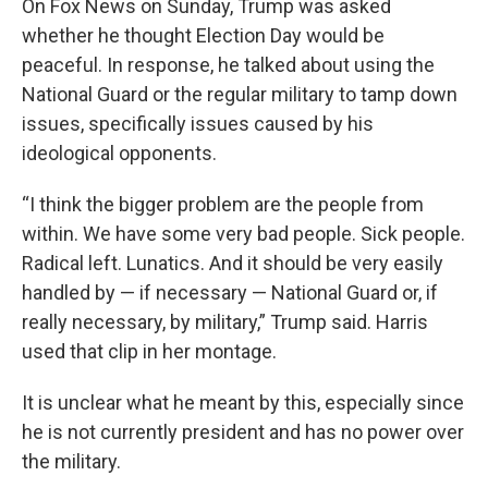
On Fox News on Sunday, Trump was asked
whether he thought Election Day would be
peaceful. In response, he talked about using the
National Guard or the regular military to tamp down
issues, specifically issues caused by his
ideological opponents.
“I think the bigger problem are the people from
within. We have some very bad people. Sick people.
Radical left. Lunatics. And it should be very easily
handled by — if necessary — National Guard or, if
really necessary, by military,” Trump said. Harris
used that clip in her montage.
It is unclear what he meant by this, especially since
he is not currently president and has no power over
the military.