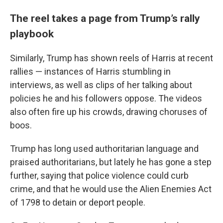
The reel takes a page from Trump’s rally
playbook
Similarly, Trump has shown reels of Harris at recent
rallies — instances of Harris stumbling in
interviews, as well as clips of her talking about
policies he and his followers oppose. The videos
also often fire up his crowds, drawing choruses of
boos.
Trump has long used authoritarian language and
praised authoritarians, but lately he has gone a step
further, saying that police violence could curb
crime, and that he would use the Alien Enemies Act
of 1798 to detain or deport people.