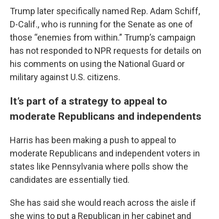
Trump later specifically named Rep. Adam Schiff,
D-Calif., who is running for the Senate as one of
those “enemies from within.” Trump’s campaign
has not responded to NPR requests for details on
his comments on using the National Guard or
military against U.S. citizens.
It’s part of a strategy to appeal to
moderate Republicans and independents
Harris has been making a push to appeal to
moderate Republicans and independent voters in
states like Pennsylvania where polls show the
candidates are essentially tied.
She has said she would reach across the aisle if
she wins to put a Republican in her cabinet and