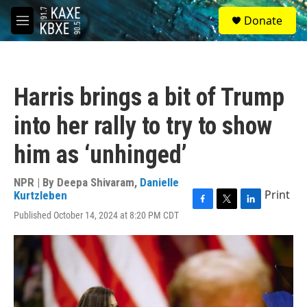
Skip to main content
S
Donate
e
M
a
e
r
n
c
u
h
Harris brings a bit of Trump
u
e
into her rally to try to show
r
y
him as ‘unhinged’
NPR | By
Deepa Shivaram
,
Danielle
Print
Kurtzleben
F
T
L
Published October 14, 2024 at 8:20 PM CDT
a
w
i
c
i
n
e
t
k
b
t
e
o
e
d
o
r
I
k
n