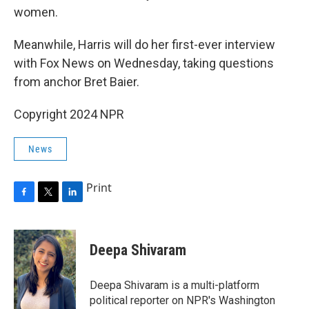
women.
Meanwhile, Harris will do her first-ever interview
with Fox News on Wednesday, taking questions
from anchor Bret Baier.
Copyright 2024 NPR
News
Print
F
T
L
a
w
i
c
i
n
e
t
k
Deepa Shivaram
b
t
e
o
e
d
o
r
I
Deepa Shivaram is a multi-platform
k
n
political reporter on NPR's Washington