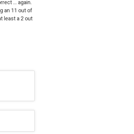
rrect … again.
g an 11 out of
t least a 2 out