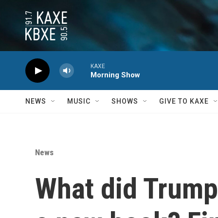
Skip to main content
KAXE
Morning Show
NEWS
MUSIC
SHOWS
GIVE TO KAXE
News
What did Trump 