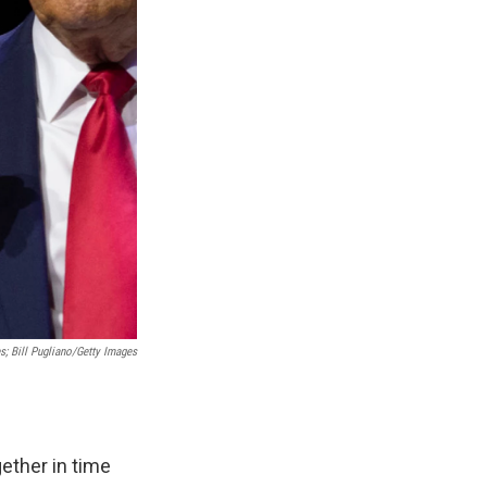
; Bill Pugliano/Getty Images
ether in time