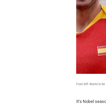
From left: Wants to be 
It's Nobel seas