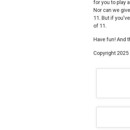
for you to play 
Nor can we give
11. But if you'v
of 11.
Have fun! And t
Copyright 2025