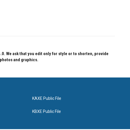
 We ask that you edit only for style or to shorten, provide
 photos and graphics.
KAXE Public File
KBXE Public File