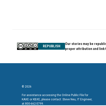
Our stories may be republis
REPUBLISH
proper attribution and link 
© 2026
For assistance accessing the Online Public File for
KAXE or KBXE, please contact: Steve Neu, IT Engineer,
at 800-662-5799.