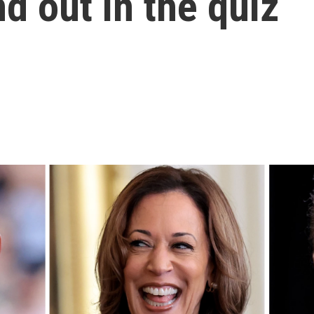
d out in the quiz