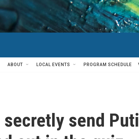
ABOUT
LOCAL EVENTS
PROGRAM SCHEDULE
secretly send Puti