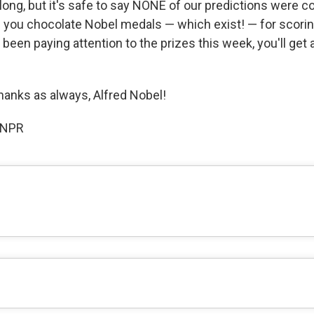
along, but it's safe to say NONE of our predictions were co
 you chocolate Nobel medals — which exist! — for scorin
e been paying attention to the prizes this week, you'll get a
hanks as always, Alfred Nobel!
 NPR