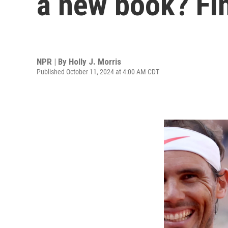
a new book? Fin
NPR | By
Holly J. Morris
Published October 11, 2024 at 4:00 AM CDT