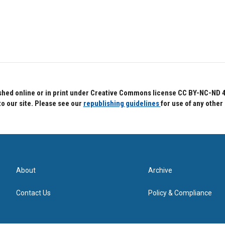
hed online or in print under Creative Commons license CC BY-NC-ND 4.0.
to our site. Please see our
republishing guidelines
for use of any other
About
Archive
Contact Us
Policy & Compliance