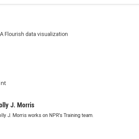
A Flourish data visualization
int
olly J. Morris
lly J. Morris works on NPR's Training team.