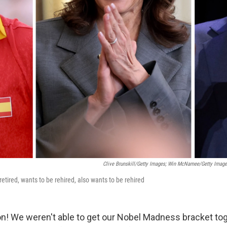
Clive Brunskill/Getty Images; Win McNamee/Getty Images
retired, wants to be rehired, also wants to be rehired
on! We weren't able to get our Nobel Madness bracket tog