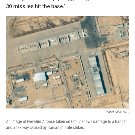
30 missiles hit the base."
Planet Labs PBC /
An image of Nevatim Airbase taken on Oct. 2 shows damage to a hangar
and a taxiway caused by Iranian missile strikes.