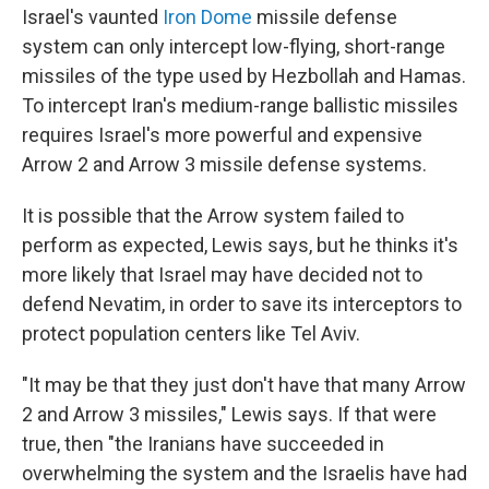
Israel's vaunted
Iron Dome
missile defense
system can only intercept low-flying, short-range
missiles of the type used by Hezbollah and Hamas.
To intercept Iran's medium-range ballistic missiles
requires Israel's more powerful and expensive
Arrow 2 and Arrow 3 missile defense systems.
It is possible that the Arrow system failed to
perform as expected, Lewis says, but he thinks it's
more likely that Israel may have decided not to
defend Nevatim, in order to save its interceptors to
protect population centers like Tel Aviv.
"It may be that they just don't have that many Arrow
2 and Arrow 3 missiles," Lewis says. If that were
true, then "the Iranians have succeeded in
overwhelming the system and the Israelis have had