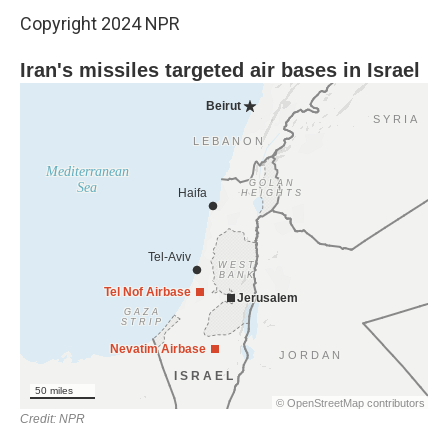
Copyright 2024 NPR