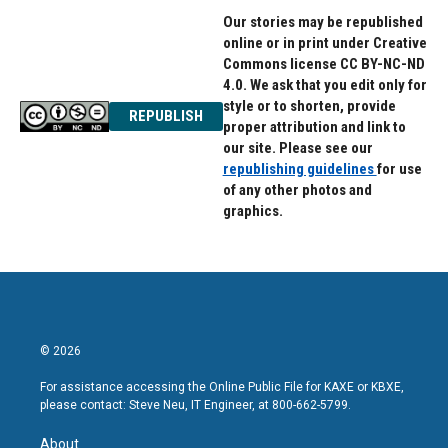
Our stories may be republished
online or in print under Creative
Commons license CC BY-NC-ND
4.0. We ask that you edit only for
style or to shorten, provide
REPUBLISH
proper attribution and link to
our site. Please see our
republishing guidelines
for use
of any other photos and
graphics.
© 2026
For assistance accessing the Online Public File for KAXE or KBXE,
please contact: Steve Neu, IT Engineer, at 800-662-5799.
About