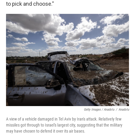
to pick and choose."
Getty Images / Anadolu
/
Anadolu
A view of a vehicle damaged in Tel Aviv by Iran's attack. Relatively few
missiles got through to Israel's largest city, suggesting that the military
may have chosen to defend it over its air bases.