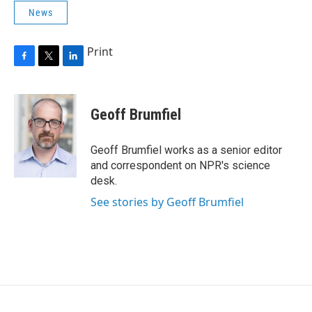
News
Print
F
T
L
a
w
i
c
i
n
e
t
k
Geoff Brumfiel
b
t
e
o
e
d
o
r
I
Geoff Brumfiel works as a senior editor
k
n
and correspondent on NPR's science
desk.
See stories by Geoff Brumfiel