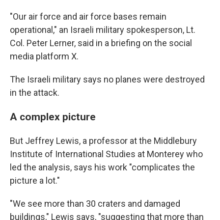
"Our air force and air force bases remain
operational," an Israeli military spokesperson, Lt.
Col. Peter Lerner, said in a briefing on the social
media platform X.
The Israeli military says no planes were destroyed
in the attack.
A complex picture
But Jeffrey Lewis, a professor at the Middlebury
Institute of International Studies at Monterey who
led the analysis, says his work "complicates the
picture a lot."
"We see more than 30 craters and damaged
buildings," Lewis says, "suggesting that more than