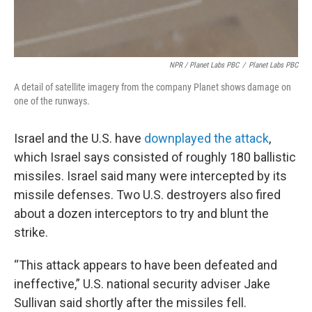
NPR / Planet Labs PBC
/
Planet Labs PBC
A detail of satellite imagery from the company Planet shows damage on
one of the runways.
Israel and the U.S. have
downplayed the attack
,
which Israel says consisted of roughly 180 ballistic
missiles. Israel said many were intercepted by its
missile defenses. Two U.S. destroyers also fired
about a dozen interceptors to try and blunt the
strike.
“This attack appears to have been defeated and
ineffective,” U.S. national security adviser Jake
Sullivan said shortly after the missiles fell.