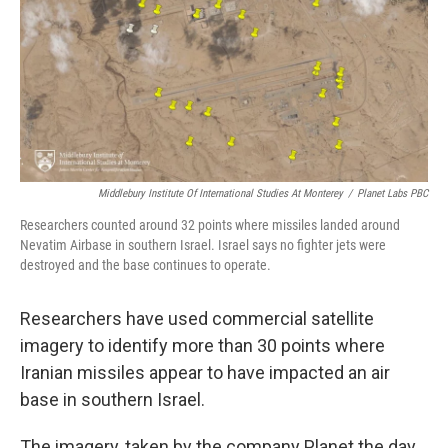
Middlebury Institute Of International Studies At Monterey
/
Planet Labs PBC
Researchers counted around 32 points where missiles landed around
Nevatim Airbase in southern Israel. Israel says no fighter jets were
destroyed and the base continues to operate.
Researchers have used commercial satellite
imagery to identify more than 30 points where
Iranian missiles appear to have impacted an air
base in southern Israel.
The imagery, taken by the company Planet the day