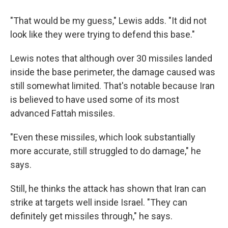
"That would be my guess," Lewis adds. "It did not
look like they were trying to defend this base."
Lewis notes that although over 30 missiles landed
inside the base perimeter, the damage caused was
still somewhat limited. That's notable because Iran
is believed to have used some of its most
advanced Fattah missiles.
"Even these missiles, which look substantially
more accurate, still struggled to do damage," he
says.
Still, he thinks the attack has shown that Iran can
strike at targets well inside Israel. "They can
definitely get missiles through," he says.