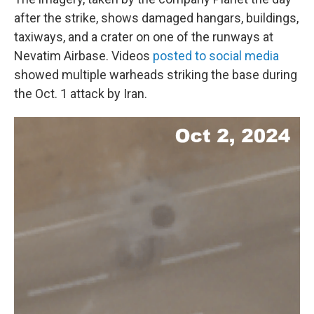
after the strike, shows damaged hangars, buildings,
taxiways, and a crater on one of the runways at
Nevatim Airbase. Videos
posted to social media
showed multiple warheads striking the base during
the Oct. 1 attack by Iran.