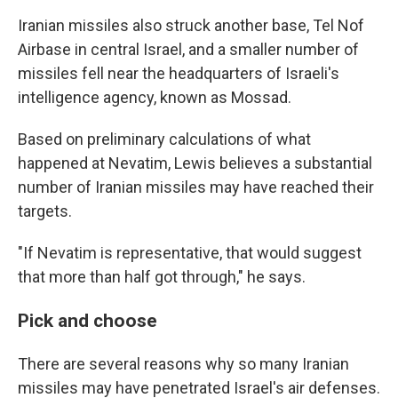
Iranian missiles also struck another base, Tel Nof
Airbase in central Israel, and a smaller number of
missiles fell near the headquarters of Israeli's
intelligence agency, known as Mossad.
Based on preliminary calculations of what
happened at Nevatim, Lewis believes a substantial
number of Iranian missiles may have reached their
targets.
"If Nevatim is representative, that would suggest
that more than half got through," he says.
Pick and choose
There are several reasons why so many Iranian
missiles may have penetrated Israel's air defenses.