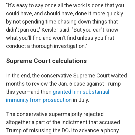
"It's
easy to say once all the work is done that you
could have, and should have, done it more quickly
by not spending time chasing down things that
didn't pan out," Keisler said. "But you can't know
what you'll find and won't find unless you first
conduct a thorough investigation."
Supreme Court calculations
In the end, the conservative Supreme Court waited
months to review the Jan. 6 case against Trump
this year—and then
granted him substantial
immunity from prosecution
in July.
The conservative supermajority rejected
altogether a part of the indictment that accused
Trump of misusing the DOJ to advance a phony