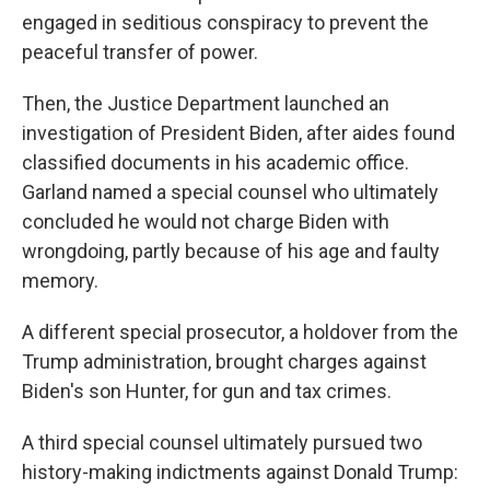
engaged in seditious conspiracy to prevent the
peaceful transfer of power.
Then, the Justice Department launched an
investigation of President Biden, after aides found
classified documents in his academic office.
Garland named a special counsel who ultimately
concluded he would not charge Biden with
wrongdoing, partly because of his age and faulty
memory.
A different special prosecutor, a holdover from the
Trump administration, brought charges against
Biden's son Hunter, for gun and tax crimes.
A third special counsel ultimately pursued two
history-making indictments against Donald Trump: