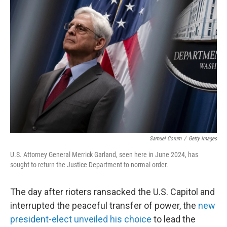
Samuel Corum
/
Getty Images
U.S. Attorney General Merrick Garland, seen here in June 2024, has
sought to return the Justice Department to normal order.
The day after rioters ransacked the U.S. Capitol and
interrupted the peaceful transfer of power, the
new
president-elect unveiled his choice
to lead the