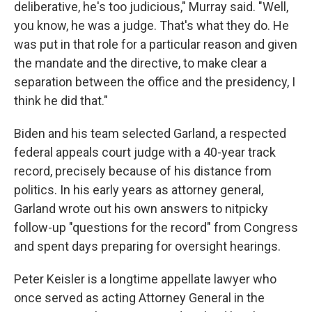
deliberative, he's too judicious," Murray said. "Well,
you know, he was a judge. That's what they do. He
was put in that role for a particular reason and given
the mandate and the directive, to make clear a
separation between the office and the presidency, I
think he did that."
Biden and his team selected Garland, a respected
federal appeals court judge with a 40-year track
record, precisely because of his distance from
politics. In his early years as attorney general,
Garland wrote out his own answers to nitpicky
follow-up "questions for the record" from Congress
and spent days preparing for oversight hearings.
Peter Keisler is a longtime appellate lawyer who
once served as acting Attorney General in the