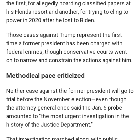
the
first, for allegedly hoarding classified papers at
his Florida resort and another, for trying to cling to
power in 2020 after he lost to Biden.
Those cases against Trump represent the first
time a former president has been charged with
federal crimes, though conservative courts went
on to narrow and constrain the actions against him.
Methodical pace criticized
Neither case against the former president will go to
trial before the November election—even though
the attorney general once said the Jan. 6 probe
amounted to "the most urgent investigation in the
history of the Justice Department."
That investigation marched along, with public