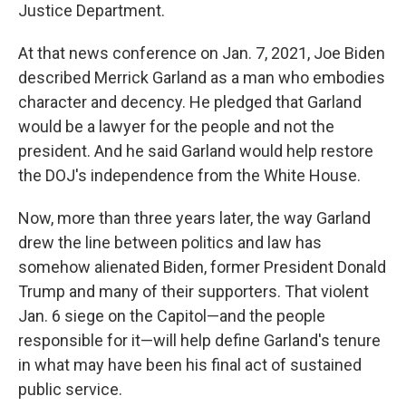
Justice Department.
At that news conference on Jan. 7, 2021, Joe Biden
described Merrick Garland as a man who embodies
character and decency. He pledged that Garland
would be a lawyer for the people and not the
president. And he said Garland would help restore
the DOJ's independence from the White House.
Now, more than three years later, the way Garland
drew the line between politics and law has
somehow alienated Biden, former President Donald
Trump and many of their supporters. That violent
Jan. 6 siege on the Capitol—and the people
responsible for it—will help define Garland's tenure
in what may have been his final act of sustained
public service.