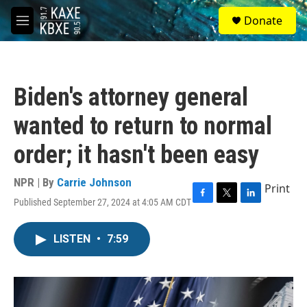
Skip to main content
S
Donate
e
M
a
e
r
n
c
u
h
Biden's attorney general
u
e
wanted to return to normal
r
y
order; it hasn't been easy
NPR | By
Carrie Johnson
Print
Published September 27, 2024 at 4:05 AM CDT
F
T
L
a
w
i
c
i
n
LISTEN
•
7:59
e
t
k
b
t
e
o
e
d
o
r
I
k
n