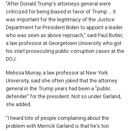
"After Donald Trump's attorneys general were
criticized for being biased in favor of Trump ... it
was important for the legitimacy of the Justice
Department for President Biden to appoint a leader
who was seen as above reproach," said Paul Butler,
a law professor at Georgetown University who got
his start prosecuting public corruption cases at the
DOJ.
Melissa Murray, a law professor at New York
University, said she often joked that the
attorney
general in the Trump years had been a "public
defender" for the president. Not so under Garland,
she added.
"I heard lots of people complaining about the
problem with Merrick Garland is that he's too