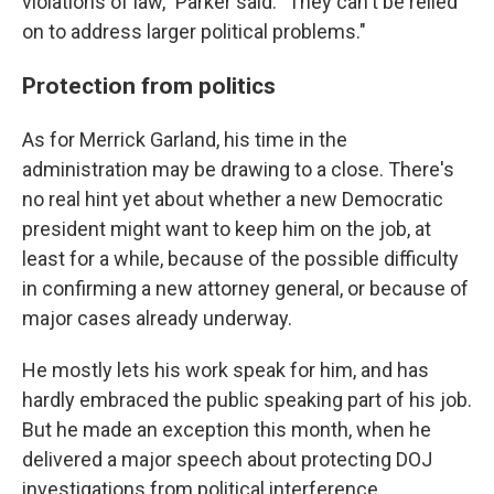
violations of law," Parker said. "They can't be relied
on to address larger political problems."
Protection from politics
As for Merrick Garland, his time in the
administration may be drawing to a close. There's
no real hint yet about whether a new Democratic
president might want to keep him on the job, at
least for a while, because of the possible difficulty
in confirming a new attorney general, or because of
major cases already underway.
He mostly lets his work speak for him, and has
hardly embraced the public speaking part of his job.
But he made an exception this month, when he
delivered a major speech about protecting DOJ
investigations from political interference.