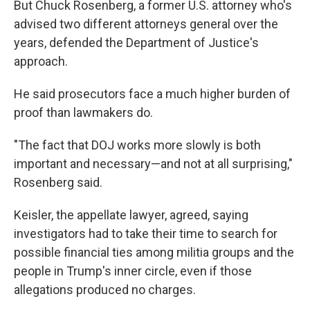
But Chuck Rosenberg, a former U.S. attorney who's
advised two different attorneys general over the
years, defended the Department of Justice's
approach.
He said prosecutors face a much higher burden of
proof than lawmakers do.
"The fact that DOJ works more slowly is both
important and necessary—and not at all surprising,"
Rosenberg said.
Keisler, the appellate lawyer, agreed, saying
investigators had to take their time to search for
possible financial ties among militia groups and the
people in Trump's inner circle, even if those
allegations produced no charges.