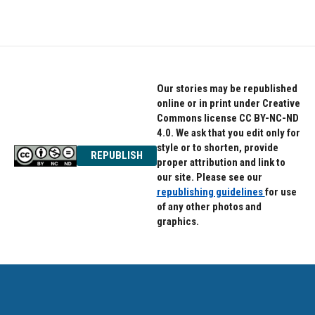
Our stories may be republished
online or in print under Creative
Commons license CC BY-NC-ND
4.0. We ask that you edit only for
style or to shorten, provide
REPUBLISH
proper attribution and link to
our site. Please see our
republishing guidelines
for use
of any other photos and
graphics.