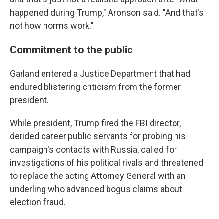
happened during Trump," Aronson said. "And that's
not how norms work."
Commitment to the public
Garland entered a Justice Department that had
endured blistering criticism from the former
president.
While president, Trump fired the FBI director,
derided career public servants for probing his
campaign's contacts with Russia, called for
investigations of his political rivals and threatened
to replace the acting
Attorney General with an
underling who advanced bogus claims about
election fraud.