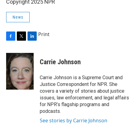
Copyright 2025 NPR
News
Print
F
T
L
a
w
i
c
i
n
e
t
k
Carrie Johnson
b
t
e
o
e
d
o
r
I
Carrie Johnson is a Supreme Court and
k
n
Justice Correspondent for NPR. She
covers a variety of stories about justice
issues, law enforcement, and legal affairs
for NPR’s flagship programs and
podcasts.
See stories by Carrie Johnson