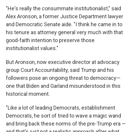
"He's really the consummate institutionalist," said
Alex Aronson, a former Justice Department lawyer
and Democratic Senate aide. "I think he came in to
his tenure as attorney general very much with that
good-faith intention to preserve those
institutionalist values."
But Aronson, now executive director at advocacy
group Court Accountability, said Trump and his
followers pose an ongoing threat to democracy—
one that Biden and Garland misunderstood in this
historical moment.
"Like a lot of leading Democrats, establishment
Democrats, he sort of tried to wave a magic wand
and bring back these norms of the pre-Trump era —
and that's just not a realistic approach after what