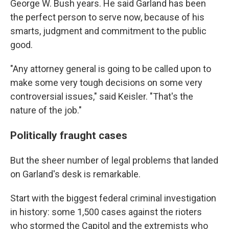
George W. Bush years. He said Garland has been
the perfect person to serve now, because of his
smarts, judgment and commitment to the public
good.
"Any attorney general is going to be called upon to
make some very tough decisions on some very
controversial issues," said Keisler.
"That's the
nature of the job."
Politically fraught cases
But the sheer number of legal problems that landed
on Garland's desk is remarkable.
Start with the biggest federal criminal investigation
in history: some 1,500 cases against the
rioters
who stormed the Capitol and the extremists who