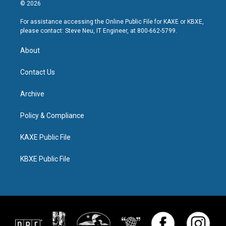
© 2026
For assistance accessing the Online Public File for KAXE or KBXE,
please contact: Steve Neu, IT Engineer, at 800-662-5799.
About
Contact Us
Archive
Policy & Compliance
KAXE Public File
KBXE Public File