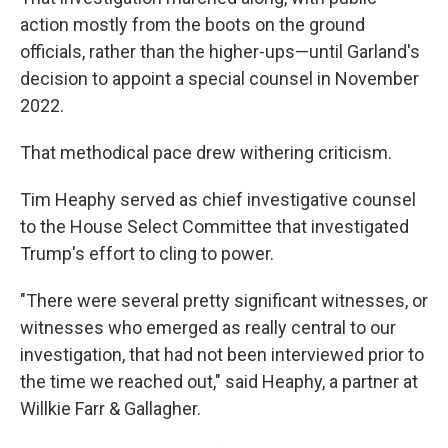
action mostly from the boots on the ground
officials, rather than the higher-ups—until Garland's
decision to appoint a special counsel in November
2022.
That methodical pace drew withering criticism.
Tim Heaphy served as chief investigative counsel
to the House Select Committee that investigated
Trump's effort to cling to power.
"There were several pretty significant witnesses, or
witnesses who emerged as really central to our
investigation, that had not been interviewed prior to
the time we reached out," said Heaphy, a partner at
Willkie Farr & Gallagher.