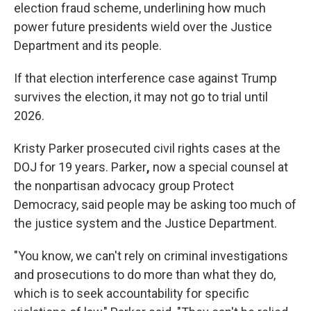
election fraud scheme, underlining how much
power future presidents wield over the Justice
Department and its people.
If that election interference case against Trump
survives the election, it may not go to trial until
2026.
Kristy Parker prosecuted civil rights cases at the
DOJ for 19 years. Parker
,
now a special counsel at
the nonpartisan advocacy group Protect
Democracy, said people may be asking too much of
the justice system and the Justice Department.
"You know, we can't rely on criminal investigations
and prosecutions to do more than what they do,
which is to seek accountability for specific