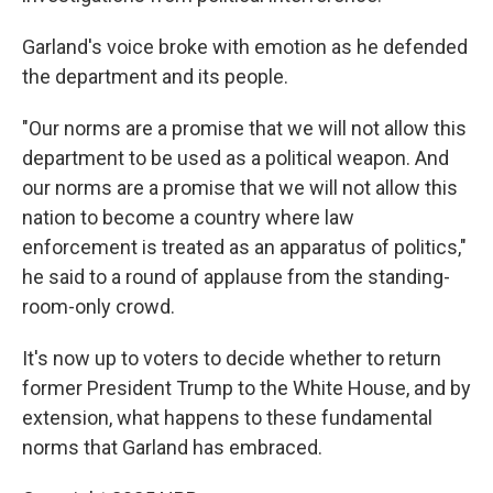
Garland's voice broke with emotion as he defended
the department and its people.
"Our norms are a promise that we will not allow this
department
to be used as a political weapon. And
our norms are a promise that we will not allow this
nation to become a country where law
enforcement is treated as an apparatus of politics,"
he said to a round of applause from the standing-
room-only crowd.
It's now up to voters to decide whether to return
former President Trump to the White House, and by
extension, what happens to these fundamental
norms that Garland has embraced.