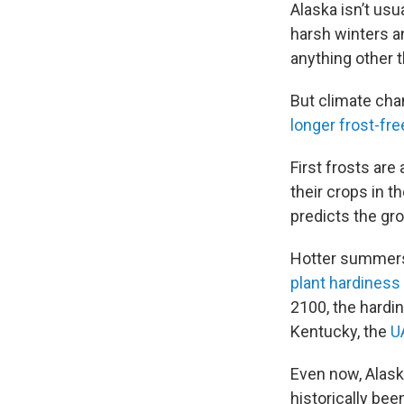
Alaska isn’t us
harsh winters a
anything other 
But climate cha
longer frost-f
First frosts are
their crops in t
predicts the gr
Hotter summers 
plant hardiness
2100, the hardi
Kentucky, the
U
Even now, Alask
historically been