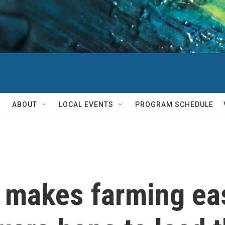
ABOUT
LOCAL EVENTS
PROGRAM SCHEDULE
 makes farming eas