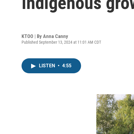
Indigenous gro
KTOO | By
Anna Canny
Published September 13, 2024 at 11:01 AM CDT
LISTEN
•
4:55