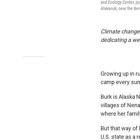
and Ecology Center, jus
Alakanuk, near the Ber
Climate change i
dedicating a we
Growing up in ru
camp every summ
Burk is Alaska 
villages of Nena
where her family
But that way of 
U.S. state as a