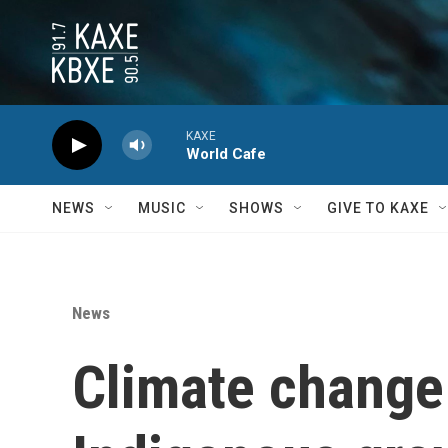
Skip to main content
KAXE
World Cafe
NEWS
MUSIC
SHOWS
GIVE TO KAXE
News
Climate change