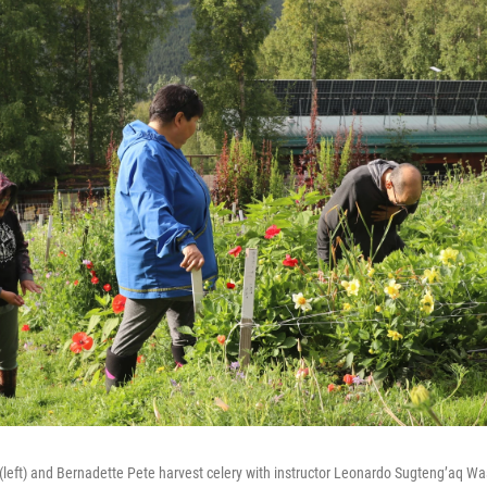
left) and Bernadette Pete harvest celery with instructor Leonardo Sugteng’aq Wa