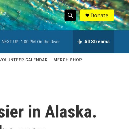
Donate
S
S
e
h
a
r
All Streams
NEXT UP:
1:00 PM
On the River
o
c
h
w
Q
VOLUNTEER CALENDAR
MERCH SHOP
u
S
e
r
e
y
a
r
ier in Alaska.
c
h