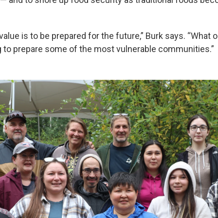
alue is to be prepared for the future,” Burk says. “What 
g to prepare some of the most vulnerable communities.”