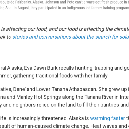
t outside Fairbanks, Alaska. Johnson and Pete can’t always get fresh produce in th
ing Sea. In August, they participated in an Indigenous-led farmer training program
s affecting our food, and our food is affecting the climat
ek to
stories and conversations about the search for solu
ral Alaska, Eva Dawn Burk recalls hunting, trapping and go
er, gathering traditional foods with her family.
Native, Dene’ and Lower Tanana Athabascan. She grew up i
na and Manley Hot Springs along the Tanana River in Inter
 and neighbors relied on the land to fill their pantries an
life is increasingly threatened. Alaska is
warming faster
t
 result of human-caused climate change. Heat waves and o