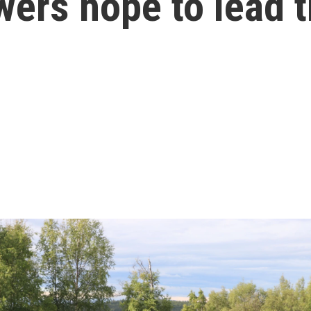
wers hope to lead 