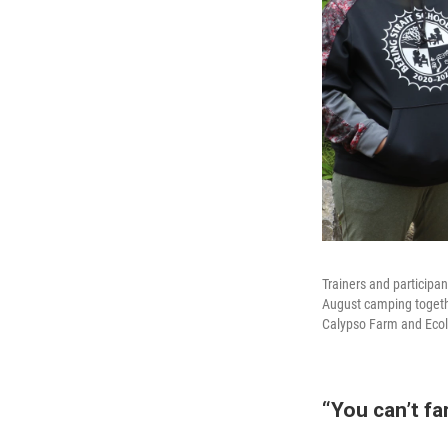
Trainers and participa
August camping togethe
Calypso Farm and Ecol
“You can’t fa