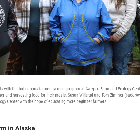
nts with the Indigenous farmer training program at Calypso Farm and Ecology Cen
r and harvesting food for their meals. Susan Willsrud and Tom Zimmer (back row
ogy Center with the hope of educating more beginner farmers.
rm in Alaska”