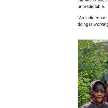
unpredictable.
“An Indigenous v
doing is workin