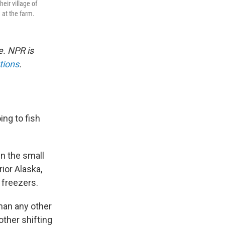
eir village of
 at the farm.
e. NPR is
tions
.
ing to fish
n the small
ior Alaska,
d freezers.
han any other
ther shifting