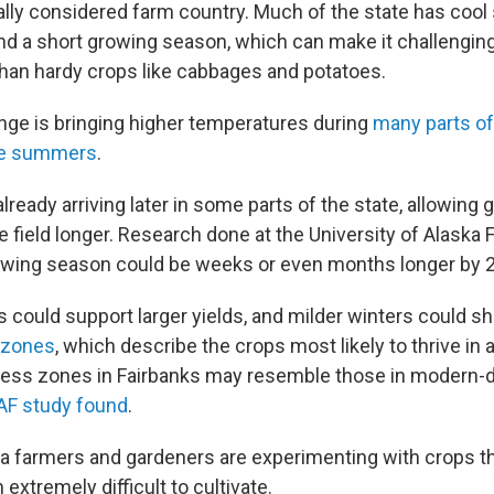
ually considered farm country. Much of the state has coo
nd a short growing season, which can make it challengin
than hardy crops like cabbages and potatoes.
nge is bringing higher temperatures during
many parts of
ree summers
.
 already arriving later in some parts of the state, allowing
he field longer. Research done at the University of Alaska 
owing season could be weeks or even months longer by 
could support larger yields, and milder winters could sh
 zones
, which describe the crops most likely to thrive in 
ness zones in Fairbanks may resemble those in modern-
AF study found
.
a farmers and gardeners are experimenting with crops t
 extremely difficult to cultivate.