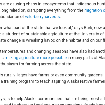
s are causing chaos in ecosystems that Indigenous hun
long relied on, disrupting everything from the
migration o
 abundance of
wild-berry
harvests
.
er what part of the state that we look at,” says Burk, no
d a student of sustainable agriculture at the University of
ate change is wreaking havoc on the habitat and on our fis
 temperatures and changing seasons have also had anoth
 is
making agriculture more possible
in many parts of Ala
nthusiasm for farming across the state.
e’s rural villages have farms or even community gardens. 
t a training program to teach aspiring Alaska Native farm
ays, is to help Alaska communities that are being most a
— and to shore up food security as traditional foods b