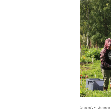
Cousins Viva Johnson (