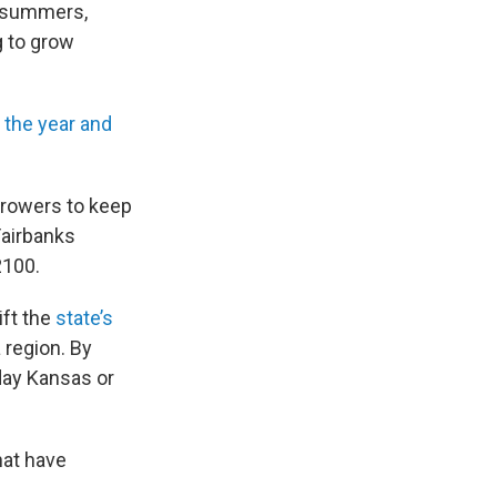
l summers,
g to grow
 the year and
 growers to keep
Fairbanks
2100.
ift the
state’s
a region. By
day Kansas or
hat have