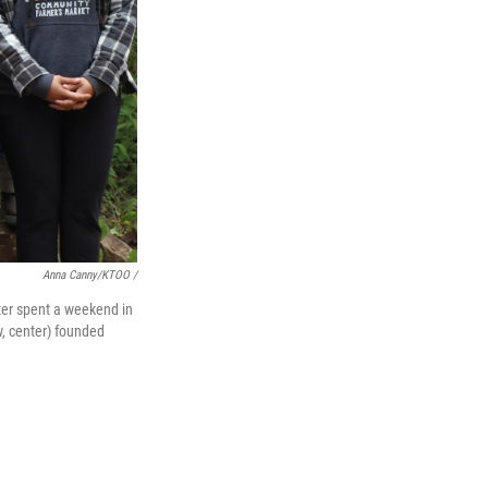
Anna Canny/KTOO /
ter spent a weekend in
, center) founded