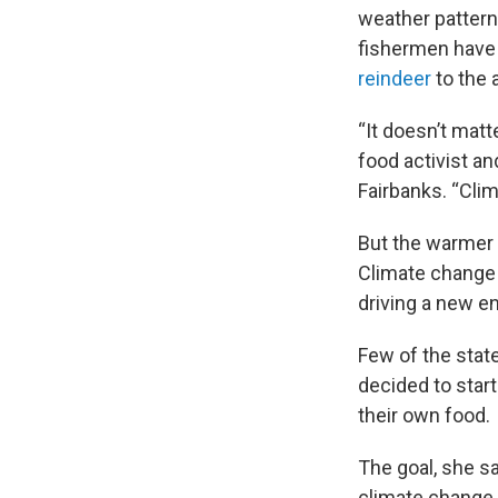
weather pattern
fishermen have 
reindeer
to the
“It doesn’t matt
food activist an
Fairbanks. “Clim
But the warmer
Climate change
driving a new e
Few of the stat
decided to star
their own food.
The goal, she s
climate change 