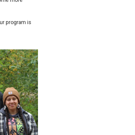
our program is