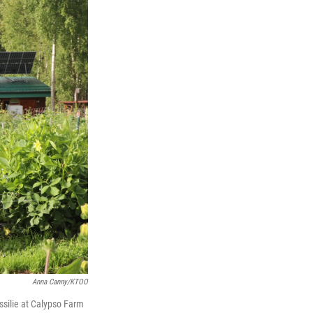
Anna Canny/KTOO
ssilie at Calypso Farm