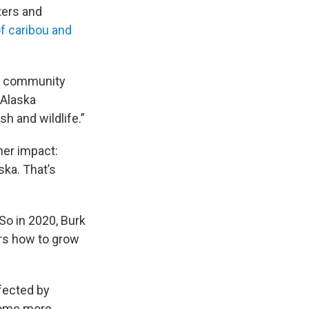
ters and
f caribou and
w a community
 Alaska
h and wildlife.”
er impact:
ska. That’s
So in 2020, Burk
ers how to grow
ffected by
ecome more