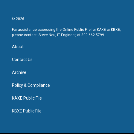
© 2026
For assistance accessing the Online Public File for KAXE or KBXE,
please contact: Steve Neu, IT Engineer, at 800-662-5799.
About
Contact Us
Archive
Policy & Compliance
KAXE Public File
KBXE Public File