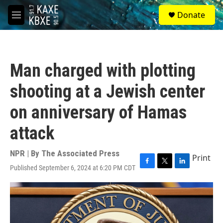
Skip to main content
S
Donate
e
M
a
e
r
n
c
u
h
Man charged with plotting
u
e
shooting at a Jewish center
r
y
on anniversary of Hamas
attack
NPR | By
The Associated Press
Print
Published September 6, 2024 at 6:20 PM CDT
F
T
L
a
w
i
c
i
n
e
t
k
b
t
e
o
e
d