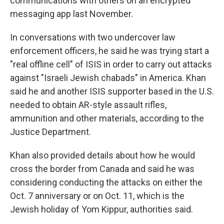
communications with others on an encrypted
messaging app last November.
In conversations with two undercover law
enforcement officers, he said he was trying start a
"real offline cell" of ISIS in order to carry out attacks
against "Israeli Jewish chabads" in America. Khan
said he and another ISIS supporter based in the U.S.
needed to obtain AR-style assault rifles,
ammunition and other materials, according to the
Justice Department.
Khan also provided details about how he would
cross the border from Canada and said he was
considering conducting the attacks on either the
Oct. 7 anniversary or on Oct. 11, which is the
Jewish holiday of Yom Kippur, authorities said.