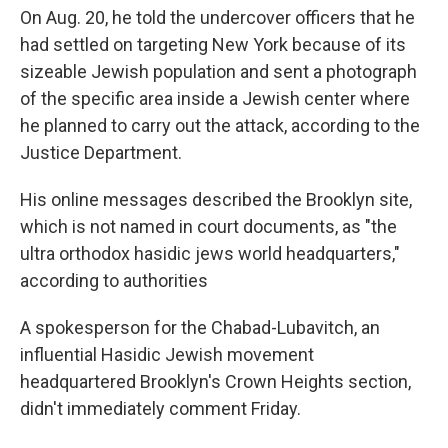
On Aug. 20, he told the undercover officers that he
had settled on targeting New York because of its
sizeable Jewish population and sent a photograph
of the specific area inside a Jewish center where
he planned to carry out the attack, according to the
Justice Department.
His online messages described the Brooklyn site,
which is not named in court documents, as "the
ultra orthodox hasidic jews world headquarters,"
according to authorities
A spokesperson for the Chabad-Lubavitch, an
influential Hasidic Jewish movement
headquartered Brooklyn's Crown Heights section,
didn't immediately comment Friday.