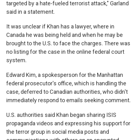
targeted by a hate-fueled terrorist attack," Garland
said in a statement.
It was unclear if Khan has a lawyer, where in
Canada he was being held and when he may be
brought to the U.S. to face the charges. There was
no listing for the case in the online federal court
system.
Edward Kim, a spokesperson for the Manhattan
federal prosecutor's office, which is handling the
case, deferred to Canadian authorities, who didn't
immediately respond to emails seeking comment.
U.S. authorities said Khan began sharing ISIS
propaganda videos and expressing his support for
the terror group in social media posts and