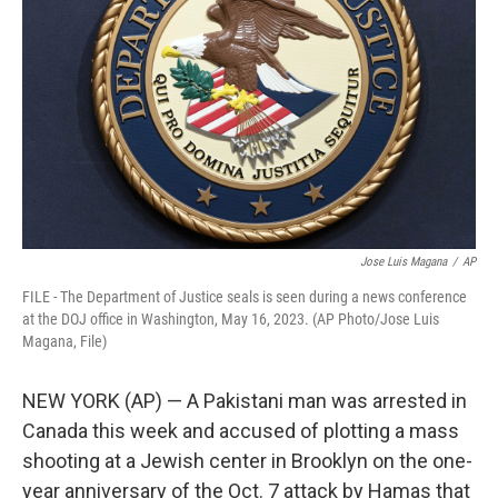
o
r
I
k
n
Jose Luis Magana
/
AP
FILE - The Department of Justice seals is seen during a news conference
at the DOJ office in Washington, May 16, 2023. (AP Photo/Jose Luis
Magana, File)
NEW YORK (AP) — A Pakistani man was arrested in
Canada this week and accused of plotting a mass
shooting at a Jewish center in Brooklyn on the one-
year anniversary of the Oct. 7 attack by Hamas that