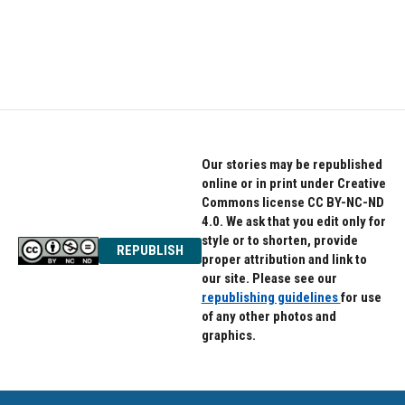
k
n
Our stories may be republished
online or in print under Creative
Commons license CC BY-NC-ND
4.0. We ask that you edit only for
style or to shorten, provide
REPUBLISH
proper attribution and link to
our site. Please see our
republishing guidelines
for use
of any other photos and
graphics.