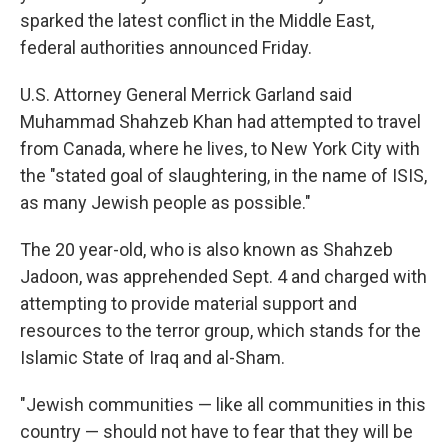
sparked the latest conflict in the Middle East,
federal authorities announced Friday.
U.S. Attorney General Merrick Garland said
Muhammad Shahzeb Khan had attempted to travel
from Canada, where he lives, to New York City with
the "stated goal of slaughtering, in the name of ISIS,
as many Jewish people as possible."
The 20 year-old, who is also known as Shahzeb
Jadoon, was apprehended Sept. 4 and charged with
attempting to provide material support and
resources to the terror group, which stands for the
Islamic State of Iraq and al-Sham.
"Jewish communities — like all communities in this
country — should not have to fear that they will be