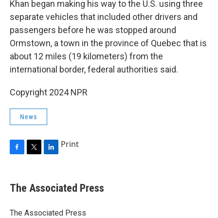
Khan began making his way to the U.S. using three
separate vehicles that included other drivers and
passengers before he was stopped around
Ormstown, a town in the province of Quebec that is
about 12 miles (19 kilometers) from the
international border, federal authorities said.
Copyright 2024 NPR
News
Print
F
T
L
a
w
i
c
i
n
e
t
k
The Associated Press
b
t
e
o
e
d
o
r
I
The Associated Press