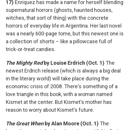
17)
Enriquez has made a name for herself blending
supernatural horrors (ghosts, haunted houses,
witches, that sort of thing) with the concrete
horrors of everyday life in Argentina. Her last novel
was a nearly 600-page tome, but this newest one is
a collection of shorts – like a pillowcase full of
trick-or-treat candies.
The Mighty Red
by Louise Erdrich (Oct. 1)
The
newest Erdrich release (which is always a big deal
in the literary world) will take place during the
economic crisis of 2008. There's something of a
love triangle in this book, with a woman named
Kismet at the center. But Kismet's mother has
reason to worry about Kismet's future.
The Great When
by Alan Moore (Oct. 1)
The