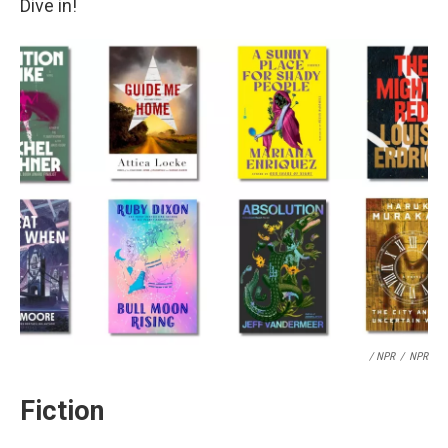
Dive in!
/ NPR
/
NPR
Fiction