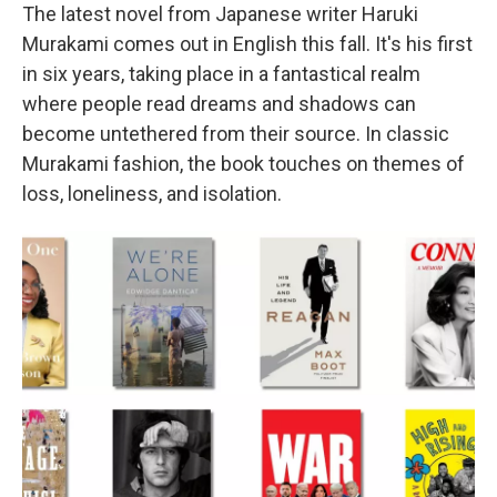
The latest novel from Japanese writer Haruki
Murakami comes out in English this fall. It's his first
in six years, taking place in a fantastical realm
where people read dreams and shadows can
become untethered from their source. In classic
Murakami fashion, the book touches on themes of
loss, loneliness, and isolation.