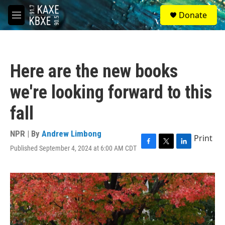
Skip to main content
S
Donate
e
M
a
e
r
n
c
u
h
Here are the new books
u
e
we're looking forward to this
r
y
fall
NPR | By
Andrew Limbong
Print
Published September 4, 2024 at 6:00 AM CDT
F
T
L
a
w
i
c
i
n
e
t
k
b
t
e
o
e
d
o
r
I
k
n