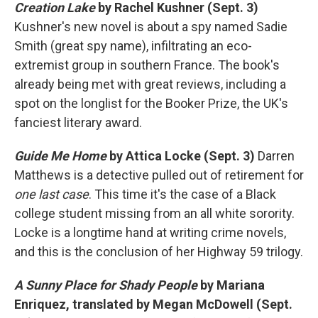
Creation Lake
by Rachel Kushner (Sept. 3)
Kushner's new novel is about a spy named Sadie
Smith (great spy name), infiltrating an eco-
extremist group in southern France. The book's
already being met with great reviews, including a
spot on the longlist for the Booker Prize, the UK's
fanciest literary award.
Guide Me Home
by Attica Locke (Sept. 3)
Darren
Matthews is a detective pulled out of retirement for
one last case
. This time it's the case of a Black
college student missing from an all white sorority.
Locke is a longtime hand at writing crime novels,
and this is the conclusion of her Highway 59 trilogy.
A Sunny Place for Shady People
by Mariana
Enriquez, translated by Megan McDowell (Sept.