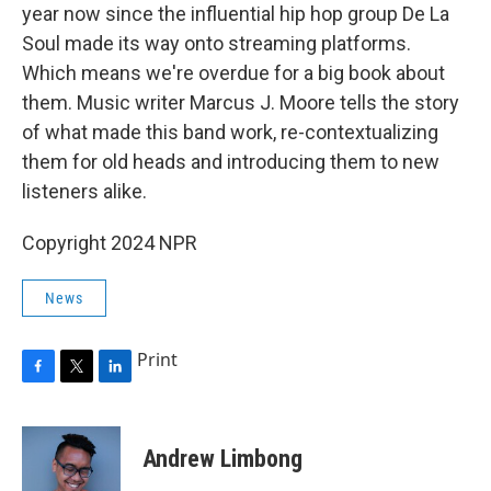
year now since the influential hip hop group De La
Soul made its way onto streaming platforms.
Which means we're overdue for a big book about
them. Music writer Marcus J. Moore tells the story
of what made this band work, re-contextualizing
them for old heads and introducing them to new
listeners alike.
Copyright 2024 NPR
News
Print
F
T
L
a
w
i
c
i
n
e
t
k
Andrew Limbong
b
t
e
o
e
d