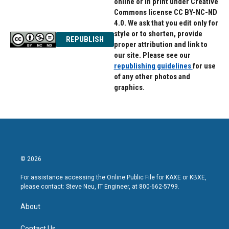
online or in print under Creative
Commons license CC BY-NC-ND
4.0. We ask that you edit only for
style or to shorten, provide
REPUBLISH
proper attribution and link to
our site. Please see our
republishing guidelines
for use
of any other photos and
graphics.
© 2026
For assistance accessing the Online Public File for KAXE or KBXE,
please contact: Steve Neu, IT Engineer, at 800-662-5799.
About
Contact Us