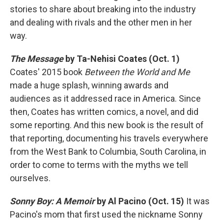
stories to share about breaking into the industry
and dealing with rivals and the other men in her
way.
The Message
by Ta-Nehisi Coates (Oct. 1)
Coates' 2015 book
Between the World and Me
made a huge splash, winning awards and
audiences as it addressed race in America. Since
then, Coates has written comics, a novel, and did
some reporting. And this new book is the result of
that reporting, documenting his travels everywhere
from the West Bank to Columbia, South Carolina, in
order to come to terms with the myths we tell
ourselves.
Sonny Boy: A Memoir
by Al Pacino (Oct. 15)
It was
Pacino's mom that first used the nickname Sonny