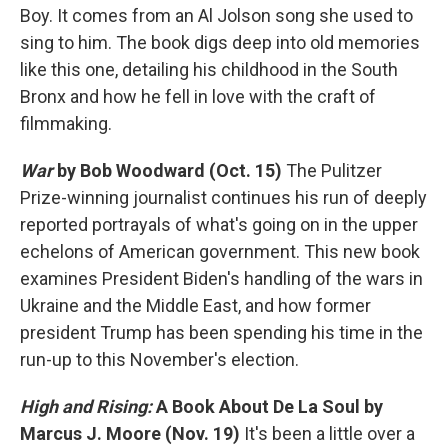
Boy. It comes from an Al Jolson song she used to
sing to him. The book digs deep into old memories
like this one, detailing his childhood in the South
Bronx and how he fell in love with the craft of
filmmaking.
War
by Bob Woodward (Oct. 15)
The Pulitzer
Prize-winning journalist continues his run of deeply
reported portrayals of what's going on in the upper
echelons of American government. This new book
examines President Biden's handling of the wars in
Ukraine and the Middle East, and how former
president Trump has been spending his time in the
run-up to this November's election.
High and Rising:
A Book About De La Soul
by
Marcus J. Moore
(Nov. 19)
It's been a little over a