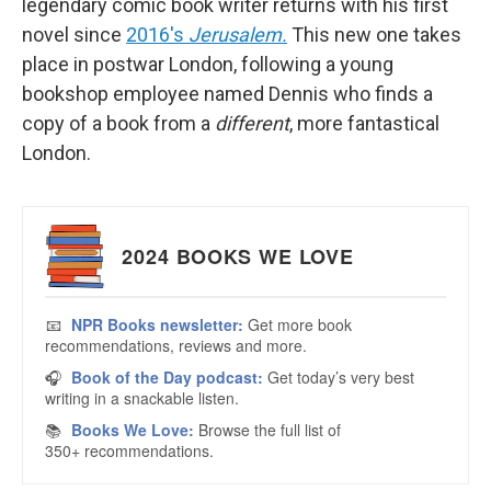
legendary comic book writer returns with his first
novel since
2016's
Jerusalem.
This new one takes
place in postwar London, following a young
bookshop employee named Dennis who finds a
copy of a book from a
different
, more fantastical
London.