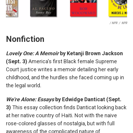
/ NPR
/
NPR
Nonfiction
Lovely One: A Memoir
by Ketanji Brown Jackson
(Sept. 3)
America's first Black female Supreme
Court justice writes a memoir detailing her early
childhood, and the hurdles she faced coming up in
the legal world.
We're Alone: Essays
by Edwidge Danticat (Sept.
3)
This essay collection finds Danticat looking back
at her native country of Haiti. Not with the naive
rose-colored glasses of nostalgia, but with full
awareness of the complicated nature of