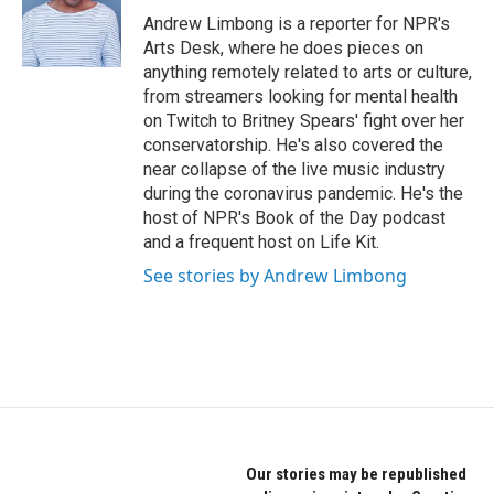
o
r
I
Andrew Limbong is a reporter for NPR's
k
n
Arts Desk, where he does pieces on
anything remotely related to arts or culture,
from streamers looking for mental health
on Twitch to Britney Spears' fight over her
conservatorship. He's also covered the
near collapse of the live music industry
during the coronavirus pandemic. He's the
host of NPR's Book of the Day podcast
and a frequent host on Life Kit.
See stories by Andrew Limbong
Our stories may be republished