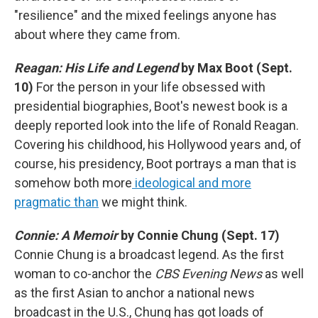
"resilience" and the mixed feelings anyone has
about where they came from.
Reagan: His Life and Legend
by Max Boot (Sept.
10)
For the person in your life obsessed with
presidential biographies, Boot's newest book is a
deeply reported look into the life of Ronald Reagan.
Covering his childhood, his Hollywood years and, of
course, his presidency, Boot portrays a man that is
somehow both more
ideological and more
pragmatic than
we might think.
Connie: A Memoir
by Connie Chung (Sept. 17)
Connie Chung is a broadcast legend. As the first
woman to co-anchor the
CBS Evening News
as well
as the first Asian to anchor a national news
broadcast in the U.S., Chung has got loads of