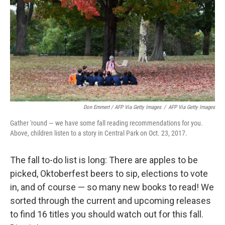
Don Emmert / AFP Via Getty Images
/
AFP Via Getty Images
Gather 'round — we have some fall reading recommendations for you.
Above, children listen to a story in Central Park on Oct. 23, 2017.
The fall to-do list is long: There are apples to be
picked, Oktoberfest beers to sip, elections to vote
in, and of course — so many new books to read! We
sorted through the current and upcoming releases
to find 16 titles you should watch out for this fall.