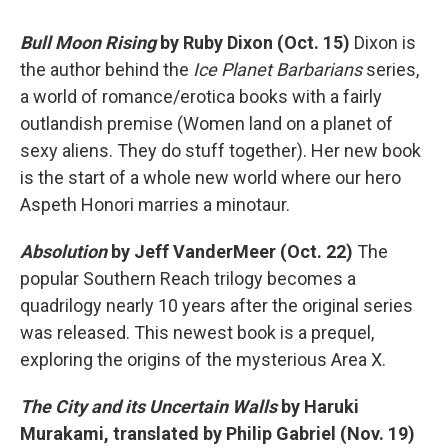
Bull Moon Rising
by Ruby Dixon (Oct. 15)
Dixon is
the author behind the
Ice Planet Barbarians
series,
a world of romance/erotica books with a fairly
outlandish premise (Women land on a planet of
sexy aliens. They do stuff together). Her new book
is the start of a whole new world where our hero
Aspeth Honori marries a minotaur.
Absolution
by Jeff VanderMeer (Oct. 22)
The
popular Southern Reach trilogy becomes a
quadrilogy nearly 10 years after the original series
was released. This newest book is a prequel,
exploring the origins of the mysterious Area X.
The City and its Uncertain Walls
by Haruki
Murakami, translated by Philip Gabriel (Nov. 19)