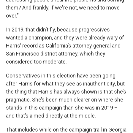
them? And frankly, if we're not, we need to move
over.”
In 2019, that didn’t fly, because progressives
wanted a champion, and they were already wary of
Harris’ record as California’s attorney general and
San Francisco district attorney, which they
considered too moderate.
Conservatives in this election have been going
after Harris for what they see as inauthenticity, but
the thing that Harris has always shown is that she’s
pragmatic. She’s been much clearer on where she
stands in this campaign than she was in 2019 –
and that’s aimed directly at the middle.
That includes while on the campaign trail in Georgia