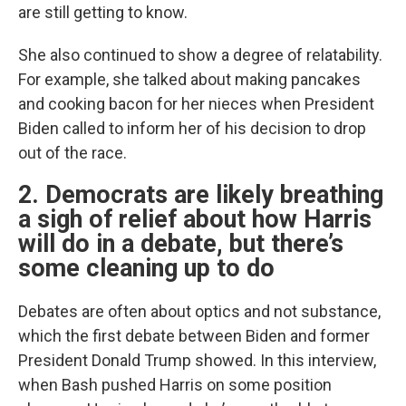
are still getting to know.
She also continued to show a degree of relatability.
For example, she talked about making pancakes
and cooking bacon for her nieces when President
Biden called to inform her of his decision to drop
out of the race.
2. Democrats are likely breathing
a sigh of relief about how Harris
will do in a debate, but there’s
some cleaning up to do
Debates are often about optics and not substance,
which the first debate between Biden and former
President Donald Trump showed. In this interview,
when Bash pushed Harris on some position