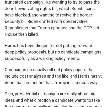
truncated campaign, like wanting to try to pass the
John Lewis voting rights bill, which Republicans
have blocked, and wanting to revive the border-
security bill Biden drafted with conservative
Republicans that Trump opposed and the GOP-led
House then killed.
Harris has been dinged for not putting forward
deep policy proposals, but no candidate campaigns
successfully as a walking policy memo.
Campaigns do usually roll out policy papers that
include cost analyses and the like, and Harris hasn’t
done that, but neither has Trump in a serious way.
Plus, presidential campaigns are really about big
ideas and what direction a candidate wants to take
the country, especially in this election, when people