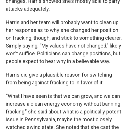
changes, Harris showed she’s mostly able to parry
attacks adequately.
Harris and her team will probably want to clean up
her response as to why she changed her position
on fracking, though, and stick to something clearer.
Simply saying, “My values have not changed,” likely
won’t suffice. Politicians can change positions, but
people expect to hear why in a believable way.
Harris did give a plausible reason for switching
from being against fracking to in favor of it.
“What I have seen is that we can grow, and we can
increase a clean energy economy without banning
fracking,” she said about what is a politically potent
issue in Pennsylvania, maybe the most closely
watched swing state. She noted that she cast the