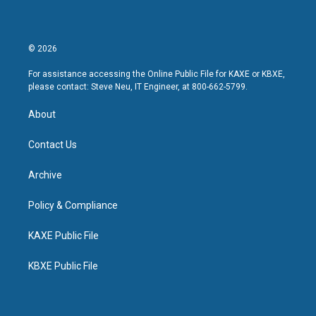
© 2026
For assistance accessing the Online Public File for KAXE or KBXE,
please contact: Steve Neu, IT Engineer, at 800-662-5799.
About
Contact Us
Archive
Policy & Compliance
KAXE Public File
KBXE Public File