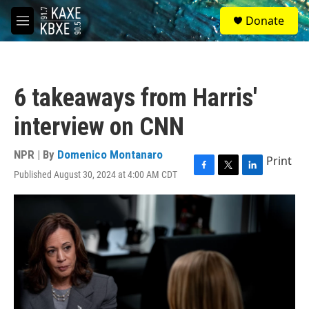
Skip to main content
S
Donate
e
M
a
e
r
n
c
u
h
6 takeaways from Harris'
u
e
interview on CNN
r
y
NPR | By
Domenico Montanaro
Print
Published August 30, 2024 at 4:00 AM CDT
F
T
L
a
w
i
c
i
n
e
t
k
b
t
e
o
e
d
o
r
I
k
n