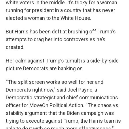
white voters in the middle. It’s tricky for a woman
running for president in a country that has never
elected a woman to the White House.
But Harris has been deft at brushing off Trump’s
attempts to drag her into controversies he’s
created.
Her calm against Trump’s tumult is a side-by-side
picture Democrats are banking on.
“The split screen works so well for her and
Democrats right now,” said Joel Payne, a
Democratic strategist and chief communications
officer for MoveOn Political Action. “The chaos vs.
stability argument that the Biden campaign was
trying to execute against Trump, the Harris team is
able to do it with so much more effectiveness.”