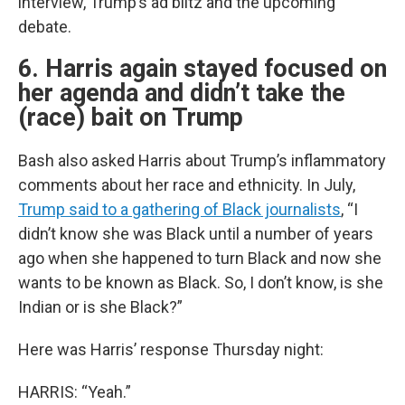
interview, Trump’s ad blitz and the upcoming
debate.
6. Harris again stayed focused on
her agenda and didn’t take the
(race) bait on Trump
Bash also asked Harris about Trump’s inflammatory
comments about her race and ethnicity. In July,
Trump said to a gathering of Black journalists
, “I
didn’t know she was Black until a number of years
ago when she happened to turn Black and now she
wants to be known as Black. So, I don’t know, is she
Indian or is she Black?”
Here was Harris’ response Thursday night:
HARRIS: “Yeah.”