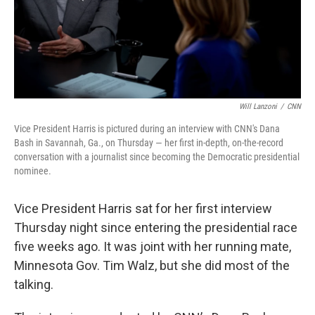
Will Lanzoni
/
CNN
Vice President Harris is pictured during an interview with CNN's Dana
Bash in Savannah, Ga., on Thursday — her first in-depth, on-the-record
conversation with a journalist since becoming the Democratic presidential
nominee.
Vice President Harris sat for her first interview
Thursday night since entering the presidential race
five weeks ago. It was joint with her running mate,
Minnesota Gov. Tim Walz, but she did most of the
talking.