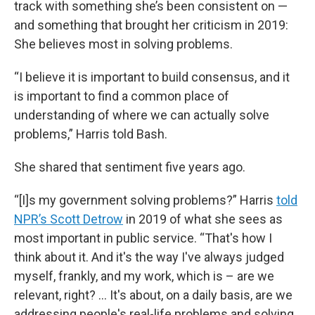
track with something she’s been consistent on —
and something that brought her criticism in 2019:
She believes most in solving problems.
“I believe it is important to build consensus, and it
is important to find a common place of
understanding of where we can actually solve
problems,” Harris told Bash.
She shared that sentiment five years ago.
“[I]s my government solving problems?” Harris
told
NPR’s Scott Detrow
in 2019 of what she sees as
most important in public service. “That's how I
think about it. And it's the way I've always judged
myself, frankly, and my work, which is – are we
relevant, right? … It's about, on a daily basis, are we
addressing people's real-life problems and solving