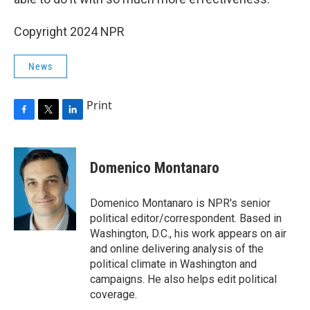
Copyright 2024 NPR
News
Print
F
T
L
a
w
i
c
i
n
e
t
k
Domenico Montanaro
b
t
e
o
e
d
o
r
I
Domenico Montanaro is NPR's senior
k
n
political editor/correspondent. Based in
Washington, D.C., his work appears on air
and online delivering analysis of the
political climate in Washington and
campaigns. He also helps edit political
coverage.