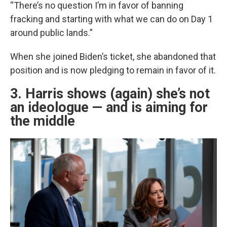
“There’s no question I’m in favor of banning
fracking and starting with what we can do on Day 1
around public lands.”
When she joined Biden’s ticket, she abandoned that
position and is now pledging to remain in favor of it.
3. Harris shows (again) she’s not
an ideologue — and is aiming for
the middle