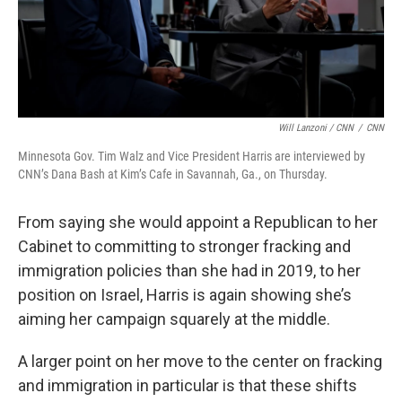
Will Lanzoni / CNN
/
CNN
Minnesota Gov. Tim Walz and Vice President Harris are interviewed by
CNN’s Dana Bash at Kim’s Cafe in Savannah, Ga., on Thursday.
From saying she would appoint a Republican to her
Cabinet to committing to stronger fracking and
immigration policies than she had in 2019, to her
position on Israel, Harris is again showing she’s
aiming her campaign squarely at the middle.
A larger point on her move to the center on fracking
and immigration in particular is that these shifts