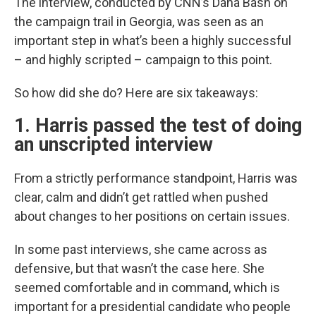
The interview, conducted by CNN’s Dana Bash on
the campaign trail in Georgia, was seen as an
important step in what’s been a highly successful
– and highly scripted – campaign to this point.
So how did she do? Here are six takeaways:
1. Harris passed the test of doing
an unscripted interview
From a strictly performance standpoint, Harris was
clear, calm and didn’t get rattled when pushed
about changes to her positions on certain issues.
In some past interviews, she came across as
defensive, but that wasn’t the case here. She
seemed comfortable and in command, which is
important for a presidential candidate who people