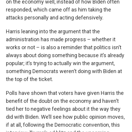
on the economy well, instead of how Biden often
responded, which came off as him taking the
attacks personally and acting defensively.
Harris leaning into the argument that the
administration has made progress – whether it
works or not – is also a reminder that politics isn’t
always about doing something because it’s already
popular; it’s trying to actually win the argument,
something Democrats weren’t doing with Biden at
the top of the ticket.
Polls have shown that voters have given Harris the
benefit of the doubt on the economy and haven’t
tied her to negative feelings about it the way they
did with Biden. We’ll see how public opinion moves,
if at all, following the Democratic convention, this