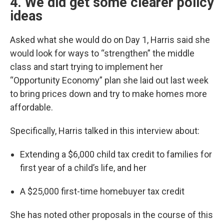
4. We did get some clearer policy
ideas
Asked what she would do on Day 1, Harris said she
would look for ways to “strengthen” the middle
class and start trying to implement her
“Opportunity Economy” plan she laid out last week
to bring prices down and try to make homes more
affordable.
Specifically, Harris talked in this interview about:
Extending a $6,000 child tax credit to families for
first year of a child’s life, and her
A $25,000 first-time homebuyer tax credit
She has noted other proposals in the course of this