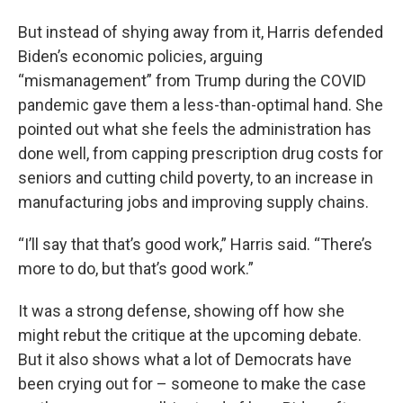
But instead of shying away from it, Harris defended
Biden’s economic policies, arguing
“mismanagement” from Trump during the COVID
pandemic gave them a less-than-optimal hand. She
pointed out what she feels the administration has
done well, from capping prescription drug costs for
seniors and cutting child poverty, to an increase in
manufacturing jobs and improving supply chains.
“I’ll say that that’s good work,” Harris said. “There’s
more to do, but that’s good work.”
It was a strong defense, showing off how she
might rebut the critique at the upcoming debate.
But it also shows what a lot of Democrats have
been crying out for – someone to make the case