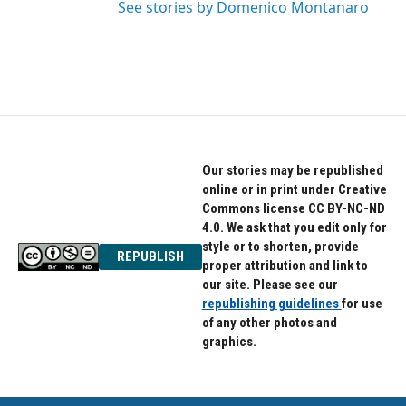
See stories by Domenico Montanaro
Our stories may be republished
online or in print under Creative
Commons license CC BY-NC-ND
4.0. We ask that you edit only for
style or to shorten, provide
REPUBLISH
proper attribution and link to
our site. Please see our
republishing guidelines
for use
of any other photos and
graphics.