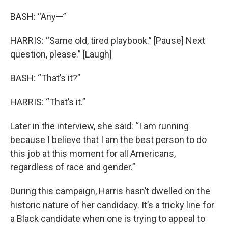
BASH: “Any—”
HARRIS: “Same old, tired playbook.” [Pause] Next
question, please.” [Laugh]
BASH: “That’s it?”
HARRIS: “That’s it.”
Later in the interview, she said: “I am running
because I believe that I am the best person to do
this job at this moment for all Americans,
regardless of race and gender.”
During this campaign, Harris hasn’t dwelled on the
historic nature of her candidacy. It’s a tricky line for
a Black candidate when one is trying to appeal to