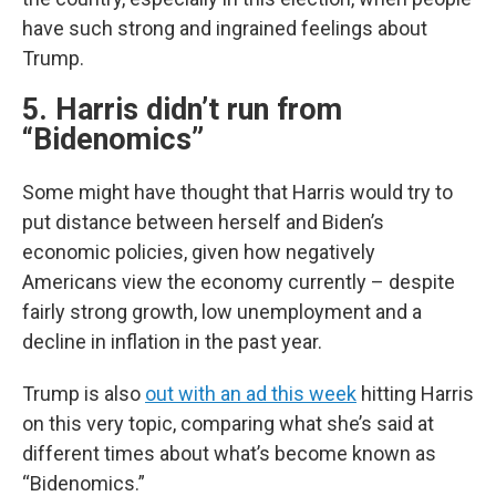
have such strong and ingrained feelings about
Trump.
5. Harris didn’t run from
“Bidenomics”
Some might have thought that Harris would try to
put distance between herself and Biden’s
economic policies, given how negatively
Americans view the economy currently – despite
fairly strong growth, low unemployment and a
decline in inflation in the past year.
Trump is also
out with an ad this week
hitting Harris
on this very topic, comparing what she’s said at
different times about what’s become known as
“Bidenomics.”