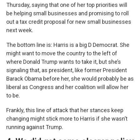
Thursday, saying that one of her top priorities will
be helping small businesses and promising to roll
out a tax credit proposal for new small businesses
next week.
The bottom line is: Harris is a big D Democrat. She
might want to move the country to the left of
where Donald Trump wants to take it, but she’s
signaling that, as president, like former President
Barack Obama before her, she would probably be as
liberal as Congress and her coalition will allow her
to be.
Frankly, this line of attack that her stances keep
changing might stick more to Harris if she wasn’t
running against Trump.