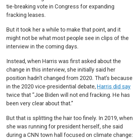
tie-breaking vote in Congress for expanding
fracking leases.
But it took her a while to make that point, and it
might not be what most people see in clips of the
interview in the coming days.
Instead, when Harris was first asked about the
change in this interview, she initially said her
position hadn’t changed from 2020. That’s because
in the 2020 vice-presidential debate,
Harris did say
twice that “Joe Biden will not end fracking. He has
been very clear about that.”
But that is splitting the hair too finely. In 2019, when
she was running for president herself, she said
during a CNN town hall focused on climate change: