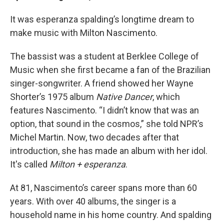
It was esperanza spalding’s longtime dream to
make music with Milton Nascimento.
The bassist was a student at Berklee College of
Music when she first became a fan of the Brazilian
singer-songwriter. A friend showed her Wayne
Shorter’s 1975 album
Native Dancer
, which
features Nascimento. “I didn’t know that was an
option, that sound in the cosmos,” she told NPR’s
Michel Martin. Now, two decades after that
introduction, she has made an album with her idol.
It's called
Milton + esperanza
.
At 81, Nascimento’s career spans more than 60
years. With over 40 albums, the singer is a
household name in his home country. And spalding