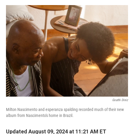
o
r
I
k
n
Goathi Diniz
Milton Nascimento and esperanza spalding recorded much of their new
album from Nascimento's home in Brazil.
Updated August 09, 2024 at 11:21 AM ET