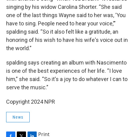
singing by his widow Carolina Shorter. “She said
one of the last things Wayne said to her was, ‘You
have to sing. People need to hear your voice,’”
spalding said. “So it also felt like a gratitude, an
honoring of his wish to have his wife's voice out in
the world.”
spalding says creating an album with Nascimento
is one of the best experiences of her life. “I love
him,” she said. “So it's a joy to do whatever I can to
serve the music.”
Copyright 2024 NPR
News
Print