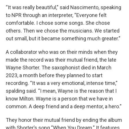
“It was really beautiful,” said Nascimento, speaking
to NPR through an interpreter, “Everyone felt
comfortable. I chose some songs. She chose
others. Then we chose the musicians. We started
out small, but it became something much greater.”
A collaborator who was on their minds when they
made the record was their mutual friend, the late
Wayne Shorter. The saxophonist died in March
2023, a month before they planned to start
recording. “It was a very emotional, intense time,”
spalding said. “I mean, Wayne is the reason that I
know Milton. Wayne is a person that we have in
common. A deep friend and a deep mentor, a hero.”
They honor their mutual friend by ending the album
with Shorter’s song “When You Dream.” It features