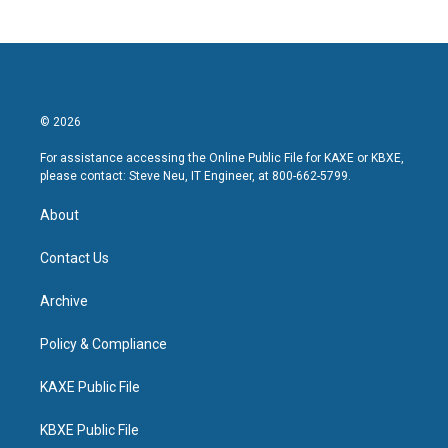
© 2026
For assistance accessing the Online Public File for KAXE or KBXE,
please contact: Steve Neu, IT Engineer, at 800-662-5799.
About
Contact Us
Archive
Policy & Compliance
KAXE Public File
KBXE Public File