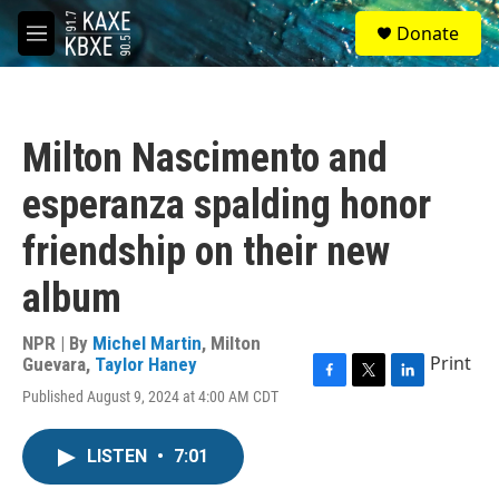
Skip to main content
S
Donate
e
M
a
e
r
n
c
u
h
Milton Nascimento and
u
e
esperanza spalding honor
r
y
friendship on their new
album
NPR | By
Michel Martin
,
Milton
Print
Guevara
,
Taylor Haney
F
T
L
Published August 9, 2024 at 4:00 AM CDT
a
w
i
c
i
n
e
t
k
LISTEN
•
7:01
b
t
e
o
e
d