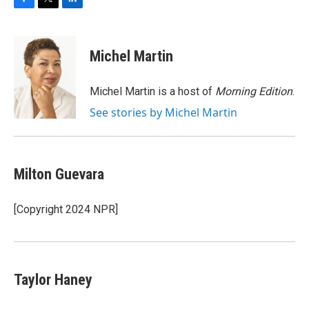
F
T
L
a
w
i
c
i
n
e
t
k
Michel Martin
b
t
e
o
e
d
o
r
I
Michel Martin is a host of
Morning Edition
.
k
n
See stories by Michel Martin
Milton Guevara
[Copyright 2024 NPR]
Taylor Haney