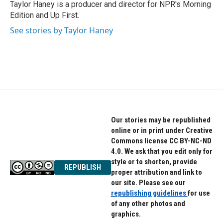
Taylor Haney is a producer and director for NPR's Morning
Edition and Up First.
See stories by Taylor Haney
Our stories may be republished
online or in print under Creative
Commons license CC BY-NC-ND
4.0. We ask that you edit only for
style or to shorten, provide
REPUBLISH
proper attribution and link to
our site. Please see our
republishing guidelines
for use
of any other photos and
graphics.