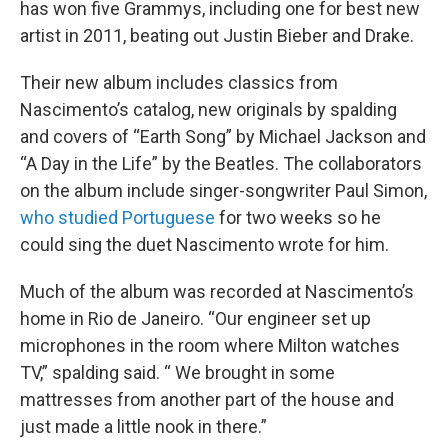
has won five Grammys, including one for best new
artist in 2011, beating out Justin Bieber and Drake.
Their new album includes classics from
Nascimento’s catalog, new originals by spalding
and covers of “Earth Song” by Michael Jackson and
“A Day in the Life” by the Beatles. The collaborators
on the album include singer-songwriter Paul Simon,
who studied Portuguese
for two weeks so he
could sing the duet Nascimento wrote for him.
Much of the album was recorded at Nascimento’s
home in Rio de Janeiro. “Our engineer set up
microphones in the room where Milton watches
TV,” spalding said. “ We brought in some
mattresses from another part of the house and
just made a little nook in there.”