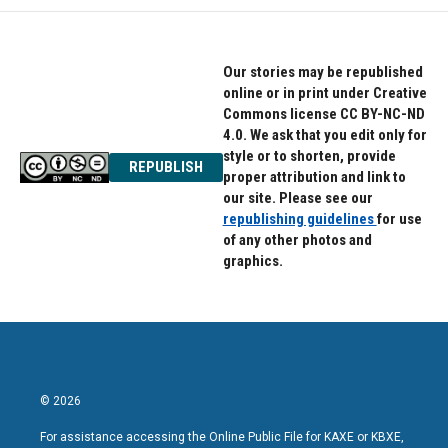
Our stories may be republished
online or in print under Creative
Commons license CC BY-NC-ND
4.0. We ask that you edit only for
style or to shorten, provide
REPUBLISH
proper attribution and link to
our site. Please see our
republishing guidelines
for use
of any other photos and
graphics.
© 2026
For assistance accessing the Online Public File for KAXE or KBXE,