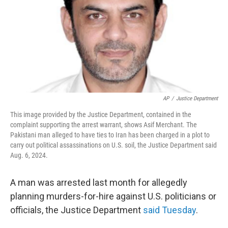
AP
/
Justice Department
This image provided by the Justice Department, contained in the
complaint supporting the arrest warrant, shows Asif Merchant. The
Pakistani man alleged to have ties to Iran has been charged in a plot to
carry out political assassinations on U.S. soil, the Justice Department said
Aug. 6, 2024.
A man was arrested last month for allegedly
planning murders-for-hire against U.S. politicians or
officials, the Justice Department
said Tuesday
.