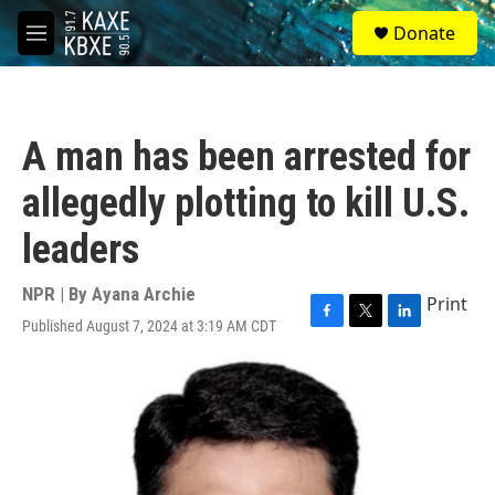
Skip to main content
S
Donate
e
M
a
e
r
n
c
u
h
A man has been arrested for
u
e
allegedly plotting to kill U.S.
r
y
leaders
NPR | By
Ayana Archie
Print
Published August 7, 2024 at 3:19 AM CDT
F
T
L
a
w
i
c
i
n
e
t
k
b
t
e
o
e
d
o
r
I
k
n