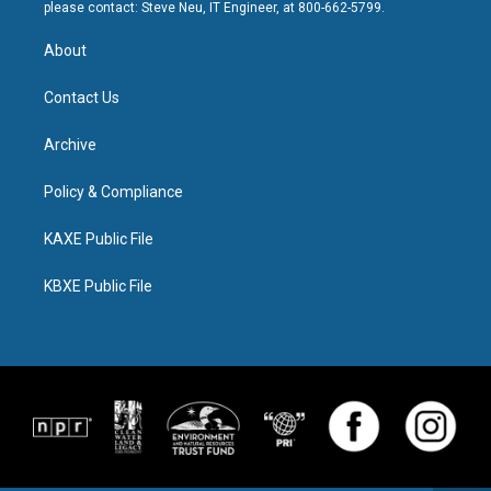
please contact: Steve Neu, IT Engineer, at 800-662-5799.
About
Contact Us
Archive
Policy & Compliance
KAXE Public File
KBXE Public File