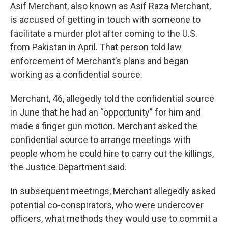
Asif Merchant, also known as Asif Raza Merchant,
is accused of getting in touch with someone to
facilitate a murder plot after coming to the U.S.
from Pakistan in April. That person told law
enforcement of Merchant’s plans and began
working as a confidential source.
Merchant, 46, allegedly told the confidential source
in June that he had an “opportunity” for him and
made a finger gun motion. Merchant asked the
confidential source to arrange meetings with
people whom he could hire to carry out the killings,
the Justice Department said.
In subsequent meetings, Merchant allegedly asked
potential co-conspirators, who were undercover
officers, what methods they would use to commit a