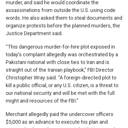
murder, and said he would coordinate the
assassinations from outside the U.S. using code
words. He also asked them to steal documents and
organize protests before the planned murders, the
Justice Department said.
“This dangerous murder-for-hire plot exposed in
today’s complaint allegedly was orchestrated by a
Pakistani national with close ties to Iran and is
straight out of the Iranian playbook,” FBI Director
Christopher Wray said. “A foreign-directed plot to
kill a public official, or any U.S. citizen, is a threat to
our national security and will be met with the full
might and resources of the FBI.”
Merchant allegedly paid the undercover officers
$5,000 as an advance to execute his plan and