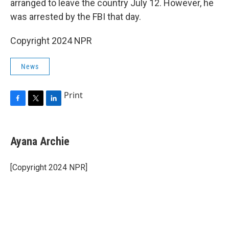
arranged to leave the country July 12. However, he
was arrested by the FBI that day.
Copyright 2024 NPR
News
Print
F
T
L
a
w
i
c
i
n
e
t
k
Ayana Archie
b
t
e
o
e
d
o
r
I
[Copyright 2024 NPR]
k
n