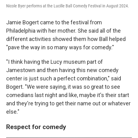
Nicole Byer performs at the Lucille Ball Comedy Festival in August 2024.
Jamie Bogert came to the festival from
Philadelphia with her mother. She said all of the
different activities showed them how Ball helped
"pave the way in so many ways for comedy."
"I think having the Lucy museum part of
Jamestown and then having this new comedy
center is just such a perfect combination," said
Bogert. "We were saying, it was so great to see
comedians last night and like, maybe it's their start
and they're trying to get their name out or whatever
else."
Respect for comedy