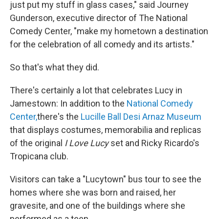
just put my stuff in glass cases," said Journey
Gunderson, executive director of The National
Comedy Center, "make my hometown a destination
for the celebration of all comedy and its artists."
So that's what they did.
There's certainly a lot that celebrates Lucy in
Jamestown: In addition to the
National Comedy
Center,
there's the
Lucille Ball Desi Arnaz Museum
that displays costumes, memorabilia and replicas
of the original
I Love Lucy
set and Ricky Ricardo's
Tropicana club.
Visitors can take a "Lucytown" bus tour to see the
homes where she was born and raised, her
gravesite, and one of the buildings where she
performed as a teen.