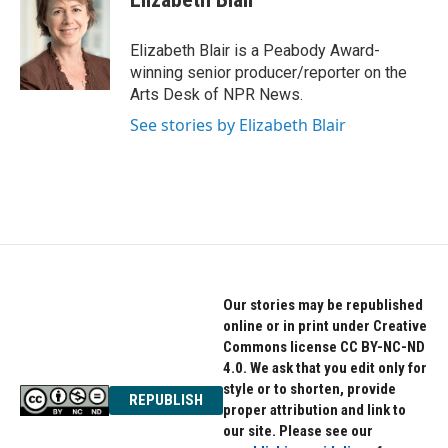
b
t
e
o
e
d
o
r
I
Elizabeth Blair is a Peabody Award-
k
n
winning senior producer/reporter on the
Arts Desk of NPR News.
See stories by Elizabeth Blair
Our stories may be republished
online or in print under Creative
Commons license CC BY-NC-ND
4.0. We ask that you edit only for
style or to shorten, provide
REPUBLISH
proper attribution and link to
our site. Please see our