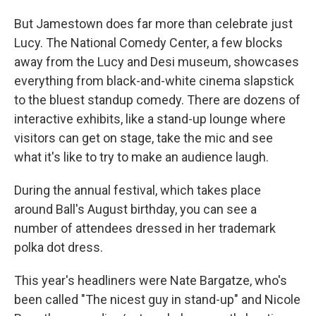
But Jamestown does far more than celebrate just
Lucy. The National Comedy Center, a few blocks
away from the Lucy and Desi museum, showcases
everything from black-and-white cinema slapstick
to the bluest standup comedy. There are dozens of
interactive exhibits, like a stand-up lounge where
visitors can get on stage, take the mic and see
what it's like to try to make an audience laugh.
During the annual festival, which takes place
around Ball's August birthday, you can see a
number of attendees dressed in her trademark
polka dot dress.
This year's headliners were Nate Bargatze, who's
been called "The nicest guy in stand-up" and Nicole