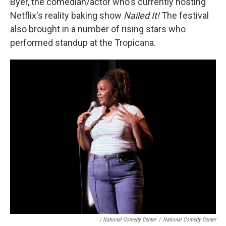
Byer, the comedian/actor who's currently hosting
Netflix's reality baking show
Nailed It!
The festival
also brought in a number of rising stars who
performed standup at the Tropicana.
/ National Comedy Center
/
National Comedy Center