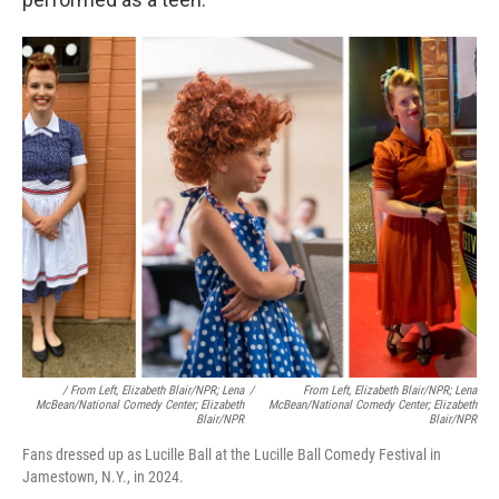
/ From Left, Elizabeth Blair/NPR; Lena
/
From Left, Elizabeth Blair/NPR; Lena
McBean/National Comedy Center; Elizabeth
McBean/National Comedy Center; Elizabeth
Blair/NPR
Blair/NPR
Fans dressed up as Lucille Ball at the Lucille Ball Comedy Festival in
Jamestown, N.Y., in 2024.