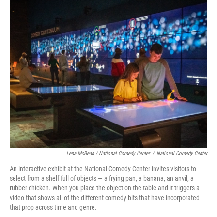
Lena McBean / National Comedy Center
/
National Comedy Center
An interactive exhibit at the National Comedy Center invites visitors to
select from a shelf full of objects — a frying pan, a banana, an anvil, a
rubber chicken. When you place the object on the table and it triggers a
video that shows all of the different comedy bits that have incorporated
that prop across time and genre.