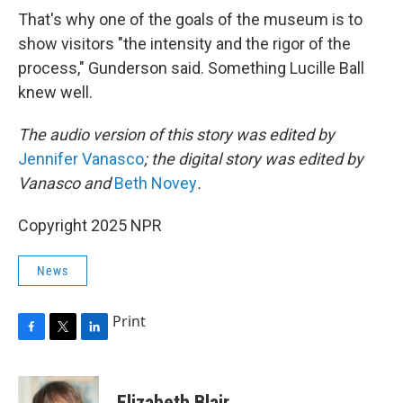
That's why one of the goals of the museum is to
show visitors "the intensity and the rigor of the
process," Gunderson said. Something Lucille Ball
knew well.
The audio version of this story was edited by
Jennifer Vanasco
; the digital story was edited by
Vanasco and
Beth Novey
.
Copyright 2025 NPR
News
Print
F
T
L
a
w
i
c
i
n
e
t
k
Elizabeth Blair