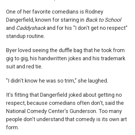
One of her favorite comedians is Rodney
Dangerfield, known for starring in
Back to School
and
Caddyshack
and for his "I don't get no respect"
standup routine.
Byer loved seeing the duffle bag that he took from
gig to gig, his handwritten jokes and his trademark
suit and red tie.
"I didn't know he was so trim," she laughed.
It's fitting that Dangerfield joked about getting no
respect, because comedians often don't, said the
National Comedy Center's Gunderson. Too many
people don't understand that comedy is its own art
form.