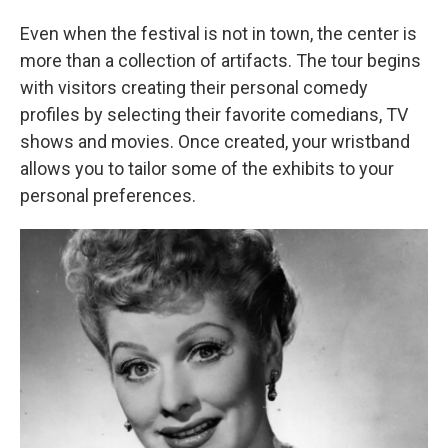
Even when the festival is not in town, the center is
more than a collection of artifacts. The tour begins
with visitors creating their personal comedy
profiles by selecting their favorite comedians, TV
shows and movies. Once created, your wristband
allows you to tailor some of the exhibits to your
personal preferences.