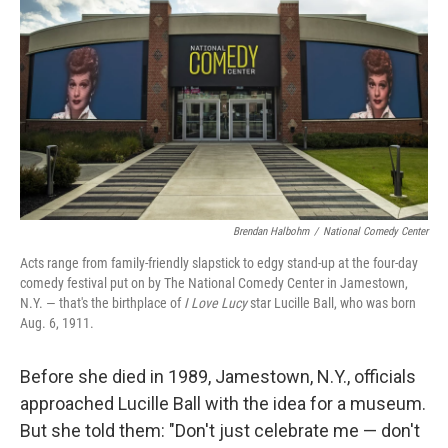
Brendan Halbohm
/
National Comedy Center
Acts range from family-friendly slapstick to edgy stand-up at the four-day
comedy festival put on by The National Comedy Center in Jamestown,
N.Y. — that's the birthplace of
I Love Lucy
star Lucille Ball, who was born
Aug. 6, 1911.
Before she died in 1989, Jamestown, N.Y., officials
approached Lucille Ball with the idea for a museum.
But she told them: "Don't just celebrate me — don't