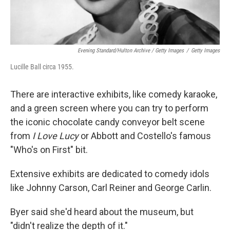
Evening Standard/Hulton Archive / Getty Images
/
Getty Images
Lucille Ball circa 1955.
There are interactive exhibits, like comedy karaoke,
and a green screen where you can try to perform
the iconic chocolate candy conveyor belt scene
from
I Love Lucy
or Abbott and Costello's famous
"Who's on First" bit.
Extensive exhibits are dedicated to comedy idols
like Johnny Carson, Carl Reiner and George Carlin.
Byer said she'd heard about the museum, but
"didn't realize the depth of it."