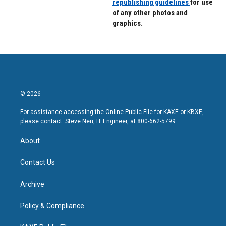
republishing guidelines
for use
of any other photos and
graphics.
© 2026
For assistance accessing the Online Public File for KAXE or KBXE,
please contact: Steve Neu, IT Engineer, at 800-662-5799.
About
Contact Us
Archive
Policy & Compliance