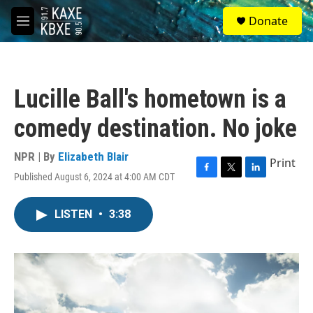
Skip to main content
S
Donate
e
M
a
e
r
n
c
u
h
Lucille Ball's hometown is a
u
e
comedy destination. No joke
r
y
NPR | By
Elizabeth Blair
Print
Published August 6, 2024 at 4:00 AM CDT
F
T
L
a
w
i
c
i
n
LISTEN
•
3:38
e
t
k
b
t
e
o
e
d
o
r
I
k
n