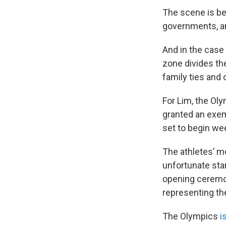
The scene is be
governments, an
And in the case 
zone divides the
family ties and 
For Lim, the Oly
granted an exem
set to begin we
The athletes’ m
unfortunate star
opening ceremon
representing th
The Olympics
i