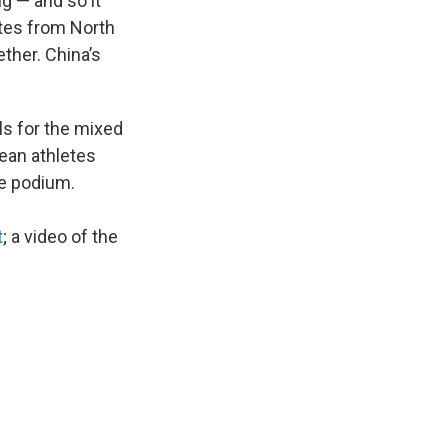
g — and so it
etes from North
ther. China’s
ls for the mixed
ean athletes
he podium.
t
; a video of the