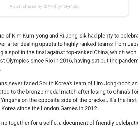
A post shared by 올림픽 (@olympic)
uo of Kim Kum-yong and Ri Jong-sik had plenty to celebra
ver after dealing upsets to highly ranked teams from Ja
 a spot in the final against top-ranked China, which won 
irst Olympics since Rio in 2016, having sat out the pande
.
ns never faced South Korea’s team of Lim Jong-hoon and
ted to the bronze medal match after losing to China’s f
ingsha on the opposite side of the bracket. It’s the first
 Korea since the London Games in 2012.
me together for a selfie, a document of friendly celebrati