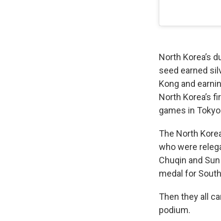
North Korea’s d
seed earned sil
Kong and earning
North Korea’s f
games in Tokyo
The North Korea
who were relega
Chuqin and Sun Y
medal for South
Then they all ca
podium.