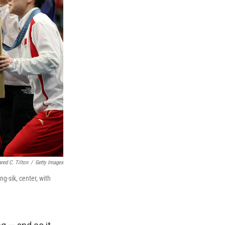
ared C. Tilton
/
Getty Images
g-sik, center, with