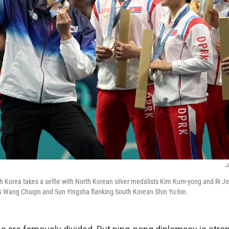
J
 Korea takes a selfie with North Korean silver medalists Kim Kum-yong and Ri Jon
s Wang Chuqin and Sun Yingsha flanking South Korean Shin Yu-bin.