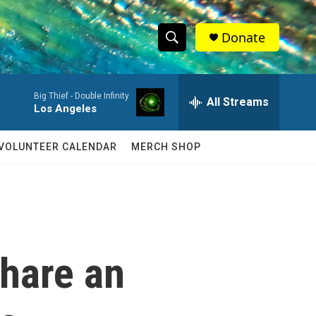
Donate
S
S
e
h
a
Big Thief -
Double Infinity
r
All Streams
o
Los Angeles
c
h
w
Q
VOLUNTEER CALENDAR
MERCH SHOP
u
S
e
r
e
y
a
r
share an
c
h