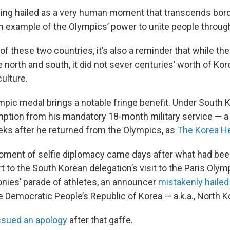
ing hailed as a very human moment that transcends bor
 example of the Olympics’ power to unite people through
of these two countries, it’s also a reminder that while the
 north and south, it did not sever centuries’ worth of Ko
culture.
mpic medal brings a notable fringe benefit. Under South K
ption from his mandatory 18-month military service — a
eks after he returned from the Olympics, as
The Korea He
oment of selfie diplomacy came days after what had bee
t to the South Korean delegation’s visit to the Paris Olym
ies’ parade of athletes, an announcer
mistakenly haile
e Democratic People’s Republic of Korea — a.k.a., North K
ssued an apology
after that gaffe.