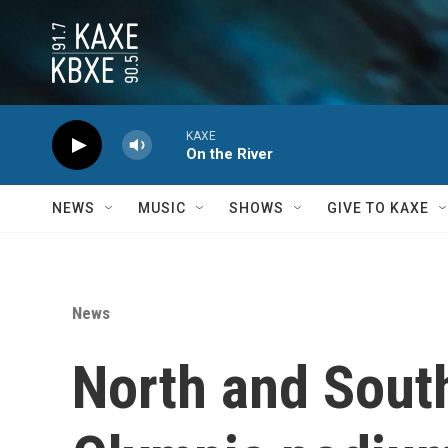
Skip to main content
KAXE
On the River
NEWS
MUSIC
SHOWS
GIVE TO KAXE
News
North and South