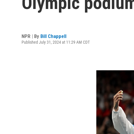
Olympic podium 
NPR | By
Bill Chappell
Published July 31, 2024 at 11:29 AM CDT