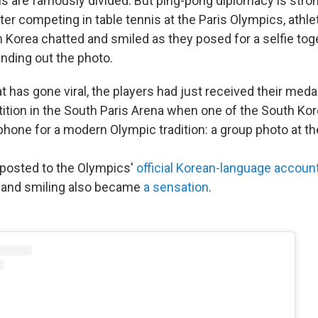
ns are famously divided. But ping-pong diplomacy is stron
ter competing in table tennis at the Paris Olympics, athl
 Korea chatted and smiled as they posed for a selfie toge
unding out the photo.
 has gone viral, the players had just received their meda
tion in the South Paris Arena when one of the South Kor
phone for a modern Olympic tradition: a group photo at t
posted to the Olympics'
official Korean-language accoun
g and smiling also became
a sensation
.