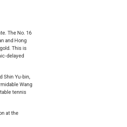
te. The No. 16
pan and Hong
gold. This is
mic-delayed
 Shin Yu-bin,
ormidable Wang
 table tennis
on at the