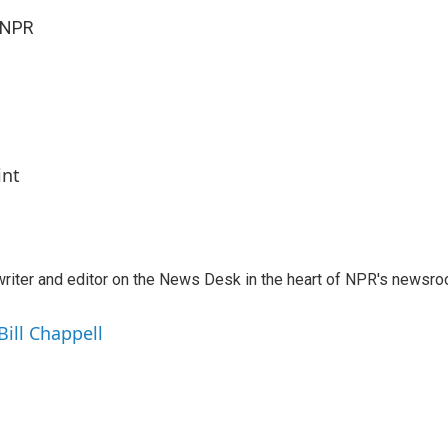
 NPR
int
a writer and editor on the News Desk in the heart of NPR's newsr
Bill Chappell