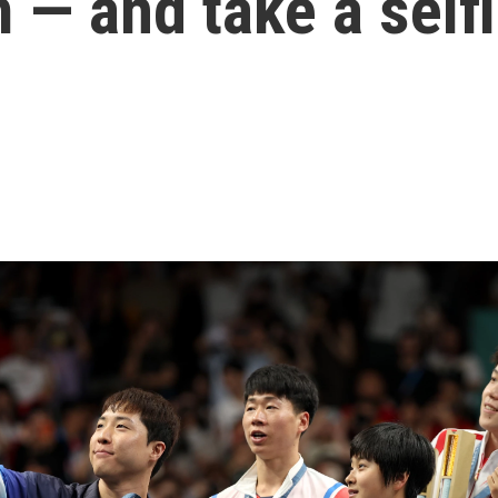
— and take a self