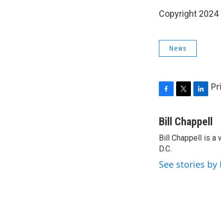
Copyright 2024
News
Pr
F
T
L
a
w
i
c
i
n
Bill Chappell
e
t
k
Bill Chappell is 
b
t
e
o
D.C.
e
d
o
r
I
See stories by 
k
n