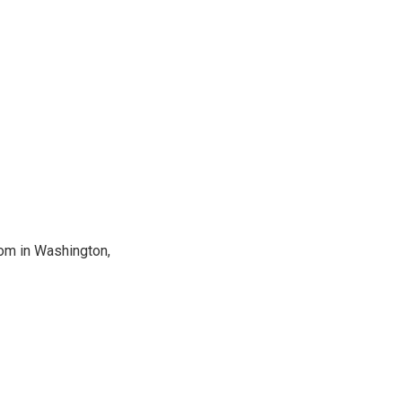
oom in Washington,