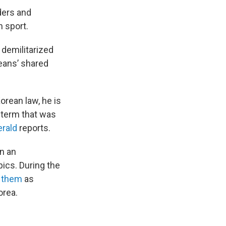
ders and
 sport.
 demilitarized
reans’ shared
orean law, he is
 term that was
rald
reports.
n an
pics. During the
d them
as
orea.