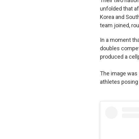
Their two natio
unfolded that af
Korea and South
team joined, ro
In a moment that
doubles competi
produced a cell
The image was 
athletes posin