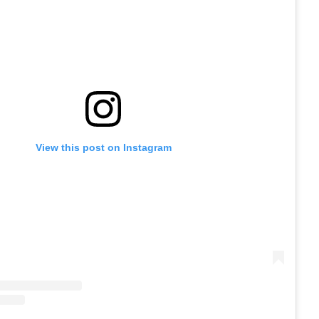
View this post on Instagram