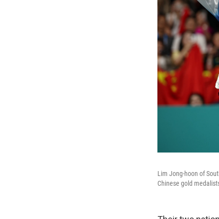
Lim Jong-hoon of South
Chinese gold medalist