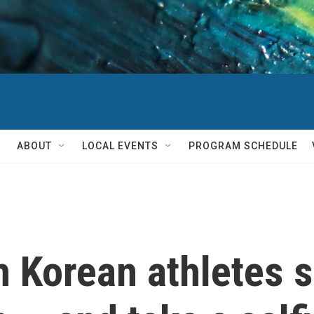
ABOUT
LOCAL EVENTS
PROGRAM SCHEDULE
 Korean athletes 