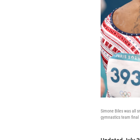
Simone Biles was all s
gymnastics team final 