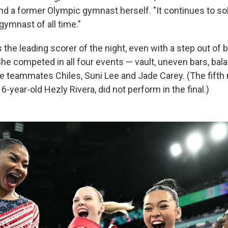
d a former Olympic gymnast herself. "It continues to sol
gymnast of all time."
s the leading scorer of the night, even with a step out of
 She competed in all four events — vault, uneven bars, ba
de teammates Chiles, Suni Lee and Jade Carey. (The fift
-year-old Hezly Rivera, did not perform in the final.)