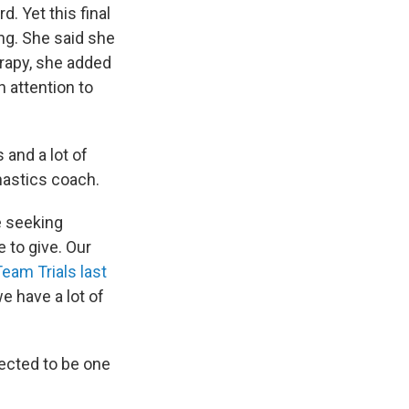
d. Yet this final
ng. She said she
erapy, she added
 attention to
s and a lot of
mnastics coach.
e seeking
e to give. Our
Team Trials last
we have a lot of
ected to be one