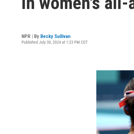
in women's all-
NPR | By
Becky Sullivan
Published July 30, 2024 at 1:23 PM CDT