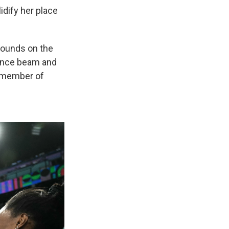
idify her place
 bounds on the
lance beam and
h member of