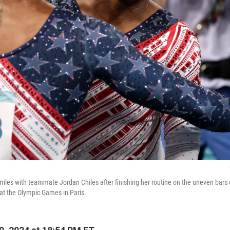
miles with teammate Jordan Chiles after finishing her routine on the uneven bars
at the Olympic Games in Paris.