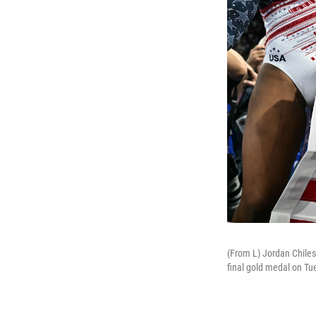
(From L) Jordan Chile
final gold medal on Tu