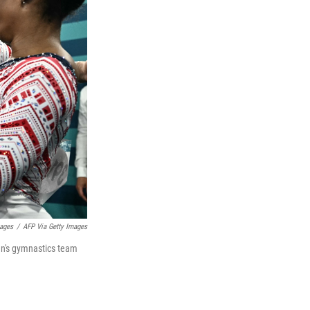
mages
/
AFP Via Getty Images
en's gymnastics team