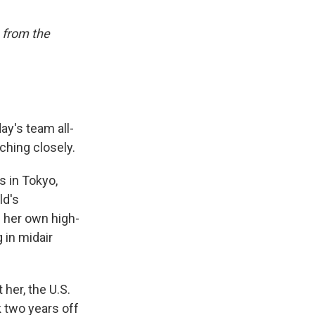
 from the
ay's team all-
ching closely.
s in Tokyo,
ld's
 her own high-
 in midair
her, the U.S.
k two years off