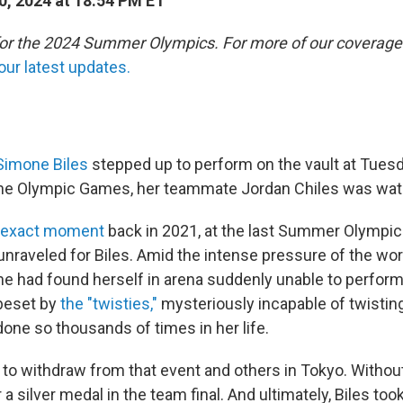
0, 2024 at 18:54 PM ET
 for the 2024 Summer Olympics. For more of our coverage
our latest updates.
Simone Biles
stepped up to perform on the vault at Tuesd
 the Olympic Games, her teammate Jordan Chiles was wat
s exact moment
back in 2021, at the last Summer Olympic
 unraveled for Biles. Amid the intense pressure of the wor
he had found herself in arena suddenly unable to perform
 beset by
the "twisties,"
mysteriously incapable of twisting
one so thousands of times in her life.
to withdraw from that event and others in Tokyo. Without 
 a silver medal in the team final. And ultimately, Biles too