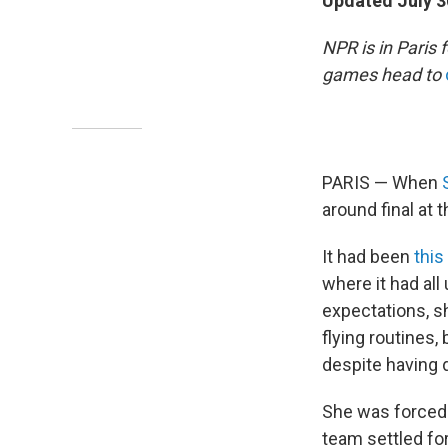
Updated July 3
NPR is in Paris
games head to
PARIS — When
around final at
It had been
thi
where it had all
expectations, s
flying routines,
despite having d
She was forced 
team settled for