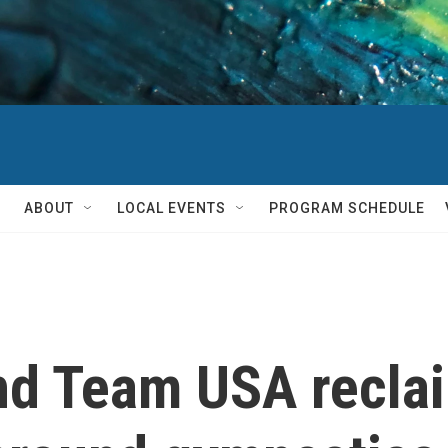
ABOUT
LOCAL EVENTS
PROGRAM SCHEDULE
nd Team USA recla