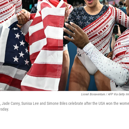
Lionel Bonaventure / AFP Via Getty I
s, Jade Carey, Sunisa Lee and Simone Biles celebrate after the USA won the wom
esday.