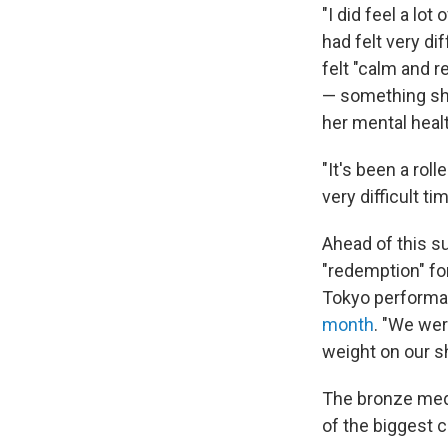
"I did feel a lot
had felt very d
felt "calm and r
— something she
her mental healt
"It's been a roll
very difficult t
Ahead of this 
"redemption" for
Tokyo performan
month
. "We wer
weight on our sh
The bronze meda
of the biggest c