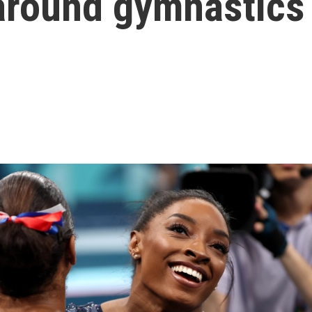
around gymnastics 