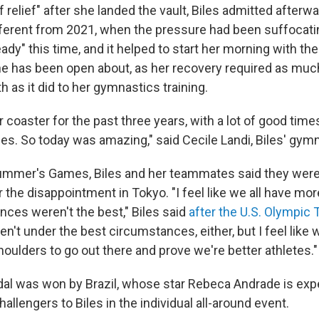
 of relief" after she landed the vault, Biles admitted afterwar
ifferent from 2021, when the pressure had been suffocati
eady" this time, and it helped to start her morning with th
 has been open about, as her recovery required as much
h as it did to her gymnastics training.
er coaster for the past three years, with a lot of good time
imes. So today was amazing," said Cecile Landi, Biles' gy
summer's Games, Biles and her teammates said they wer
 the disappointment in Tokyo. "I feel like we all have mor
ces weren't the best," Biles said
after the U.S. Olympic 
en't under the best circumstances, either, but I feel like 
oulders to go out there and prove we're better athletes."
l was won by Brazil, whose star Rebeca Andrade is exp
hallengers to Biles in the individual all-around event.