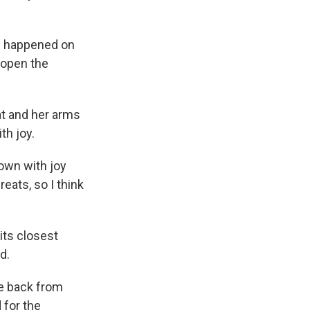
d happened on
 open the
at and her arms
th joy.
down with joy
eats, so I think
its closest
d.
me back from
 for the