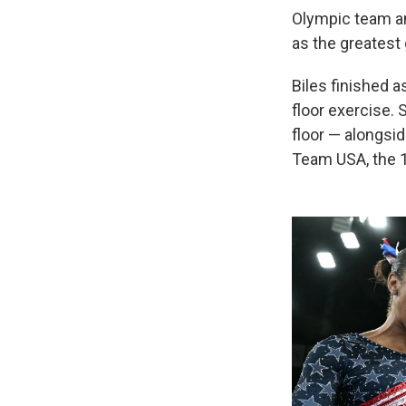
Olympic team an
as the greatest 
Biles finished a
floor exercise.
floor — alongsi
Team USA, the 16