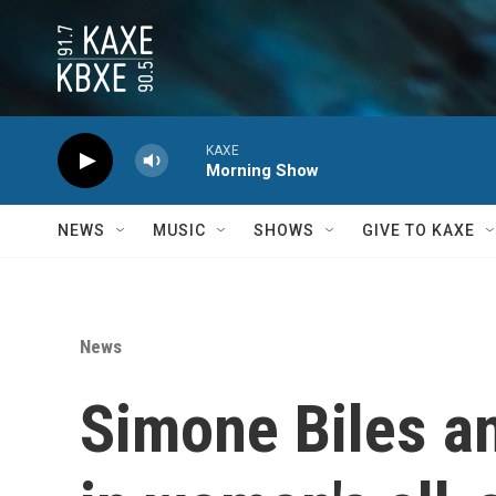
Skip to main content
KAXE
Morning Show
NEWS
MUSIC
SHOWS
GIVE TO KAXE
News
Simone Biles a