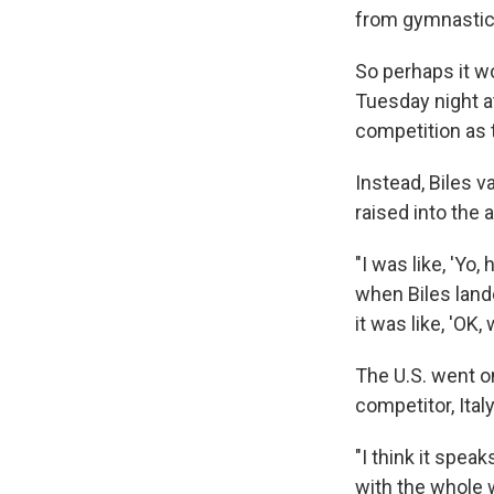
from gymnastics
So perhaps it 
Tuesday night at
competition as 
Instead, Biles v
raised into the 
"I was like, 'Yo
when Biles lande
it was like, 'OK, 
The U.S. went on
competitor, Ital
"I think it spe
with the whole 