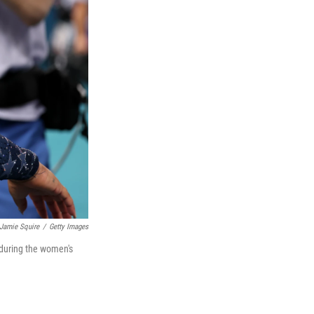
Jamie Squire
/
Getty Images
 during the women's