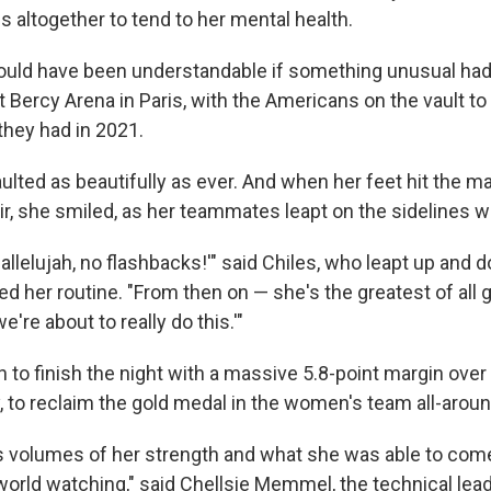
 altogether to tend to her mental health.
would have been understandable if something unusual ha
 Bercy Arena in Paris, with the Americans on the vault to
they had in 2021.
aulted as beautifully as ever. And when her feet hit the m
air, she smiled, as her teammates leapt on the sidelines wi
, hallelujah, no flashbacks!'" said Chiles, who leapt up and 
d her routine. "From then on — she's the greatest of all gr
we're about to really do this.'"
 to finish the night with a massive 5.8-point margin over 
y, to reclaim the gold medal in the women's team all-aroun
aks volumes of her strength and what she was able to co
world watching," said Chellsie Memmel, the technical lead