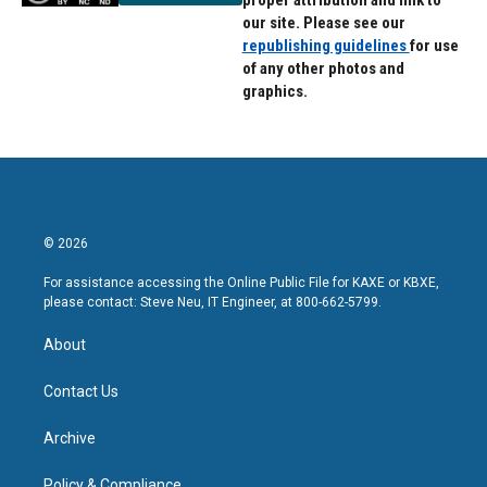
proper attribution and link to
our site. Please see our
republishing guidelines
for use
of any other photos and
graphics.
© 2026
For assistance accessing the Online Public File for KAXE or KBXE,
please contact: Steve Neu, IT Engineer, at 800-662-5799.
About
Contact Us
Archive
Policy & Compliance