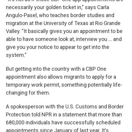
necessarily your golden ticket in," says Carla
Angulo-Pasel, who teaches border studies and
migration at the University of Texas at Rio Grande
Valley. "It basically gives you an appointment to be
able to have someone look at, interview you … and
give you your notice to appear to get into the
system."
But getting into the country with a CBP One
appointment also allows migrants to apply for a
temporary work permit, something potentially life-
changing for them.
A spokesperson with the U.S. Customs and Border
Protection told NPR in a statement that more than
680,000 individuals have successfully scheduled
appointments since January of last year. It's