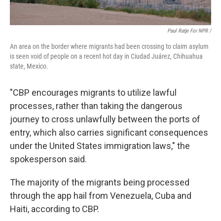
Paul Ratje For NPR /
An area on the border where migrants had been crossing to claim asylum
is seen void of people on a recent hot day in Ciudad Juárez, Chihuahua
state, Mexico.
"CBP encourages migrants to utilize lawful
processes, rather than taking the dangerous
journey to cross unlawfully between the ports of
entry, which also carries significant consequences
under the United States immigration laws," the
spokesperson said.
The majority of the migrants being processed
through the app hail from Venezuela, Cuba and
Haiti, according to CBP.