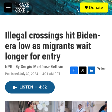
Skip to main content
S
Donate
e
M
a
e
r
n
c
u
h
Illegal crossings hit Biden-
u
e
era low as migrants wait
r
y
longer for entry
NPR | By
Sergio Martínez-Beltrán
Print
Published July 30, 2024 at 4:01 AM CDT
F
T
L
a
w
i
c
i
n
LISTEN
•
4:32
e
t
k
b
t
e
o
e
d
o
r
I
k
n