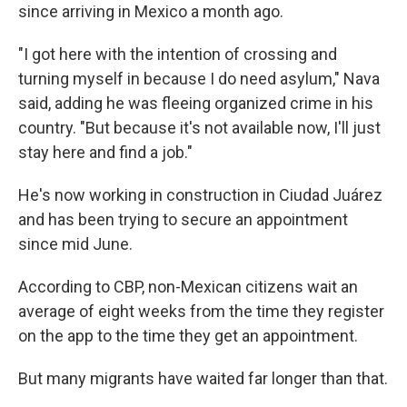
since arriving in Mexico a month ago.
"I got here with the intention of crossing and
turning myself in because I do need asylum," Nava
said, adding he was fleeing organized crime in his
country. "But because it's not available now, I'll just
stay here and find a job."
He's now working in construction in Ciudad Juárez
and has been trying to secure an appointment
since mid June.
According to CBP, non-Mexican citizens wait an
average of eight weeks from the time they register
on the app to the time they get an appointment.
But many migrants have waited far longer than that.