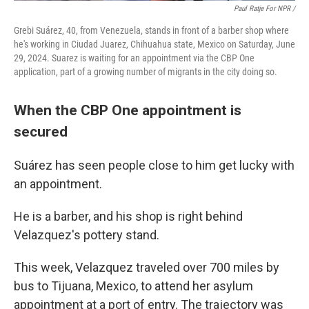
Paul Ratje For NPR /
Grebi Suárez, 40, from Venezuela, stands in front of a barber shop where
he's working in Ciudad Juarez, Chihuahua state, Mexico on Saturday, June
29, 2024. Suarez is waiting for an appointment via the CBP One
application, part of a growing number of migrants in the city doing so.
When the CBP One appointment is
secured
Suárez has seen people close to him get lucky with
an appointment.
He is a barber, and his shop is right behind
Velazquez's pottery stand.
This week, Velazquez traveled over 700 miles by
bus to Tijuana, Mexico, to attend her asylum
appointment at a port of entry. The trajectory was