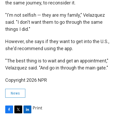
the same journey, to reconsider it.
"I'm not selfish — they are my family," Velazquez
said. "I don't want them to go through the same
things I did."
However, she says if they want to get into the U.S.,
she'd recommend using the app.
"The best thing is to wait and get an appointment,"
Velazquez said. "And go in through the main gate."
Copyright 2026 NPR
News
Print
F
T
L