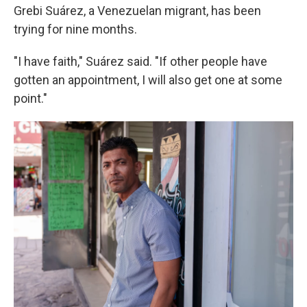
Grebi Suárez, a Venezuelan migrant, has been
trying for nine months.
"I have faith," Suárez said. "If other people have
gotten an appointment, I will also get one at some
point."