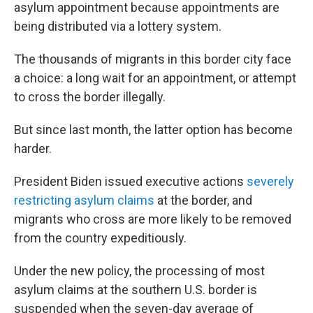
asylum appointment because appointments are
being distributed via a lottery system.
The thousands of migrants in this border city face
a choice: a long wait for an appointment, or attempt
to cross the border illegally.
But since last month, the latter option has become
harder.
President Biden issued executive actions
severely
restricting asylum claims
at the border, and
migrants who cross are more likely to be removed
from the country expeditiously.
Under the new policy, the processing of most
asylum claims at the southern U.S. border is
suspended when the seven-day average of