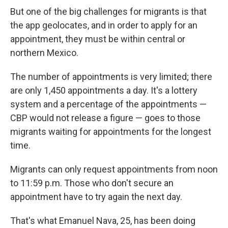
But one of the big challenges for migrants is that
the app geolocates, and in order to apply for an
appointment, they must be within central or
northern Mexico.
The number of appointments is very limited; there
are only 1,450 appointments a day. It's a lottery
system and a percentage of the appointments —
CBP would not release a figure — goes to those
migrants waiting for appointments for the longest
time.
Migrants can only request appointments from noon
to 11:59 p.m. Those who don't secure an
appointment have to try again the next day.
That's what Emanuel Nava, 25, has been doing