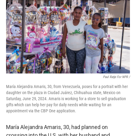
Paul Ratje For NPR /
María Alejandra Amaris, 30, from Venezuela, poses for a portrait with her
daughter on the plaza in Ciudad Juárez, Chihuahua state, Mexico on
Saturday, June 29, 2024. Amaris is working for a store to sell graduation
gifts which can help her pay for daily needs while waiting for an
appointment via the CBP One application.
María Alejandra Amaris, 30, had planned on
crossing into the U.S. with her husband and