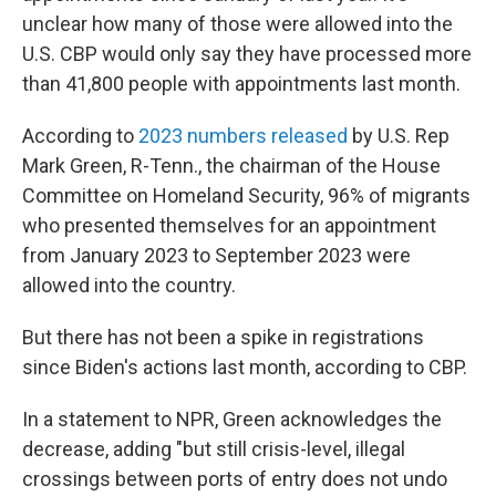
unclear how many of those were allowed into the
U.S. CBP would only say they have processed more
than 41,800 people with appointments last month.
According to
2023 numbers released
by U.S. Rep
Mark Green, R-Tenn., the chairman of the House
Committee on Homeland Security, 96% of migrants
who presented themselves for an appointment
from January 2023 to September 2023 were
allowed into the country.
But there has not been a spike in registrations
since Biden's actions last month, according to CBP.
In a statement to NPR, Green acknowledges the
decrease, adding "but still crisis-level, illegal
crossings between ports of entry does not undo