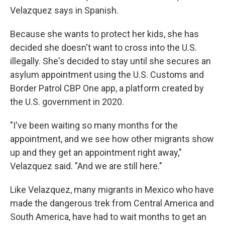
Velazquez says in Spanish.
Because she wants to protect her kids, she has
decided she doesn't want to cross into the U.S.
illegally. She's decided to stay until she secures an
asylum appointment using the U.S. Customs and
Border Patrol CBP One app, a platform created by
the U.S. government in 2020.
"I've been waiting so many months for the
appointment, and we see how other migrants show
up and they get an appointment right away,"
Velazquez said. "And we are still here."
Like Velazquez, many migrants in Mexico who have
made the dangerous trek from Central America and
South America, have had to wait months to get an