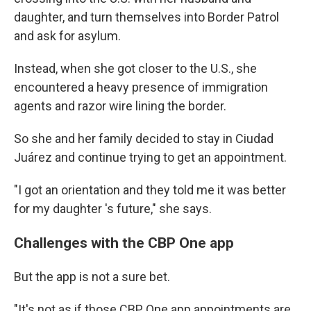
daughter, and turn themselves into Border Patrol
and ask for asylum.
Instead, when she got closer to the U.S., she
encountered a heavy presence of immigration
agents and razor wire lining the border.
So she and her family decided to stay in Ciudad
Juárez and continue trying to get an appointment.
"I got an orientation and they told me it was better
for my daughter 's future," she says.
Challenges with the CBP One app
But the app is not a sure bet.
"It's not as if those CBP One app appointments are