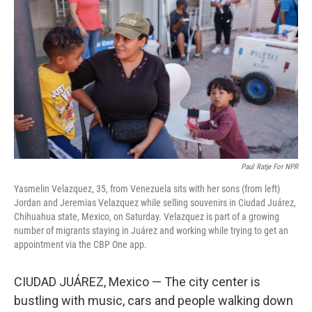
Paul Ratje For NPR
Yasmelin Velazquez, 35, from Venezuela sits with her sons (from left)
Jordan and Jeremias Velazquez while selling souvenirs in Ciudad Juárez,
Chihuahua state, Mexico, on Saturday. Velazquez is part of a growing
number of migrants staying in Juárez and working while trying to get an
appointment via the CBP One app.
CIUDAD JUÁREZ, Mexico — The city center is
bustling with music, cars and people walking down