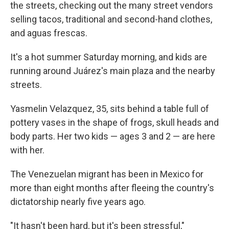
the streets, checking out the many street vendors
selling tacos, traditional and second-hand clothes,
and aguas frescas.
It's a hot summer Saturday morning, and kids are
running around Juárez's main plaza and the nearby
streets.
Yasmelin Velazquez, 35, sits behind a table full of
pottery vases in the shape of frogs, skull heads and
body parts. Her two kids — ages 3 and 2 — are here
with her.
The Venezuelan migrant has been in Mexico for
more than eight months after fleeing the country's
dictatorship nearly five years ago.
"It hasn't been hard, but it's been stressful,"