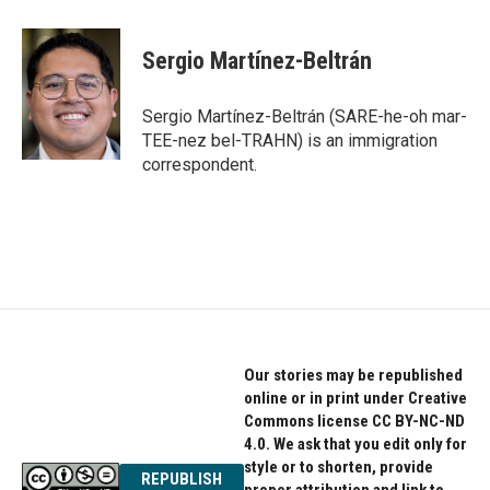
a
w
i
c
i
n
e
t
k
Sergio Martínez-Beltrán
b
t
e
o
e
d
o
r
I
Sergio Martínez-Beltrán (SARE-he-oh mar-
k
n
TEE-nez bel-TRAHN) is an immigration
correspondent.
Our stories may be republished
online or in print under Creative
Commons license CC BY-NC-ND
4.0. We ask that you edit only for
style or to shorten, provide
REPUBLISH