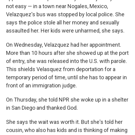
not easy — in a town near Nogales, Mexico,
Velazquez's bus was stopped by local police. She
says the police stole all her money and sexually
assaulted her. Her kids were unharmed, she says.
On Wednesday, Velazquez had her appointment.
More than 10 hours after she showed up at the port
of entry, she was released into the U.S. with parole.
This shields Velasquez from deportation for a
temporary period of time, until she has to appear in
front of an immigration judge.
On Thursday, she told NPR she woke up in a shelter
in San Diego and thanked God.
She says the wait was worth it. But she's told her
cousin, who also has kids and is thinking of making