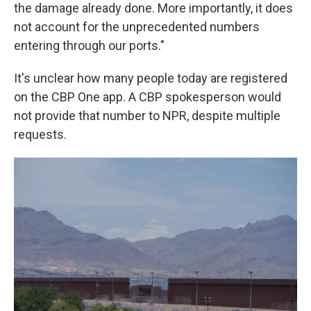
the damage already done. More importantly, it does
not account for the unprecedented numbers
entering through our ports."
It's unclear how many people today are registered
on the CBP One app. A CBP spokesperson would
not provide that number to NPR, despite multiple
requests.