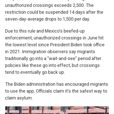
unauthorized crossings exceeds 2,500. The
restriction could be suspended 14 days after the
seven-day-average drops to 1,500 per day.
Due to this rule and Mexico's beefed-up
enforcement, unauthorized crossings in June hit
the lowest level since President Biden took office
in 2021. Immigration observers say migrants
traditionally go into a "wait-and-see" period after
policies like these go into effect, but crossings
tend to eventually go back up.
The Biden administration has encouraged migrants
to use the app. Officials claim it's the safest way to
claim asylum.