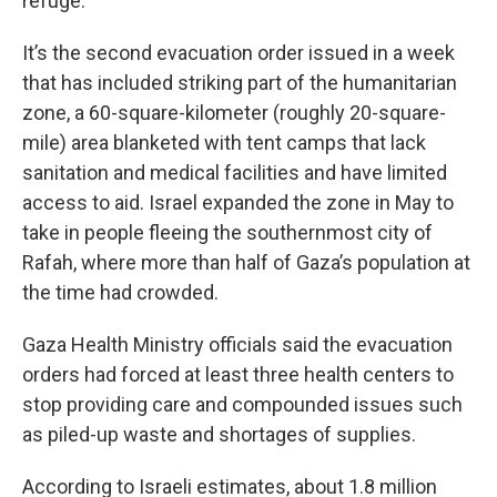
refuge.
It’s the second evacuation order issued in a week
that has included striking part of the humanitarian
zone, a 60-square-kilometer (roughly 20-square-
mile) area blanketed with tent camps that lack
sanitation and medical facilities and have limited
access to aid. Israel expanded the zone in May to
take in people fleeing the southernmost city of
Rafah, where more than half of Gaza’s population at
the time had crowded.
Gaza Health Ministry officials said the evacuation
orders had forced at least three health centers to
stop providing care and compounded issues such
as piled-up waste and shortages of supplies.
According to Israeli estimates, about 1.8 million