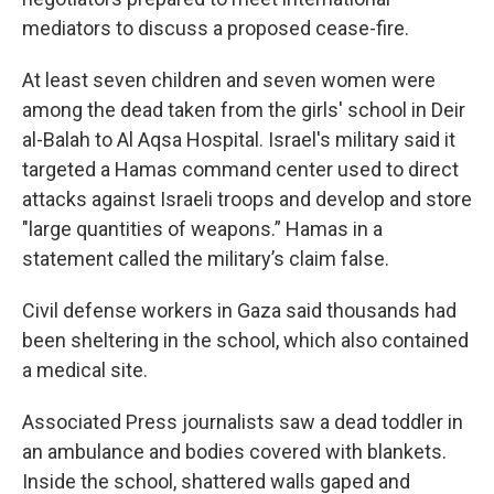
mediators to discuss a proposed cease-fire.
At least seven children and seven women were
among the dead taken from the girls' school in Deir
al-Balah to Al Aqsa Hospital. Israel's military said it
targeted a Hamas command center used to direct
attacks against Israeli troops and develop and store
"large quantities of weapons.” Hamas in a
statement called the military’s claim false.
Civil defense workers in Gaza said thousands had
been sheltering in the school, which also contained
a medical site.
Associated Press journalists saw a dead toddler in
an ambulance and bodies covered with blankets.
Inside the school, shattered walls gaped and