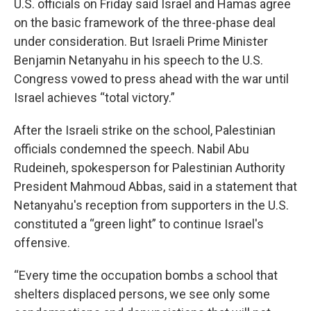
U.S. officials on Friday said Israel and Hamas agree
on the basic framework of the three-phase deal
under consideration. But Israeli Prime Minister
Benjamin Netanyahu in his speech to the U.S.
Congress vowed to press ahead with the war until
Israel achieves “total victory.”
After the Israeli strike on the school, Palestinian
officials condemned the speech. Nabil Abu
Rudeineh, spokesperson for Palestinian Authority
President Mahmoud Abbas, said in a statement that
Netanyahu's reception from supporters in the U.S.
constituted a “green light” to continue Israel's
offensive.
“Every time the occupation bombs a school that
shelters displaced persons, we see only some