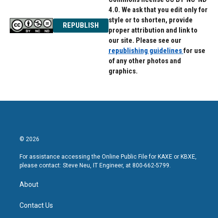
4.0. We ask that you edit only for
style or to shorten, provide
REPUBLISH
proper attribution and link to
our site. Please see our
republishing guidelines
for use
of any other photos and
graphics.
© 2026
For assistance accessing the Online Public File for KAXE or KBXE,
please contact: Steve Neu, IT Engineer, at 800-662-5799.
About
Contact Us