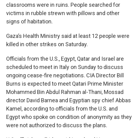
classrooms were in ruins. People searched for
victims in rubble strewn with pillows and other
signs of habitation.
Gaza’s Health Ministry said at least 12 people were
killed in other strikes on Saturday.
Officials from the U.S., Egypt, Qatar and Israel are
scheduled to meet in Italy on Sunday to discuss
ongoing cease-fire negotiations. CIA Director Bill
Burns is expected to meet Qatari Prime Minister
Mohammed Bin Abdul Rahman al-Thani, Mossad
director David Barnea and Egyptian spy chief Abbas
Kamel, according to officials from the U.S. and
Egypt who spoke on condition of anonymity as they
were not authorized to discuss the plans.