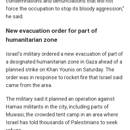
condemnations and denunciations that will not
force the occupation to stop its bloody aggression,”
he said.
New evacuation order for part of
humanitarian zone
Israel's military ordered a new evacuation of part of
a designated humanitarian zone in Gaza ahead of a
planned strike on Khan Younis on Saturday. The
order was in response to rocket fire that Israel said
came from the area.
The military said it planned an operation against
Hamas militants in the city, including parts of
Muwasi, the crowded tent camp in an area where
Israel has told thousands of Palestinians to seek