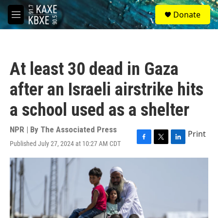
Skip to main content
S
Donate
e
M
a
e
r
n
c
u
h
At least 30 dead in Gaza
u
e
after an Israeli airstrike hits
r
y
a school used as a shelter
NPR | By
The Associated Press
Print
Published July 27, 2024 at 10:27 AM CDT
F
T
L
a
w
i
c
i
n
e
t
k
b
t
e
o
e
d
o
r
I
k
n