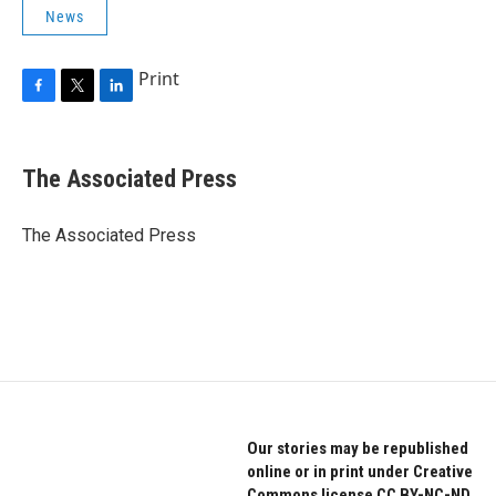
News
Print
F
T
L
a
w
i
c
i
n
e
t
k
The Associated Press
b
t
e
o
e
d
o
r
I
The Associated Press
k
n
Our stories may be republished
online or in print under Creative
Commons license CC BY-NC-ND