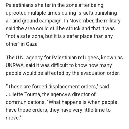
Palestinians shelter in the zone after being
uprooted multiple times during Israel’s punishing
air and ground campaign. In November, the military
said the area could still be struck and that it was
“not a safe zone, but it is a safer place than any
other” in Gaza.
The U.N. agency for Palestinian refugees, known as
UNRWA, said it was difficult to know how many
people would be affected by the evacuation order.
“These are forced displacement orders," said
Juliette Touma, the agency’s director of
communications. "What happens is when people
have these orders, they have very little time to
move.”