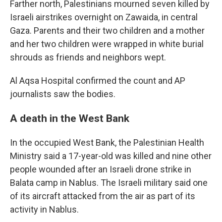
Farther north, Palestinians mourned seven killed by
Israeli airstrikes overnight on Zawaida, in central
Gaza. Parents and their two children and a mother
and her two children were wrapped in white burial
shrouds as friends and neighbors wept.
Al Aqsa Hospital confirmed the count and AP
journalists saw the bodies.
A death in the West Bank
In the occupied West Bank, the Palestinian Health
Ministry said a 17-year-old was killed and nine other
people wounded after an Israeli drone strike in
Balata camp in Nablus. The Israeli military said one
of its aircraft attacked from the air as part of its
activity in Nablus.