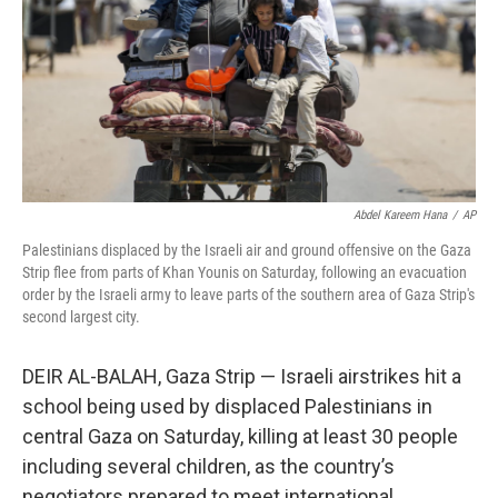
Abdel Kareem Hana
/
AP
Palestinians displaced by the Israeli air and ground offensive on the Gaza
Strip flee from parts of Khan Younis on Saturday, following an evacuation
order by the Israeli army to leave parts of the southern area of Gaza Strip's
second largest city.
DEIR AL-BALAH, Gaza Strip — Israeli airstrikes hit a
school being used by displaced Palestinians in
central Gaza on Saturday, killing at least 30 people
including several children, as the country’s
negotiators prepared to meet international