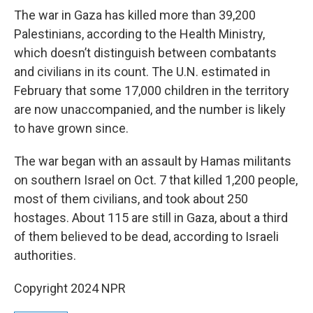
The war in Gaza has killed more than 39,200
Palestinians, according to the Health Ministry,
which doesn’t distinguish between combatants
and civilians in its count. The U.N. estimated in
February that some 17,000 children in the territory
are now unaccompanied, and the number is likely
to have grown since.
The war began with an assault by Hamas militants
on southern Israel on Oct. 7 that killed 1,200 people,
most of them civilians, and took about 250
hostages. About 115 are still in Gaza, about a third
of them believed to be dead, according to Israeli
authorities.
Copyright 2024 NPR