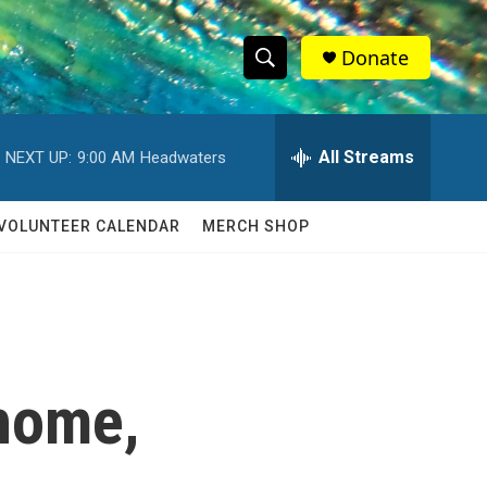
Donate
S
S
e
h
a
r
All Streams
NEXT UP:
9:00 AM
Headwaters
o
c
h
w
Q
VOLUNTEER CALENDAR
MERCH SHOP
u
S
e
r
e
y
a
r
 home,
c
h