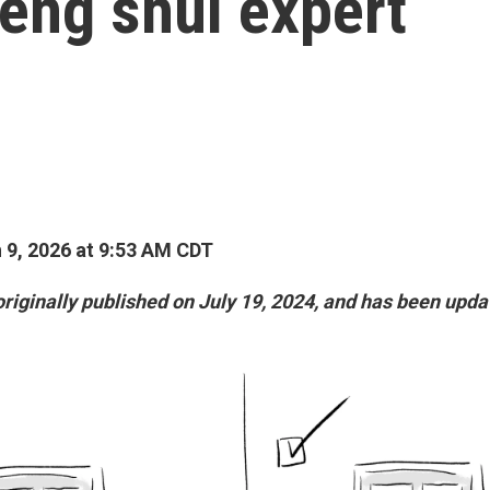
feng shui expert
9, 2026 at 9:53 AM CDT
originally published on July 19, 2024, and has been upda