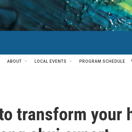
ABOUT
LOCAL EVENTS
PROGRAM SCHEDULE
 to transform your