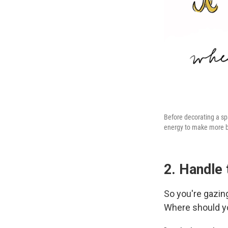
Before decorating a spac
energy to make more b
2. Handle 
So you're gazing
Where should yo