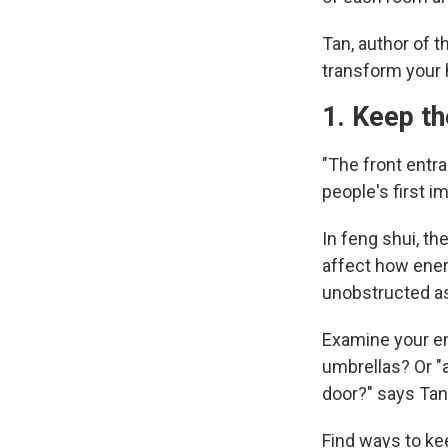
Tan, author of 
transform your
1. Keep t
"The front entra
people's first i
In feng shui, th
affect how ener
unobstructed as
Examine your ent
umbrellas? Or "a
door?" says Tan
Find ways to kee