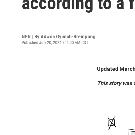
according to a 
NPR | By
Adwoa Gyimah-Brempong
Published July 20, 2024 at 4:00 AM CDT
Updated March 
This story was 