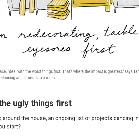
e, "deal with the worst things first. That's where the impact is greatest," says Tan.
alancing adjustments to a room.
the ugly things first
 around the house, an ongoing list of projects dancing in
u start?