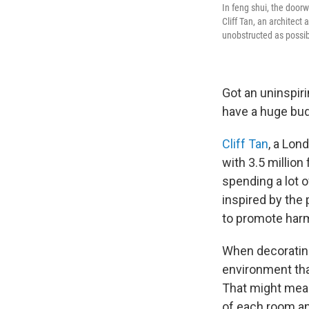
In feng shui, the doorw
Cliff Tan, an architect
unobstructed as possib
Got an uninspiri
have a huge bud
Cliff Tan
, a Lon
with 3.5 million
spending a lot 
inspired by the 
to promote har
When decorating
environment tha
That might mean
of each room an