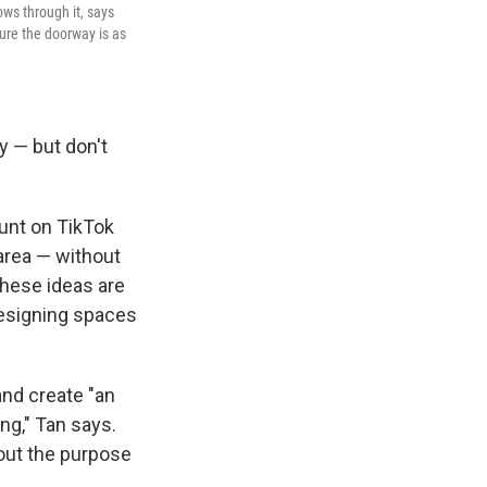
ows through it, says
sure the doorway is as
y — but don't
ount on TikTok
 area — without
These ideas are
 designing spaces
and create "an
ng," Tan says.
bout the purpose