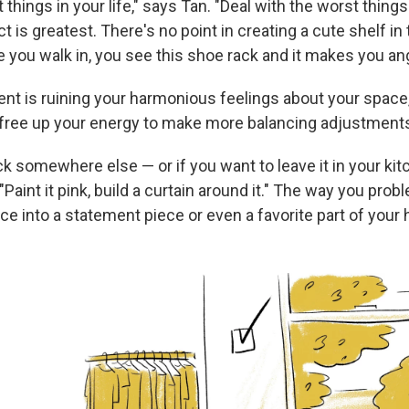
 things in your life," says Tan. "Deal with the worst things 
 is greatest. There's no point in creating a cute shelf in
 you walk in, you see this shoe rack and it makes you ang
ent is ruining your harmonious feelings about your space,
ll free up your energy to make more balancing adjustment
k somewhere else — or if you want to leave it in your kit
 "Paint it pink, build a curtain around it." The way you pro
ce into a statement piece or even a favorite part of your