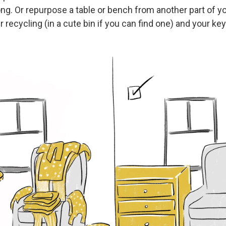
ng. Or repurpose a table or bench from another part of y
r recycling (in a cute bin if you can find one) and your key