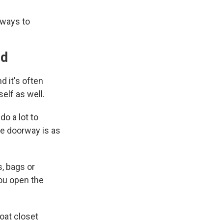
 ways to
ed
d it's often
self as well.
do a lot to
he doorway is as
s, bags or
you open the
coat closet