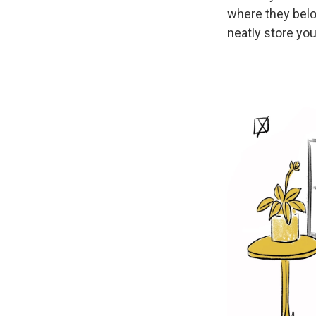
where they belo
neatly store you