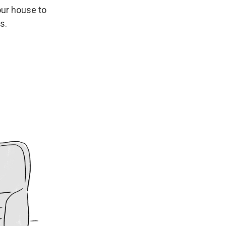
our house to
s.