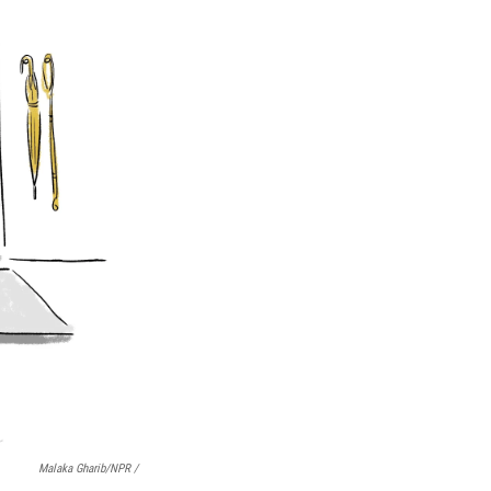
Malaka Gharib/NPR /