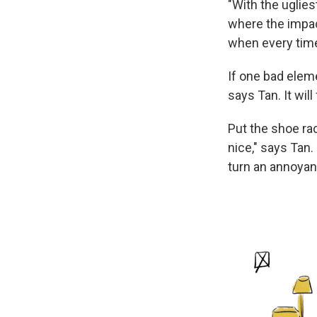
"With the ugliest
where the impact
when every time
If one bad elem
says Tan. It wi
Put the shoe rac
nice," says Tan.
turn an annoyan