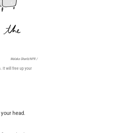
Malaka Gharib/NPR /
 It will free up your
 your head.