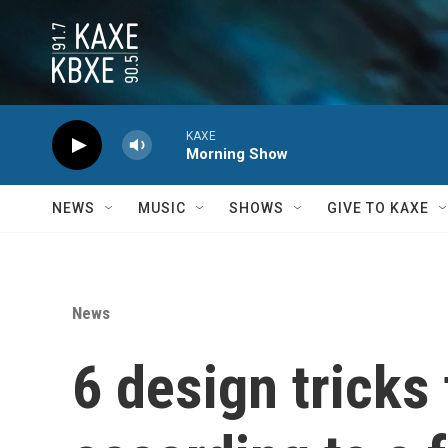
Skip to main content
KAXE
Morning Show
NEWS
MUSIC
SHOWS
GIVE TO KAXE
News
6 design tricks