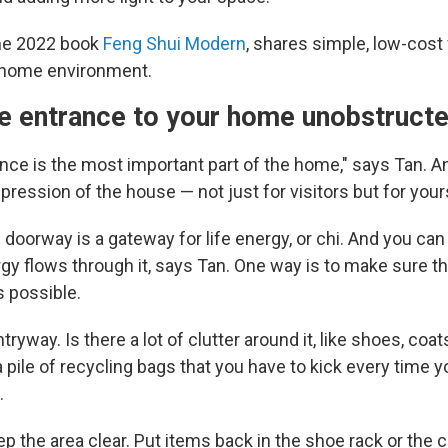
the 2022 book
Feng Shui Modern
, shares simple, low-cost
 home environment.
he entrance to your home unobstruct
nce is the most important part of the home," says Tan. An
mpression of the house — not just for visitors but for your
e doorway is a gateway for life energy, or chi. And you can 
gy flows through it, says Tan. One way is to make sure t
 possible.
ryway. Is there a lot of clutter around it, like shoes, coat
 pile of recycling bags that you have to kick every time 
.
p the area clear. Put items back in the shoe rack or the 