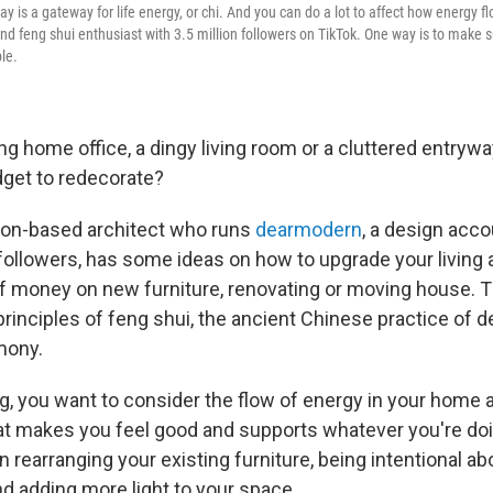
ay is a gateway for life energy, or chi. And you can do a lot to affect how energy fl
 and feng shui enthusiast with 3.5 million followers on TikTok. One way is to make 
le.
ng home office, a dingy living room or a cluttered entrywa
get to redecorate?
don-based architect who runs
dearmodern
, a design acc
 followers, has some ideas on how to upgrade your living
of money on new furniture, renovating or moving house. 
principles of feng shui, the ancient Chinese practice of
mony.
, you want to consider the flow of energy in your home 
t makes you feel good and supports whatever you're doi
 rearranging your existing furniture, being intentional a
d adding more light to your space.