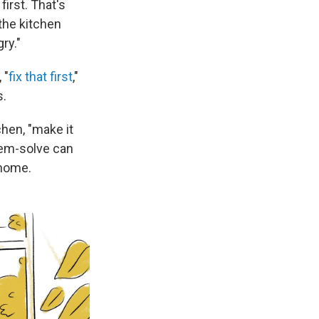
first. That's
 the kitchen
ry."
 "
fix that first
,"
s.
chen, "make it
blem-solve can
 home.