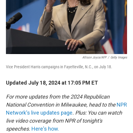
Allison Joyce/AFP
/
Getty Images
Vice President Harris campaigns in Fayetteville, N.C., on July 18.
Updated July 18, 2024 at 17:05 PM ET
For more updates from the 2024 Republican
National Convention in Milwaukee, head to the
NPR
Network's live updates page
. Plus: You can watch
live video coverage from NPR of tonight's
speeches.
Here's how.