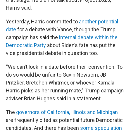
Harris said.
Yesterday, Harris committed to
another potential
date
for a debate with Vance, though the Trump
campaign has said the
internal debate within the
Democratic Party
about Biden’s fate has put the
vice presidential debate in question too.
“We can’t lock in a date before their convention. To
do so would be unfair to Gavin Newsom, JB
Pritzker, Gretchen Whitmer, or whoever Kamala
Harris picks as her running mate,” Trump campaign
adviser Brian Hughes said in a statement.
The
governors of California, Illinois and Michigan
are frequently cited as potential future Democratic
candidates. And there has been
some speculation