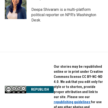
o
e
d
o
r
I
Deepa Shivaram is a multi-platform
k
n
political reporter on NPR's Washington
Desk.
Our stories may be republished
online or in print under Creative
Commons license CC BY-NC-ND
4.0. We ask that you edit only for
style or to shorten, provide
REPUBLISH
proper attribution and link to
our site. Please see our
republishing guidelines
for use
of any other photos and