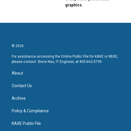
graphics.
© 2026
For assistance accessing the Online Public File for KAXE or KBXE,
please contact: Steve Neu, IT Engineer, at 800-662-5799.
About
Contact Us
Archive
Policy & Compliance
KAXE Public File