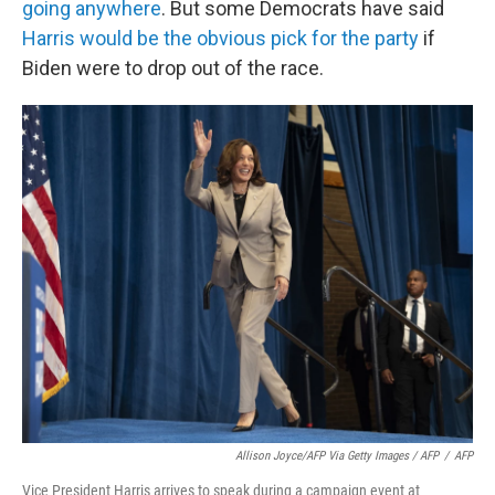
going anywhere
. But some Democrats have said
Harris would be the obvious pick for the party
if
Biden were to drop out of the race.
Allison Joyce/AFP Via Getty Images / AFP
/
AFP
Vice President Harris arrives to speak during a campaign event at