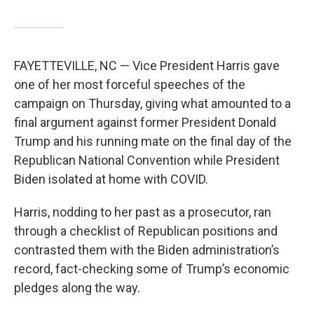
FAYETTEVILLE, NC — Vice President Harris gave
one of her most forceful speeches of the
campaign on Thursday, giving what amounted to a
final argument against former President Donald
Trump and his running mate on the final day of the
Republican National Convention while President
Biden isolated at home with COVID.
Harris, nodding to her past as a prosecutor, ran
through a checklist of Republican positions and
contrasted them with the Biden administration’s
record, fact-checking some of Trump’s economic
pledges along the way.