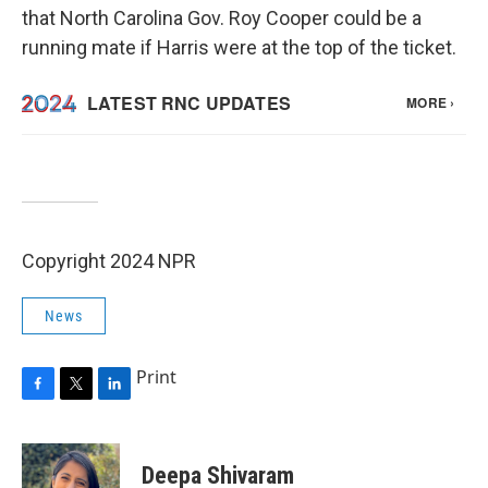
that North Carolina Gov. Roy Cooper could be a
running mate if Harris were at the top of the ticket.
Copyright 2024 NPR
News
Print
F
T
L
a
w
i
c
i
n
e
t
k
Deepa Shivaram
b
t
e