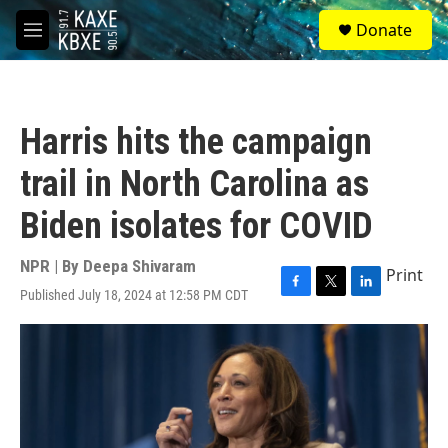
Skip to main content
S
Donate
e
M
a
e
r
n
c
u
h
Harris hits the campaign
u
e
trail in North Carolina as
r
y
Biden isolates for COVID
NPR | By
Deepa Shivaram
Print
Published July 18, 2024 at 12:58 PM CDT
F
T
L
a
w
i
c
i
n
e
t
k
b
t
e
o
e
d
o
r
I
k
n