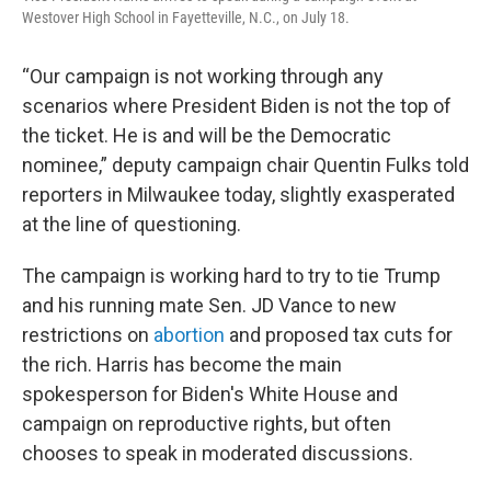
Westover High School in Fayetteville, N.C., on July 18.
“Our campaign is not working through any
scenarios where President Biden is not the top of
the ticket. He is and will be the Democratic
nominee,” deputy campaign chair Quentin Fulks told
reporters in Milwaukee today, slightly exasperated
at the line of questioning.
The campaign is working hard to try to tie Trump
and his running mate Sen. JD Vance to new
restrictions on
abortion
and proposed tax cuts for
the rich. Harris has become the main
spokesperson for Biden's White House and
campaign on reproductive rights, but often
chooses to speak in moderated discussions.