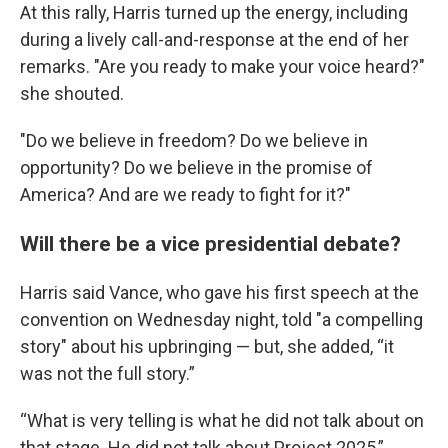
At this rally, Harris turned up the energy, including
during a lively call-and-response at the end of her
remarks. "Are you ready to make your voice heard?"
she shouted.
"Do we believe in freedom? Do we believe in
opportunity? Do we believe in the promise of
America? And are we ready to fight for it?"
Will there be a vice presidential debate?
Harris said Vance, who gave his first speech at the
convention on Wednesday night, told "a compelling
story" about his upbringing — but, she added, “it
was not the full story.”
“What is very telling is what he did not talk about on
that stage. He did not talk about Project 2025,”