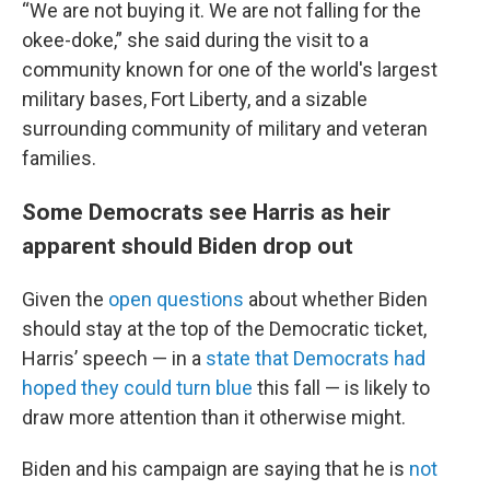
“We are not buying it. We are not falling for the
okee-doke,” she said during the visit to a
community known for one of the world's largest
military bases, Fort Liberty, and a sizable
surrounding community of military and veteran
families.
Some Democrats see Harris as heir
apparent should Biden drop out
Given the
open questions
about whether Biden
should stay at the top of the Democratic ticket,
Harris’ speech — in a
state that Democrats had
hoped they could turn blue
this fall — is likely to
draw more attention than it otherwise might.
Biden and his campaign are saying that he is
not