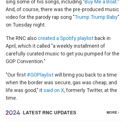
sing some of his songs, including "
Buy Me a Boat
."
And, of course, there was the pre-produced music
video for the parody rap song "
Trump Trump Baby
"
on Tuesday night.
The RNC also
created a Spotify playlist
back in
April, which it called "a weekly installment of
carefully curated music to get you pumped for the
GOP Convention."
"Our first
#GOPlaylist
will bring you back to a time
when the border was secure, gas was cheap, and
life was good," it
said on X
, formerly Twitter, at the
time.