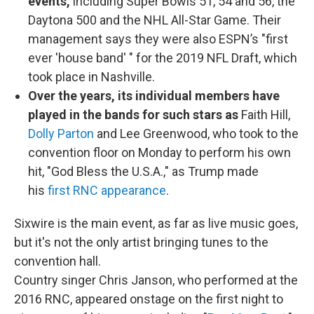
events,
including Super Bowls 51, 54 and 56, the
Daytona 500 and the NHL All-Star Game. Their
management says they were also ESPN’s "first
ever 'house band' " for the 2019 NFL Draft, which
took place in Nashville.
Over the years, its individual members have
played in the bands for such stars as
Faith Hill,
Dolly Parton
and Lee Greenwood, who took to the
convention floor on Monday to perform his own
hit, "God Bless the U.S.A.," as Trump made
his
first RNC appearance
.
Sixwire is the main event, as far as live music goes,
but it's not the only artist bringing tunes to the
convention hall.
Country singer Chris Janson, who performed at the
2016 RNC, appeared onstage on the first night to