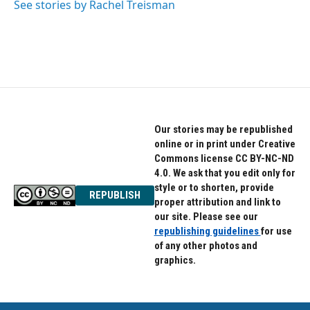
See stories by Rachel Treisman
Our stories may be republished
online or in print under Creative
Commons license CC BY-NC-ND
4.0. We ask that you edit only for
style or to shorten, provide
REPUBLISH
proper attribution and link to
our site. Please see our
republishing guidelines
for use
of any other photos and
graphics.