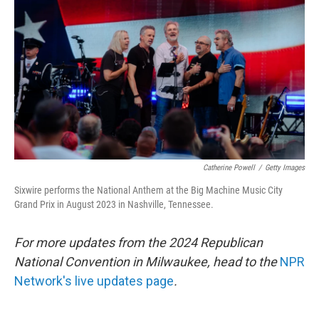
o
r
I
k
n
Catherine Powell
/
Getty Images
Sixwire performs the National Anthem at the Big Machine Music City
Grand Prix in August 2023 in Nashville, Tennessee.
For more updates from the 2024 Republican
National Convention in Milwaukee, head to the
NPR
Network's live updates page
.