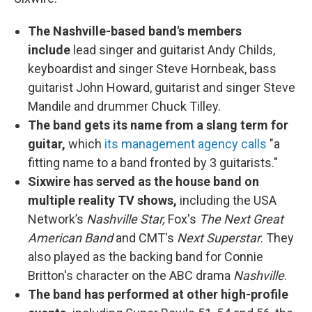
The Nashville-based band's members
include
lead singer and guitarist Andy Childs,
keyboardist and singer Steve Hornbeak, bass
guitarist John Howard, guitarist and singer Steve
Mandile and drummer Chuck Tilley.
The band gets its name from a slang term for
guitar,
which
its management agency calls
"a
fitting name to a band fronted by 3 guitarists."
Sixwire has served as the house band on
multiple reality TV shows,
including the USA
Network’s
Nashville Star,
Fox's
The Next Great
American Band
and CMT's
Next Superstar
. They
also played as the backing band for Connie
Britton's character on the ABC drama
Nashville
.
The band has performed at other high-profile