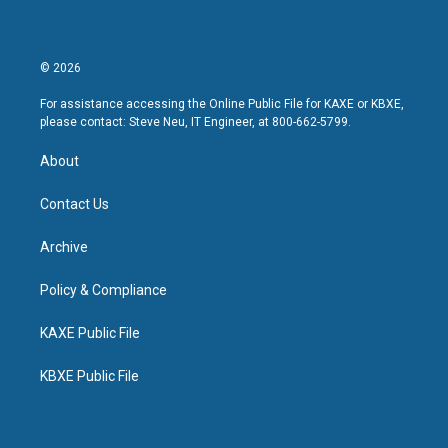
© 2026
For assistance accessing the Online Public File for KAXE or KBXE,
please contact: Steve Neu, IT Engineer, at 800-662-5799.
About
Contact Us
Archive
Policy & Compliance
KAXE Public File
KBXE Public File