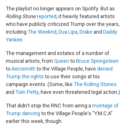
The playlist no longer appears on Spotify. But as
Rolling Stone
reported
, it heavily featured artists
who have publicly criticized Trump over the years,
including
The Weeknd
,
Dua Lipa
,
Drake
and
Daddy
Yankee
.
The management and estates of a number of
musical artists, from
Queen
to
Bruce Springsteen
to
Aerosmith
to the Village People, have
denied
Trump the rights
to use their songs at his
campaign events. (Some, like
The Rolling Stones
and
Tom Petty
, have even threatened legal action.)
That didn't stop the RNC from airing a
montage of
Trump dancing
to the Village People's "Y.M.C.A"
earlier this week, though.