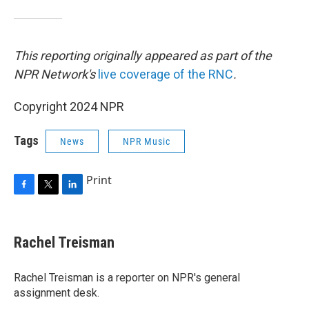
This reporting originally appeared as part of the
NPR Network's
live coverage of the RNC
.
Copyright 2024 NPR
Tags
News
NPR Music
Print
F
T
L
a
w
i
c
i
n
e
t
k
Rachel Treisman
b
t
e
o
e
d
o
r
I
Rachel Treisman is a reporter on NPR's general
k
n
assignment desk.