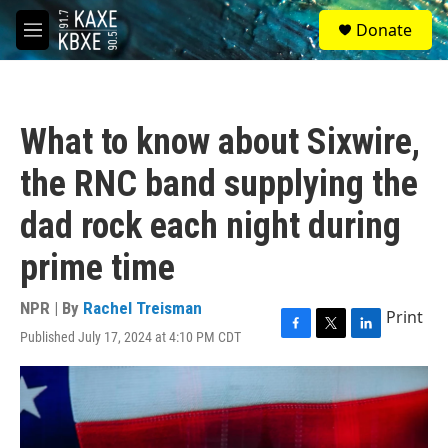
Skip to main content
S
Donate
e
M
a
e
r
n
c
u
h
What to know about Sixwire,
u
e
the RNC band supplying the
r
y
dad rock each night during
prime time
NPR | By
Rachel Treisman
Print
Published July 17, 2024 at 4:10 PM CDT
F
T
L
a
w
i
c
i
n
e
t
k
b
t
e
o
e
d