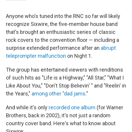
Anyone who's tuned into the RNC so far will likely
recognize Sixwire, the five-member house band
that's brought an enthusiastic series of classic
rock covers to the convention floor — including a
surprise extended performance after an
abrupt
teleprompter malfunction
on Night 1.
The group has entertained viewers with renditions
of such hits as "Life is a Highway," "All Star," "What I
Like About You," "Don't Stop Believin' " and "Reelin' in
the Years,"
among other "dad jams
."
And while it's only
recorded one album
(for Warner
Brothers, back in 2002), it's not just a random
country cover band. Here's what to know about
Sixwire: