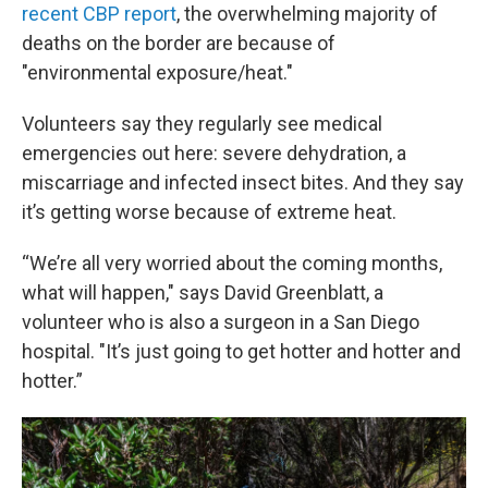
recent CBP report
, the overwhelming majority of
deaths on the border are because of
"environmental exposure/heat."
Volunteers say they regularly see medical
emergencies out here: severe dehydration, a
miscarriage and infected insect bites. And they say
it’s getting worse because of extreme heat.
“We’re all very worried about the coming months,
what will happen," says David Greenblatt, a
volunteer who is also a surgeon in a San Diego
hospital. "It’s just going to get hotter and hotter and
hotter.”