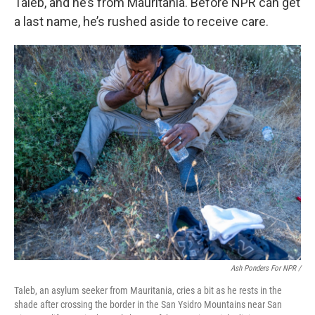
Taleb, and he’s from Mauritania. Before NPR can get
a last name, he’s rushed aside to receive care.
Ash Ponders For NPR /
Taleb, an asylum seeker from Mauritania, cries a bit as he rests in the
shade after crossing the border in the San Ysidro Mountains near San