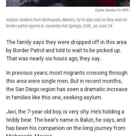
Zaydee Sanchez For NPR /
Asylum seekers from Michoacán, Mexico, try to stay cool as they wait for
border patrol agents in Jacumba Hot Springs, Calif., on June 24.
The family says they were dropped off in this area
by Border Patrol and told to wait to be picked up.
That was nearly six hours ago, they say.
In previous years, most migrants crossing through
this area were single men. But in recent months,
the San Diego region has seen a dramatic increase
in families like this one, seeking asylum.
Javi, the 7-year-old boy, is very shy. He’s holding a
teddy bear. The bear’s name is Balun, he says, and
has been his companion on the long journey from