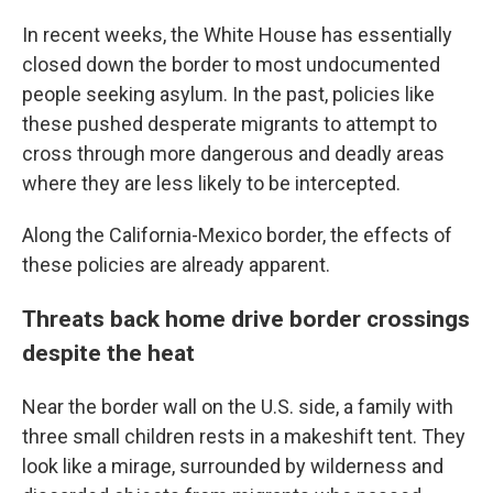
In recent weeks, the White House has essentially
closed down the border to most undocumented
people seeking asylum. In the past, policies like
these pushed desperate migrants to attempt to
cross through more dangerous and deadly areas
where they are less likely to be intercepted.
Along the California-Mexico border, the effects of
these policies are already apparent.
Threats back home drive border crossings
despite the heat
Near the border wall on the U.S. side, a family with
three small children rests in a makeshift tent. They
look like a mirage, surrounded by wilderness and