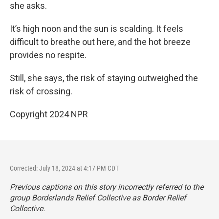
she asks.
It’s high noon and the sun is scalding. It feels
difficult to breathe out here, and the hot breeze
provides no respite.
Still, she says, the risk of staying outweighed the
risk of crossing.
Copyright 2024 NPR
Corrected: July 18, 2024 at 4:17 PM CDT
Previous captions on this story incorrectly referred to the
group Borderlands Relief Collective as Border Relief
Collective.