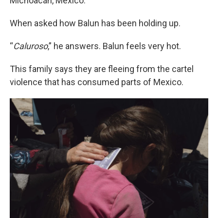
Michoacán, Mexico.
When asked how Balun has been holding up.
“
Caluroso
,” he answers. Balun feels very hot.
This family says they are fleeing from the cartel
violence that has consumed parts of Mexico.