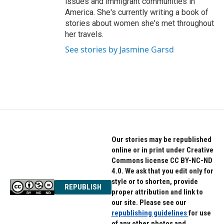
issues and immigrant communities in
America. She's currently writing a book of
stories about women she's met throughout
her travels.
See stories by Jasmine Garsd
Our stories may be republished
online or in print under Creative
Commons license CC BY-NC-ND
4.0. We ask that you edit only for
style or to shorten, provide
REPUBLISH
proper attribution and link to
our site. Please see our
republishing guidelines
for use
of any other photos and