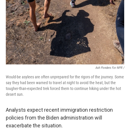
Ash Ponders For NPR /
Would-be asylees are often unprepared for the rigors of the journey. Some
say they had been warned to travel at night to avoid the heat, but the
tougher-than-expected trek forced them to continue hiking under the hot
desert sun.
Analysts expect recent immigration restriction
policies from the Biden administration will
exacerbate the situation.