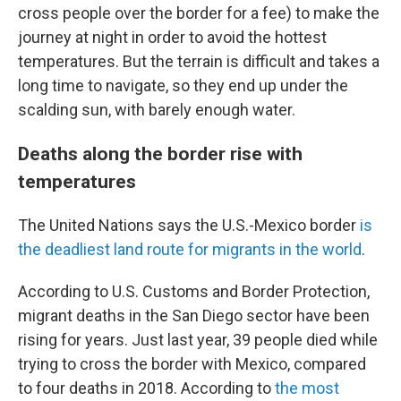
cross people over the border for a fee) to make the
journey at night in order to avoid the hottest
temperatures. But the terrain is difficult and takes a
long time to navigate, so they end up under the
scalding sun, with barely enough water.
Deaths along the border rise with
temperatures
The United Nations says the U.S.-Mexico border
is
the deadliest land route for migrants in the world
.
According to U.S. Customs and Border Protection,
migrant deaths in the San Diego sector have been
rising for years. Just last year, 39 people died while
trying to cross the border with Mexico, compared
to four deaths in 2018. According to
the most