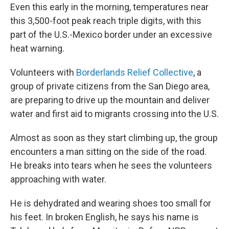
Even this early in the morning, temperatures near
this 3,500-foot peak reach triple digits, with this
part of the U.S.-Mexico border under an excessive
heat warning.
Volunteers with
Borderlands Relief Collective
, a
group of private citizens from the San Diego area,
are preparing to drive up the mountain and deliver
water and first aid to migrants crossing into the U.S.
Almost as soon as they start climbing up, the group
encounters a man sitting on the side of the road.
He breaks into tears when he sees the volunteers
approaching with water.
He is dehydrated and wearing shoes too small for
his feet. In broken English, he says his name is