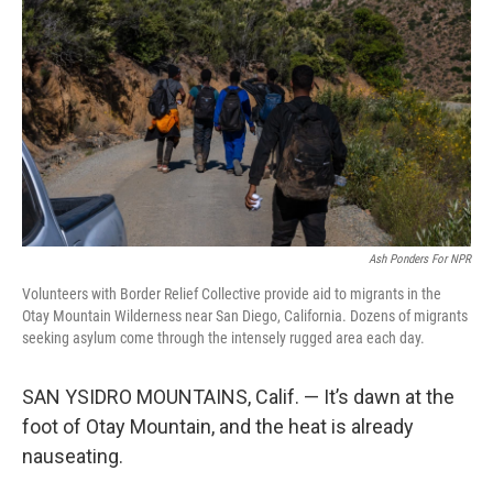
o
r
I
k
n
Ash Ponders For NPR
Volunteers with Border Relief Collective provide aid to migrants in the
Otay Mountain Wilderness near San Diego, California. Dozens of migrants
seeking asylum come through the intensely rugged area each day.
SAN YSIDRO MOUNTAINS, Calif. — It’s dawn at the
foot of Otay Mountain, and the heat is already
nauseating.