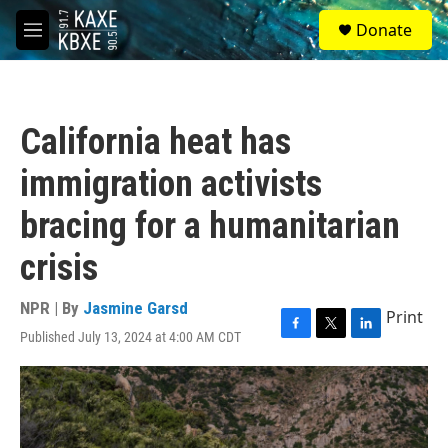
Skip to main content
S
Donate
e
M
a
e
r
n
c
u
h
California heat has
u
e
immigration activists
r
y
bracing for a humanitarian
crisis
NPR | By
Jasmine Garsd
Print
Published July 13, 2024 at 4:00 AM CDT
F
T
L
a
w
i
c
i
n
e
t
k
b
t
e
o
e
d