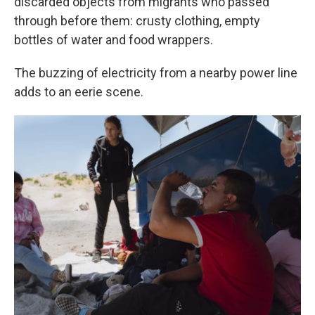
discarded objects from migrants who passed
through before them: crusty clothing, empty
bottles of water and food wrappers.
The buzzing of electricity from a nearby power line
adds to an eerie scene.