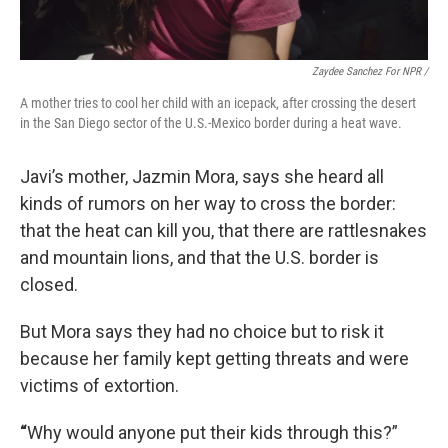
Zaydee Sanchez For NPR /
A mother tries to cool her child with an icepack, after crossing the desert
in the San Diego sector of the U.S.-Mexico border during a heat wave.
Javi’s mother, Jazmin Mora, says she heard all
kinds of rumors on her way to cross the border:
that the heat can kill you, that there are rattlesnakes
and mountain lions, and that the U.S. border is
closed.
But Mora says they had no choice but to risk it
because her family kept getting threats and were
victims of extortion.
“
Why would anyone put their kids through this?”