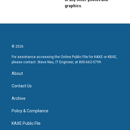
graphics.
© 2026
For assistance accessing the Online Public File for KAXE or KBXE,
please contact: Steve Neu, IT Engineer, at 800-662-5799.
About
Contact Us
Archive
Policy & Compliance
KAXE Public File