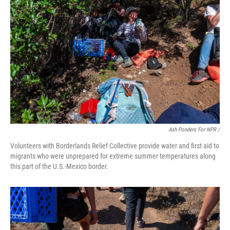
Ash Ponders For NPR /
Volunteers with Borderlands Relief Collective provide water and first aid to
migrants who were unprepared for extreme summer temperatures along
this part of the U.S.-Mexico border.