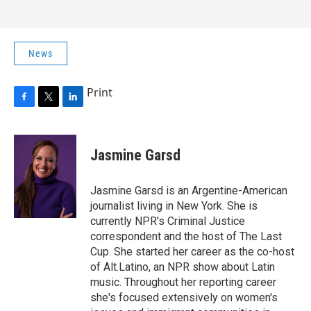
News
Print
F
T
L
a
w
i
c
i
n
e
t
k
Jasmine Garsd
b
t
e
o
e
d
o
r
I
Jasmine Garsd is an Argentine-American
k
n
journalist living in New York. She is
currently NPR's Criminal Justice
correspondent and the host of The Last
Cup. She started her career as the co-host
of Alt.Latino, an NPR show about Latin
music. Throughout her reporting career
she's focused extensively on women's