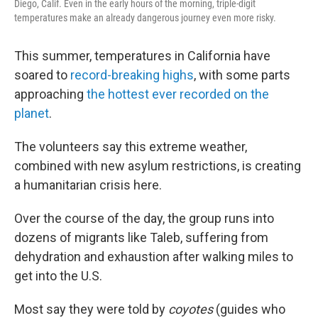
Diego, Calif. Even in the early hours of the morning, triple-digit
temperatures make an already dangerous journey even more risky.
This summer, temperatures in California have
soared to
record-breaking highs
, with some parts
approaching
the hottest ever recorded on the
planet
.
The volunteers say this extreme weather,
combined with new asylum restrictions, is creating
a humanitarian crisis here.
Over the course of the day, the group runs into
dozens of migrants like Taleb, suffering from
dehydration and exhaustion after walking miles to
get into the U.S.
Most say they were told by
coyotes
(guides who