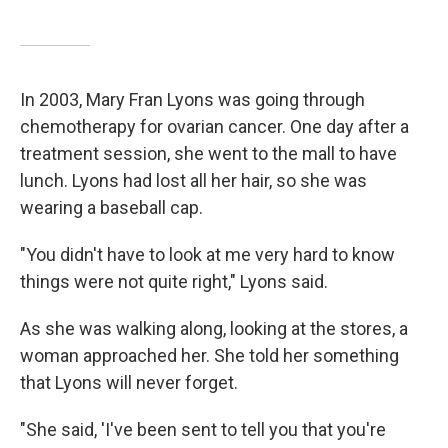
In 2003, Mary Fran Lyons was going through
chemotherapy for ovarian cancer. One day after a
treatment session, she went to the mall to have
lunch. Lyons had lost all her hair, so she was
wearing a baseball cap.
"You didn't have to look at me very hard to know
things were not quite right," Lyons said.
As she was walking along, looking at the stores, a
woman approached her. She told her something
that Lyons will never forget.
"She said, 'I've been sent to tell you that you're