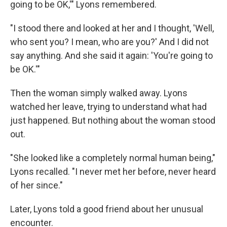
going to be OK,'" Lyons remembered.
"I stood there and looked at her and I thought, 'Well,
who sent you? I mean, who are you?' And I did not
say anything. And she said it again: 'You're going to
be OK.'"
Then the woman simply walked away. Lyons
watched her leave, trying to understand what had
just happened. But nothing about the woman stood
out.
"She looked like a completely normal human being,"
Lyons recalled. "I
never met her before, never heard
of her since."
Later, Lyons told a good friend about her unusual
encounter.