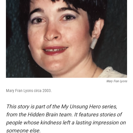
Mary Fran Lyons
Mary Fran Lyons circa 2003.
This story is part of the My Unsung Hero series,
from the Hidden Brain team. It features stories of
people whose kindness left a lasting impression on
someone else.