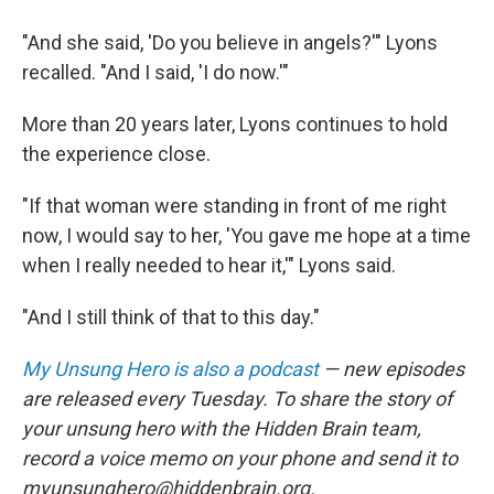
"And she said, 'Do you believe in angels?'" Lyons
recalled. "And I said, 'I do now.'"
More than 20 years later, Lyons continues to hold
the experience close.
"If that woman were standing in front of me right
now, I would say to her, 'You gave me hope at a time
when I really needed to hear it,'" Lyons said.
"And I still think of that to this day."
My Unsung Hero is also a podcast
— new episodes
are released every Tuesday. To share the story of
your unsung hero with the Hidden Brain team,
record a voice memo on your phone and send it to
myunsunghero@hiddenbrain.org.