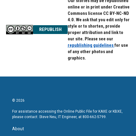
Our stories may be republished
online or in print under Creative
Commons license CC BY-NC-ND
4.0. We ask that you edit only for
style or to shorten, provide
REPUBLISH
proper attribution and link to
our site. Please see our
republishing guidelines
for use
of any other photos and
graphics.
© 2026
For assistance accessing the Online Public File for KAXE or KBXE,
please contact: Steve Neu, IT Engineer, at 800-662-5799.
About