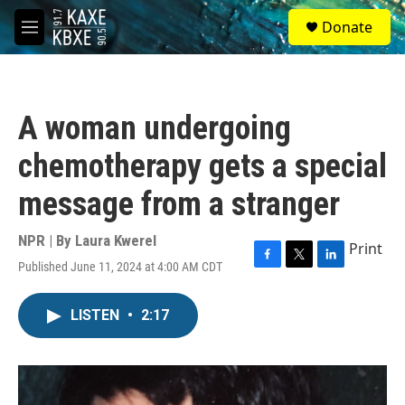
Skip to main content
S
Donate
e
M
a
e
r
n
c
u
h
A woman undergoing
u
e
chemotherapy gets a special
r
y
message from a stranger
NPR | By
Laura Kwerel
Print
Published June 11, 2024 at 4:00 AM CDT
F
T
L
a
w
i
c
i
n
LISTEN
•
2:17
e
t
k
b
t
e
o
e
d
o
r
I
k
n