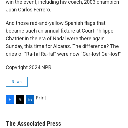
win the event, including his coach, 2003 champion
Juan Carlos Ferrero.
And those red-and-yellow Spanish flags that
became such an annual fixture at Court Philippe
Chatrier in the era of Nadal were there again
Sunday, this time for Alcaraz. The difference? The
cries of “Ra-fa! Ra-fa!” were now “Car-los! Car-los!”
Copyright 2024 NPR
News
Print
F
T
L
a
w
i
c
i
n
e
t
k
The Associated Press
b
t
e