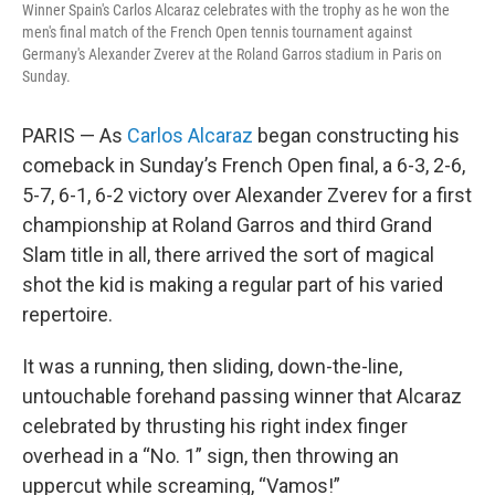
Winner Spain's Carlos Alcaraz celebrates with the trophy as he won the
men's final match of the French Open tennis tournament against
Germany's Alexander Zverev at the Roland Garros stadium in Paris on
Sunday.
PARIS — As
Carlos Alcaraz
began constructing his
comeback in Sunday’s French Open final, a 6-3, 2-6,
5-7, 6-1, 6-2 victory over Alexander Zverev for a first
championship at Roland Garros and third Grand
Slam title in all, there arrived the sort of magical
shot the kid is making a regular part of his varied
repertoire.
It was a running, then sliding, down-the-line,
untouchable forehand passing winner that Alcaraz
celebrated by thrusting his right index finger
overhead in a “No. 1” sign, then throwing an
uppercut while screaming, “Vamos!”