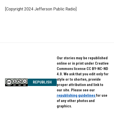
o
e
d
o
r
I
[Copyright 2024 Jefferson Public Radio]
k
n
Our stories may be republished
online or in print under Creative
Commons license CC BY-NC-ND
4.0. We ask that you edit only for
style or to shorten, provide
REPUBLISH
proper attribution and link to
our site. Please see our
republishing guidelines
for use
of any other photos and
graphics.