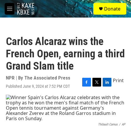
Skip to main content
S
Donate
e
M
a
e
r
n
c
u
h
Carlos Alcaraz wins the
u
e
French Open, earning a third
r
y
Grand Slam title
NPR | By
The Associated Press
Print
Published June 9, 2024 at 7:52 PM CDT
F
T
L
a
w
i
c
i
n
e
t
k
b
t
e
o
e
d
o
r
I
k
n
Thibault Camus
/
AP