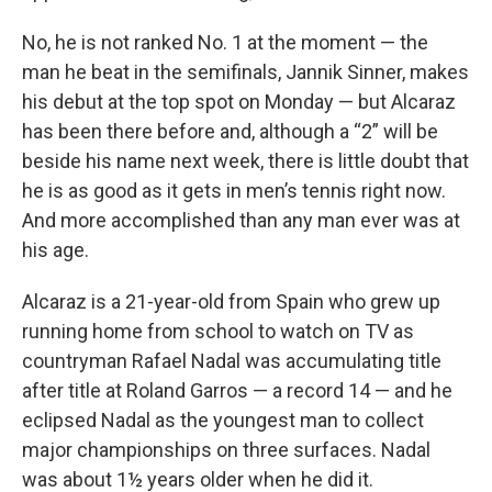
No, he is not ranked No. 1 at the moment — the
man he beat in the semifinals, Jannik Sinner, makes
his debut at the top spot on Monday — but Alcaraz
has been there before and, although a “2” will be
beside his name next week, there is little doubt that
he is as good as it gets in men’s tennis right now.
And more accomplished than any man ever was at
his age.
Alcaraz is a 21-year-old from Spain who grew up
running home from school to watch on TV as
countryman Rafael Nadal was accumulating title
after title at Roland Garros — a record 14 — and he
eclipsed Nadal as the youngest man to collect
major championships on three surfaces. Nadal
was about 1½ years older when he did it.