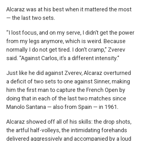
Alcaraz was at his best when it mattered the most
— the last two sets.
“I lost focus, and on my serve, I didn’t get the power
from my legs anymore, which is weird. Because
normally I do not get tired. I don’t cramp,” Zverev
said. “Against Carlos, it’s a different intensity.”
Just like he did against Zverev, Alcaraz overturned
a deficit of two sets to one against Sinner, making
him the first man to capture the French Open by
doing that in each of the last two matches since
Manolo Santana — also from Spain — in 1961.
Alcaraz showed off all of his skills: the drop shots,
the artful half-volleys, the intimidating forehands
delivered aggressively and accompanied by a loud