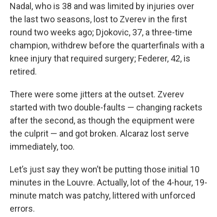
Nadal, who is 38 and was limited by injuries over
the last two seasons, lost to Zverev in the first
round two weeks ago; Djokovic, 37, a three-time
champion, withdrew before the quarterfinals with a
knee injury that required surgery; Federer, 42, is
retired.
There were some jitters at the outset. Zverev
started with two double-faults — changing rackets
after the second, as though the equipment were
the culprit — and got broken. Alcaraz lost serve
immediately, too.
Let’s just say they won’t be putting those initial 10
minutes in the Louvre. Actually, lot of the 4-hour, 19-
minute match was patchy, littered with unforced
errors.