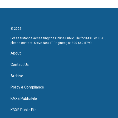
© 2026
For assistance accessing the Online Public File for KAXE or KBXE,
please contact: Steve Neu, IT Engineer, at 800-662-5799.
About
Contact Us
Archive
Policy & Compliance
KAXE Public File
KBXE Public File