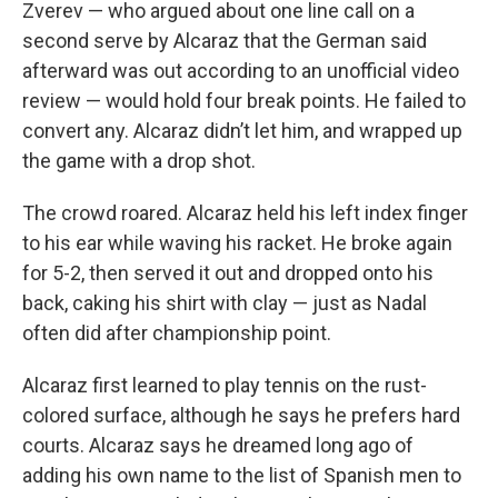
Zverev — who argued about one line call on a
second serve by Alcaraz that the German said
afterward was out according to an unofficial video
review — would hold four break points. He failed to
convert any. Alcaraz didn’t let him, and wrapped up
the game with a drop shot.
The crowd roared. Alcaraz held his left index finger
to his ear while waving his racket. He broke again
for 5-2, then served it out and dropped onto his
back, caking his shirt with clay — just as Nadal
often did after championship point.
Alcaraz first learned to play tennis on the rust-
colored surface, although he says he prefers hard
courts. Alcaraz says he dreamed long ago of
adding his own name to the list of Spanish men to