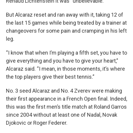
Renaud Lichtenstein it was “unbelievable.”
But Alcaraz reset and ran away with it, taking 12 of
the last 15 games while being treated by a trainer at
changeovers for some pain and cramping in his left
leg.
“I know that when I’m playing a fifth set, you have to
give everything and you have to give your heart,”
Alcaraz said. “I mean, in those moments, it’s where
the top players give their best tennis.”
No. 3 seed Alcaraz and No. 4 Zverev were making
their first appearance in a French Open final. Indeed,
this was the first men’s title match at Roland Garros
since 2004 without at least one of Nadal, Novak
Djokovic or Roger Federer.