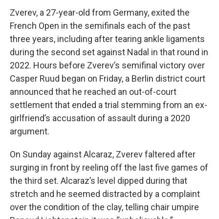
Zverev, a 27-year-old from Germany, exited the
French Open in the semifinals each of the past
three years, including after tearing ankle ligaments
during the second set against Nadal in that round in
2022. Hours before Zverev’s semifinal victory over
Casper Ruud began on Friday, a Berlin district court
announced that he reached an out-of-court
settlement that ended a trial stemming from an ex-
girlfriend’s accusation of assault during a 2020
argument.
On Sunday against Alcaraz, Zverev faltered after
surging in front by reeling off the last five games of
the third set. Alcaraz’s level dipped during that
stretch and he seemed distracted by a complaint
over the condition of the clay, telling chair umpire