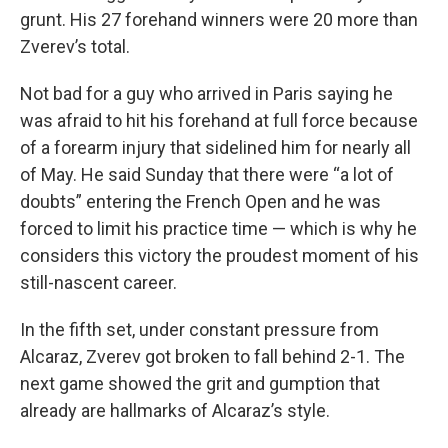
grunt. His 27 forehand winners were 20 more than
Zverev’s total.
Not bad for a guy who arrived in Paris saying he
was afraid to hit his forehand at full force because
of a forearm injury that sidelined him for nearly all
of May. He said Sunday that there were “a lot of
doubts” entering the French Open and he was
forced to limit his practice time — which is why he
considers this victory the proudest moment of his
still-nascent career.
In the fifth set, under constant pressure from
Alcaraz, Zverev got broken to fall behind 2-1. The
next game showed the grit and gumption that
already are hallmarks of Alcaraz’s style.