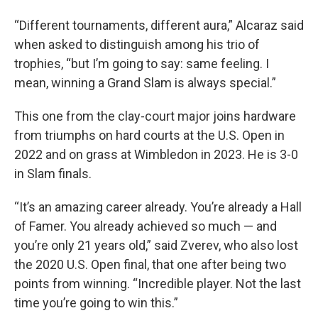
“Different tournaments, different aura,” Alcaraz said
when asked to distinguish among his trio of
trophies, “but I’m going to say: same feeling. I
mean, winning a Grand Slam is always special.”
This one from the clay-court major joins hardware
from triumphs on hard courts at the U.S. Open in
2022 and on grass at Wimbledon in 2023. He is 3-0
in Slam finals.
“It’s an amazing career already. You’re already a Hall
of Famer. You already achieved so much — and
you’re only 21 years old,” said Zverev, who also lost
the 2020 U.S. Open final, that one after being two
points from winning. “Incredible player. Not the last
time you’re going to win this.”