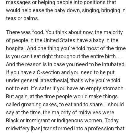
massages or helping people into positions that
would help ease the baby down, singing, bringing in
teas or balms.
There was food. You think about now, the majority
of people in the United States have a baby in the
hospital. And one thing you're told most of the time
is you can't eat right throughout the entire birth. ...
And the reason is in case you need to be intubated.
If you have a C-section and you need to be put
under general [anesthesia], that's why you're told
not to eat. It's safer if you have an empty stomach.
But again, at the time people would make things
called groaning cakes, to eat and to share. I should
say at the time, the majority of midwives were
Black or immigrant or indigenous women. Today
midwifery [has] transformed into a profession that