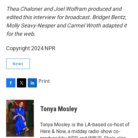
Thea Chaloner and Joel Wolfram produced and
edited this interview for broadcast. Bridget Bentz,
Molly Seavy-Nesper and Carmel Wroth adapted it
for the web.
Copyright 2024 NPR
News
Print
F
T
L
a
w
i
c
i
n
e
t
k
Tonya Mosley
b
t
e
o
e
d
o
r
I
Tonya Mosley is the LA-based co-host of
k
n
Here & Now, a midday radio show co-