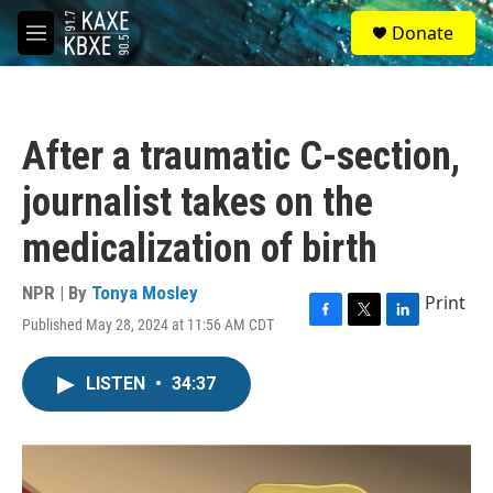
Skip to main content
S
Donate
e
M
a
e
r
n
c
u
h
After a traumatic C-section,
u
e
journalist takes on the
r
y
medicalization of birth
NPR | By
Tonya Mosley
Print
Published May 28, 2024 at 11:56 AM CDT
F
T
L
a
w
i
c
i
n
LISTEN
•
34:37
e
t
k
b
t
e
o
e
d
o
r
I
k
n