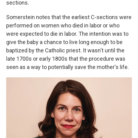
sections.
Somerstein notes that the earliest C-sections were
performed on women who died in labor or who
were expected to die in labor. The intention was to
give the baby a chance to live long enough to be
baptized by the Catholic priest. It wasn't until the
late 1700s or early 1800s that the procedure was
seen as a way to potentially save the mother's life.