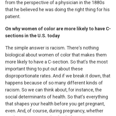
from the perspective of a physician in the 1880s
that he believed he was doing the right thing for his
patient.
On why women of color are more likely to have C-
sections in the U.S. today
The simple answer is racism. There's nothing
biological about women of color that makes them
more likely to have a C-section. So that's the most
important thing to put out about these
disproportionate rates. And if we break it down, that
happens because of so many different kinds of
racism. So we can think about, for instance, the
social determinants of health. So that's everything
that shapes your health before you get pregnant,
even. And, of course, during pregnancy, whether