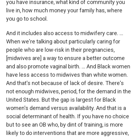
you have insurance, what kind of community you
live in, how much money your family has, where
you go to school.
And it includes also access to midwifery care. ...
When we're talking about particularly caring for
people who are low-risk in their pregnancies,
[midwives are] a way to ensure a better outcome
and also promote vaginal birth. … And Black women
have less access to midwives than white women.
And that's not because of lack of desire. There's
not enough midwives, period, for the demand in the
United States. But the gap is largest for Black
women's demand versus availability. And that is a
social determinant of health. If you have no choice
but to see an OB who, by dint of training, is more
likely to do interventions that are more aggressive,