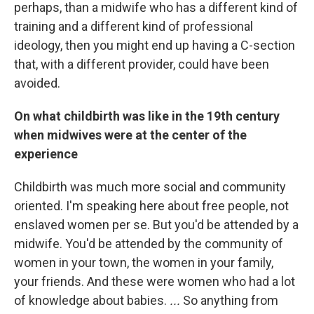
perhaps, than a midwife who has a different kind of
training and a different kind of professional
ideology, then you might end up having a C-section
that, with a different provider, could have been
avoided.
On what childbirth was like in the 19th century
when midwives were at the center of the
experience
Childbirth was much more social and community
oriented. I'm speaking here about free people, not
enslaved women per se. But you'd be attended by a
midwife. You'd be attended by the community of
women in your town, the women in your family,
your friends. And these were women who had a lot
of knowledge about babies.
...
So anything from