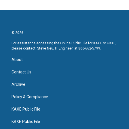
© 2026
For assistance accessing the Online Public File for KAXE or KBXE,
please contact: Steve Neu, IT Engineer, at 800-662-5799.
About
Contact Us
Archive
Policy & Compliance
KAXE Public File
KBXE Public File