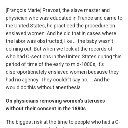
[François Marie]
Prevost, the slave master and
physician who was educated in France and came to
the United States, he practiced the procedure on
enslaved women. And he did that in cases where
the labor was obstructed, like ... the baby wasn't
coming out. But when we look at the records of
who had C-sections in the United States during this
period of time of the early to mid-1800s, it's
disproportionately enslaved women because they
had no agency. They couldn't say no. ... And he
would do this without anesthesia.
On physicians removing women’s uteruses
without their consent in the 1880s
The biggest risk at the time to people who had a C-