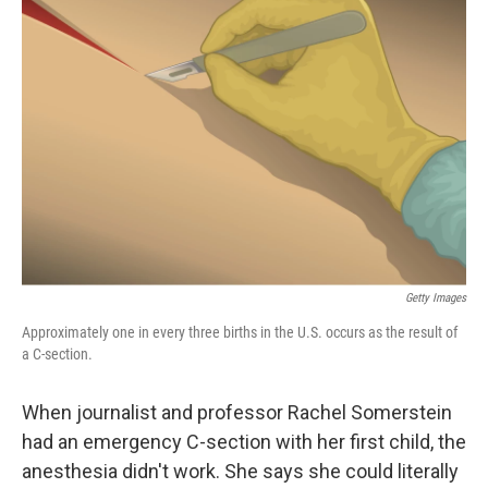
Getty Images
Approximately one in every three births in the U.S. occurs as the result of
a C-section.
When journalist and professor Rachel Somerstein
had an emergency C-section with her first child, the
anesthesia didn't work. She says she could literally