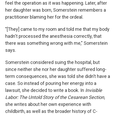
feel the operation as it was happening. Later, after
her daughter was born, Somerstein remembers a
practitioner blaming her for the ordeal.
"[They] came to my room and told me that my body
hadn't processed the anesthesia correctly, that
there was something wrong with me," Somerstein
says.
Somerstein considered suing the hospital, but
since neither she nor her daughter suffered long-
term consequences, she was told she didn’t have a
case. So instead of pouring her energy into a
lawsuit, she decided to write a book. In
Invisible
Labor: The Untold Story of the Cesarean Section,
she writes about her own experience with
childbirth, as well as the broader history of C-