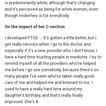
is predominantly white, although that's changing
and it's perceived as being for white women, even
though midwifery is for everybody.
On the impact of her C-section
I developed PTSD. ... It's gotten a little better, but I
get really nervous when I go to the doctor, and
especially if it's a new provider who I don't know, I
have a hard time trusting people in medicine. I try to
remind myself of all the providers who've helped
me before I go see somebody, because there's so
many people I've seen who've taken really good
care of me and helped me and listened to me. I
used to have a really hard time around my
daughter's birthday, and that's really finally
improved. She's 8.