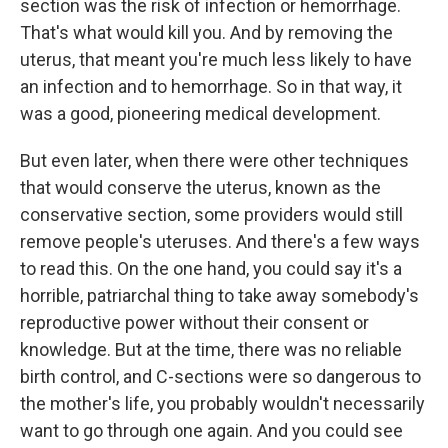
section was the risk of infection or hemorrhage.
That's what would kill you. And by removing the
uterus, that meant you're much less likely to have
an infection and to hemorrhage. So in that way, it
was a good, pioneering medical development.
But even later, when there were other techniques
that would conserve the uterus, known as the
conservative section, some providers would still
remove people's uteruses. And there's a few ways
to read this. On the one hand, you could say it's a
horrible, patriarchal thing to take away somebody's
reproductive power without their consent or
knowledge. But at the time, there was no reliable
birth control, and C-sections were so dangerous to
the mother's life, you probably wouldn't necessarily
want to go through one again. And you could see