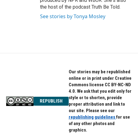
produced by NPR and WBUR. She's also
the host of the podcast Truth Be Told.
See stories by Tonya Mosley
Our stories may be republished
online or in print under Creative
Commons license CC BY-NC-ND
4.0. We ask that you edit only for
style or to shorten, provide
REPUBLISH
proper attribution and link to
our site. Please see our
republishing guidelines
for use
of any other photos and
graphics.