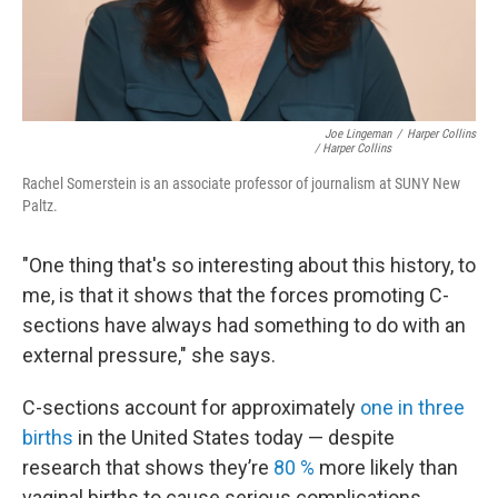
Joe Lingeman
/
Harper Collins
/ Harper Collins
Rachel Somerstein is an associate professor of journalism at SUNY New
Paltz.
"One thing that's so interesting about this history, to
me, is that it shows that the forces promoting C-
sections have always had something to do with an
external pressure," she says.
C-sections account for approximately
one in three
births
in the United States today — despite
research that shows they’re
80 %
more likely than
vaginal births to cause serious complications.