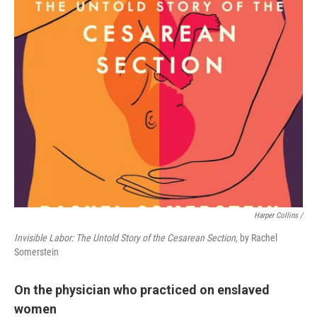
Harper Collins /
Invisible Labor: The Untold Story of the Cesarean Section,
by Rachel
Somerstein
On the physician who practiced on enslaved
women