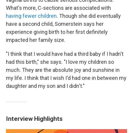
What's more, C-sections are associated with
having fewer children
. Though she did eventually
have a second child, Somerstein says her
experience giving birth to her first definitely
impacted her family size.
"I think that I would have had a third baby if I hadn't
had this birth," she says. "I love my children so
much. They are the absolute joy and sunshine in
my life. I think that I wish I'd had one in between my
daughter and my son and I didn't."
Interview Highlights