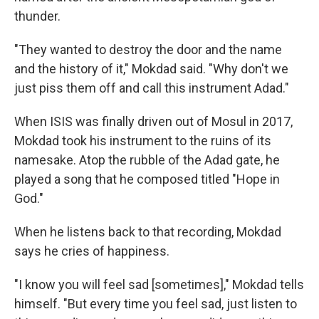
thunder.
"They wanted to destroy the door and the name
and the history of it," Mokdad said. "Why don't we
just piss them off and call this instrument Adad."
When ISIS was finally driven out of Mosul in 2017,
Mokdad took his instrument to the ruins of its
namesake. Atop the rubble of the Adad gate, he
played a song that he composed titled "Hope in
God."
When he listens back to that recording, Mokdad
says he cries of happiness.
"I know you will feel sad [sometimes]," Mokdad tells
himself. "But every time you feel sad, just listen to