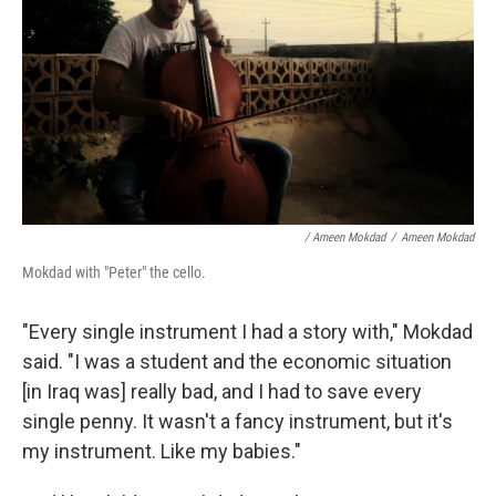
/ Ameen Mokdad
/
Ameen Mokdad
Mokdad with "Peter" the cello.
"Every single instrument I had a story with," Mokdad
said. "I was a student and the economic situation
[in Iraq was] really bad, and I had to save every
single penny. It wasn't a fancy instrument, but it's
my instrument. Like my babies."