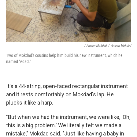
/ Ameen Mokdad
/
Ameen Mokdad
Two of Mokdad's cousins help him build his new instrument, which he
named "Adad."
It's a 44-string, open-faced rectangular instrument
and it rests comfortably on Mokdad's lap. He
plucks it like a harp.
"But when we had the instrument, we were like, 'Oh,
this is a big problem.' We literally felt we made a
mistake," Mokdad said. "Just like having a baby in