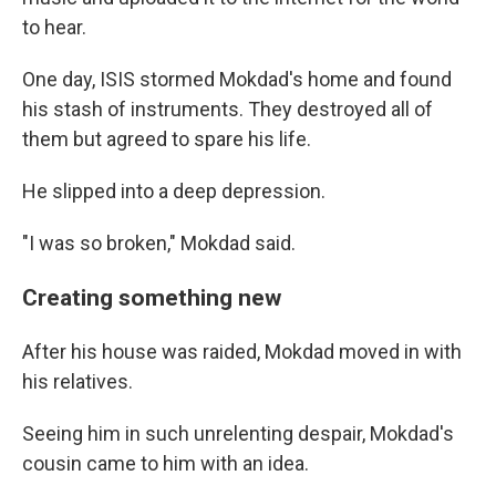
to hear.
One day, ISIS stormed Mokdad's home and found
his stash of instruments. They destroyed all of
them but agreed to spare his life.
He slipped into a deep depression.
"I was so broken," Mokdad said.
Creating something new
After his house was raided, Mokdad moved in with
his relatives.
Seeing him in such unrelenting despair, Mokdad's
cousin came to him with an idea.