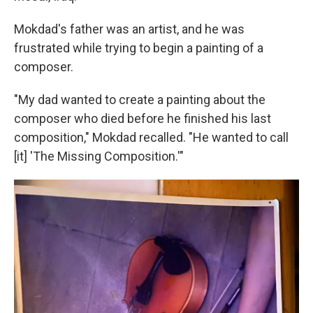
Mokdad's father was an artist, and he was
frustrated while trying to begin a painting of a
composer.
"My dad wanted to create a painting about the
composer who died before he finished his last
composition," Mokdad recalled. "He wanted to call
[it] 'The Missing Composition.'"