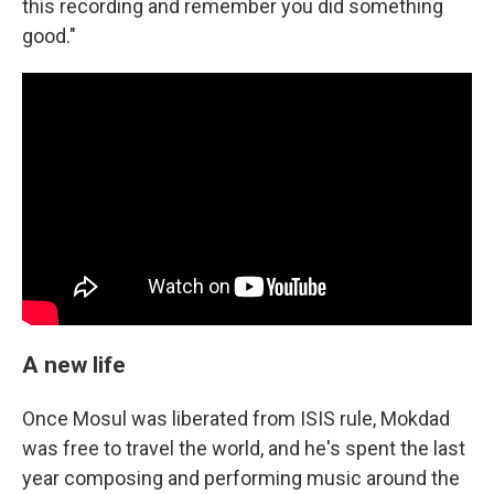
this recording and remember you did something
good."
A new life
Once Mosul was liberated from ISIS rule, Mokdad
was free to travel the world, and he's spent the last
year composing and performing music around the