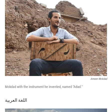
o
r
I
k
n
Ameen Mokdad
Mokdad with the instrument he invented, named "Adad."
اللغة العربية