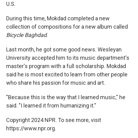
U.S.
During this time, Mokdad completed a new
collection of compositions for a new album called
Bicycle Baghdad
.
Last month, he got some good news. Wesleyan
University accepted him to its music department's
master's program with a full scholarship. Mokdad
said he is most excited to learn from other people
who share his passion for music and art.
"Because this is the way that I learned music," he
said. "I learned it from humanizing it."
Copyright 2024 NPR. To see more, visit
https://www.npr.org.