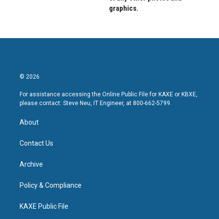
graphics.
© 2026
For assistance accessing the Online Public File for KAXE or KBXE,
please contact: Steve Neu, IT Engineer, at 800-662-5799.
About
Contact Us
Archive
Policy & Compliance
KAXE Public File