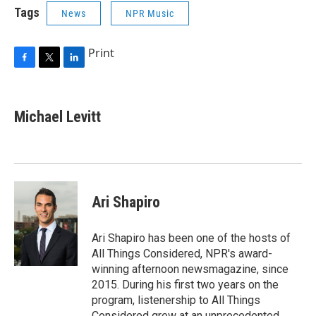
Tags
News
NPR Music
Print
F
T
L
a
w
i
c
i
n
e
t
k
Michael Levitt
b
t
e
o
e
d
o
r
I
k
n
Ari Shapiro
Ari Shapiro has been one of the hosts of
All Things Considered, NPR's award-
winning afternoon newsmagazine, since
2015. During his first two years on the
program, listenership to All Things
Considered grew at an unprecedented