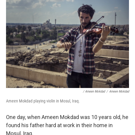
/ Ameen Mokdad
/
Ameen Mokdad
Ameen Mokdad playing violin in Mosul, Iraq.
One day, when Ameen Mokdad was 10 years old, he
found his father hard at work in their home in
Mosul, Iraq.