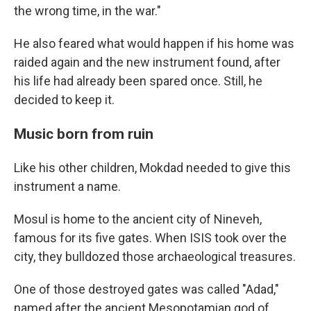
the wrong time, in the war."
He also feared what would happen if his home was
raided again and the new instrument found, after
his life had already been spared once. Still, he
decided to keep it.
Music born from ruin
Like his other children, Mokdad needed to give this
instrument a name.
Mosul is home to the ancient city of Nineveh,
famous for its five gates. When ISIS took over the
city, they bulldozed those archaeological treasures.
One of those destroyed gates was called "Adad,"
named after the ancient Mesopotamian god of