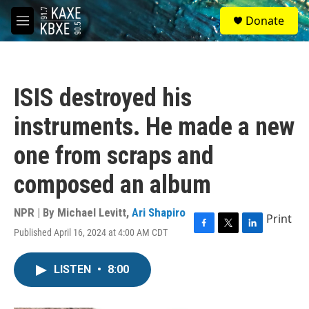
Skip to main content
S
Donate
e
M
a
e
r
n
c
u
h
ISIS destroyed his
u
e
instruments. He made a new
r
y
one from scraps and
composed an album
NPR | By
Michael Levitt
,
Ari Shapiro
Print
Published April 16, 2024 at 4:00 AM CDT
F
T
L
a
w
i
c
i
n
LISTEN
•
8:00
e
t
k
b
t
e
o
e
d