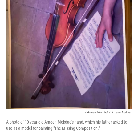
/ Ameen Mokdad
/
Ameen Mokdad
A photo of 10-year-old Ameen Mokdad's hand, which his father asked to
use as a model for painting "The Missing Composition."