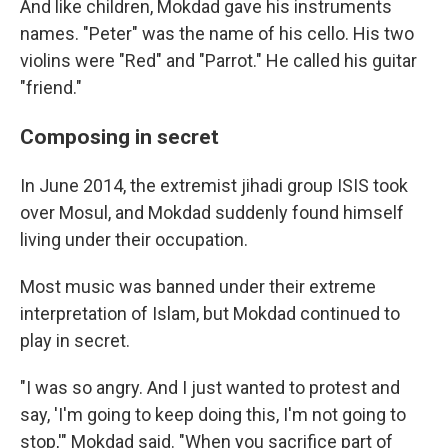
And like children, Mokdad gave his instruments
names. "Peter" was the name of his cello. His two
violins were "Red" and "Parrot." He called his guitar
"friend."
Composing in secret
In June 2014, the extremist jihadi group ISIS took
over Mosul, and Mokdad suddenly found himself
living under their occupation.
Most music was banned under their extreme
interpretation of Islam, but Mokdad continued to
play in secret.
"I was so angry. And I just wanted to protest and
say, 'I'm going to keep doing this, I'm not going to
stop,'" Mokdad said. "When you sacrifice part of