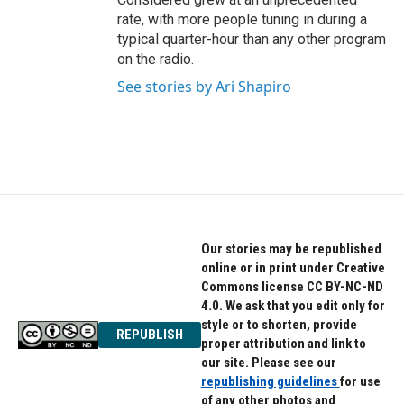
rate, with more people tuning in during a
typical quarter-hour than any other program
on the radio.
See stories by Ari Shapiro
Our stories may be republished
online or in print under Creative
Commons license CC BY-NC-ND
4.0. We ask that you edit only for
style or to shorten, provide
REPUBLISH
proper attribution and link to
our site. Please see our
republishing guidelines
for use
of any other photos and