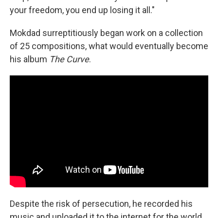
your freedom, you end up losing it all."
Mokdad surreptitiously began work on a collection
of 25 compositions, what would eventually become
his album
The Curve
.
Despite the risk of persecution, he recorded his
music and uploaded it to the internet for the world