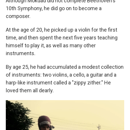
Although Mokdad did not complete Beethoven's
10th Symphony, he did go on to become a
composer.
At the age of 20, he picked up a violin for the first
time, and then spent the next five years teaching
himself to play it, as well as many other
instruments.
By age 25, he had accumulated a modest collection
of instruments: two violins, a cello, a guitar and a
harp-like instrument called a "zippy zither." He
loved them all dearly.