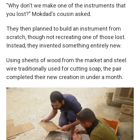
"Why don't we make one of the instruments that
you lost?" Mokdad's cousin asked.
They then planned to build an instrument from
scratch, though not recreating one of those lost.
Instead, they invented something entirely new.
Using sheets of wood from the market and steel
wire traditionally used for cutting soap, the pair
completed their new creation in under a month.