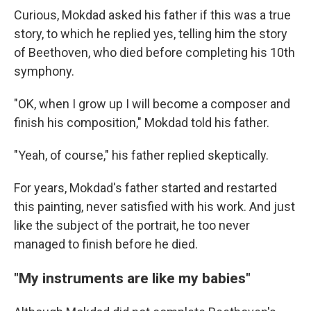
Curious, Mokdad asked his father if this was a true
story, to which he replied yes, telling him the story
of Beethoven, who died before completing his 10th
symphony.
"OK, when I grow up I will become a composer and
finish his composition," Mokdad told his father.
"Yeah, of course," his father replied skeptically.
For years, Mokdad's father started and restarted
this painting, never satisfied with his work. And just
like the subject of the portrait, he too never
managed to finish before he died.
"My instruments are like my babies"