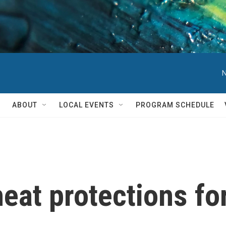
N
ABOUT
LOCAL EVENTS
PROGRAM SCHEDULE
heat protections fo