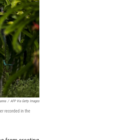
anna
/
AFP Via Getty Images
er recorded in the