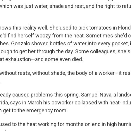
ch was just water, shade and rest, and the right to ret
ws this reality well. She used to pick tomatoes in Florid
'd find herself woozy from the heat. Sometimes she'd c
hes. Gonzalo shoved bottles of water into every pocket, 
nough to get her through the day. Some colleagues, she s
eat exhaustion—and some even died.
without rests, without shade, the body of a worker—it res
.
ready caused problems this spring. Samuel Nava, a land
ida, says in March his coworker collapsed with heat-in
m get to the emergency room.
used to the heat working for months on end in high humidi