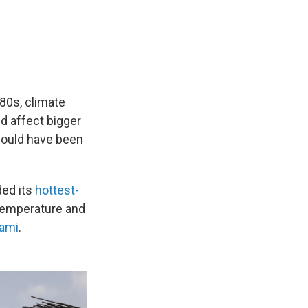
980s, climate
 affect bigger
would have been
ed its
hottest-
 temperature and
iami
.