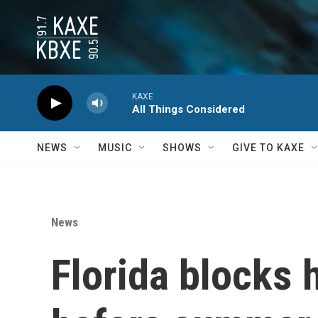
Skip to main content
KAXE
All Things Considered
NEWS
MUSIC
SHOWS
GIVE TO KAXE
News
Florida blocks 