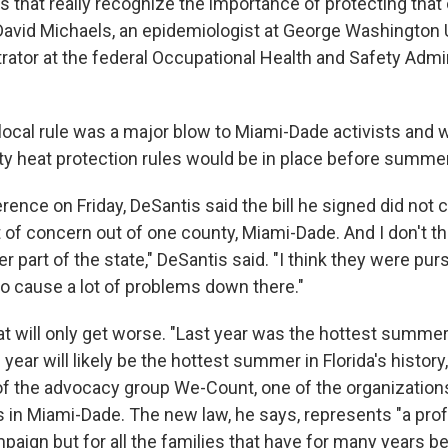
es that really recognize the importance of protecting tha
David Michaels, an epidemiologist at George Washington U
rator at the federal Occupational Health and Safety Admi
 local rule was a major blow to Miami-Dade activists and
y heat protection rules would be in place before summer
rence on Friday, DeSantis said the bill he signed did not
 of concern out of one county, Miami-Dade. And I don't th
er part of the state," DeSantis said. "I think they were p
to cause a lot of problems down there."
 will only get worse. "Last year was the hottest summer 
s year will likely be the hottest summer in Florida's histor
of the advocacy group We-Count, one of the organization
s in Miami-Dade. The new law, he says, represents "a pro
paign but for all the families that have for many years be