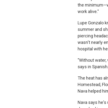
the minimum—whi
work alive."
Lupe Gonzalo kno
summer and she
piercing headac
wasn't nearly e
hospital with h
"Without water, 
says in Spanish
The heat has al
Homestead, Flor
Nava helped hi
Nava says he's 