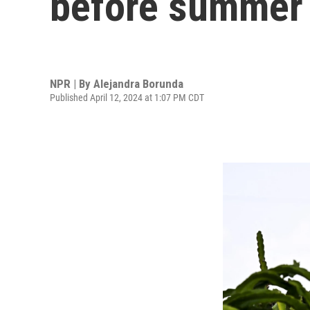
before summer
NPR | By
Alejandra Borunda
Published April 12, 2024 at 1:07 PM CDT