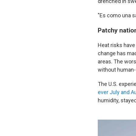
drenched in swe
"Es como una sa
Patchy natio
Heat risks have 
change has ma
areas. The wors
without human-
The U.S. experi
ever July and A
humidity, stay