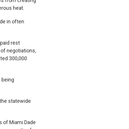
es from creating
erous heat.
ide in often
paid rest
of negotiations,
ated 300,000
 being
 the statewide
als of Miami Dade