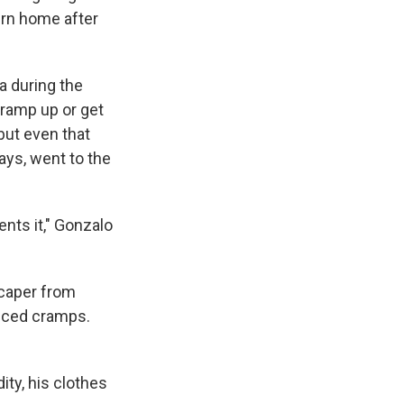
urn home after
a during the
ramp up or get
but even that
ays, went to the
ents it," Gonzalo
scaper from
duced cramps.
ty, his clothes