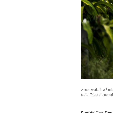
A man works in a Florid
state. There are no fed