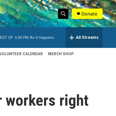
Donate
S
S
e
h
a
r
All Streams
EXT UP:
6:00 PM
As It Happens
o
c
h
w
Q
VOLUNTEER CALENDAR
MERCH SHOP
u
S
e
r
e
y
a
r
r workers right
c
h