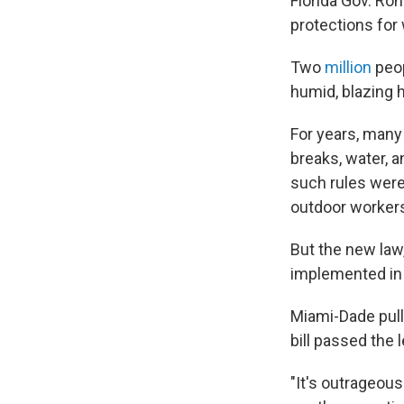
Florida Gov. Ron
protections for
Two
million
peop
humid, blazing h
For years, many
breaks, water, 
such rules were
outdoor worker
But the new law
implemented in 
Miami-Dade pulle
bill passed the 
"It's outrageous