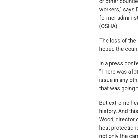
or other counti
workers," says 
former administ
(OSHA).
The loss of the
hoped the count
In a press confe
"There was a lot
issue in any oth
that was going 
But extreme heat
history. And thi
Wood, director 
heat protection
not only the cam