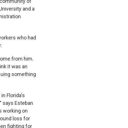
t community of
niversity and a
nistration
 workers who had
.
 come from him.
ink it was an
ursuing something
in Florida's
y," says Esteban
s working on
found loss for
en fighting for