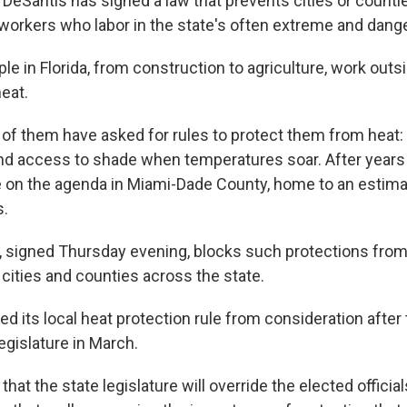
 DeSantis has signed a law that prevents cities or counti
 workers who labor in the state's often extreme and dang
le in Florida, from construction to agriculture, work outs
eat.
 of them have asked for rules to protect them from heat: 
and access to shade when temperatures soar. After years 
 on the agenda in Miami-Dade County, home to an estim
s.
, signed Thursday evening, blocks such protections from
cities and counties across the state.
d its local heat protection rule from consideration after
legislature in March.
 that the state legislature will override the elected offici