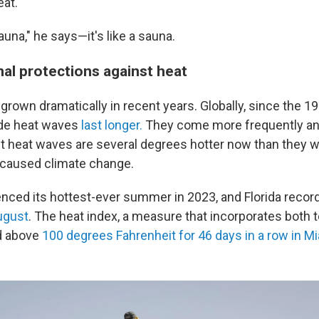
at.
una," he says—it's like a sauna.
nal protections against heat
grown dramatically in recent years. Globally, since the 1
de heat waves
last longer.
They come more frequently and
t heat waves are several degrees hotter now than they 
caused climate change.
enced its hottest-ever summer in 2023, and Florida record
ugust
. The heat index, a measure that incorporates both
ed above
100 degrees Fahrenheit for 46 days in a row in M