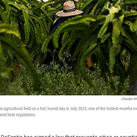
Chandan Kh
a agricultural field on a hot, humid day in July 2023, one of the hottest months ev
eral heat regulations.