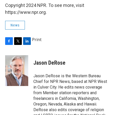
Copyright 2024 NPR. To see more, visit
https://www.npr.org.
News
Print
F
T
L
a
w
i
c
i
n
e
t
k
Jason DeRose
b
t
e
o
e
d
o
r
I
Jason DeRose is the Western Bureau
k
n
Chief for NPR News, based at NPR West
in Culver City. He edits news coverage
from Member station reporters and
freelancers in California, Washington,
Oregon, Nevada, Alaska and Hawaii.
DeRose also edits coverage of religion