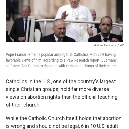
Andrew Medichini
/
AP
Pope Francis remains popular among U.S. Catholics, with 75% having
favorable views of him, according to a Pew Research report. But many
self-identified Catholics disagree with various teachings of their church.
Catholics in the U.S., one of the country's largest
single Christian groups, hold far more diverse
views on abortion rights than the official teaching
of their church.
While the Catholic Church itself holds that abortion
is wrong and should not be legal, 6 in 10 U.S. adult