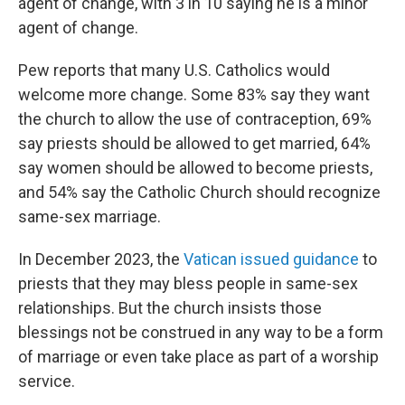
agent of change, with 3 in 10 saying he is a minor
agent of change.
Pew reports that many U.S. Catholics would
welcome more change. Some 83% say they want
the church to allow the use of contraception, 69%
say priests should be allowed to get married, 64%
say women should be allowed to become priests,
and 54% say the Catholic Church should recognize
same-sex marriage.
In December 2023, the
Vatican issued guidance
to
priests that they may bless people in same-sex
relationships. But the church insists those
blessings not be construed in any way to be a form
of marriage or even take place as part of a worship
service.