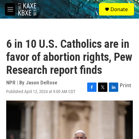
Skip to main content
S
Donate
e
M
a
e
r
n
c
u
h
6 in 10 U.S. Catholics are in
u
e
favor of abortion rights, Pew
r
y
Research report finds
NPR | By
Jason DeRose
Print
Published April 12, 2024 at 9:00 AM CDT
F
T
L
a
w
i
c
i
n
e
t
k
b
t
e
o
e
d
o
r
I
k
n