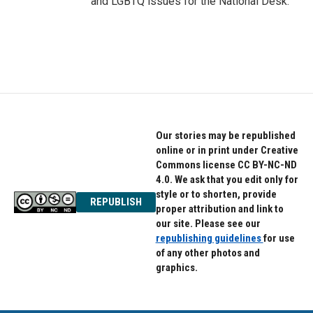
and LGBTQ issues for the National Desk.
Our stories may be republished
online or in print under Creative
Commons license CC BY-NC-ND
4.0. We ask that you edit only for
style or to shorten, provide
REPUBLISH
proper attribution and link to
our site. Please see our
republishing guidelines
for use
of any other photos and
graphics.