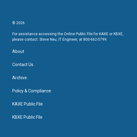
© 2026
For assistance accessing the Online Public File for KAXE or KBXE,
please contact: Steve Neu, IT Engineer, at 800-662-5799.
About
Contact Us
Archive
Policy & Compliance
KAXE Public File
KBXE Public File