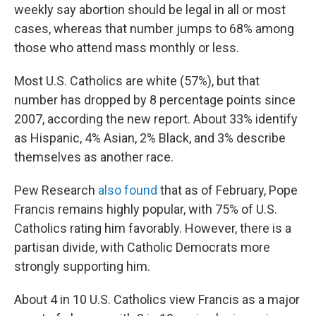
weekly say abortion should be legal in all or most
cases, whereas that number jumps to 68% among
those who attend mass monthly or less.
Most U.S. Catholics are white (57%), but that
number has dropped by 8 percentage points since
2007, according the new report. About 33% identify
as Hispanic, 4% Asian, 2% Black, and 3% describe
themselves as another race.
Pew Research
also found
that as of February, Pope
Francis remains highly popular, with 75% of U.S.
Catholics rating him favorably. However, there is a
partisan divide, with Catholic Democrats more
strongly supporting him.
About 4 in 10 U.S. Catholics view Francis as a major