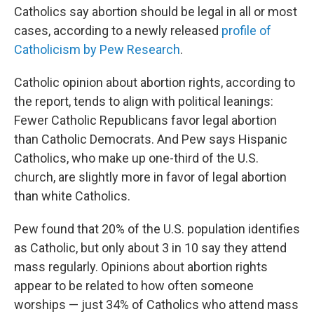
Catholics say abortion should be legal in all or most
cases, according to a newly released
profile of
Catholicism by Pew Research
.
Catholic opinion about abortion rights, according to
the report, tends to align with political leanings:
Fewer Catholic Republicans favor legal abortion
than Catholic Democrats. And Pew says Hispanic
Catholics, who make up one-third of the U.S.
church, are slightly more in favor of legal abortion
than white Catholics.
Pew found that 20% of the U.S. population identifies
as Catholic, but only about 3 in 10 say they attend
mass regularly. Opinions about abortion rights
appear to be related to how often someone
worships — just 34% of Catholics who attend mass