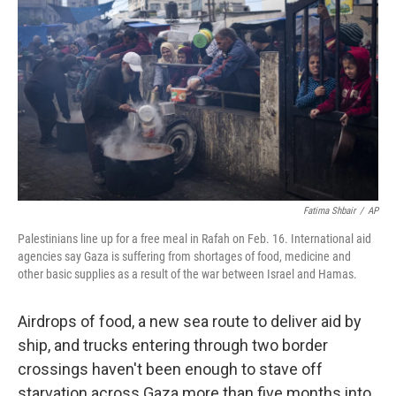
Fatima Shbair
/
AP
Palestinians line up for a free meal in Rafah on Feb. 16. International aid
agencies say Gaza is suffering from shortages of food, medicine and
other basic supplies as a result of the war between Israel and Hamas.
Airdrops of food, a new sea route to deliver aid by
ship, and trucks entering through two border
crossings haven't been enough to stave off
starvation across Gaza more than five months into