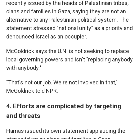
recently issued by the heads of Palestinian tribes,
clans and families in Gaza, saying they are not an
alternative to any Palestinian political system. The
statement stressed "national unity" as a priority and
denounced Israel as an occupier.
McGoldrick says the U.N. is not seeking to replace
local governing powers and isn't "replacing anybody
with anybody."
"That's not our job. We're not involved in that,"
McGoldrick told NPR.
4. Efforts are complicated by targeting
and threats
Hamas issued its own statement applauding the