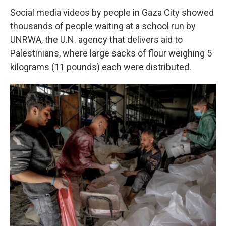
Social media videos by people in Gaza City showed
thousands of people waiting at a school run by
UNRWA, the U.N. agency that delivers aid to
Palestinians, where large sacks of flour weighing 5
kilograms (11 pounds) each were distributed.