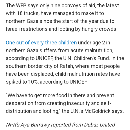
The WFP says only nine convoys of aid, the latest
with 18 trucks, have managed to make it to
northern Gaza since the start of the year due to
Israeli restrictions and looting by hungry crowds.
One out of every three children
under age 2 in
northern Gaza suffers from acute malnutrition,
according to UNICEF, the U.N. Children's Fund. In the
southern border city of Rafah, where most people
have been displaced, child malnutrition rates have
spiked to 10%, according to UNICEF.
"We have to get more food in there and prevent
desperation from creating insecurity and self-
distribution and looting," the U.N.'s McGoldrick says.
NPR's Aya Batrawy reported from Dubai, United