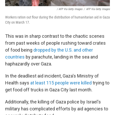
/ AFP Via Getty Images
/
AFP Via Getty Images
Workers ration out flour during the distribution of humanitarian aid in Gaza
City on March 17.
This was in sharp contrast to the chaotic scenes
from past weeks of people rushing toward crates
of food being
dropped by the U.S. and other
countries
by parachute, landing in the sea and
haphazardly over Gaza.
In the deadliest aid incident, Gaza's Ministry of
Health says
at least 115 people were killed
trying to
get food off trucks in Gaza City last month.
Additionally, the killing of Gaza police by Israel's
military has complicated efforts by aid agencies to