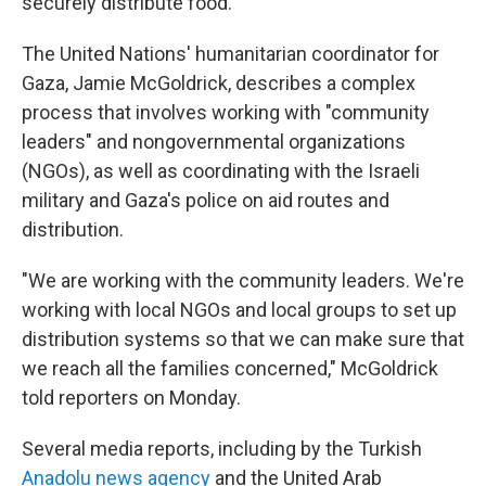
securely distribute food.
The United Nations' humanitarian coordinator for
Gaza, Jamie McGoldrick, describes a complex
process that involves working with "community
leaders" and nongovernmental organizations
(NGOs), as well as coordinating with the Israeli
military and Gaza's police on aid routes and
distribution.
"We are working with the community leaders. We're
working with local NGOs and local groups to set up
distribution systems so that we can make sure that
we reach all the families concerned," McGoldrick
told reporters on Monday.
Several media reports, including by the Turkish
Anadolu news agency
and the United Arab