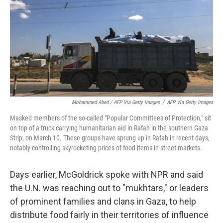
Mohammed Abed / AFP Via Getty Images
/
AFP Via Getty Images
Masked members of the so-called "Popular Committees of Protection," sit
on top of a truck carrying humanitarian aid in Rafah in the southern Gaza
Strip, on March 10. These groups have sprung up in Rafah in recent days,
notably controlling skyrocketing prices of food items in street markets.
Days earlier, McGoldrick spoke with NPR and said
the U.N. was reaching out to "mukhtars," or leaders
of prominent families and clans in Gaza, to help
distribute food fairly in their territories of influence