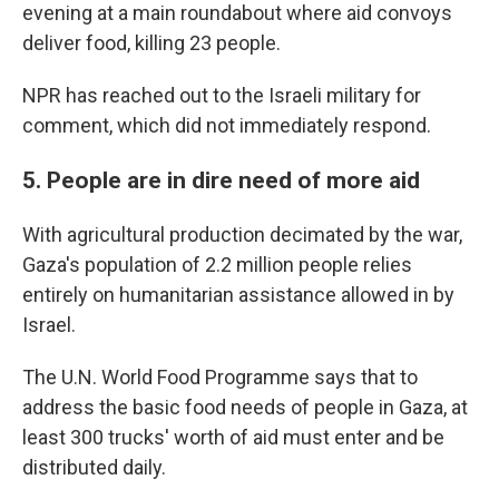
evening at a main roundabout where aid convoys
deliver food, killing 23 people.
NPR has reached out to the Israeli military for
comment, which did not immediately respond.
5. People are in dire need of more aid
With agricultural production decimated by the war,
Gaza's population of 2.2 million people relies
entirely on humanitarian assistance allowed in by
Israel.
The U.N. World Food Programme says that to
address the basic food needs of people in Gaza, at
least 300 trucks' worth of aid must enter and be
distributed daily.