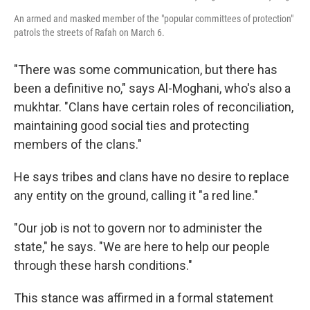
An armed and masked member of the "popular committees of protection"
patrols the streets of Rafah on March 6.
"There was some communication, but there has
been a definitive no," says Al-Moghani, who's also a
mukhtar. "Clans have certain roles of reconciliation,
maintaining good social ties and protecting
members of the clans."
He says tribes and clans have no desire to replace
any entity on the ground, calling it "a red line."
"Our job is not to govern nor to administer the
state," he says. "We are here to help our people
through these harsh conditions."
This stance was affirmed in a formal statement