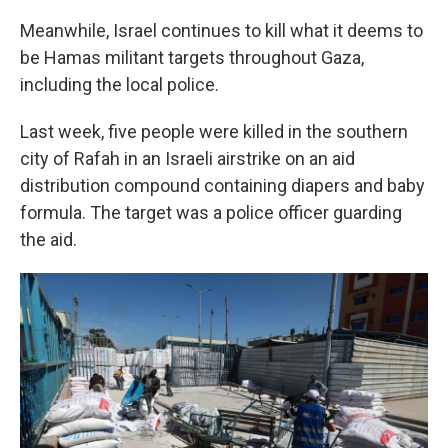
Meanwhile, Israel continues to kill what it deems to
be Hamas militant targets throughout Gaza,
including the local police.
Last week, five people were killed in the southern
city of Rafah in an Israeli airstrike on an aid
distribution compound containing diapers and baby
formula. The target was a police officer guarding
the aid.