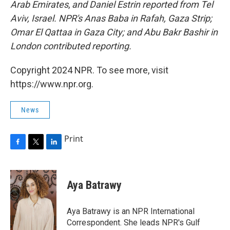
Arab Emirates
,
and Daniel Estrin reported from Tel
Aviv, Israel. NPR's Anas Baba in Rafah, Gaza Strip;
Omar El Qattaa in Gaza City; and Abu Bakr Bashir in
London contributed reporting.
Copyright 2024 NPR. To see more, visit
https://www.npr.org.
News
Print
F
T
L
a
w
i
c
i
n
e
t
k
Aya Batrawy
b
t
e
o
e
d
o
r
I
Aya Batrawy is an NPR International
k
n
Correspondent. She leads NPR's Gulf