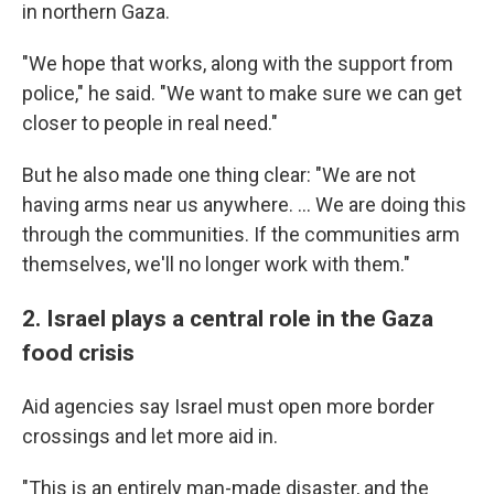
in northern Gaza.
"We hope that works, along with the support from
police," he said. "We want to make sure we can get
closer to people in real need."
But he also made one thing clear: "We are not
having arms near us anywhere. ... We are doing this
through the communities. If the communities arm
themselves, we'll no longer work with them."
2. Israel plays a central role in the Gaza
food crisis
Aid agencies say Israel must open more border
crossings and let more aid in.
"This is an entirely man-made disaster, and the