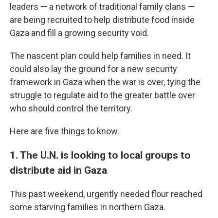
leaders — a network of traditional family clans —
are being recruited to help distribute food inside
Gaza and fill a growing security void.
The nascent plan could help families in need. It
could also lay the ground for a new security
framework in Gaza when the war is over, tying the
struggle to regulate aid to the greater battle over
who should control the territory.
Here are five things to know.
1. The U.N. is looking to local groups to
distribute aid in Gaza
This past
weekend, urgently needed flour reached
some starving families in northern Gaza.