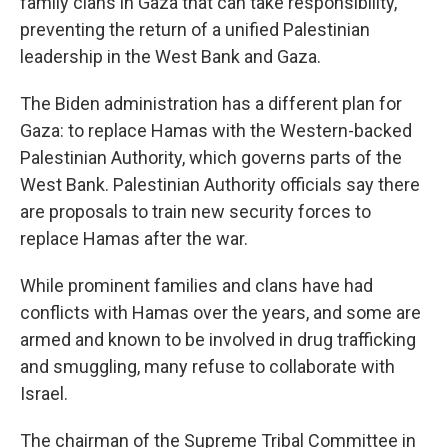
family clans in Gaza that can take responsibility,
preventing the return of a unified Palestinian
leadership in the West Bank and Gaza.
The Biden administration has a different plan for
Gaza: to replace Hamas with the Western-backed
Palestinian Authority, which governs parts of the
West Bank. Palestinian Authority officials say there
are proposals to train new security forces to
replace Hamas after the war.
While prominent families and clans have had
conflicts with Hamas over the years, and some are
armed and known to be involved in drug trafficking
and smuggling, many refuse to collaborate with
Israel.
The chairman of the Supreme Tribal Committee in