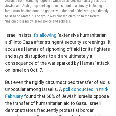
Activists from Standing Together, which describes itself as a grassroots
Jewish and Arab group seeking peace, set out in a convoy, including a
large truck holding donated goods, with the goal of delivering aid directly
to Gaza on March 7. The group was blocked en route to the Kerem
Shalom crossing by Israeli police and soldiers.
Israel insists
it's allowing
"extensive humanitarian
aid" into Gaza after stringent security screenings. It
accuses Hamas of siphoning off aid for its fighters
and says disruptions to aid are ultimately a
consequence of the war sparked by Hamas' attack
on Israel on Oct. 7.
But even the rigidly circumscribed transfer of aid is
unpopular among Israelis. A
poll conducted in mid-
February
found that 68% of Jewish Israelis oppose
the transfer of humanitarian aid to Gaza. Israeli
demonstrators frequently protest at border