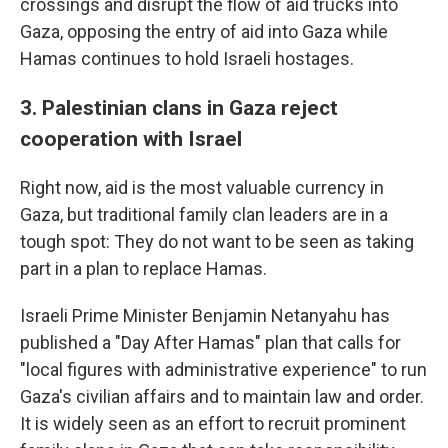
crossings and disrupt the flow of aid trucks into
Gaza, opposing the entry of aid into Gaza while
Hamas continues to hold Israeli hostages.
3. Palestinian clans in Gaza reject
cooperation with Israel
Right now, aid is the most valuable currency in
Gaza, but traditional family clan leaders are in a
tough spot: They do not want to be seen as taking
part in a plan to replace Hamas.
Israeli Prime Minister Benjamin Netanyahu has
published a "Day After Hamas" plan that calls for
"local figures with administrative experience" to run
Gaza's civilian affairs and to maintain law and order.
It is widely seen as an effort to recruit prominent