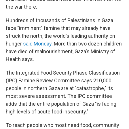
the war there.
Hundreds of thousands of Palestinians in Gaza
face "imminent" famine that may already have
struck
the north, the world's leading authority on
hunger
said Monday
. More than two dozen children
have died of malnourishment, Gaza's Ministry of
Health says.
The Integrated Food Security Phase Classification
(IPC) Famine Review Committee says 210,000
people in northern Gaza are at "catastrophe," its
most severe assessment. The IPC committee
adds that the entire population of Gaza "is facing
high levels of acute food insecurity."
To reach people who most
need food, community