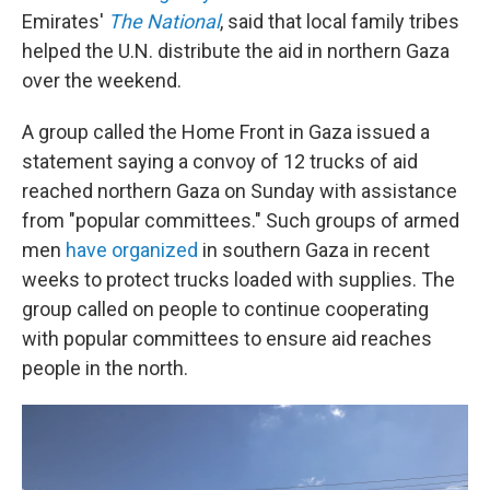
Emirates'
The National
, said that local family tribes
helped the U.N. distribute the aid in northern Gaza
over the weekend.
A group called the Home Front in Gaza issued a
statement saying a convoy of 12 trucks of aid
reached northern Gaza on Sunday with assistance
from "popular committees." Such groups of armed
men
have organized
in southern Gaza in recent
weeks to protect trucks loaded with supplies. The
group called on people to continue cooperating
with popular committees to ensure aid reaches
people in the north.