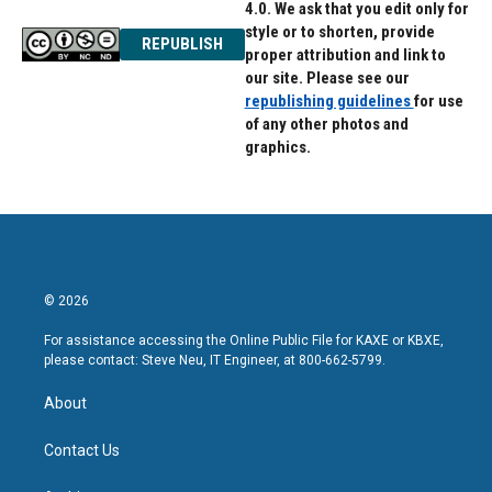
4.0. We ask that you edit only for
style or to shorten, provide
REPUBLISH
proper attribution and link to
our site. Please see our
republishing guidelines
for use
of any other photos and
graphics.
© 2026
For assistance accessing the Online Public File for KAXE or KBXE,
please contact: Steve Neu, IT Engineer, at 800-662-5799.
About
Contact Us