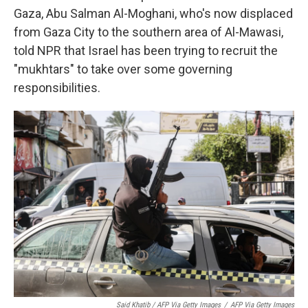
Gaza, Abu Salman Al-Moghani, who's now displaced
from Gaza City to the southern area of Al-Mawasi,
told NPR that Israel has been trying to recruit the
"mukhtars" to take over some governing
responsibilities.
Said Khatib / AFP Via Getty Images
/
AFP Via Getty Images