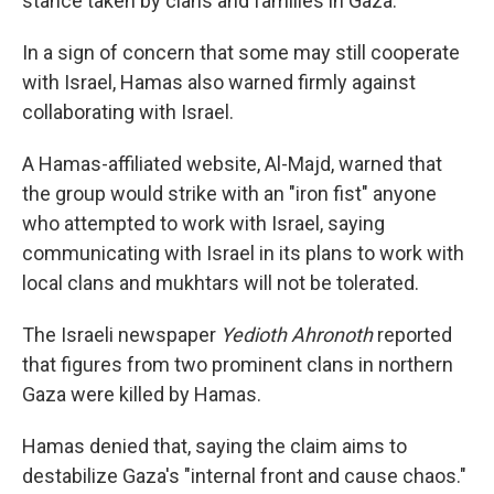
stance taken by clans and families in Gaza.
In a sign of concern that some may still cooperate
with Israel, Hamas also warned firmly against
collaborating with Israel.
A Hamas-affiliated website, Al-Majd, warned that
the group would strike with an "iron fist" anyone
who attempted to work with Israel, saying
communicating with Israel in its plans to work with
local clans and mukhtars will not be tolerated.
The Israeli newspaper
Yedioth Ahronoth
reported
that figures from two prominent clans in northern
Gaza were killed by Hamas.
Hamas denied that, saying the claim aims to
destabilize Gaza's "internal front and cause chaos."