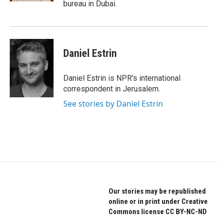
bureau in Dubai.
Daniel Estrin
Daniel Estrin is NPR's international
correspondent in Jerusalem.
See stories by Daniel Estrin
Our stories may be republished
online or in print under Creative
Commons license CC BY-NC-ND