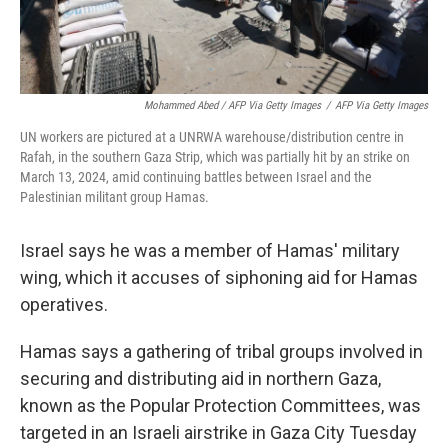
Mohammed Abed / AFP Via Getty Images
/
AFP Via Getty Images
UN workers are pictured at a UNRWA warehouse/distribution centre in
Rafah, in the southern Gaza Strip, which was partially hit by an strike on
March 13, 2024, amid continuing battles between Israel and the
Palestinian militant group Hamas.
Israel says he was a member of Hamas' military
wing, which it accuses of siphoning aid for Hamas
operatives.
Hamas says a gathering of tribal groups involved in
securing and distributing aid in northern Gaza,
known as the Popular Protection Committees, was
targeted in an Israeli airstrike in Gaza City Tuesday