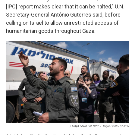
[IPC] report makes clear that it can be halted," U.N.
Secretary-General António Guterres said, before
calling on Israel to allow unrestricted access of
humanitarian goods throughout Gaza.
/ Maya Levin For NPR
/
Maya Levin For NPR