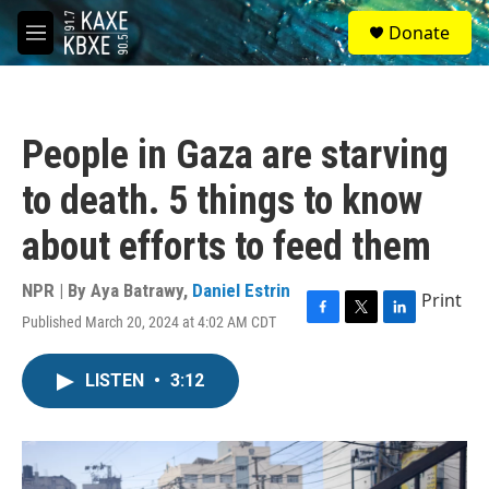
Skip to main content
S
Donate
e
M
a
e
r
n
c
u
h
People in Gaza are starving
u
e
to death. 5 things to know
r
y
about efforts to feed them
NPR | By
Aya Batrawy
,
Daniel Estrin
Print
Published March 20, 2024 at 4:02 AM CDT
F
T
L
a
w
i
c
i
n
LISTEN
•
3:12
e
t
k
b
t
e
o
e
d
o
r
I
k
n